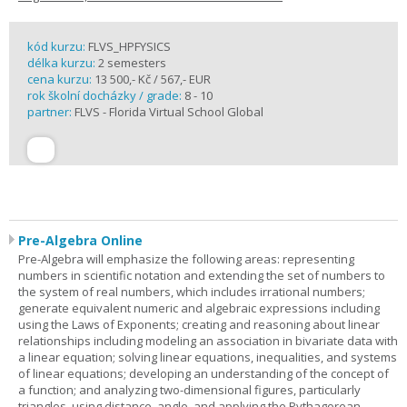
kód kurzu:
FLVS_HPFYSICS
délka kurzu:
2 semesters
cena kurzu:
13 500,- Kč / 567,- EUR
rok školní docházky / grade:
8 - 10
partner:
FLVS - Florida Virtual School Global
Pre-Algebra Online
Pre-Algebra will emphasize the following areas: representing
numbers in scientific notation and extending the set of numbers to
the system of real numbers, which includes irrational numbers;
generate equivalent numeric and algebraic expressions including
using the Laws of Exponents; creating and reasoning about linear
relationships including modeling an association in bivariate data with
a linear equation; solving linear equations, inequalities, and systems
of linear equations; developing an understanding of the concept of
a function; and analyzing two-dimensional figures, particularly
triangles, using distance, angle, and applying the Pythagorean