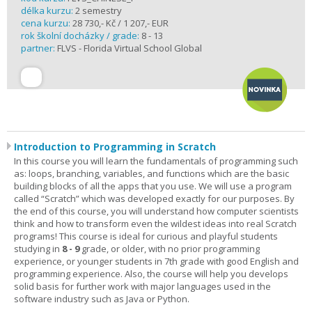
délka kurzu:
2 semestry
cena kurzu:
28 730,- Kč / 1 207,- EUR
rok školní docházky / grade:
8 - 13
partner:
FLVS - Florida Virtual School Global
Introduction to Programming in Scratch
In this course you will learn the fundamentals of programming such
as: loops, branching, variables, and functions which are the basic
building blocks of all the apps that you use. We will use a program
called “Scratch” which was developed exactly for our purposes. By
the end of this course, you will understand how computer scientists
think and how to transform even the wildest ideas into real Scratch
programs! This course is ideal for curious and playful students
studying in
8 - 9
grade, or older, with no prior programming
experience, or younger students in 7th grade with good English and
programming experience. Also, the course will help you develops
solid basis for further work with major languages used in the
software industry such as Java or Python.