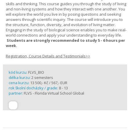
skills and thinking. This course guides you through the study of living
and non-living systems and how they interact with one another. You
will explore the world you live in by posing questions and seeking
answers through scientific inquiry. The course will introduce you to
the structure, function, diversity, and evolution of living matter.
Engaging in the study of biological science enables you to make real-
world connections and apply your understanding to everyday life.
Students are strongly recommended to study 5 - 6 hours per
week.
Registration, Course Details and Testimonials>>
kód kurzu:
FLVS_BIO
délka kurzu:
2 semesters
cena kurzu:
13 500,- Kč / 567,- EUR
rok školní docházky / grade:
8 - 13
partner:
FLVS - Florida Virtual School Global