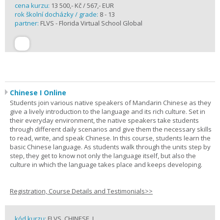
cena kurzu:
13 500,- Kč / 567,- EUR
rok školní docházky / grade:
8 - 13
partner:
FLVS - Florida Virtual School Global
Chinese I Online
Students join various native speakers of Mandarin Chinese as they
give a lively introduction to the language and its rich culture. Set in
their everyday environment, the native speakers take students
through different daily scenarios and give them the necessary skills
to read, write, and speak Chinese. In this course, students learn the
basic Chinese language. As students walk through the units step by
step, they get to know not only the language itself, but also the
culture in which the language takes place and keeps developing.
Registration, Course Details and Testimonials>>
kód kurzu:
FLVS_CHINESE_I