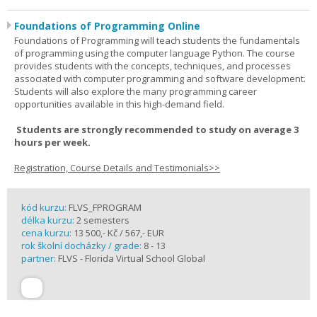
Foundations of Programming Online
Foundations of Programming will teach students the fundamentals
of programming using the computer language Python. The course
provides students with the concepts, techniques, and processes
associated with computer programming and software development.
Students will also explore the many programming career
opportunities available in this high-demand field.
Students are strongly recommended to study on average 3
hours per week.
Registration, Course Details and Testimonials>>
kód kurzu:
FLVS_FPROGRAM
délka kurzu:
2 semesters
cena kurzu:
13 500,- Kč / 567,- EUR
rok školní docházky / grade:
8 - 13
partner:
FLVS - Florida Virtual School Global