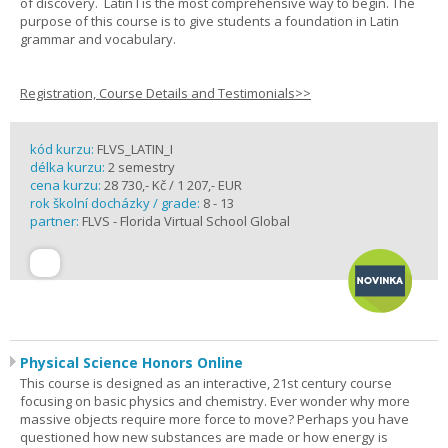
of discovery. Latin I is the most comprehensive way to begin. The
purpose of this course is to give students a foundation in Latin
grammar and vocabulary.
Registration, Course Details and Testimonials>>
kód kurzu:
FLVS_LATIN_I
délka kurzu:
2 semestry
cena kurzu:
28 730,- Kč / 1 207,- EUR
rok školní docházky / grade:
8 - 13
partner:
FLVS - Florida Virtual School Global
Physical Science Honors Online
This course is designed as an interactive, 21st century course
focusing on basic physics and chemistry. Ever wonder why more
massive objects require more force to move? Perhaps you have
questioned how new substances are made or how energy is