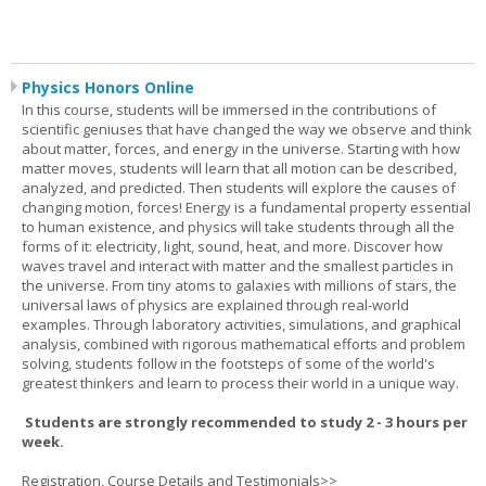
Physics Honors Online
In this course, students will be immersed in the contributions of
scientific geniuses that have changed the way we observe and think
about matter, forces, and energy in the universe. Starting with how
matter moves, students will learn that all motion can be described,
analyzed, and predicted. Then students will explore the causes of
changing motion, forces! Energy is a fundamental property essential
to human existence, and physics will take students through all the
forms of it: electricity, light, sound, heat, and more. Discover how
waves travel and interact with matter and the smallest particles in
the universe. From tiny atoms to galaxies with millions of stars, the
universal laws of physics are explained through real-world
examples. Through laboratory activities, simulations, and graphical
analysis, combined with rigorous mathematical efforts and problem
solving, students follow in the footsteps of some of the world's
greatest thinkers and learn to process their world in a unique way.
Students are strongly recommended to study 2 - 3 hours per
week.
Registration, Course Details and Testimonials>>