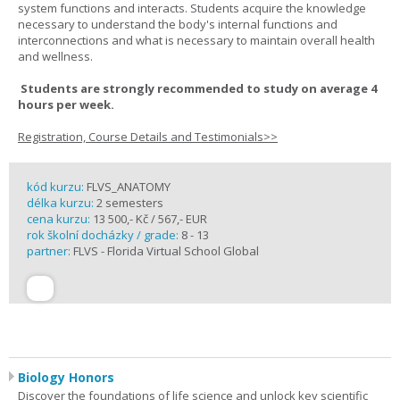
system functions and interacts. Students acquire the knowledge
necessary to understand the body's internal functions and
interconnections and what is necessary to maintain overall health
and wellness.
Students are strongly recommended to study on average 4
hours per week.
Registration, Course Details and Testimonials>>
kód kurzu:
FLVS_ANATOMY
délka kurzu:
2 semesters
cena kurzu:
13 500,- Kč / 567,- EUR
rok školní docházky / grade:
8 - 13
partner:
FLVS - Florida Virtual School Global
Biology Honors
Discover the foundations of life science and unlock key scientific