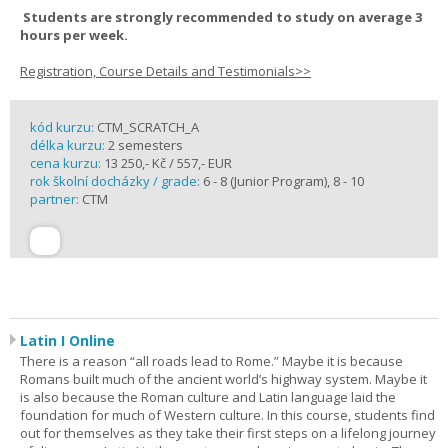
Students are strongly recommended to study on average 3
hours per week.
Registration, Course Details and Testimonials>>
kód kurzu:
CTM_SCRATCH_A
délka kurzu:
2 semesters
cena kurzu:
13 250,- Kč / 557,- EUR
rok školní docházky / grade:
6 - 8 (Junior Program), 8 - 10
partner:
CTM
Latin I Online
There is a reason “all roads lead to Rome.” Maybe it is because
Romans built much of the ancient world’s highway system. Maybe it
is also because the Roman culture and Latin language laid the
foundation for much of Western culture. In this course, students find
out for themselves as they take their first steps on a lifelong journey