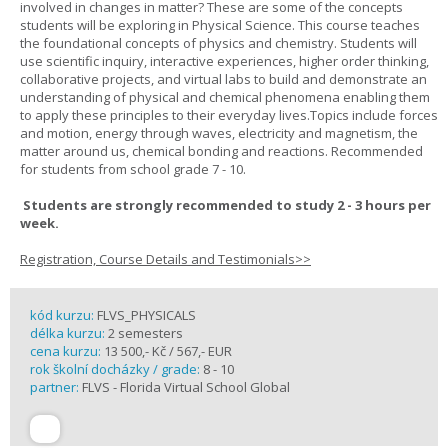
involved in changes in matter? These are some of the concepts
students will be exploring in Physical Science. This course teaches
the foundational concepts of physics and chemistry. Students will
use scientific inquiry, interactive experiences, higher order thinking,
collaborative projects, and virtual labs to build and demonstrate an
understanding of physical and chemical phenomena enabling them
to apply these principles to their everyday lives.Topics include forces
and motion, energy through waves, electricity and magnetism, the
matter around us, chemical bonding and reactions. Recommended
for students from school grade 7 - 10.
Students are strongly recommended to study 2 - 3 hours per
week.
Registration, Course Details and Testimonials>>
kód kurzu:
FLVS_PHYSICALS
délka kurzu:
2 semesters
cena kurzu:
13 500,- Kč / 567,- EUR
rok školní docházky / grade:
8 - 10
partner:
FLVS - Florida Virtual School Global