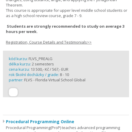
Theorem.
This course is appropriate for upper level middle school students or
as a high school review course, grade 7 - 9.
Students are strongly recommended to study on average 3
hours per week.
Registration, Course Details and Testimonials>>
kód kurzu:
FLVS_PREALG
délka kurzu:
2 semesters
cena kurzu:
13 500,- Kč / 567,- EUR
rok školní docházky / grade:
8 - 10
partner:
FLVS - Florida Virtual School Global
Procedural Programming Online
Procedural Programming(ProP) teaches advanced programming