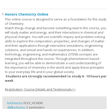
Honors Chemistry Online
This online course is designed to serve as a foundation for the study
of Chemistry.
Watch things change and become something new! In this course, you
will study matter and energy, and their interactions in chemical and
physical changes. You will use scientific inquiry and problem-solving
skills to explore the composition, properties, and changes of matter
and their applications through interactive simulations, engineering
solutions, and virtual and hands-on experiences. In addition,
technology, engineering, and mathematics (STEM) concepts are
integrated throughout the course. Through phenomenon-based
learning, you will be able to demonstrate a vast understanding of
the importance of chemistry in the world and apply these principles
to your everyday life and in your global society.
Students are strongly recommended to study 6 - 10 hours per
week
Registration, Course Details and Testimonials>>
kód kurzu:
FLVS_HCHEM
délka kurzu:
2 semesters