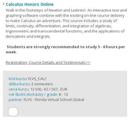
Calculus Honors Online
Walk in the footsteps of Newton and Leibnitz! An interactive text and
graphing software combine with the exciting on-line course delivery
to make Calculus an adventure. This course includes a study of
limits, continuity, differentiation, and integration of algebraic,
trigonometric and transcendental functions, and the applications of
derivatives and integrals.
Students are strongly recommended to study 5 - 6 hours per
week.
Registration, Course Details and Testimonials>>
kód kurzu:
FLVS_CALC
délka kurzu:
2 semesters
cena kurzu:
13 500,- Kč / 567,- EUR
rok školní docházky / grade:
8 - 13
partner:
FLVS - Florida Virtual School Global