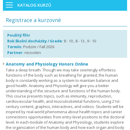
KATALOG KURZŮ
Registrace a kurzovné
Použitý filtr
Rok školní docházky / Grade:
8 - 10 , 8 - 13 , 9 - 10
Termín:
Podzim / Fall 2026
Partner:
nezvolen
Anatomy and Physiology Honors Online
Take a deep breath. Though we may take seemingly effortless
functions of the body such as breathing for granted, the human
body is constantly working as a system to maintain balance and
good health. Anatomy and Physiology will give you a better
understanding of the structure and functions of the human body.
This course presents topics, such as immunity, reproduction,
cardiovascular health, and musculoskeletal functions, using 21st-
century content, graphics, interactives, and videos. Students will be
inspired by real-world phenomena about health topics and career
connections opportunities from entry-level positions to the doctoral
level. In each module of Anatomy and Physiology, students explore
the organization of the human body and how each organ and body