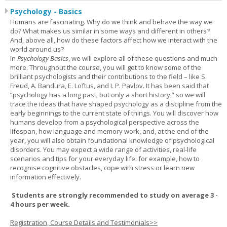
Psychology - Basics
Humans are fascinating. Why do we think and behave the way we
do? What makes us similar in some ways and different in others?
And, above all, how do these factors affect how we interact with the
world around us?
In
Psychology Basics
, we will explore all of these questions and much
more. Throughout the course, you will get to know some of the
brilliant psychologists and their contributions to the field – like S.
Freud, A. Bandura, E. Loftus, and I. P. Pavlov. It has been said that
“psychology has a long past, but only a short history,” so we will
trace the ideas that have shaped psychology as a discipline from the
early beginnings to the current state of things. You will discover how
humans develop from a psychological perspective across the
lifespan, how language and memory work, and, at the end of the
year, you will also obtain foundational knowledge of psychological
disorders. You may expect a wide range of activities, real-life
scenarios and tips for your everyday life: for example, how to
recognise cognitive obstacles, cope with stress or learn new
information effectively.
Students are strongly recommended to study on average 3 -
4 hours per week.
Registration, Course Details and Testimonials>>