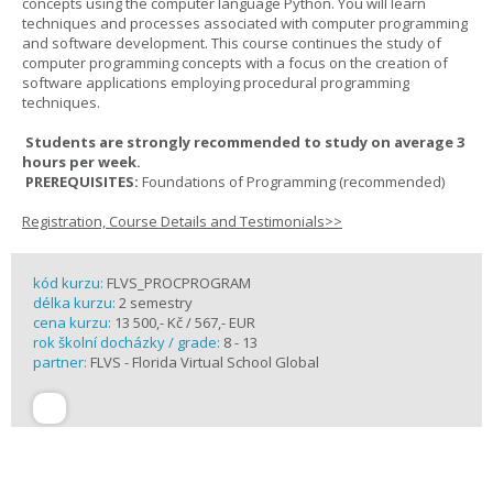
concepts using the computer language Python. You will learn
techniques and processes associated with computer programming
and software development. This course continues the study of
computer programming concepts with a focus on the creation of
software applications employing procedural programming
techniques.
Students are strongly recommended to study on average 3
hours per week.
PREREQUISITES:
Foundations of Programming (recommended)
Registration, Course Details and Testimonials>>
kód kurzu:
FLVS_PROCPROGRAM
délka kurzu:
2 semestry
cena kurzu:
13 500,- Kč / 567,- EUR
rok školní docházky / grade:
8 - 13
partner:
FLVS - Florida Virtual School Global