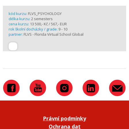
kód kurzu:
FLVS_PSYCHOLOGY
délka kurzu:
2 semesters
cena kurzu:
13 500,- Kč / 567,- EUR
rok školní docházky / grade:
9 - 10
partner:
FLVS - Florida Virtual School Global
Právní podmínky
Ochrana dat