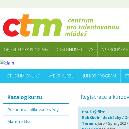
OBJEVITELSKÝ PROGRAM
CTM ONLINE KURZY
AP ZKOUŠKY A
STUDIUM ONLINE
VÝBĚR KURZU
JUNIOR PROGRAM
S
Registrace a kurzo
Katalog kurzů
Přírodní a aplikované vědy
Použitý filtr
Rok školní docházky / G
Matematika
Termín:
Jaro / Spring 2027 