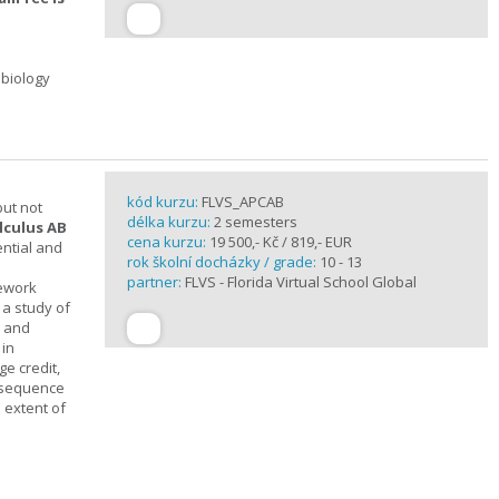
 biology
kód kurzu:
FLVS_APCAB
but not
délka kurzu:
2 semesters
lculus AB
cena kurzu:
19 500,- Kč / 819,- EUR
ential and
rok školní docházky / grade:
10 - 13
partner:
FLVS - Florida Virtual School Global
mework
 a study of
s and
 in
ge credit,
a sequence
 extent of