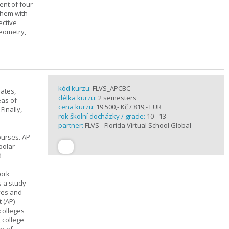
ent of four
them with
ective
geometry,
kód kurzu:
FLVS_APCBC
rates,
délka kurzu:
2 semesters
eas of
cena kurzu:
19 500,- Kč / 819,- EUR
Finally,
rok školní docházky / grade:
10 - 13
partner:
FLVS - Florida Virtual School Global
ourses. AP
polar
d
work
s a study
ives and
 (AP)
 colleges
, college