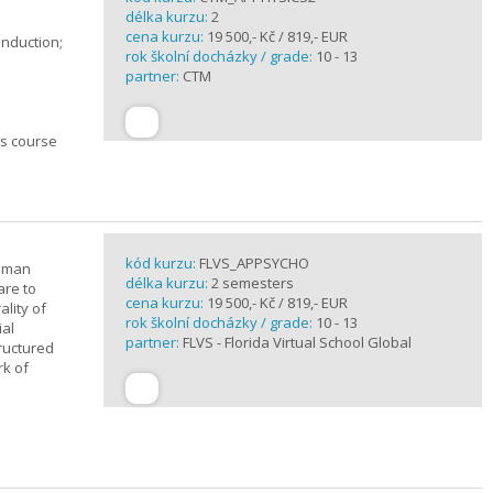
délka kurzu:
2
cena kurzu:
19 500,- Kč / 819,- EUR
induction;
rok školní docházky / grade:
10 - 13
partner:
CTM
cs course
kód kurzu:
FLVS_APPSYCHO
human
délka kurzu:
2 semesters
are to
cena kurzu:
19 500,- Kč / 819,- EUR
lity of
rok školní docházky / grade:
10 - 13
ial
partner:
FLVS - Florida Virtual School Global
tructured
rk of