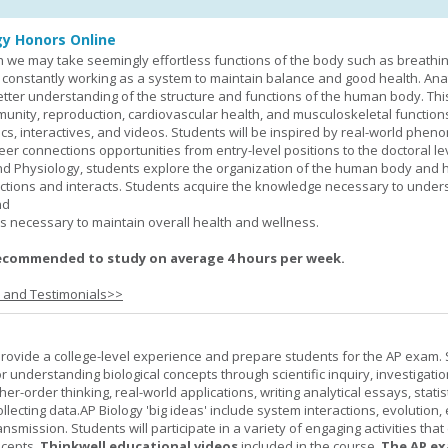
y Honors Online
 we may take seemingly effortless functions of the body such as breathin
 constantly working as a system to maintain balance and good health. An
better understanding of the structure and functions of the human body. Th
munity, reproduction, cardiovascular health, and musculoskeletal function
ics, interactives, and videos. Students will be inspired by real-world phe
er connections opportunities from entry-level positions to the doctoral lev
d Physiology, students explore the organization of the human body and
tions and interacts. Students acquire the knowledge necessary to under
nd
s necessary to maintain overall health and wellness.
ecommended to study on average 4 hours per week.
s and Testimonials>>
provide a college-level experience and prepare students for the AP exam.
r understanding biological concepts through scientific inquiry, investigatio
er-order thinking, real-world applications, writing analytical essays, statist
ollecting data.AP Biology 'big ideas' include system interactions, evolution,
nsmission. Students will participate in a variety of engaging activities tha
ncepts.
Thinkwell educational videos
included in the course.
The AP ex