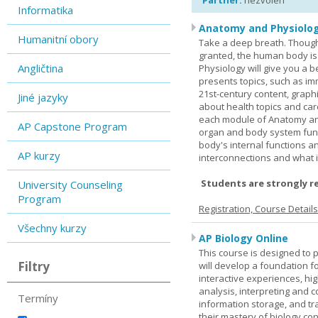
Partner:
nezvolen
Informatika
Anatomy and Physiolog
Humanitní obory
Take a deep breath. Though
granted, the human body is
Angličtina
Physiology will give you a 
presents topics, such as im
21st-century content, graph
Jiné jazyky
about health topics and care
each module of Anatomy an
AP Capstone Program
organ and body system func
body's internal functions a
AP kurzy
interconnections and what i
Students are strongly r
University Counseling
Program
Registration, Course Detail
Všechny kurzy
AP Biology Online
This course is designed to 
Filtry
will develop a foundation fo
interactive experiences, high
analysis, interpreting and c
Termíny
information storage, and tra
their mastery of biology co