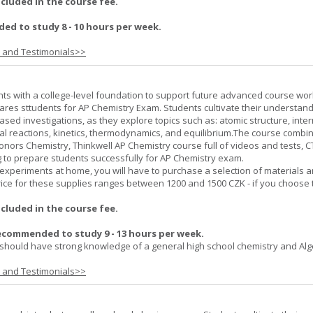
ncluded in the course fee.
d to study 8 - 10 hours per week.
s and Testimonials>>
ts with a college-level foundation to support future advanced course wor
ares sttudents for AP Chemistry Exam. Students cultivate their understand
ased investigations, as they explore topics such as: atomic structure, inte
al reactions, kinetics, thermodynamics, and equilibrium.The course combi
onors Chemistry, Thinkwell AP Chemistry course full of videos and tests, 
to prepare students successfully for AP Chemistry exam.
experiments at home, you will have to purchase a selection of materials 
ice for these supplies ranges between 1200 and 1500 CZK - if you choose 
ncluded in the course fee.
ecommended to study 9 - 13 hours per week.
should have strong knowledge of a general high school chemistry and Alge
s and Testimonials>>