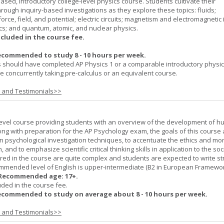
ased, introductory college-level physics course. Students cultivate their
rough inquiry-based investigations as they explore these topics: fluids;
orce, field, and potential; electric circuits; magnetism and electromagnetic 
cs; and quantum, atomic, and nuclear physics.
ncluded in the course fee.
ecommended to study 8 - 10 hours per week.
 should have completed AP Physics 1 or a comparable introductory physi
 concurrently taking pre-calculus or an equivalent course.
s and Testimonials>>
-level course providing students with an overview of the development of 
ng with preparation for the AP Psychology exam, the goals of this course 
psychological investigation techniques, to accentuate the ethics and mora
nd to emphasize scientific critical thinking skills in application to the soc
ered in the course are quite complex and students are expected to write s
ommended level of English is upper-intermediate (B2 in European Framewo
Recommended age: 17+.
uded in the course fee.
ecommended to study on average about 8 - 10 hours per week.
s and Testimonials>>