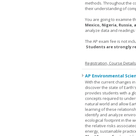
methods. Throughout the co
their understanding of comp
You are going to examine the
Mexico, Nigeria, Russia,
analyze data and readings t
The AP exam fee is not incl
Students are strongly 
Registration, Course Detail
AP Environmental Scie
With the current changes in 
discover the state of Eart
provides students with a glob
concepts required to under
natural world and allow Eart
learning of these relationsh
identify and analyze envir
ecological footprint in the 
the relative risks associat
energy, sustainable practic