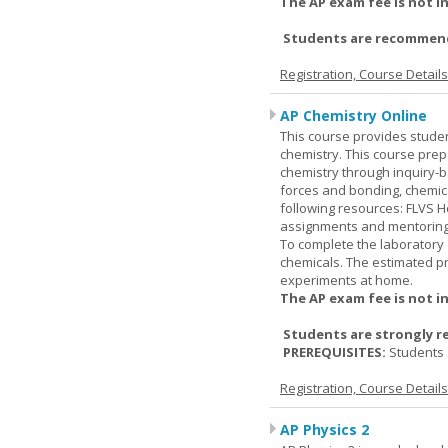
The AP exam fee is not i
Students are recommende
Registration, Course Detail
AP Chemistry Online
This course provides studen
chemistry. This course prep
chemistry through inquiry-b
forces and bonding, chemic
following resources: FLVS H
assignments and mentoring 
To complete the laboratory 
chemicals. The estimated pr
experiments at home.
The AP exam fee is not i
Students are strongly r
PREREQUISITES:
Students 
Registration, Course Detail
AP Physics 2