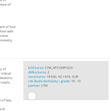
ce of
xtent of
ent of four
them with
ective
geometry,
kód kurzu:
CTM_APCOMPGOV
y of
délka kurzu:
2
critical
cena kurzu:
19 500,- Kč / 819,- EUR
itutions,
rok školní docházky / grade:
10 - 13
ncepts,
partner:
CTM
 of law,
arch