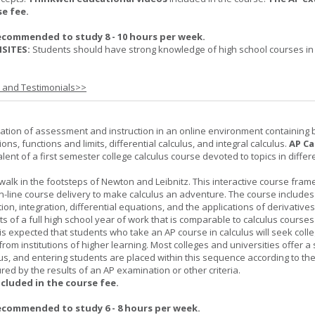
se fee.
ecommended to study 8 - 10 hours per week.
SITES:
Students should have strong knowledge of high school courses in
s and Testimonials>>
ation of assessment and instruction in an online environment containing 
ions, functions and limits, differential calculus, and integral calculus.
AP Ca
lent of a first semester college calculus course devoted to topics in differ
 walk in the footsteps of Newton and Leibnitz. This interactive course fra
n-line course delivery to make calculus an adventure. The course includes
iation, integration, differential equations, and the applications of derivative
ts of a full high school year of work that is comparable to calculus courses
t is expected that students who take an AP course in calculus will seek colle
from institutions of higher learning. Most colleges and universities offer 
lus, and entering students are placed within this sequence according to the
ed by the results of an AP examination or other criteria.
ncluded in the course fee.
ecommended to study 6 - 8 hours per week.