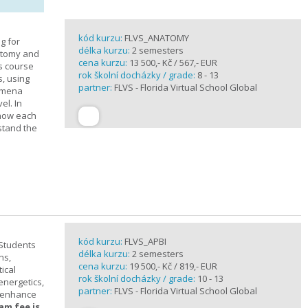
kód kurzu:
FLVS_ANATOMY
g for
délka kurzu:
2 semesters
atomy and
cena kurzu:
13 500,- Kč / 567,- EUR
is course
rok školní docházky / grade:
8 - 13
s, using
partner:
FLVS - Florida Virtual School Global
nomena
el. In
 how each
stand the
kód kurzu:
FLVS_APBI
 Students
délka kurzu:
2 semesters
ns,
cena kurzu:
19 500,- Kč / 819,- EUR
ical
rok školní docházky / grade:
10 - 13
 energetics,
partner:
FLVS - Florida Virtual School Global
t enhance
am fee is