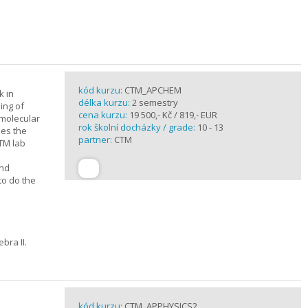
kód kurzu:
CTM_APCHEM
k in
délka kurzu:
2 semestry
ing of
cena kurzu:
19 500,- Kč / 819,- EUR
rmolecular
rok školní docházky / grade:
10 - 13
nes the
partner:
CTM
CTM lab
and
to do the
bra II.
kód kurzu:
CTM_APPHYSICS2