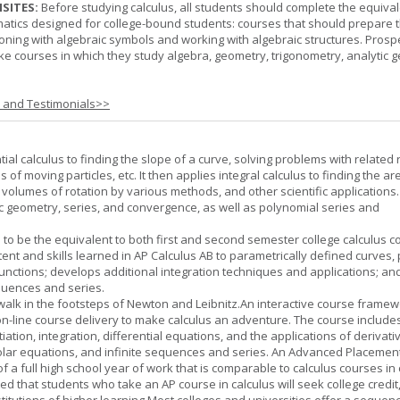
SITES:
Before studying calculus, all students should complete the equival
tics designed for college-bound students: courses that should prepare 
oning with algebraic symbols and working with algebraic structures. Prosp
ke courses in which they study algebra, geometry, trigonometry, analytic 
s and Testimonials>>
tial calculus to finding the slope of a curve, solving problems with related 
 of moving particles, etc. It then applies integral calculus to finding the ar
, volumes of rotation by various methods, and other scientific applications. 
c geometry, series, and convergence, as well as polynomial series and
 to be the equivalent to both first and second semester college calculus c
ent and skills learned in AP Calculus AB to parametrically defined curves, 
unctions; develops additional integration techniques and applications; an
quences and series.
l walk in the footsteps of Newton and Leibnitz.An interactive course frame
on-line course delivery to make calculus an adventure. The course include
entiation, integration, differential equations, and the applications of derivat
olar equations, and infinite sequences and series. An Advanced Placement
of a full high school year of work that is comparable to calculus courses in
cted that students who take an AP course in calculus will seek college credit