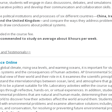
urse, students will engage in class discussions, debates, and simulation
arative politics and develop their communication and collaboration skills.
 political institutions and processes of six different countries—
China, Ir
 and the United Kingdom
—and compare the ways they address problems.
o draw conclusions about political systems.
uded in the course fee.
recommended to study on average about 8 hours per week.
s and Testimonials>>
nce Online
global climate, rising sea levels, and warming oceans, it is important for s
h's systems and the consequences of human activities. AP Environmental S
al view of their world and their role in it. It examines the scientific princi
stand the interrelationships between ocean, land, and atmosphere that g
h to be a planet suitable for life. Laboratory activities within the course s
ips through reflective, hands-on, or virtual experiences. In addition, stude
onmental problems that are natural and human-made, determining their o
world to discover how their activities affect the world around them. Student
ed with environmental problems and examine alternative solutions includin
es, and conservation, for resolving or preventing future environmental pr