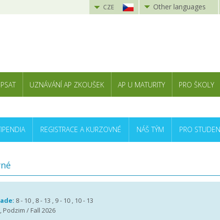
Other languages
CZE
 PSAT
UZNÁVÁNÍ AP ZKOUŠEK
AP U MATURITY
PRO ŠKOLY
TIPENDIA
REGISTRACE A KURZOVNÉ
NÁŠ TÝM
PRO STUDEN
vné
rade:
8 - 10 , 8 - 13 , 9 - 10 , 10 - 13
, Podzim / Fall 2026