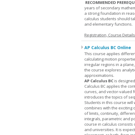
RECOMMENDED PREREQUI
years of secondary mathema
a strong foundation in reas
calculus students should ta
and elementary functions.
Registration, Course Detail
AP Calculus BC Online
This course applies differen
calculating motion properties
irregular regions in a plane
the course explores analyti
approximations.
AP Calculus BC
is designed
Calculus BC applies the cont
curves, and vector-valued f
introduces the topics of se
Students in this course wil
combines with the exciting 
of limits, continuity, differ
integrals, parametric and p
course in calculus consists 
and universities. It is expe