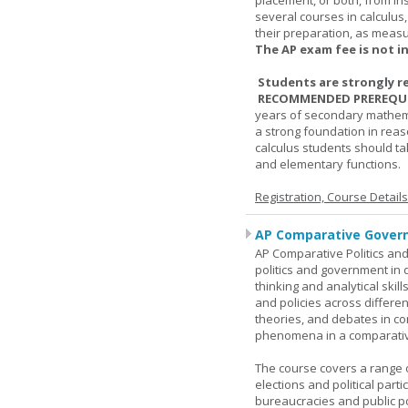
placement, or both, from ins
several courses in calculus
their preparation, as measur
The AP exam fee is not i
Students are strongly r
RECOMMENDED PREREQUI
years of secondary mathema
a strong foundation in reas
calculus students should ta
and elementary functions.
Registration, Course Detail
AP Comparative Govern
AP Comparative Politics and
politics and government in d
thinking and analytical skil
and policies across differe
theories, and debates in com
phenomena in a comparativ
The course covers a range of
elections and political parti
bureaucracies and public po