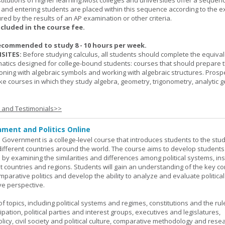
titutions of higher learning.Most colleges and universities offer a sequen
, and entering students are placed within this sequence according to the e
ed by the results of an AP examination or other criteria.
ncluded in the course fee.
ecommended to study 8 - 10 hours per week.
SITES:
Before studying calculus, all students should complete the equival
tics designed for college-bound students: courses that should prepare 
oning with algebraic symbols and working with algebraic structures. Prosp
ke courses in which they study algebra, geometry, trigonometry, analytic 
s and Testimonials>>
ment and Politics Online
 Government is a college-level course that introduces students to the stud
ifferent countries around the world. The course aims to develop students' 
ls by examining the similarities and differences among political systems, inst
nt countries and regions. Students will gain an understanding of the key co
parative politics and develop the ability to analyze and evaluate political
e perspective.
 topics, including political systems and regimes, constitutions and the rule
cipation, political parties and interest groups, executives and legislatures,
licy, civil society and political culture, comparative methodology and rese