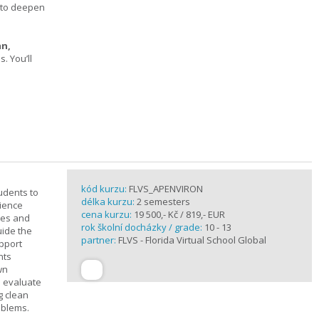
s to deepen
an,
 You’ll
kód kurzu:
FLVS_APENVIRON
tudents to
délka kurzu:
2 semesters
cience
cena kurzu:
19 500,- Kč / 819,- EUR
ples and
rok školní docházky / grade:
10 - 13
uide the
partner:
FLVS - Florida Virtual School Global
upport
nts
wn
s evaluate
g clean
oblems.