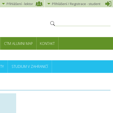
Přihlášení
-
lektor
Přihlášení
/ Registrace -
student
CTM ALUMNI MAP
KONTAKT
TY
STUDIUM V ZAHRANIČÍ