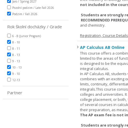
Jaro / Spring 2027
not included in the cour
Pozdní podzim / Late Fall 2026
Podzim / Fall 2026
Students are strongly r
RECOMMENDED PREREQUI
and chemistry.
Rok školní docházky / Grade
Registration, Course Detail
6 - 8 (Junior Program)
8 - 10
AP Calculus AB Online
8 - 11
This course offers a combin
8 - 13
limited to the areas of funct
9 - 13
is designed to be the equiva
10 - 13
integral calculus.
In AP Calculus AB, students
9 - 10
combines with an exciting o
12-13
limits, continuity, different
integrals.This course consis
Partner
colleges and universities. I
college placement, or both, 
of several courses in calcu
their preparation, as measur
The AP exam fee is not i
Students are strongly r