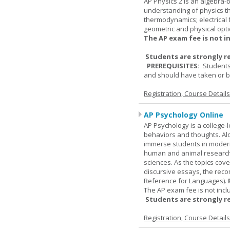
AP Physics 2 is an algebra-b
understanding of physics th
thermodynamics; electrical f
geometric and physical opti
The AP exam fee is not i
Students are strongly r
PREREQUISITES:
Students
and should have taken or be
Registration, Course Detail
AP Psychology Online
AP Psychology is a college
behaviors and thoughts. Alo
immerse students in modern 
human and animal research, a
sciences. As the topics cov
discursive essays, the rec
Reference for Languages).
The AP exam fee is not incl
Students are strongly r
Registration, Course Detail