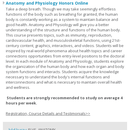
Anatomy and Physiology Honors Online
Take a deep breath. Though we may take seemingly effortless
functions of the body such as breathing for granted, the human
body is constantly working as a system to maintain balance and
good health. Anatomy and Physiology will give you a better
understanding of the structure and functions of the human body.
This course presents topics, such as immunity, reproduction,
cardiovascular health, and musculoskeletal functions, using 21st-
century content, graphics, interactives, and videos. Students will be
inspired by real-world phenomena about health topics and career
connections opportunities from entry-level positions to the doctoral
level. In each module of Anatomy and Physiology, students explore
the organization of the human body and how each organ and body
system functions and interacts. Students acquire the knowledge
necessary to understand the body's internal functions and
interconnections and what is necessary to maintain overall health
and wellness.
Students are strongly recommended to study on average 4
hours per week.
Registration, Course Details and Testimonials>>
kód kurzu:
FLVS_ANATOMY