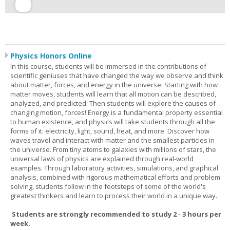
Physics Honors Online
In this course, students will be immersed in the contributions of
scientific geniuses that have changed the way we observe and think
about matter, forces, and energy in the universe. Starting with how
matter moves, students will learn that all motion can be described,
analyzed, and predicted. Then students will explore the causes of
changing motion, forces! Energy is a fundamental property essential
to human existence, and physics will take students through all the
forms of it: electricity, light, sound, heat, and more. Discover how
waves travel and interact with matter and the smallest particles in
the universe. From tiny atoms to galaxies with millions of stars, the
universal laws of physics are explained through real-world
examples. Through laboratory activities, simulations, and graphical
analysis, combined with rigorous mathematical efforts and problem
solving, students follow in the footsteps of some of the world's
greatest thinkers and learn to process their world in a unique way.
Students are strongly recommended to study 2 - 3 hours per
week.