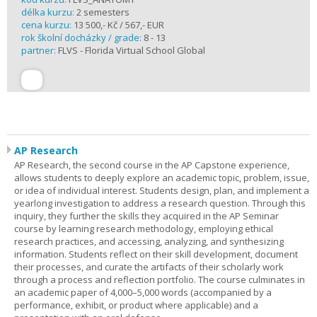
délka kurzu:
2 semesters
cena kurzu:
13 500,- Kč / 567,- EUR
rok školní docházky / grade:
8 - 13
partner:
FLVS - Florida Virtual School Global
AP Research
AP Research, the second course in the AP Capstone experience,
allows students to deeply explore an academic topic, problem, issue,
or idea of individual interest. Students design, plan, and implement a
yearlong investigation to address a research question. Through this
inquiry, they further the skills they acquired in the AP Seminar
course by learning research methodology, employing ethical
research practices, and accessing, analyzing, and synthesizing
information. Students reflect on their skill development, document
their processes, and curate the artifacts of their scholarly work
through a process and reflection portfolio. The course culminates in
an academic paper of 4,000–5,000 words (accompanied by a
performance, exhibit, or product where applicable) and a