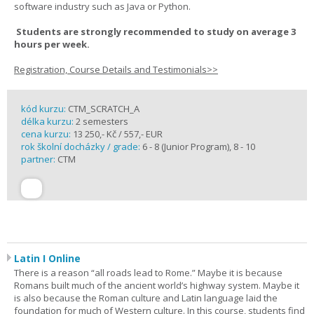
software industry such as Java or Python.
Students are strongly recommended to study on average 3
hours per week.
Registration, Course Details and Testimonials>>
kód kurzu:
CTM_SCRATCH_A
délka kurzu:
2 semesters
cena kurzu:
13 250,- Kč / 557,- EUR
rok školní docházky / grade:
6 - 8 (Junior Program), 8 - 10
partner:
CTM
Latin I Online
There is a reason “all roads lead to Rome.” Maybe it is because
Romans built much of the ancient world’s highway system. Maybe it
is also because the Roman culture and Latin language laid the
foundation for much of Western culture. In this course, students find