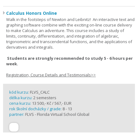
Calculus Honors Online
Walk in the footsteps of Newton and Leibnitz! An interactive text and
graphing software combine with the exciting on-line course delivery
to make Calculus an adventure. This course includes a study of
limits, continuity, differentiation, and integration of algebraic,
trigonometric and transcendental functions, and the applications of
derivatives and integrals.
Students are strongly recommended to study 5 - 6 hours per
week.
Registration, Course Details and Testimonials>>
kód kurzu:
FLVS_CALC
délka kurzu:
2 semesters
cena kurzu:
13 500,- Kč / 567,- EUR
rok školní docházky / grade:
8 - 13
partner:
FLVS - Florida Virtual School Global