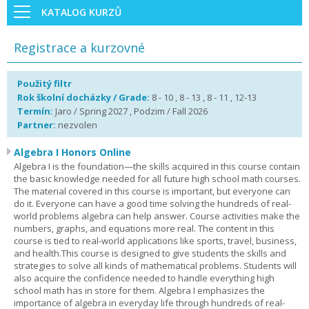
KATALOG KURZŮ
Registrace a kurzovné
Použitý filtr
Rok školní docházky / Grade:
8 - 10 , 8 - 13 , 8 - 11 , 12-13
Termín:
Jaro / Spring 2027 , Podzim / Fall 2026
Partner:
nezvolen
Algebra I Honors Online
Algebra I is the foundation—the skills acquired in this course contain
the basic knowledge needed for all future high school math courses.
The material covered in this course is important, but everyone can
do it. Everyone can have a good time solving the hundreds of real-
world problems algebra can help answer. Course activities make the
numbers, graphs, and equations more real. The content in this
course is tied to real-world applications like sports, travel, business,
and health.This course is designed to give students the skills and
strategies to solve all kinds of mathematical problems. Students will
also acquire the confidence needed to handle everything high
school math has in store for them. Algebra I emphasizes the
importance of algebra in everyday life through hundreds of real-