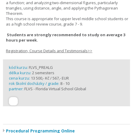
a function; and analyzing two-dimensional figures, particularly
triangles, using distance, angle, and applying the Pythagorean
Theorem.
This course is appropriate for upper level middle school students or
as a high school review course, grade 7 - 9.
Students are strongly recommended to study on average 3
hours per week.
Registration, Course Details and Testimonials>>
kód kurzu:
FLVS_PREALG
délka kurzu:
2 semesters
cena kurzu:
13 500,- Kč / 567,- EUR
rok školní docházky / grade:
8 - 10
partner:
FLVS - Florida Virtual School Global
Procedural Programming Online