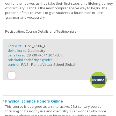
out for themselves as they take their first steps on a lifelong journey
of discovery. Latin I is the most comprehensive way to begin. The
purpose of this course is to give students a foundation in Latin
grammar and vocabulary.
Registration, Course Details and Testimonials>>
kód kurzu:
FLVS_LATIN_I
délka kurzu:
2 semestry
cena kurzu:
28 730,- Kč / 1 207,- EUR
rok školní docházky / grade:
8 - 13
partner:
FLVS - Florida Virtual School Global
Physical Science Honors Online
This course is designed as an interactive, 21st century course
focusing on basic physics and chemistry. Ever wonder why more
massive objects require more force to move? Perhaps you have