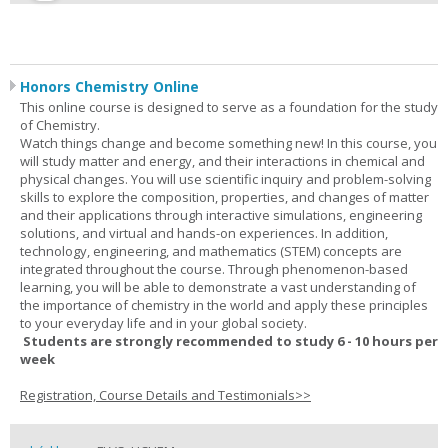
Honors Chemistry Online
This online course is designed to serve as a foundation for the study
of Chemistry.
Watch things change and become something new! In this course, you
will study matter and energy, and their interactions in chemical and
physical changes. You will use scientific inquiry and problem-solving
skills to explore the composition, properties, and changes of matter
and their applications through interactive simulations, engineering
solutions, and virtual and hands-on experiences. In addition,
technology, engineering, and mathematics (STEM) concepts are
integrated throughout the course. Through phenomenon-based
learning, you will be able to demonstrate a vast understanding of
the importance of chemistry in the world and apply these principles
to your everyday life and in your global society.
Students are strongly recommended to study 6 - 10 hours per
week
Registration, Course Details and Testimonials>>