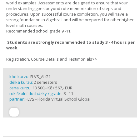
world examples. Assessments are designed to ensure that your
understanding goes beyond rote memorization of steps and
procedures. Upon successful course completion, you will have a
strong foundation in Algebra I and will be prepared for other higher
level math courses.
Recommended school grade 9 -11.
Students are strongly recommended to study 3 - 4 hours per
week.
Registration, Course Details and Testimonials>>
kód kurzu:
FLVS_ALG1
délka kurzu:
2 semesters
cena kurzu:
13 500,- Kč / 567,- EUR
rok školní docházky / grade:
8 - 11
partner:
FLVS - Florida Virtual School Global