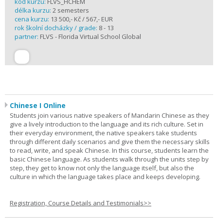
kód kurzu:
FLVS_HCHEM
délka kurzu:
2 semesters
cena kurzu:
13 500,- Kč / 567,- EUR
rok školní docházky / grade:
8 - 13
partner:
FLVS - Florida Virtual School Global
Chinese I Online
Students join various native speakers of Mandarin Chinese as they
give a lively introduction to the language and its rich culture. Set in
their everyday environment, the native speakers take students
through different daily scenarios and give them the necessary skills
to read, write, and speak Chinese. In this course, students learn the
basic Chinese language. As students walk through the units step by
step, they get to know not only the language itself, but also the
culture in which the language takes place and keeps developing.
Registration, Course Details and Testimonials>>