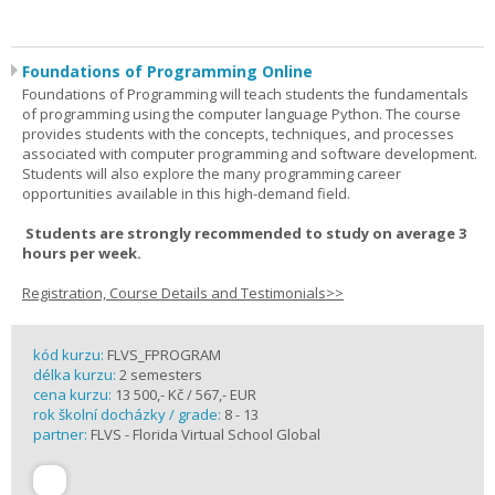
Foundations of Programming Online
Foundations of Programming will teach students the fundamentals
of programming using the computer language Python. The course
provides students with the concepts, techniques, and processes
associated with computer programming and software development.
Students will also explore the many programming career
opportunities available in this high-demand field.
Students are strongly recommended to study on average 3
hours per week.
Registration, Course Details and Testimonials>>
kód kurzu:
FLVS_FPROGRAM
délka kurzu:
2 semesters
cena kurzu:
13 500,- Kč / 567,- EUR
rok školní docházky / grade:
8 - 13
partner:
FLVS - Florida Virtual School Global