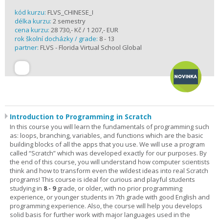
kód kurzu:
FLVS_CHINESE_I
délka kurzu:
2 semestry
cena kurzu:
28 730,- Kč / 1 207,- EUR
rok školní docházky / grade:
8 - 13
partner:
FLVS - Florida Virtual School Global
Introduction to Programming in Scratch
In this course you will learn the fundamentals of programming such
as: loops, branching, variables, and functions which are the basic
building blocks of all the apps that you use. We will use a program
called “Scratch” which was developed exactly for our purposes. By
the end of this course, you will understand how computer scientists
think and how to transform even the wildest ideas into real Scratch
programs! This course is ideal for curious and playful students
studying in
8 - 9
grade, or older, with no prior programming
experience, or younger students in 7th grade with good English and
programming experience. Also, the course will help you develops
solid basis for further work with major languages used in the