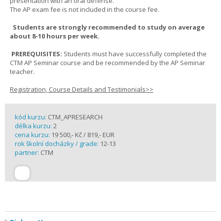
presentation with an oral defense.
The AP exam fee is not included in the course fee.
Students are strongly recommended to study on average
about 8-10 hours per week.
PREREQUISITES:
Students must have successfully completed the
CTM AP Seminar course and be recommended by the AP Seminar
teacher.
Registration, Course Details and Testimonials>>
kód kurzu:
CTM_APRESEARCH
délka kurzu:
2
cena kurzu:
19 500,- Kč / 819,- EUR
rok školní docházky / grade:
12-13
partner:
CTM