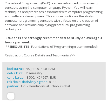
Procedural Programming(ProP) teaches advanced programming
concepts using the computer language Python. You will learn
techniques and processes associated with computer programming
and software development. This course continues the study of
computer programming concepts with a focus on the creation of
software applications employing procedural programming
techniques.
Students are strongly recommended to study on average 3
hours per week.
PREREQUISITES:
Foundations of Programming (recommended)
Registration, Course Details and Testimonials>>
kód kurzu:
FLVS_PROCPROGRAM
délka kurzu:
2 semestry
cena kurzu:
13 500,- Kč / 567,- EUR
rok školní docházky / grade:
8 - 13
partner:
FLVS - Florida Virtual School Global