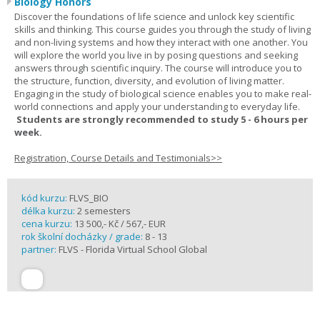
Biology Honors
Discover the foundations of life science and unlock key scientific
skills and thinking. This course guides you through the study of living
and non-living systems and how they interact with one another. You
will explore the world you live in by posing questions and seeking
answers through scientific inquiry. The course will introduce you to
the structure, function, diversity, and evolution of living matter.
Engaging in the study of biological science enables you to make real-
world connections and apply your understanding to everyday life.
Students are strongly recommended to study 5 - 6 hours per
week.
Registration, Course Details and Testimonials>>
kód kurzu:
FLVS_BIO
délka kurzu:
2 semesters
cena kurzu:
13 500,- Kč / 567,- EUR
rok školní docházky / grade:
8 - 13
partner:
FLVS - Florida Virtual School Global