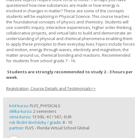
questioned how new substances are made or how energy is
involved in changes in matter? These are some of the concepts
students will be exploring in Physical Science. This course teaches
the foundational concepts of physics and chemistry. Students will
use scientific inquiry, interactive experiences, higher order thinking,
collaborative projects, and virtual labs to build and demonstrate an
understanding of physical and chemical phenomena enabling them
to apply these principles to their everyday lives.Topics include forces
and motion, energy through waves, electricity and magnetism, the
matter around us, chemical bonding and reactions. Recommended
for students from school grade 7 - 10.
Students are strongly recommended to study 2 - 3 hours per
week.
Registration, Course Details and Testimonials>>
kód kurzu:
FLVS_PHYSICALS
délka kurzu:
2 semesters
cena kurzu:
13 500,- Kč / 567,- EUR
rok školní docházky / grade:
8 - 10
partner:
FLVS - Florida Virtual School Global