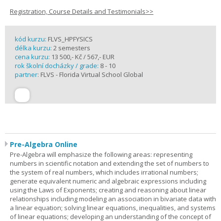
Registration, Course Details and Testimonials>>
kód kurzu:
FLVS_HPFYSICS
délka kurzu:
2 semesters
cena kurzu:
13 500,- Kč / 567,- EUR
rok školní docházky / grade:
8 - 10
partner:
FLVS - Florida Virtual School Global
Pre-Algebra Online
Pre-Algebra will emphasize the following areas: representing
numbers in scientific notation and extending the set of numbers to
the system of real numbers, which includes irrational numbers;
generate equivalent numeric and algebraic expressions including
using the Laws of Exponents; creating and reasoning about linear
relationships including modeling an association in bivariate data with
a linear equation; solving linear equations, inequalities, and systems
of linear equations; developing an understanding of the concept of