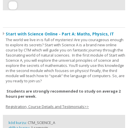
Start with Science Online - Part A: Maths, Physics, IT
The world we live in is full of mysteries! Are you courageous enough
to explore its secrets? Start with Science A is a brand new online
course by CTM which will guide you on fantastic journey through the
fascinating world of natural sciences. In the first module of Start with
Science A, you will explore the universal principles of science and
explore the secrets of mathematics. You’ll surely use this knowledge
in the second module which focuses on physics! Finally, the third
module will teach how to “speak” the language of computers. So, are
you ready to join us?
Students are strongly recommended to study on average 2
hours per week.
Registration, Course Details and Testimonials>>
kód kurzu:
CTM_SCIENCE_A
délka kurzu:
1 semestr