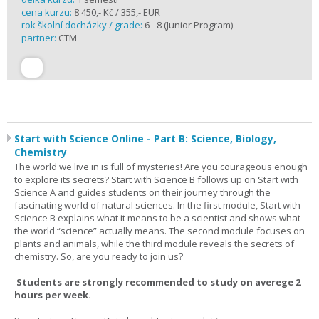
cena kurzu:
8 450,- Kč / 355,- EUR
rok školní docházky / grade:
6 - 8 (Junior Program)
partner:
CTM
Start with Science Online - Part B: Science, Biology,
Chemistry
The world we live in is full of mysteries! Are you courageous enough
to explore its secrets? Start with Science B follows up on Start with
Science A and guides students on their journey through the
fascinating world of natural sciences. In the first module, Start with
Science B explains what it means to be a scientist and shows what
the world “science” actually means. The second module focuses on
plants and animals, while the third module reveals the secrets of
chemistry. So, are you ready to join us?
Students are strongly recommended to study on averege 2
hours per week.