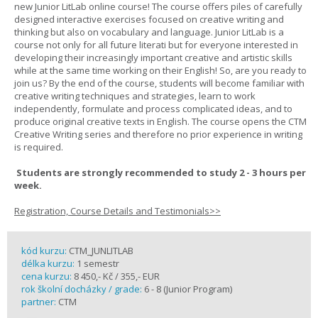
new Junior LitLab online course! The course offers piles of carefully
designed interactive exercises focused on creative writing and
thinking but also on vocabulary and language. Junior LitLab is a
course not only for all future literati but for everyone interested in
developing their increasingly important creative and artistic skills
while at the same time working on their English! So, are you ready to
join us? By the end of the course, students will become familiar with
creative writing techniques and strategies, learn to work
independently, formulate and process complicated ideas, and to
produce original creative texts in English. The course opens the CTM
Creative Writing series and therefore no prior experience in writing
is required.
Students are strongly recommended to study 2 - 3 hours per
week.
Registration, Course Details and Testimonials>>
kód kurzu:
CTM_JUNLITLAB
délka kurzu:
1 semestr
cena kurzu:
8 450,- Kč / 355,- EUR
rok školní docházky / grade:
6 - 8 (Junior Program)
partner:
CTM