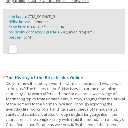
Registration, Course Details and Testimonials>>
kód kurzu:
CTM_SCIENCE_B
délka kurzu:
1 semestr
cena kurzu:
8 450,- Kč / 355,- EUR
rok školní docházky / grade:
6 - 8 (Junior Program)
partner:
CTM
The History of the British Isles Online
Did you know that today’s world is what it is because of what it was
in the past? The History of the British Isles is a brand new online
course by CTM which offers a chance to explore a wide range of
fascinating topics from Britain’s early history, ranging from the arrival
of the Romans to the Norman invasion. Through exploring the
everyday life, works of art and literature, deeds of famous kings,
saints and scholars, but also through English language itself, the
course retells the complex story which laid the foundation of today’s
Great Britain and Europe as we know it. By the end of the course,