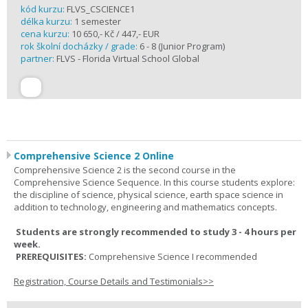
kód kurzu:
FLVS_CSCIENCE1
délka kurzu:
1 semester
cena kurzu:
10 650,- Kč / 447,- EUR
rok školní docházky / grade:
6 - 8 (Junior Program)
partner:
FLVS - Florida Virtual School Global
Comprehensive Science 2 Online
Comprehensive Science 2 is the second course in the
Comprehensive Science Sequence. In this course students explore:
the discipline of science, physical science, earth space science in
addition to technology, engineering and mathematics concepts.
Students are strongly recommended to study 3 - 4 hours per
week.
PREREQUISITES:
Comprehensive Science I recommended
Registration, Course Details and Testimonials>>