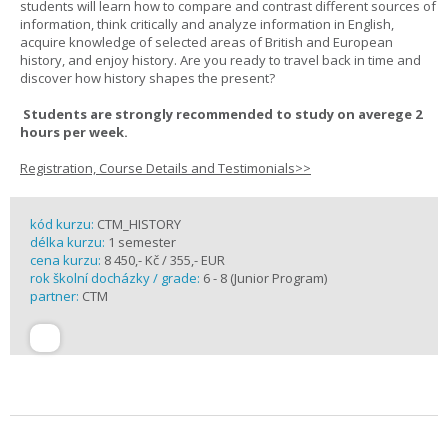
students will learn how to compare and contrast different sources of
information, think critically and analyze information in English,
acquire knowledge of selected areas of British and European
history, and enjoy history. Are you ready to travel back in time and
discover how history shapes the present?
Students are strongly recommended to study on averege 2
hours per week.
Registration, Course Details and Testimonials>>
kód kurzu:
CTM_HISTORY
délka kurzu:
1 semester
cena kurzu:
8 450,- Kč / 355,- EUR
rok školní docházky / grade:
6 - 8 (Junior Program)
partner:
CTM