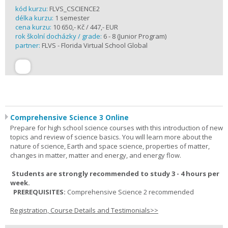
kód kurzu:
FLVS_CSCIENCE2
délka kurzu:
1 semester
cena kurzu:
10 650,- Kč / 447,- EUR
rok školní docházky / grade:
6 - 8 (Junior Program)
partner:
FLVS - Florida Virtual School Global
Comprehensive Science 3 Online
Prepare for high school science courses with this introduction of new
topics and review of science basics. You will learn more about the
nature of science, Earth and space science, properties of matter,
changes in matter, matter and energy, and energy flow.
Students are strongly recommended to study 3 - 4 hours per
week.
PREREQUISITES:
Comprehensive Science 2 recommended
Registration, Course Details and Testimonials>>