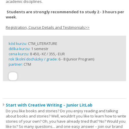
academic disciplines.
Students are strongly recommended to study 2 - 3 hours per
week.
Registration, Course Details and Testimonials>>
kód kurzu:
CTM_LITERATURE
délka kurzu:
1 semestr
cena kurzu:
8 450,- Kč / 355,- EUR
rok školní docházky / grade:
6 - 8 (Junior Program)
partner:
CTM
Start with Creative Writing - Junior LitLab
Do you like books and stories? Do you enjoy reading and talking
about books and stories? Well, wouldn’t you like to learn how to write
stories of your own? Oh, you have already tried that? No? Would you
like to? So many questions... and one easy answer – join our brand