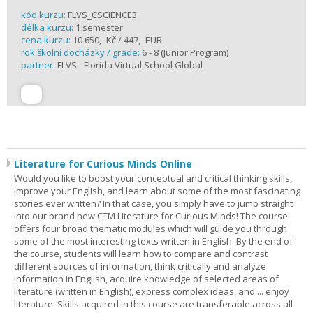
kód kurzu:
FLVS_CSCIENCE3
délka kurzu:
1 semester
cena kurzu:
10 650,- Kč / 447,- EUR
rok školní docházky / grade:
6 - 8 (Junior Program)
partner:
FLVS - Florida Virtual School Global
Literature for Curious Minds Online
Would you like to boost your conceptual and critical thinking skills,
improve your English, and learn about some of the most fascinating
stories ever written? In that case, you simply have to jump straight
into our brand new CTM Literature for Curious Minds! The course
offers four broad thematic modules which will guide you through
some of the most interesting texts written in English. By the end of
the course, students will learn how to compare and contrast
different sources of information, think critically and analyze
information in English, acquire knowledge of selected areas of
literature (written in English), express complex ideas, and ... enjoy
literature. Skills acquired in this course are transferable across all