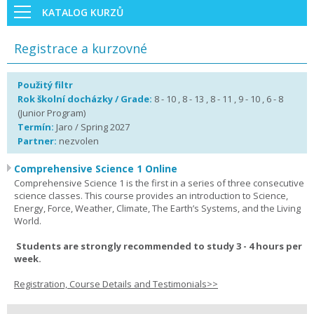
KATALOG KURZŮ
Registrace a kurzovné
Použitý filtr
Rok školní docházky / Grade:
8 - 10 , 8 - 13 , 8 - 11 , 9 - 10 , 6 - 8
(Junior Program)
Termín:
Jaro / Spring 2027
Partner:
nezvolen
Comprehensive Science 1 Online
Comprehensive Science 1 is the first in a series of three consecutive
science classes. This course provides an introduction to Science,
Energy, Force, Weather, Climate, The Earth’s Systems, and the Living
World.
Students are strongly recommended to study 3 - 4 hours per
week.
Registration, Course Details and Testimonials>>