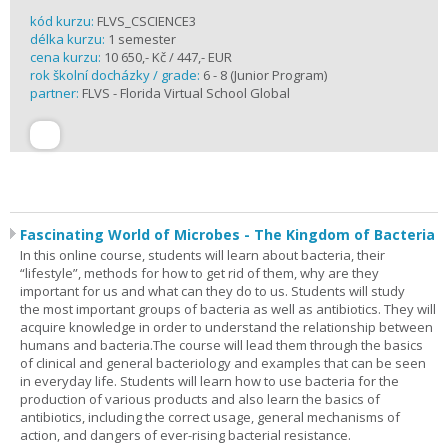
kód kurzu:
FLVS_CSCIENCE3
délka kurzu:
1 semester
cena kurzu:
10 650,- Kč / 447,- EUR
rok školní docházky / grade:
6 - 8 (Junior Program)
partner:
FLVS - Florida Virtual School Global
Fascinating World of Microbes - The Kingdom of Bacteria
In this online course, students will learn about bacteria, their
“lifestyle”, methods for how to get rid of them, why are they
important for us and what can they do to us. Students will study
the most important groups of bacteria as well as antibiotics. They will
acquire knowledge in order to understand the relationship between
humans and bacteria.The course will lead them through the basics
of clinical and general bacteriology and examples that can be seen
in everyday life. Students will learn how to use bacteria for the
production of various products and also learn the basics of
antibiotics, including the correct usage, general mechanisms of
action, and dangers of ever-rising bacterial resistance.