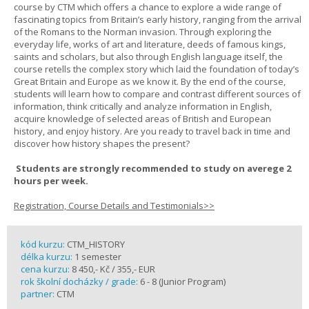
course by CTM which offers a chance to explore a wide range of
fascinating topics from Britain’s early history, ranging from the arrival
of the Romans to the Norman invasion. Through exploring the
everyday life, works of art and literature, deeds of famous kings,
saints and scholars, but also through English language itself, the
course retells the complex story which laid the foundation of today’s
Great Britain and Europe as we know it. By the end of the course,
students will learn how to compare and contrast different sources of
information, think critically and analyze information in English,
acquire knowledge of selected areas of British and European
history, and enjoy history. Are you ready to travel back in time and
discover how history shapes the present?
Students are strongly recommended to study on averege 2
hours per week.
Registration, Course Details and Testimonials>>
kód kurzu:
CTM_HISTORY
délka kurzu:
1 semester
cena kurzu:
8 450,- Kč / 355,- EUR
rok školní docházky / grade:
6 - 8 (Junior Program)
partner:
CTM