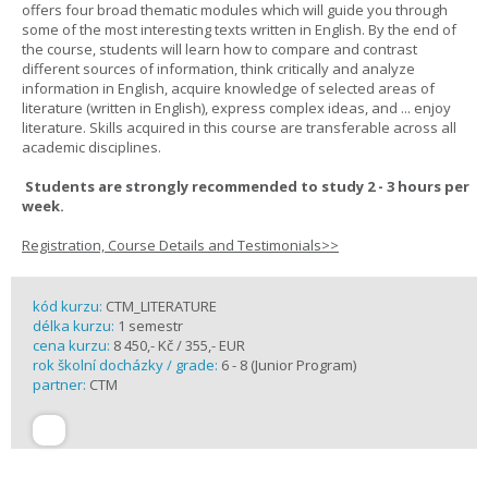
offers four broad thematic modules which will guide you through
some of the most interesting texts written in English. By the end of
the course, students will learn how to compare and contrast
different sources of information, think critically and analyze
information in English, acquire knowledge of selected areas of
literature (written in English), express complex ideas, and ... enjoy
literature. Skills acquired in this course are transferable across all
academic disciplines.
Students are strongly recommended to study 2 - 3 hours per
week.
Registration, Course Details and Testimonials>>
kód kurzu:
CTM_LITERATURE
délka kurzu:
1 semestr
cena kurzu:
8 450,- Kč / 355,- EUR
rok školní docházky / grade:
6 - 8 (Junior Program)
partner:
CTM