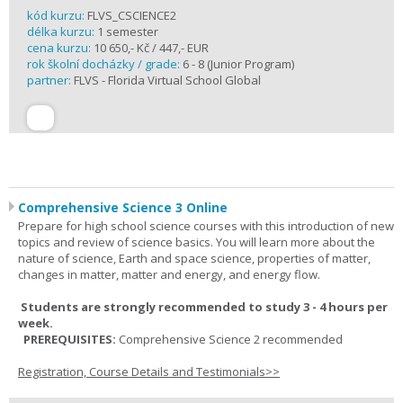
kód kurzu:
FLVS_CSCIENCE2
délka kurzu:
1 semester
cena kurzu:
10 650,- Kč / 447,- EUR
rok školní docházky / grade:
6 - 8 (Junior Program)
partner:
FLVS - Florida Virtual School Global
Comprehensive Science 3 Online
Prepare for high school science courses with this introduction of new
topics and review of science basics. You will learn more about the
nature of science, Earth and space science, properties of matter,
changes in matter, matter and energy, and energy flow.
Students are strongly recommended to study 3 - 4 hours per
week.
PREREQUISITES:
Comprehensive Science 2 recommended
Registration, Course Details and Testimonials>>