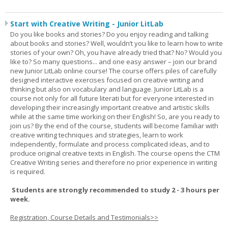
Start with Creative Writing - Junior LitLab
Do you like books and stories? Do you enjoy reading and talking
about books and stories? Well, wouldn’t you like to learn how to write
stories of your own? Oh, you have already tried that? No? Would you
like to? So many questions... and one easy answer – join our brand
new Junior LitLab online course! The course offers piles of carefully
designed interactive exercises focused on creative writing and
thinking but also on vocabulary and language. Junior LitLab is a
course not only for all future literati but for everyone interested in
developing their increasingly important creative and artistic skills
while at the same time working on their English! So, are you ready to
join us? By the end of the course, students will become familiar with
creative writing techniques and strategies, learn to work
independently, formulate and process complicated ideas, and to
produce original creative texts in English. The course opens the CTM
Creative Writing series and therefore no prior experience in writing
is required.
Students are strongly recommended to study 2 - 3 hours per
week.
Registration, Course Details and Testimonials>>