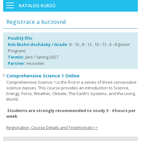
KATALOG KURZŮ
Registrace a kurzovné
Použitý filtr
Rok školní docházky / Grade:
8 - 10 , 8 - 13 , 10 - 13 , 6 - 8 (Junior
Program)
Termín:
Jaro / Spring 2027
Partner:
nezvolen
Comprehensive Science 1 Online
Comprehensive Science 1 is the first in a series of three consecutive
science classes. This course provides an introduction to Science,
Energy, Force, Weather, Climate, The Earth’s Systems, and the Living
World.
Students are strongly recommended to study 3 - 4 hours per
week.
Registration, Course Details and Testimonials>>