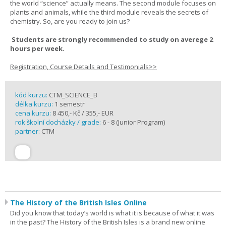
the world “science” actually means. The second module focuses on
plants and animals, while the third module reveals the secrets of
chemistry. So, are you ready to join us?
Students are strongly recommended to study on averege 2
hours per week.
Registration, Course Details and Testimonials>>
kód kurzu:
CTM_SCIENCE_B
délka kurzu:
1 semestr
cena kurzu:
8 450,- Kč / 355,- EUR
rok školní docházky / grade:
6 - 8 (Junior Program)
partner:
CTM
The History of the British Isles Online
Did you know that today’s world is what it is because of what it was
in the past? The History of the British Isles is a brand new online