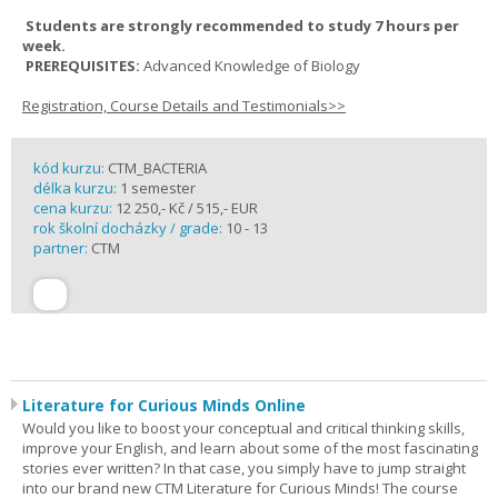
Students are strongly recommended to study 7 hours per
week.
PREREQUISITES:
Advanced Knowledge of Biology
Registration, Course Details and Testimonials>>
kód kurzu:
CTM_BACTERIA
délka kurzu:
1 semester
cena kurzu:
12 250,- Kč / 515,- EUR
rok školní docházky / grade:
10 - 13
partner:
CTM
Literature for Curious Minds Online
Would you like to boost your conceptual and critical thinking skills,
improve your English, and learn about some of the most fascinating
stories ever written? In that case, you simply have to jump straight
into our brand new CTM Literature for Curious Minds! The course