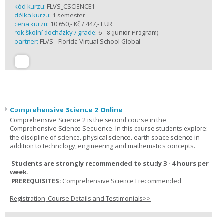
kód kurzu:
FLVS_CSCIENCE1
délka kurzu:
1 semester
cena kurzu:
10 650,- Kč / 447,- EUR
rok školní docházky / grade:
6 - 8 (Junior Program)
partner:
FLVS - Florida Virtual School Global
Comprehensive Science 2 Online
Comprehensive Science 2 is the second course in the
Comprehensive Science Sequence. In this course students explore:
the discipline of science, physical science, earth space science in
addition to technology, engineering and mathematics concepts.
Students are strongly recommended to study 3 - 4 hours per
week.
PREREQUISITES:
Comprehensive Science I recommended
Registration, Course Details and Testimonials>>