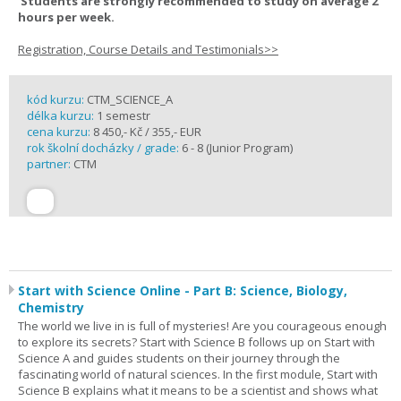
Students are strongly recommended to study on average 2
hours per week.
Registration, Course Details and Testimonials>>
kód kurzu:
CTM_SCIENCE_A
délka kurzu:
1 semestr
cena kurzu:
8 450,- Kč / 355,- EUR
rok školní docházky / grade:
6 - 8 (Junior Program)
partner:
CTM
Start with Science Online - Part B: Science, Biology,
Chemistry
The world we live in is full of mysteries! Are you courageous enough
to explore its secrets? Start with Science B follows up on Start with
Science A and guides students on their journey through the
fascinating world of natural sciences. In the first module, Start with
Science B explains what it means to be a scientist and shows what