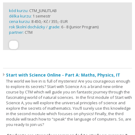
kód kurzu:
CTM_JUNLITLAB
délka kurzu:
1 semestr
cena kurzu:
8 450,- Kč / 355,- EUR
rok školní docházky / grade:
6 - 8 (Junior Program)
partner:
CTM
Start with Science Online - Part A: Maths, Physics, IT
The world we live in is full of mysteries! Are you courageous enough
to explore its secrets? Start with Science A is a brand new online
course by CTM which will guide you on fantastic journey through the
fascinating world of natural sciences. In the first module of Start with
Science A, you will explore the universal principles of science and
explore the secrets of mathematics. You’ll surely use this knowledge
in the second module which focuses on physics! Finally, the third
module will teach how to “speak” the language of computers. So, are
you ready to join us?