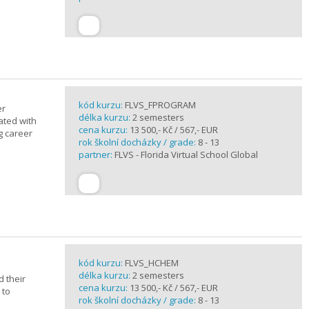
kód kurzu:
FLVS_FPROGRAM
er
délka kurzu:
2 semesters
ated with
cena kurzu:
13 500,- Kč / 567,- EUR
g career
rok školní docházky / grade:
8 - 13
partner:
FLVS - Florida Virtual School Global
kód kurzu:
FLVS_HCHEM
délka kurzu:
2 semesters
 their
cena kurzu:
13 500,- Kč / 567,- EUR
 to
rok školní docházky / grade:
8 - 13