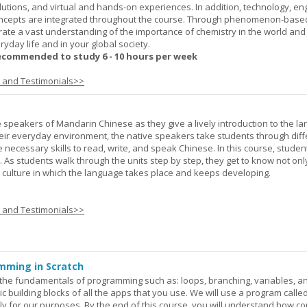
lutions, and virtual and hands-on experiences. In addition, technology, en
ncepts are integrated throughout the course. Through phenomenon-based
rate a vast understanding of the importance of chemistry in the world and
ryday life and in your global society.
ecommended to study 6 - 10 hours per week
s and Testimonials>>
e speakers of Mandarin Chinese as they give a lively introduction to the l
 their everyday environment, the native speakers take students through diff
 necessary skills to read, write, and speak Chinese. In this course, studen
 As students walk through the units step by step, they get to know not onl
he culture in which the language takes place and keeps developing.
s and Testimonials>>
mming in Scratch
rn the fundamentals of programming such as: loops, branching, variables, a
c building blocks of all the apps that you use. We will use a program calle
y for our purposes. By the end of this course, you will understand how c