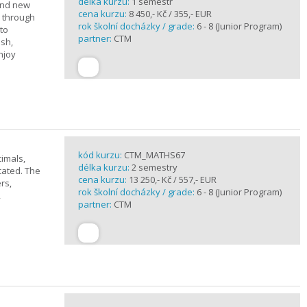
délka kurzu:
1 semestr
rand new
cena kurzu:
8 450,- Kč / 355,- EUR
u through
rok školní docházky / grade:
6 - 8 (Junior Program)
 to
partner:
CTM
ish,
njoy
kód kurzu:
CTM_MATHS67
imals,
délka kurzu:
2 semestry
cated. The
cena kurzu:
13 250,- Kč / 557,- EUR
rs,
rok školní docházky / grade:
6 - 8 (Junior Program)
,
partner:
CTM