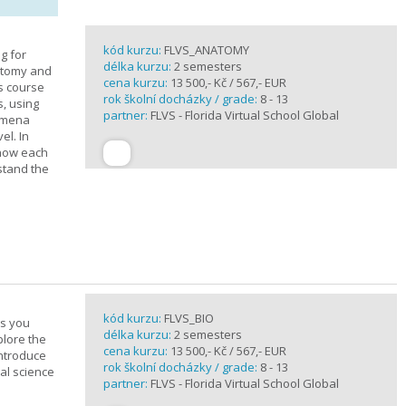
kód kurzu:
FLVS_ANATOMY
g for
délka kurzu:
2 semesters
atomy and
cena kurzu:
13 500,- Kč / 567,- EUR
is course
rok školní docházky / grade:
8 - 13
s, using
partner:
FLVS - Florida Virtual School Global
nomena
el. In
 how each
stand the
kód kurzu:
FLVS_BIO
es you
délka kurzu:
2 semesters
plore the
cena kurzu:
13 500,- Kč / 567,- EUR
introduce
rok školní docházky / grade:
8 - 13
cal science
partner:
FLVS - Florida Virtual School Global