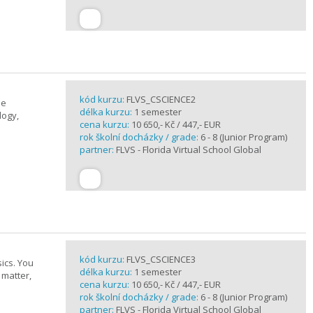
kód kurzu:
FLVS_CSCIENCE2
se
délka kurzu:
1 semester
logy,
cena kurzu:
10 650,- Kč / 447,- EUR
rok školní docházky / grade:
6 - 8 (Junior Program)
partner:
FLVS - Florida Virtual School Global
kód kurzu:
FLVS_CSCIENCE3
ics. You
délka kurzu:
1 semester
 matter,
cena kurzu:
10 650,- Kč / 447,- EUR
rok školní docházky / grade:
6 - 8 (Junior Program)
partner:
FLVS - Florida Virtual School Global