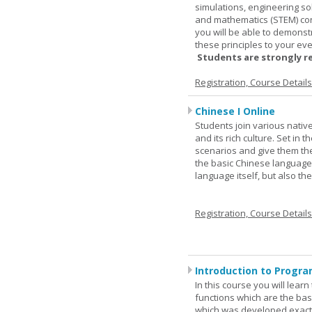
simulations, engineering so
and mathematics (STEM) co
you will be able to demonst
these principles to your eve
Students are strongly r
Registration, Course Detail
Chinese I Online
Students join various nativ
and its rich culture. Set in
scenarios and give them the
the basic Chinese language.
language itself, but also t
Registration, Course Detail
Introduction to Progra
In this course you will lea
functions which are the basi
which was developed exactl