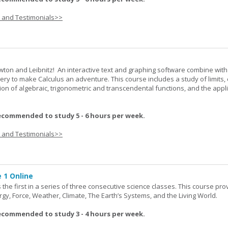
s and Testimonials>>
wton and Leibnitz! An interactive text and graphing software combine with
very to make Calculus an adventure. This course includes a study of limits, 
tion of algebraic, trigonometric and transcendental functions, and the appl
ecommended to study 5 - 6 hours per week.
s and Testimonials>>
 1 Online
the first in a series of three consecutive science classes. This course pro
rgy, Force, Weather, Climate, The Earth’s Systems, and the Living World.
ecommended to study 3 - 4 hours per week.