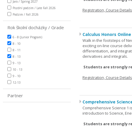
Jaro / Spring 2027
Pozdní podzim / Late Fall 2026
Registration, Course Detail
Podzim / Fall 2026
Rok školní docházky / Grade
Calculus Honors Online
6 - 8 (Junior Program)
Walk in the footsteps of Ne
8 - 10
exciting on-line course deli
8 - 11
differentiation, and integra
derivatives and integrals.
8 - 13
9 - 13
Students are strongly r
10 - 13
9 - 10
Registration, Course Detail
12-13
Partner
Comprehensive Science
Comprehensive Science 1 is 
introduction to Science, Ene
Students are strongly r