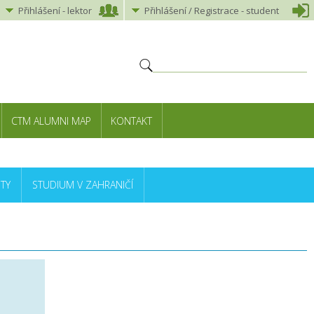
Přihlášení
-
lektor
Přihlášení
/ Registrace -
student
CTM ALUMNI MAP
KONTAKT
TY
STUDIUM V ZAHRANIČÍ