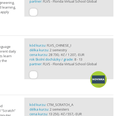
partner:
FLVS - Florida Virtual School Global
gineering,
 learning,
 apply
kód kurzu:
FLVS_CHINESE_I
anguage
délka kurzu:
2 semestry
erent daily
cena kurzu:
28 730,- Kč / 1 207,- EUR
ts learn
rok školní docházky / grade:
8 - 13
y the
partner:
FLVS - Florida Virtual School Global
kód kurzu:
CTM_SCRATCH_A
nd
délka kurzu:
2 semesters
d “Scratch”
cena kurzu:
13 250,- Kč / 557,- EUR
omputer