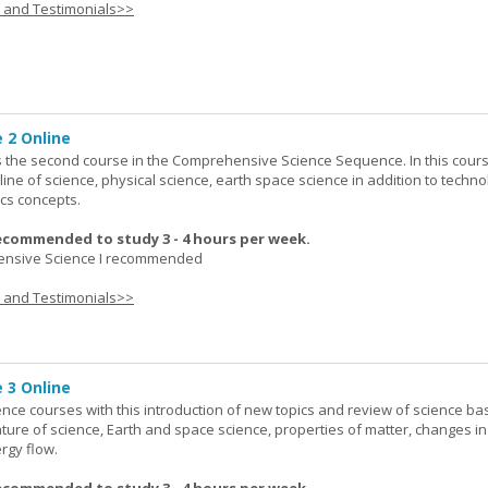
s and Testimonials>>
 2 Online
 the second course in the Comprehensive Science Sequence. In this cour
line of science, physical science, earth space science in addition to techno
cs concepts.
ecommended to study 3 - 4 hours per week.
nsive Science I recommended
s and Testimonials>>
 3 Online
ence courses with this introduction of new topics and review of science bas
ature of science, Earth and space science, properties of matter, changes in
rgy flow.