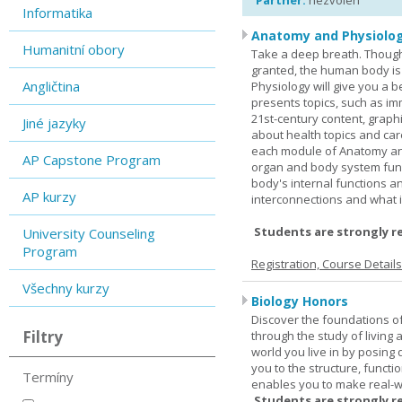
Partner:
nezvolen
Informatika
Anatomy and Physiolog
Humanitní obory
Take a deep breath. Though
granted, the human body is
Angličtina
Physiology will give you a 
presents topics, such as im
21st-century content, graph
Jiné jazyky
about health topics and care
each module of Anatomy an
AP Capstone Program
organ and body system func
body's internal functions a
AP kurzy
interconnections and what i
Students are strongly r
University Counseling
Program
Registration, Course Detail
Všechny kurzy
Biology Honors
Discover the foundations of 
Filtry
through the study of living
world you live in by posing
you to the structure, functio
Termíny
enables you to make real-w
Students are strongly r