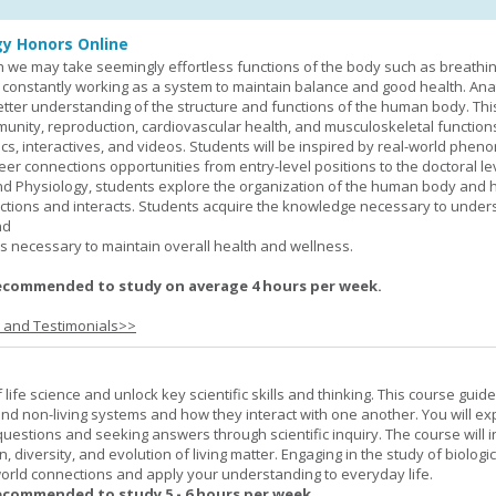
y Honors Online
 we may take seemingly effortless functions of the body such as breathin
 constantly working as a system to maintain balance and good health. An
better understanding of the structure and functions of the human body. Th
munity, reproduction, cardiovascular health, and musculoskeletal function
ics, interactives, and videos. Students will be inspired by real-world phe
er connections opportunities from entry-level positions to the doctoral lev
d Physiology, students explore the organization of the human body and
tions and interacts. Students acquire the knowledge necessary to under
nd
s necessary to maintain overall health and wellness.
ecommended to study on average 4 hours per week.
s and Testimonials>>
life science and unlock key scientific skills and thinking. This course guid
 and non-living systems and how they interact with one another. You will ex
 questions and seeking answers through scientific inquiry. The course will 
n, diversity, and evolution of living matter. Engaging in the study of biologi
orld connections and apply your understanding to everyday life.
ecommended to study 5 - 6 hours per week.