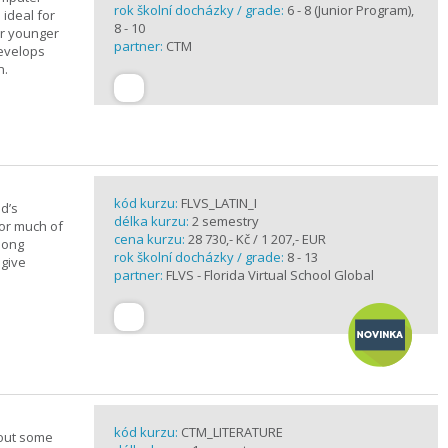
rok školní docházky / grade:
6 - 8 (Junior Program),
 ideal for
8 - 10
or younger
partner:
CTM
develops
n.
kód kurzu:
FLVS_LATIN_I
d’s
délka kurzu:
2 semestry
for much of
cena kurzu:
28 730,- Kč / 1 207,- EUR
elong
rok školní docházky / grade:
8 - 13
 give
partner:
FLVS - Florida Virtual School Global
kód kurzu:
CTM_LITERATURE
bout some