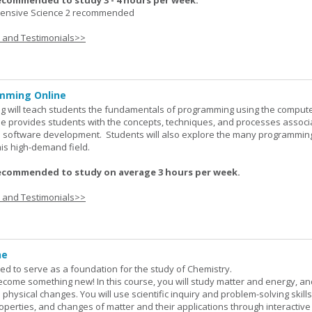
ecommended to study 3 - 4 hours per week.
nsive Science 2 recommended
s and Testimonials>>
mming Online
 will teach students the fundamentals of programming using the comput
e provides students with the concepts, techniques, and processes associ
software development. Students will also explore the many programmin
his high-demand field.
ecommended to study on average 3 hours per week.
s and Testimonials>>
ne
ned to serve as a foundation for the study of Chemistry.
ome something new! In this course, you will study matter and energy, and
 physical changes. You will use scientific inquiry and problem-solving skills
operties, and changes of matter and their applications through interactive