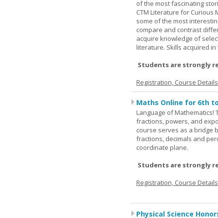
of the most fascinating stor
CTM Literature for Curious 
some of the most interesting
compare and contrast differe
acquire knowledge of selecte
literature. Skills acquired i
Students are strongly r
Registration, Course Detail
Maths Online for 6th t
Language of Mathematics! T
fractions, powers, and exp
course serves as a bridge 
fractions, decimals and pe
coordinate plane.
Students are strongly r
Registration, Course Detail
Physical Science Honor