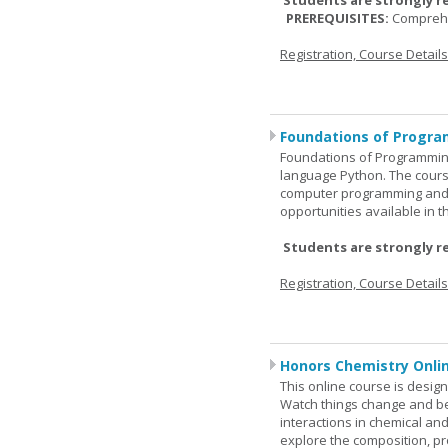
Students are strongly r
PREREQUISITES:
Comprehe
Registration, Course Detail
Foundations of Progra
Foundations of Programming
language Python. The cours
computer programming and 
opportunities available in t
Students are strongly r
Registration, Course Detail
Honors Chemistry Onli
This online course is desig
Watch things change and bec
interactions in chemical and
explore the composition, pr