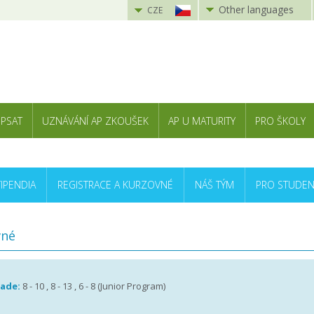
Other languages
CZE
 PSAT
UZNÁVÁNÍ AP ZKOUŠEK
AP U MATURITY
PRO ŠKOLY
TIPENDIA
REGISTRACE A KURZOVNÉ
NÁŠ TÝM
PRO STUDEN
vné
rade:
8 - 10 , 8 - 13 , 6 - 8 (Junior Program)