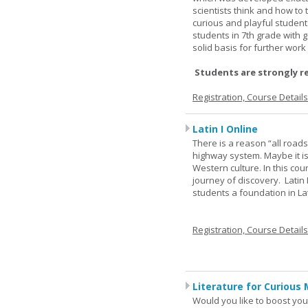
scientists think and how to 
curious and playful student
students in 7th grade with 
solid basis for further wor
Students are strongly r
Registration, Course Detail
Latin I Online
There is a reason “all road
highway system. Maybe it i
Western culture. In this cou
journey of discovery. Latin
students a foundation in L
Registration, Course Detail
Literature for Curious 
Would you like to boost your