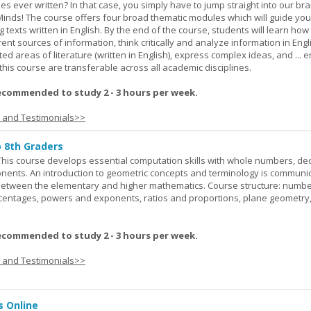
ies ever written? In that case, you simply have to jump straight into our b
Minds! The course offers four broad thematic modules which will guide yo
 texts written in English. By the end of the course, students will learn how
nt sources of information, think critically and analyze information in Engl
d areas of literature (written in English), express complex ideas, and ... e
n this course are transferable across all academic disciplines.
ecommended to study 2 - 3 hours per week.
s and Testimonials>>
o 8th Graders
his course develops essential computation skills with whole numbers, dec
onents. An introduction to geometric concepts and terminology is communi
between the elementary and higher mathematics. Course structure: numbe
rcentages, powers and exponents, ratios and proportions, plane geometry
ecommended to study 2 - 3 hours per week.
s and Testimonials>>
s Online