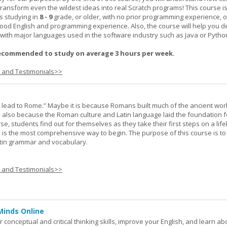
transform even the wildest ideas into real Scratch programs! This course is
s studying in
8 - 9
grade, or older, with no prior programming experience, 
good English and programming experience. Also, the course will help you 
k with major languages used in the software industry such as Java or Pytho
ecommended to study on average 3 hours per week.
s and Testimonials>>
s lead to Rome.” Maybe it is because Romans built much of the ancient worl
s also because the Roman culture and Latin language laid the foundation 
rse, students find out for themselves as they take their first steps on a lif
 I is the most comprehensive way to begin. The purpose of this course is to
atin grammar and vocabulary.
s and Testimonials>>
Minds Online
 conceptual and critical thinking skills, improve your English, and learn a