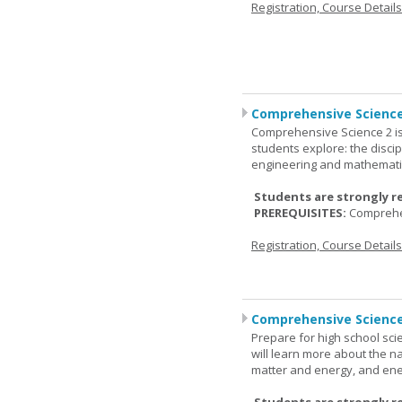
Registration, Course Detail
Comprehensive Science
Comprehensive Science 2 is
students explore: the discip
engineering and mathemati
Students are strongly r
PREREQUISITES:
Comprehe
Registration, Course Detail
Comprehensive Science
Prepare for high school sci
will learn more about the n
matter and energy, and ene