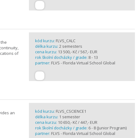
kód kurzu:
FLVS_CALC
 the
délka kurzu:
2 semesters
continuity,
cena kurzu:
13 500,- Kč / 567,- EUR
ications of
rok školní docházky / grade:
8 - 13
partner:
FLVS - Florida Virtual School Global
kód kurzu:
FLVS_CSCIENCE1
vides an
délka kurzu:
1 semester
cena kurzu:
10 650,- Kč / 447,- EUR
rok školní docházky / grade:
6 - 8 (Junior Program)
partner:
FLVS - Florida Virtual School Global