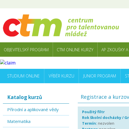
OBJEVITELSKÝ PROGRAM
CTM ONLINE KURZY
AP ZKOUŠKY A
STUDIUM ONLINE
VÝBĚR KURZU
JUNIOR PROGRAM
S
Registrace a kurzo
Katalog kurzů
Přírodní a aplikované vědy
Použitý filtr
Rok školní docházky / G
Matematika
Termín:
nezvolen