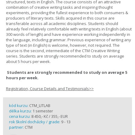
structured, texts in English. The course consists of an attractive
combination of creative writing tasks and inspiring thought
experiments, providing the fullest experience to both consumers &
producers of literary texts. Skills acquired in this course are
transferable across all academic disciplines. Students should
already feel relatively comfortable with writing texts in English (about
300 words of length) and have experience working independently in
the language, including grammar. Previous experience of writing any
type of text (in English) is welcome, however, not required. The
course is the second, intermediate of the CTM Creative Writing
series. Students are strongly recommended to study on average
about 5 hours per week.
Students are strongly recommended to study on average 5
hours per week.
Registration, Course Details and Testimonials>>
kód kurzu:
CTM_LITLAB
délka kurzu:
1 semester
cena kurzu:
8 450,- Kč / 355,- EUR
rok školní docházky / grade:
9 - 13
partner:
CTM