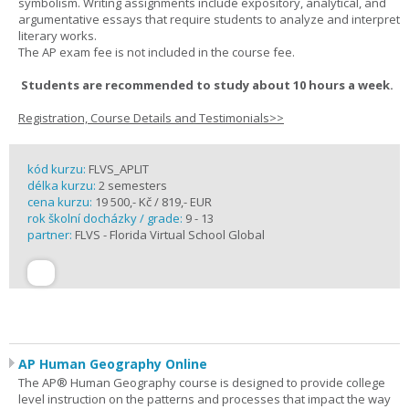
symbolism. Writing assignments include expository, analytical, and
argumentative essays that require students to analyze and interpret
literary works.
The AP exam fee is not included in the course fee.
Students are recommended to study about 10 hours a week.
Registration, Course Details and Testimonials>>
kód kurzu:
FLVS_APLIT
délka kurzu:
2 semesters
cena kurzu:
19 500,- Kč / 819,- EUR
rok školní docházky / grade:
9 - 13
partner:
FLVS - Florida Virtual School Global
AP Human Geography Online
The AP® Human Geography course is designed to provide college
level instruction on the patterns and processes that impact the way