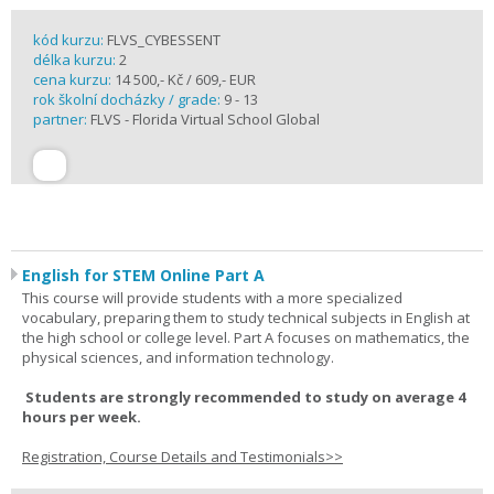
kód kurzu:
FLVS_CYBESSENT
délka kurzu:
2
cena kurzu:
14 500,- Kč / 609,- EUR
rok školní docházky / grade:
9 - 13
partner:
FLVS - Florida Virtual School Global
English for STEM Online Part A
This course will provide students with a more specialized
vocabulary, preparing them to study technical subjects in English at
the high school or college level. Part A focuses on mathematics, the
physical sciences, and information technology.
Students are strongly recommended to study on average 4
hours per week.
Registration, Course Details and Testimonials>>