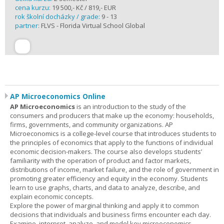
cena kurzu:
19 500,- Kč / 819,- EUR
rok školní docházky / grade:
9 - 13
partner:
FLVS - Florida Virtual School Global
AP Microeconomics Online
AP Microeconomics
is an introduction to the study of the
consumers and producers that make up the economy: households,
firms, governments, and community organizations. AP
Microeconomics is a college-level course that introduces students to
the principles of economics that apply to the functions of individual
economic decision-makers. The course also develops students’
familiarity with the operation of product and factor markets,
distributions of income, market failure, and the role of government in
promoting greater efficiency and equity in the economy. Students
learn to use graphs, charts, and data to analyze, describe, and
explain economic concepts.
Explore the power of marginal thinking and apply it to common
decisions that individuals and business firms encounter each day.
Examine, interpret, analyze, and model key microeconomics