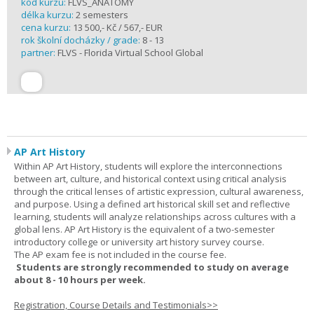
kód kurzu:
FLVS_ANATOMY
délka kurzu:
2 semesters
cena kurzu:
13 500,- Kč / 567,- EUR
rok školní docházky / grade:
8 - 13
partner:
FLVS - Florida Virtual School Global
AP Art History
Within AP Art History, students will explore the interconnections
between art, culture, and historical context using critical analysis
through the critical lenses of artistic expression, cultural awareness,
and purpose. Using a defined art historical skill set and reflective
learning, students will analyze relationships across cultures with a
global lens. AP Art History is the equivalent of a two-semester
introductory college or university art history survey course.
The AP exam fee is not included in the course fee.
Students are strongly recommended to study on average
about 8 - 10 hours per week.
Registration, Course Details and Testimonials>>