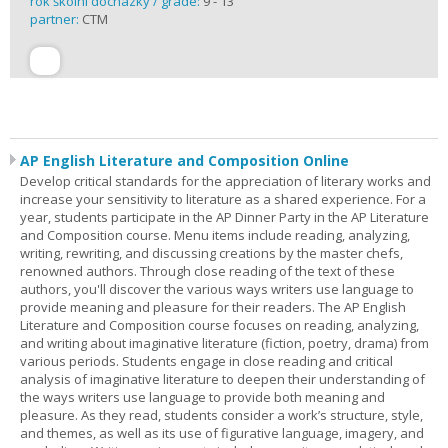
rok školní docházky / grade:
9 - 13
partner:
CTM
AP English Literature and Composition Online
Develop critical standards for the appreciation of literary works and
increase your sensitivity to literature as a shared experience. For a
year, students participate in the AP Dinner Party in the AP Literature
and Composition course. Menu items include reading, analyzing,
writing, rewriting, and discussing creations by the master chefs,
renowned authors. Through close reading of the text of these
authors, you'll discover the various ways writers use language to
provide meaning and pleasure for their readers. The AP English
Literature and Composition course focuses on reading, analyzing,
and writing about imaginative literature (fiction, poetry, drama) from
various periods. Students engage in close reading and critical
analysis of imaginative literature to deepen their understanding of
the ways writers use language to provide both meaning and
pleasure. As they read, students consider a work’s structure, style,
and themes, as well as its use of figurative language, imagery, and