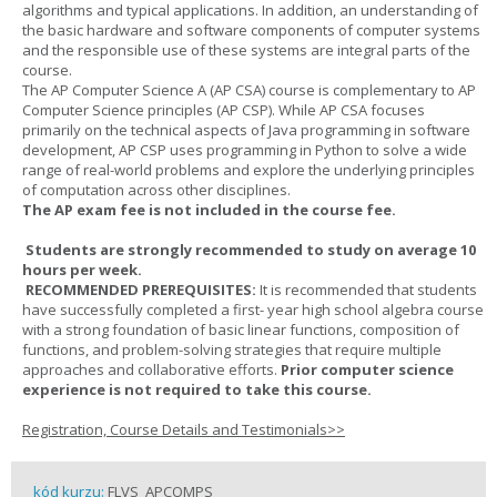
algorithms and typical applications. In addition, an understanding of
the basic hardware and software components of computer systems
and the responsible use of these systems are integral parts of the
course.
The AP Computer Science A (AP CSA) course is complementary to AP
Computer Science principles (AP CSP). While AP CSA focuses
primarily on the technical aspects of Java programming in software
development, AP CSP uses programming in Python to solve a wide
range of real-world problems and explore the underlying principles
of computation across other disciplines.
The AP exam fee is not included in the course fee.
Students are strongly recommended to study on average 10
hours per week.
RECOMMENDED PREREQUISITES:
It is recommended that students
have successfully completed a first- year high school algebra course
with a strong foundation of basic linear functions, composition of
functions, and problem-solving strategies that require multiple
approaches and collaborative efforts.
Prior computer science
experience is not required to take this course.
Registration, Course Details and Testimonials>>
kód kurzu:
FLVS_APCOMPS