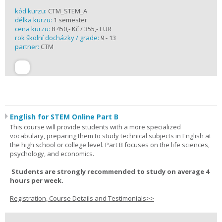
kód kurzu:
CTM_STEM_A
délka kurzu:
1 semester
cena kurzu:
8 450,- Kč / 355,- EUR
rok školní docházky / grade:
9 - 13
partner:
CTM
English for STEM Online Part B
This course will provide students with a more specialized
vocabulary, preparing them to study technical subjects in English at
the high school or college level. Part B focuses on the life sciences,
psychology, and economics.
Students are strongly recommended to study on average 4
hours per week.
Registration, Course Details and Testimonials>>