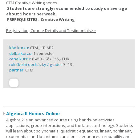
CTM Creative Writing series.
Students are strongly recommended to study on average
about 5 hours per week.
PREREQUISITES: Creative Writing
Registration, Course Details and Testimonials>>
kód kurzu:
CTM_LITLAB2
délka kurzu:
1 semester
cena kurzu:
8 450,- Kč / 355,- EUR
rok školní docházky / grade:
9 - 13
partner:
CTM
Algebra II Honors Online
Algebra 2 is an advanced course using hands-on activities,
applications, group interactions, and the latest technology. Students
will learn about polynomials, quadratic equations, linear, nonlinear,
exponential, and logarithmic functions, sequences, probability and