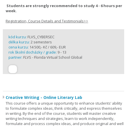
Students are strongly recommended to study 4 - 6 hours per
week.
Registration, Course Details and Testimonials>>
kód kurzu:
FLVS_CYBERSEC
délka kurzu:
2 semesters
cena kurzu:
14 500,- Kč / 609,- EUR
rok školní docházky / grade:
9 - 13
partner:
FLVS - Florida Virtual School Global
Creative Writing - Online Literary Lab
This course offers a unique opportunity to enhance students’ ability
to formulate complex ideas, think critically, and express themselves
in writing. By the end of the course, students will master creative
writing techniques and strategies, learn to work independently,
formulate and process complex ideas, and produce original and well