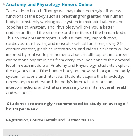
Anatomy and Physiology Honors Online
Take a deep breath. Though we may take seemingly effortless
functions of the body such as breathing for granted, the human
body is constantly working as a system to maintain balance and
good health. Anatomy and Physiology will give you a better
understanding of the structure and functions of the human body.
This course presents topics, such as immunity, reproduction,
cardiovascular health, and musculoskeletal functions, using 21st-
century content, graphics, interactives, and videos. Students will be
inspired by real-world phenomena about health topics and career
connections opportunities from entry-level positions to the doctoral
level. In each module of Anatomy and Physiology, students explore
the organization of the human body and how each organ and body
system functions and interacts. Students acquire the knowledge
necessary to understand the body's internal functions and
interconnections and what is necessary to maintain overall health
and wellness.
Students are strongly recommended to study on average 4
hours per week.
Registration, Course Details and Testimonials>>