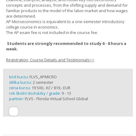
concepts and processes, from the shifting supply and demand for
familiar products to the model of the labor market and how wages
are determined.
AP Microeconomics is equivalent to a one-semester introductory
college course in economics.
The AP exam fee is not included in the course fee.
Students are strongly recommended to study 6 - 8 hours a
week.
Registration, Course Details and Testimonials>>
kód kurzu:
FLVS_APMICRO
délka kurzu:
2 semester
cena kurzu:
19 500,- Kč / 819,- EUR
rok školní docházky / grade:
9 - 13
partner:
FLVS - Florida Virtual School Global