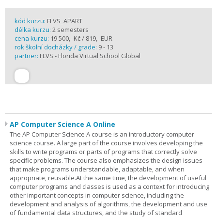
kód kurzu:
FLVS_APART
délka kurzu:
2 semesters
cena kurzu:
19 500,- Kč / 819,- EUR
rok školní docházky / grade:
9 - 13
partner:
FLVS - Florida Virtual School Global
AP Computer Science A Online
The AP Computer Science A course is an introductory computer
science course. A large part of the course involves developing the
skills to write programs or parts of programs that correctly solve
specific problems. The course also emphasizes the design issues
that make programs understandable, adaptable, and when
appropriate, reusable.At the same time, the development of useful
computer programs and classes is used as a context for introducing
other important concepts in computer science, including the
development and analysis of algorithms, the development and use
of fundamental data structures, and the study of standard