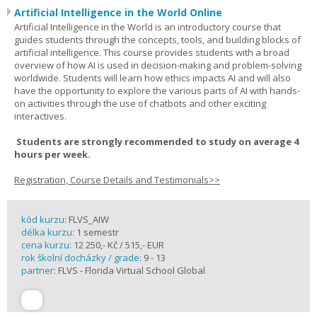
Artificial Intelligence in the World Online
Artificial Intelligence in the World is an introductory course that
guides students through the concepts, tools, and building blocks of
artificial intelligence. This course provides students with a broad
overview of how AI is used in decision-making and problem-solving
worldwide. Students will learn how ethics impacts AI and will also
have the opportunity to explore the various parts of AI with hands-
on activities through the use of chatbots and other exciting
interactives.
Students are strongly recommended to study on average 4
hours per week.
Registration, Course Details and Testimonials>>
kód kurzu:
FLVS_AIW
délka kurzu:
1 semestr
cena kurzu:
12 250,- Kč / 515,- EUR
rok školní docházky / grade:
9 - 13
partner:
FLVS - Florida Virtual School Global