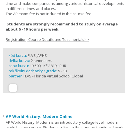
time and make comparisons among various historical developments
in different times and places.
The AP exam fee is not included in the course fee.
Students are strongly recommended to study on average
about 6 - 10 hours per week.
Registration, Course Details and Testimonials>>
kód kurzu:
FLVS_APHS
délka kurzu:
2 semesters
cena kurzu:
19 500,- Kč / 819,- EUR
rok školní docházky / grade:
9 - 13
partner:
FLVS - Florida Virtual School Global
AP World History: Modern Online
AP World History: Modern is an introductory college-level modern
world history course. Students cultivate their understanding of world