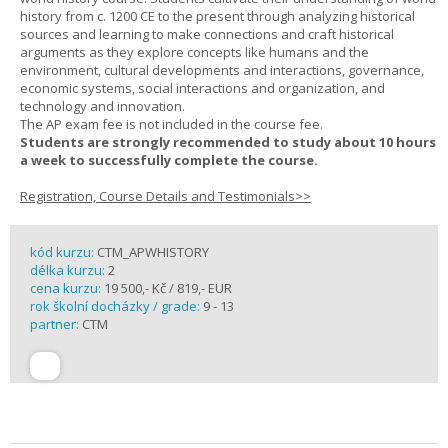
history from c. 1200 CE to the present through analyzing historical
sources and learning to make connections and craft historical
arguments as they explore concepts like humans and the
environment, cultural developments and interactions, governance,
economic systems, social interactions and organization, and
technology and innovation.
The AP exam fee is not included in the course fee.
Students are strongly recommended to study about 10 hours
a week to successfully complete the course.
Registration, Course Details and Testimonials>>
kód kurzu:
CTM_APWHISTORY
délka kurzu:
2
cena kurzu:
19 500,- Kč / 819,- EUR
rok školní docházky / grade:
9 - 13
partner:
CTM