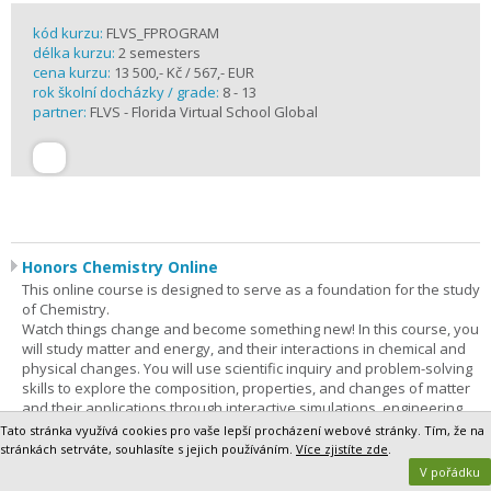
kód kurzu:
FLVS_FPROGRAM
délka kurzu:
2 semesters
cena kurzu:
13 500,- Kč / 567,- EUR
rok školní docházky / grade:
8 - 13
partner:
FLVS - Florida Virtual School Global
Honors Chemistry Online
This online course is designed to serve as a foundation for the study
of Chemistry.
Watch things change and become something new! In this course, you
will study matter and energy, and their interactions in chemical and
physical changes. You will use scientific inquiry and problem-solving
skills to explore the composition, properties, and changes of matter
and their applications through interactive simulations, engineering
solutions, and virtual and hands-on experiences. In addition,
Tato stránka využívá cookies pro vaše lepší procházení webové stránky. Tím, že na
technology, engineering, and mathematics (STEM) concepts are
stránkách setrváte, souhlasíte s jejich používáním.
Více zjistíte zde
.
integrated throughout the course. Through phenomenon-based
V pořádku
learning, you will be able to demonstrate a vast understanding of