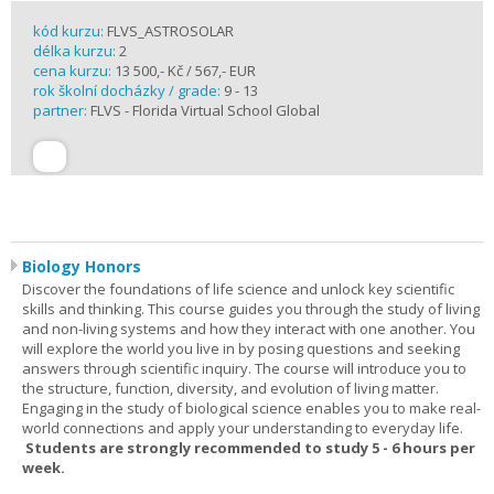
kód kurzu:
FLVS_ASTROSOLAR
délka kurzu:
2
cena kurzu:
13 500,- Kč / 567,- EUR
rok školní docházky / grade:
9 - 13
partner:
FLVS - Florida Virtual School Global
Biology Honors
Discover the foundations of life science and unlock key scientific
skills and thinking. This course guides you through the study of living
and non-living systems and how they interact with one another. You
will explore the world you live in by posing questions and seeking
answers through scientific inquiry. The course will introduce you to
the structure, function, diversity, and evolution of living matter.
Engaging in the study of biological science enables you to make real-
world connections and apply your understanding to everyday life.
Students are strongly recommended to study 5 - 6 hours per
week.