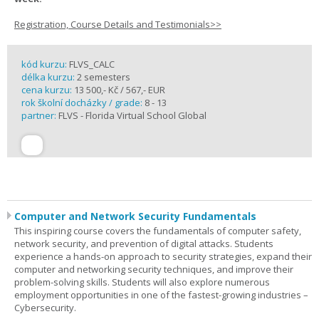
Registration, Course Details and Testimonials>>
kód kurzu:
FLVS_CALC
délka kurzu:
2 semesters
cena kurzu:
13 500,- Kč / 567,- EUR
rok školní docházky / grade:
8 - 13
partner:
FLVS - Florida Virtual School Global
Computer and Network Security Fundamentals
This inspiring course covers the fundamentals of computer safety,
network security, and prevention of digital attacks. Students
experience a hands-on approach to security strategies, expand their
computer and networking security techniques, and improve their
problem-solving skills. Students will also explore numerous
employment opportunities in one of the fastest-growing industries –
Cybersecurity.