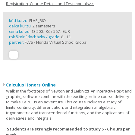
Registration, Course Details and Testimonials>>
kód kurzu:
FLVS_BIO
délka kurzu:
2 semesters
cena kurzu:
13 500,- Kč / 567,- EUR
rok školní docházky / grade:
8 - 13
partner:
FLVS - Florida Virtual School Global
Calculus Honors Online
Walk in the footsteps of Newton and Leibnitz! An interactive text and
graphing software combine with the exciting on-line course delivery
to make Calculus an adventure. This course includes a study of
limits, continuity, differentiation, and integration of algebraic,
trigonometric and transcendental functions, and the applications of
derivatives and integrals.
Students are strongly recommended to study 5 - 6 hours per
week.