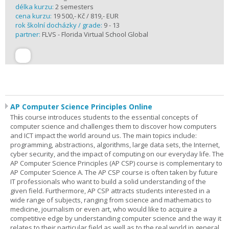
délka kurzu:
2 semesters
cena kurzu:
19 500,- Kč / 819,- EUR
rok školní docházky / grade:
9 - 13
partner:
FLVS - Florida Virtual School Global
AP Computer Science Principles Online
Th
i
s course introduces students to the essential concepts of
computer science and challenges them to discover how computers
and ICT impact the world around us. The main topics include:
programming, abstractions, algorithms, large data sets, the Internet,
cyber security, and the impact of computing on our everyday life. The
AP Computer Science Principles (AP CSP) course is complementary to
AP Computer Science A. The AP CSP course is often taken by future
IT professionals who want to build a solid understanding of the
given field. Furthermore, AP CSP attracts students interested in a
wide range of subjects, ranging from science and mathematics to
medicine, journalism or even art, who would like to acquire a
competitive edge by understanding computer science and the way it
relates to their particular field as well as to the real world in general.