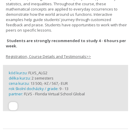
statistics, and inequalities. Throughout the course, these
mathematical concepts are applied to everyday occurrences to
demonstrate how the world around us functions. Interactive
examples help guide students’ journey through customized
feedback and praise. Students have opportunities to work with their
peers on specific lessons.
Students are strongly recommended to study 4 - 6 hours per
week.
Registration, Course Details and Testimonials>>
kód kurzu:
FLVS_ALG2
délka kurzu:
2 semesters
cena kurzu:
13 500,- Kč / 567,- EUR
rok školní docházky / grade:
9 - 13
partner:
FLVS - Florida Virtual School Global