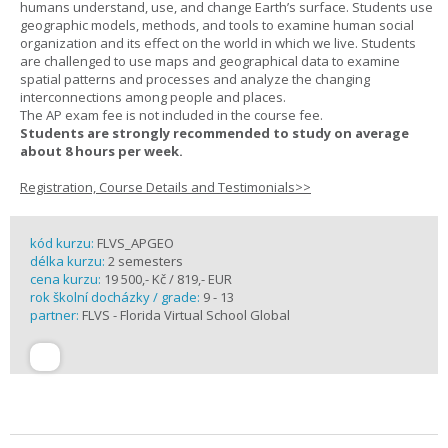
humans understand, use, and change Earth’s surface. Students use
geographic models, methods, and tools to examine human social
organization and its effect on the world in which we live. Students
are challenged to use maps and geographical data to examine
spatial patterns and processes and analyze the changing
interconnections among people and places.
The AP exam fee is not included in the course fee.
Students are strongly recommended to study on average
about 8 hours per week.
Registration, Course Details and Testimonials>>
kód kurzu:
FLVS_APGEO
délka kurzu:
2 semesters
cena kurzu:
19 500,- Kč / 819,- EUR
rok školní docházky / grade:
9 - 13
partner:
FLVS - Florida Virtual School Global