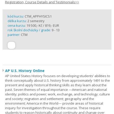
Registration, Course Details and Testimonials>>
kód kurzu:
CTM_APPHYSICS1
délka kurzu:
2 semestry
cena kurzu:
19 500,- Kč / 819,- EUR
rok školní docházky / grade:
9 - 13
partner:
CTM
AP U.S. History Online
AP United States History focuses on developing students’ abilities to
think conceptually about U.S. history from approximately 1491 to the
present and apply historical thinking skills as they learn about the
past. Seven themes of equal importance —American and national
identity; politics and power; work, exchange, and technology; culture
and society; migration and settlement; geography and the
environment; America in the World— provide areas of historical
inquiry for investigation throughout the course. These require
students to reason historically about continuity and change over