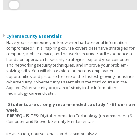
Cybersecurity Essentials
Have you or someone you know ever had personal information
compromised? This inspiring course covers defensive strategies for
computer, mobile device, and network security. You’ll experience a
hands-on approach to security strategies, expand your computer
and networking security techniques, and improve your problem-
solving skills. You will also explore numerous employment
opportunities and prepare for one of the fastest-growing industries:
cybersecurity. Cybersecurity Essentials is the third course in the
Applied Cybersecurity program of study in the Information
Technology career cluster.
Students are strongly recommended to study 4 - 6 hours per
week.
PREREQUISITES:
Digital Information Technology (recommended) &
Computer and Network Security Fundamentals
Registration, Course Details and Testimonials>>