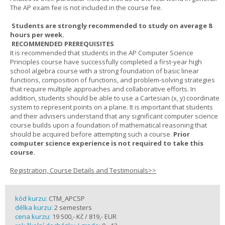
The AP exam fee is not included in the course fee.
Students are strongly recommended to study on average 8
hours per week.
RECOMMENDED PREREQUISITES
It is recommended that students in the AP Computer Science
Principles course have successfully completed a first-year high
school algebra course with a strong foundation of basic linear
functions, composition of functions, and problem-solving strategies
that require multiple approaches and collaborative efforts. In
addition, students should be able to use a Cartesian (x, y) coordinate
system to represent points on a plane. It is important that students
and their advisers understand that any significant computer science
course builds upon a foundation of mathematical reasoning that
should be acquired before attempting such a course.
Prior
computer science experience is not required to take this
course.
Registration, Course Details and Testimonials>>
kód kurzu:
CTM_APCSP
délka kurzu:
2 semesters
cena kurzu:
19 500,- Kč / 819,- EUR