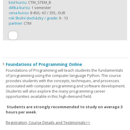
kód kurzu:
CTM_STEM_B
délka kurzu:
1 semester
cena kurzu:
8 450,- Kč / 355,- EUR
rok školní docházky / grade:
9 - 13
partner:
CTM
Foundations of Programming Online
Foundations of Programming will teach students the fundamentals
of programming using the computer language Python. The course
provides students with the concepts, techniques, and processes
associated with computer programming and software development.
Students will also explore the many programming career
opportunities available in this high-demand field.
Students are strongly recommended to study on average 3
hours per week.
Registration, Course Details and Testimonials>>