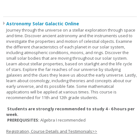
Astronomy Solar Galactic Online
Journey through the universe on a stellar exploration through space
and time. Discover ancient astronomy and the instruments used to
investigate the properties and motion of celestial objects. Examine
the different characteristics of each planet in our solar system,
including atmospheric conditions, moons, and rings. Discover the
small solar bodies that are moving throughout our solar system.
Learn about stellar properties, based on starlight and the life cycle
of stars. Explore the far reaches of our universe by studying
galaxies and the clues they leave us about the early universe. Lastly,
learn about cosmology, including theories and concepts about our
early universe, and its possible fate. Some mathematical
applications will be applied at various times. This course is
recommended for 11th and 12th grade students.
Students are strongly recommended to study 4 - 6 hours per
week.
PREREQUISITES:
Algebra I recommended
Registration, Course Details and Testimonials>>