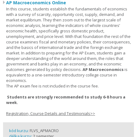
AP Macroeconomics Online
In this course, students establish the fundamentals of economics
with a survey of scarcity, opportunity cost, supply, demand, and
market equilibrium. They then zoom out to the largest scale of
economic analysis, learning the indicators of whole countries’
economic health, specifically gross domestic product,
unemployment, and price level. With that foundation the rest of the
course examines fiscal and monetary policies, their consequences,
and the basics of international trade and the foreign exchange
market. In addition to preparing for the AP Exam, students gain a
deeper understanding of the world around them, the roles that
government and banks play in an economy, and the economic
outcomes generated by policy decisions.
AP Macroeconomics
is
equivalent to a one-semester introductory college course in
economics.
The AP exam fee is not included in the course fee.
Students are strongly recommended to study 6-8 hours a
week.
Registration, Course Details and Testimonials>>
kód kurzu:
FLVS_APMACRO
délka kurzu:
2 semester