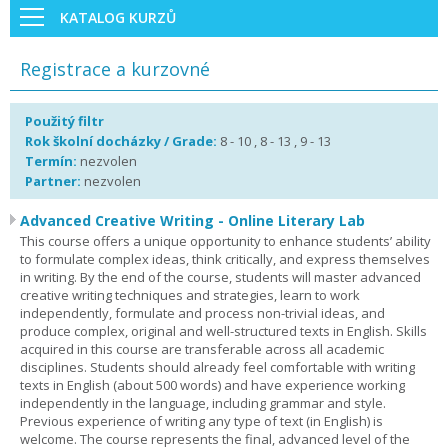
KATALOG KURZŮ
Registrace a kurzovné
Použitý filtr
Rok školní docházky / Grade:
8 - 10 , 8 - 13 , 9 - 13
Termín:
nezvolen
Partner:
nezvolen
Advanced Creative Writing - Online Literary Lab
This course offers a unique opportunity to enhance students’ ability
to formulate complex ideas, think critically, and express themselves
in writing. By the end of the course, students will master advanced
creative writing techniques and strategies, learn to work
independently, formulate and process non-trivial ideas, and
produce complex, original and well-structured texts in English. Skills
acquired in this course are transferable across all academic
disciplines. Students should already feel comfortable with writing
texts in English (about 500 words) and have experience working
independently in the language, including grammar and style.
Previous experience of writing any type of text (in English) is
welcome. The course represents the final, advanced level of the