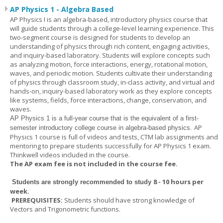
AP Physics 1 - Algebra Based
AP Physics I is an algebra-based, introductory physics course that
will guide students through a college-level learning experience. This
two-segment course is designed for students to develop an
understanding of physics through rich content, engaging activities,
and inquiry-based laboratory. Students will explore concepts such
as analyzing motion, force interactions, energy, rotational motion,
waves, and periodic motion. Students cultivate their understanding
of physics through classroom study, in-class activity, and virtual and
hands-on, inquiry-based laboratory work as they explore concepts
like systems, fields, force interactions, change, conservation, and
waves.
AP Physics 1
is a full-year course that is the equivalent of a first-
AP
semester introductory college course in algebra-based physics.
Physics 1 course is full of videos and tests, CTM lab assignments and
mentoring to prepare students successfully for AP Physics 1 exam.
Thinkwell videos included in the course.
The AP exam fee is not included in the course fee.
8 - 10 hours per
Students are strongly recommended to study
week
.
PREREQUISITES:
Students should have strong knowledge of
Vectors and Trigonometric functions.