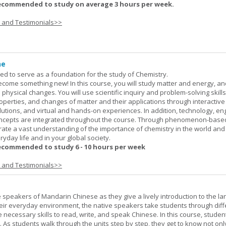
ecommended to study on average 3 hours per week.
s and Testimonials>>
ne
ned to serve as a foundation for the study of Chemistry.
ome something new! In this course, you will study matter and energy, and
 physical changes. You will use scientific inquiry and problem-solving skills
operties, and changes of matter and their applications through interactive
lutions, and virtual and hands-on experiences. In addition, technology, en
ncepts are integrated throughout the course. Through phenomenon-based
rate a vast understanding of the importance of chemistry in the world and
ryday life and in your global society.
ecommended to study 6 - 10 hours per week
s and Testimonials>>
e speakers of Mandarin Chinese as they give a lively introduction to the l
 their everyday environment, the native speakers take students through diff
 necessary skills to read, write, and speak Chinese. In this course, studen
 As students walk through the units step by step, they get to know not onl