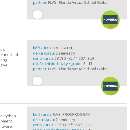
partner:
FLVS - Florida Virtual School Global
kód kurzu:
FLVS_LATIN_I
d’s
délka kurzu:
2 semestry
for much of
cena kurzu:
28 730,- Kč / 1 207,- EUR
elong
rok školní docházky / grade:
8 - 13
 give
partner:
FLVS - Florida Virtual School Global
kód kurzu:
FLVS_PROCPROGRAM
e Python.
délka kurzu:
2 semestry
opment.
cena kurzu:
13 500,- Kč / 567,- EUR
oftware