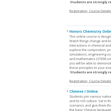
Students are strongly r
Registration, Course Detail
Honors Chemistry Onli
This online course is desig
Watch things change and bec
interactions in chemical and
explore the composition, pr
simulations, engineering so
and mathematics (STEM) co
you will be able to demonst
these principles to your eve
Students are strongly r
Registration, Course Detail
Chinese I Online
Students join various nativ
and its rich culture. Set in
scenarios and give them the
the basic Chinese language.