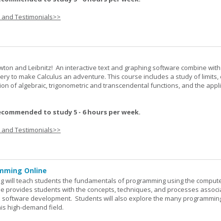
s and Testimonials>>
wton and Leibnitz! An interactive text and graphing software combine with
very to make Calculus an adventure. This course includes a study of limits, 
tion of algebraic, trigonometric and transcendental functions, and the appl
ecommended to study 5 - 6 hours per week.
s and Testimonials>>
mming Online
 will teach students the fundamentals of programming using the comput
e provides students with the concepts, techniques, and processes associ
software development. Students will also explore the many programmin
his high-demand field.