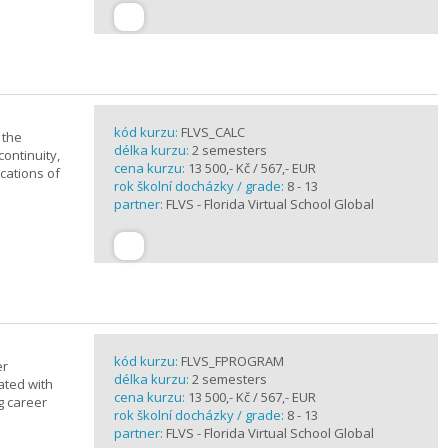
kód kurzu:
FLVS_CALC
 the
délka kurzu:
2 semesters
continuity,
cena kurzu:
13 500,- Kč / 567,- EUR
ications of
rok školní docházky / grade:
8 - 13
partner:
FLVS - Florida Virtual School Global
kód kurzu:
FLVS_FPROGRAM
er
délka kurzu:
2 semesters
ated with
cena kurzu:
13 500,- Kč / 567,- EUR
g career
rok školní docházky / grade:
8 - 13
partner:
FLVS - Florida Virtual School Global