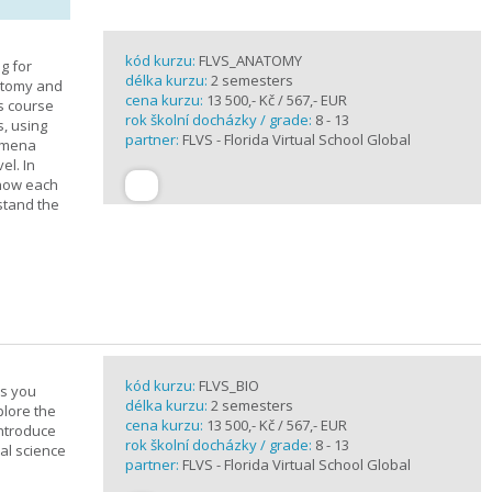
kód kurzu:
FLVS_ANATOMY
g for
délka kurzu:
2 semesters
atomy and
cena kurzu:
13 500,- Kč / 567,- EUR
is course
rok školní docházky / grade:
8 - 13
s, using
partner:
FLVS - Florida Virtual School Global
nomena
el. In
 how each
stand the
kód kurzu:
FLVS_BIO
es you
délka kurzu:
2 semesters
plore the
cena kurzu:
13 500,- Kč / 567,- EUR
introduce
rok školní docházky / grade:
8 - 13
cal science
partner:
FLVS - Florida Virtual School Global