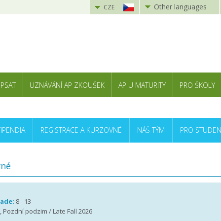
Other languages
CZE
 PSAT
UZNÁVÁNÍ AP ZKOUŠEK
AP U MATURITY
PRO ŠKOLY
TIPENDIA
REGISTRACE A KURZOVNÉ
NÁŠ TÝM
PRO STUDEN
vné
rade:
8 - 13
 , Pozdní podzim / Late Fall 2026