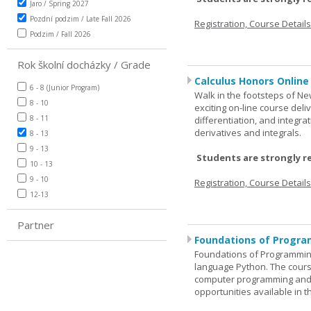
Jaro / Spring 2027
Pozdní podzim / Late Fall 2026
Registration, Course Detail
Podzim / Fall 2026
Rok školní docházky / Grade
Calculus Honors Online
6 - 8 (Junior Program)
Walk in the footsteps of Ne
8 - 10
exciting on-line course deli
8 - 11
differentiation, and integra
derivatives and integrals.
8 - 13
9 - 13
Students are strongly r
10 - 13
9 - 10
Registration, Course Detail
12-13
Partner
Foundations of Progra
Foundations of Programming
language Python. The cours
computer programming and 
opportunities available in t