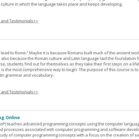
he culture in which the language takes place and keeps developing.
s and Testimonials>>
s lead to Rome.” Maybe it is because Romans built much of the ancient worl
s also because the Roman culture and Latin language laid the foundation 
rse, students find out for themselves as they take their first steps on a lif
 I is the most comprehensive way to begin. The purpose of this course is to
atin grammar and vocabulary.
s and Testimonials>>
g Online
oP) teaches advanced programming concepts using the computer languag
 and processes associated with computer programming and software devel
study of computer programming concepts with a focus on the creation of s