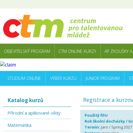
OBJEVITELSKÝ PROGRAM
CTM ONLINE KURZY
AP ZKOUŠKY A
STUDIUM ONLINE
VÝBĚR KURZU
JUNIOR PROGRAM
S
Registrace a kurzo
Katalog kurzů
Přírodní a aplikované vědy
Použitý filtr
Rok školní docházky / G
Matematika
Termín:
Jaro / Spring 2027