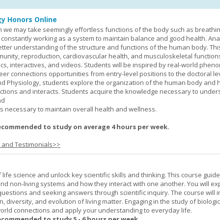
y Honors Online
 we may take seemingly effortless functions of the body such as breathin
 constantly working as a system to maintain balance and good health. An
better understanding of the structure and functions of the human body. Th
munity, reproduction, cardiovascular health, and musculoskeletal function
ics, interactives, and videos. Students will be inspired by real-world phe
er connections opportunities from entry-level positions to the doctoral lev
d Physiology, students explore the organization of the human body and
tions and interacts. Students acquire the knowledge necessary to under
nd
s necessary to maintain overall health and wellness.
ecommended to study on average 4 hours per week.
s and Testimonials>>
life science and unlock key scientific skills and thinking. This course guid
 and non-living systems and how they interact with one another. You will ex
 questions and seeking answers through scientific inquiry. The course will 
n, diversity, and evolution of living matter. Engaging in the study of biologi
orld connections and apply your understanding to everyday life.
ecommended to study 5 - 6 hours per week.