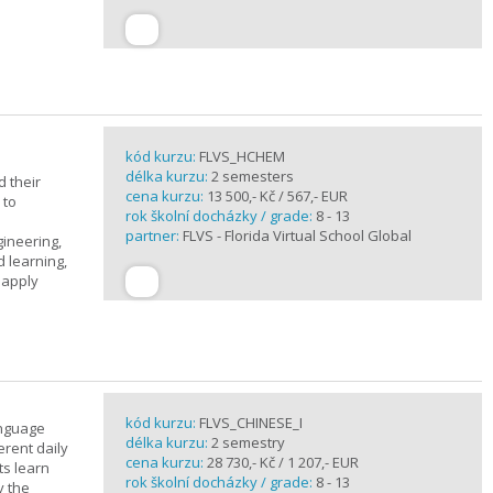
kód kurzu:
FLVS_HCHEM
délka kurzu:
2 semesters
 their
cena kurzu:
13 500,- Kč / 567,- EUR
 to
rok školní docházky / grade:
8 - 13
partner:
FLVS - Florida Virtual School Global
gineering,
 learning,
 apply
kód kurzu:
FLVS_CHINESE_I
anguage
délka kurzu:
2 semestry
erent daily
cena kurzu:
28 730,- Kč / 1 207,- EUR
ts learn
rok školní docházky / grade:
8 - 13
y the