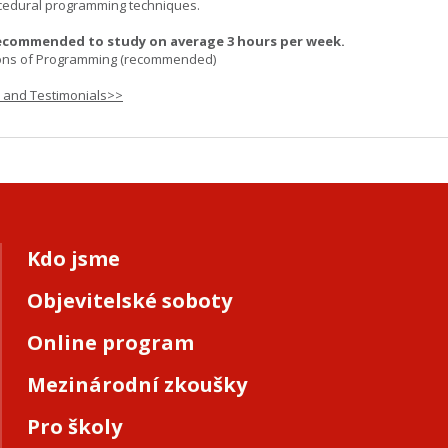
cedural programming techniques.
ecommended to study on average 3 hours per week.
ons of Programming (recommended)
s and Testimonials>>
Kdo jsme
Objevitelské soboty
Online program
Mezinárodní zkoušky
Pro školy