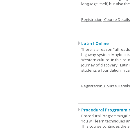
language itself, but also t
Registration, Course Detail
Latin I Online
There is a reason “all road
highway system. Maybe it i
Western culture. In this cou
journey of discovery. Latin
students a foundation in L
Registration, Course Detail
Procedural Programmin
Procedural Programming(Pr
You will learn techniques
This course continues the 