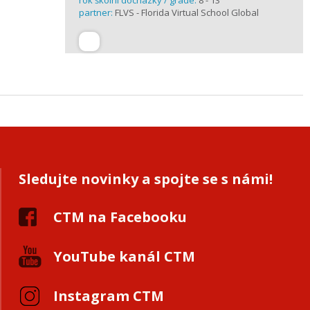
rok školní docházky / grade:
8 - 13
partner:
FLVS - Florida Virtual School Global
Sledujte novinky a spojte se s námi!
CTM na Facebooku
YouTube kanál CTM
Instagram CTM