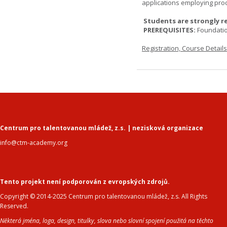
applications employing pro
Students are strongly r
PREREQUISITES:
Foundati
Registration, Course Detail
Centrum pro talentovanou mládež, z.s. | nezisková organizace
info@ctm-academy.org
Tento projekt není podporován z evropských zdrojů.
Copyright © 2014-2025 Centrum pro talentovanou mládež, z.s. All Rights
Reserved.
Některá jména, loga, design, titulky, slova nebo slovní spojení použitá na těchto