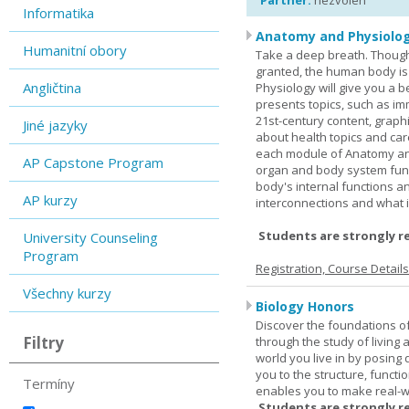
Partner:
nezvolen
Informatika
Anatomy and Physiolog
Humanitní obory
Take a deep breath. Though
granted, the human body is
Angličtina
Physiology will give you a 
presents topics, such as im
21st-century content, graph
Jiné jazyky
about health topics and care
each module of Anatomy an
AP Capstone Program
organ and body system func
body's internal functions a
AP kurzy
interconnections and what i
Students are strongly r
University Counseling
Program
Registration, Course Detail
Všechny kurzy
Biology Honors
Discover the foundations of 
Filtry
through the study of living
world you live in by posing
you to the structure, functio
Termíny
enables you to make real-w
Students are strongly r