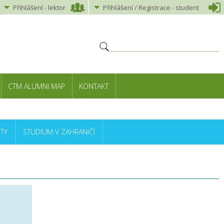
Přihlášení
-
lektor
Přihlášení
/ Registrace -
student
CTM ALUMNI MAP
KONTAKT
TY
STUDIUM V ZAHRANIČÍ