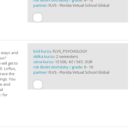
rok školní docházky / grade:
8 - 13
partner:
FLVS - Florida Virtual School Global
kód kurzu:
FLVS_PSYCHOLOGY
e ways and
délka kurzu:
2 semesters
 us?
cena kurzu:
13 500,- Kč / 567,- EUR
will get to
rok školní docházky / grade:
9 - 10
E. Loftus,
partner:
FLVS - Florida Virtual School Global
trace the
ings. You
ge and
al
: for