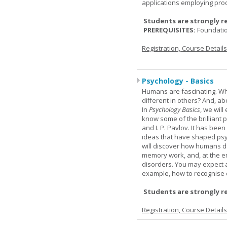
applications employing pro
Students are strongly r
PREREQUISITES:
Foundati
Registration, Course Detail
Psychology - Basics
Humans are fascinating. W
different in others? And, a
In
Psychology Basics
, we wil
know some of the brilliant ps
and I. P. Pavlov. It has been
ideas that have shaped psyc
will discover how humans d
memory work, and, at the en
disorders. You may expect a 
example, how to recognise c
Students are strongly r
Registration, Course Detail