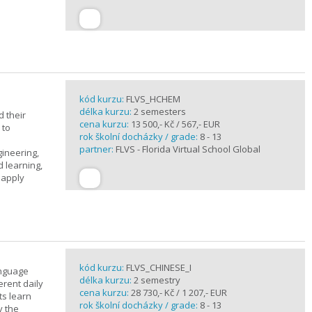
kód kurzu:
FLVS_HCHEM
délka kurzu:
2 semesters
 their
cena kurzu:
13 500,- Kč / 567,- EUR
 to
rok školní docházky / grade:
8 - 13
partner:
FLVS - Florida Virtual School Global
gineering,
 learning,
 apply
kód kurzu:
FLVS_CHINESE_I
anguage
délka kurzu:
2 semestry
erent daily
cena kurzu:
28 730,- Kč / 1 207,- EUR
ts learn
rok školní docházky / grade:
8 - 13
y the