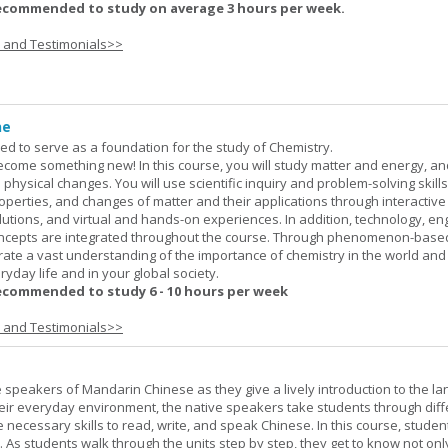
ecommended to study on average 3 hours per week.
s and Testimonials>>
ne
ned to serve as a foundation for the study of Chemistry.
ome something new! In this course, you will study matter and energy, and
 physical changes. You will use scientific inquiry and problem-solving skills
operties, and changes of matter and their applications through interactive
lutions, and virtual and hands-on experiences. In addition, technology, en
ncepts are integrated throughout the course. Through phenomenon-based
rate a vast understanding of the importance of chemistry in the world and
ryday life and in your global society.
ecommended to study 6 - 10 hours per week
s and Testimonials>>
e speakers of Mandarin Chinese as they give a lively introduction to the l
 their everyday environment, the native speakers take students through diff
 necessary skills to read, write, and speak Chinese. In this course, studen
 As students walk through the units step by step, they get to know not onl