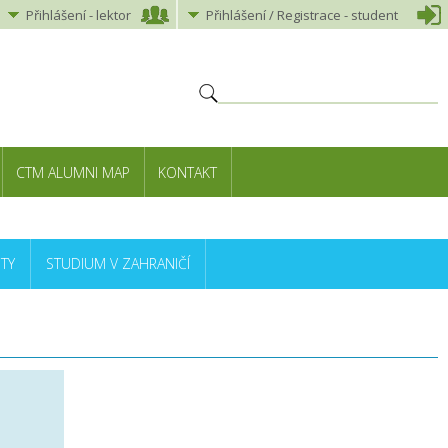
Přihlášení
-
lektor
Přihlášení
/ Registrace -
student
CTM ALUMNI MAP
KONTAKT
TY
STUDIUM V ZAHRANIČÍ