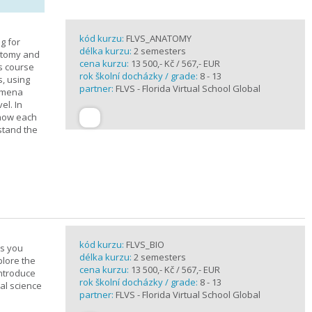
kód kurzu:
FLVS_ANATOMY
g for
délka kurzu:
2 semesters
atomy and
cena kurzu:
13 500,- Kč / 567,- EUR
is course
rok školní docházky / grade:
8 - 13
s, using
partner:
FLVS - Florida Virtual School Global
nomena
el. In
 how each
stand the
kód kurzu:
FLVS_BIO
es you
délka kurzu:
2 semesters
plore the
cena kurzu:
13 500,- Kč / 567,- EUR
introduce
rok školní docházky / grade:
8 - 13
cal science
partner:
FLVS - Florida Virtual School Global