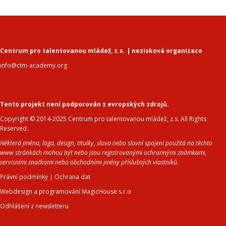
Centrum pro talentovanou mládež, z.s. | nezisková organizace
info@ctm-academy.org
Tento projekt není podporován z evropských zdrojů.
Copyright © 2014-2025 Centrum pro talentovanou mládež, z.s. All Rights
Reserved.
Některá jména, loga, design, titulky, slova nebo slovní spojení použitá na těchto
www stránkách mohou být nebo jsou registrovanými ochrannými známkami,
servisními značkami nebo obchodními jmény příslušných vlastníků.
Právní podmínky
|
Ochrana dat
Webdesign a programování MagicHouse s.r.o
Odhlášení z newsletteru