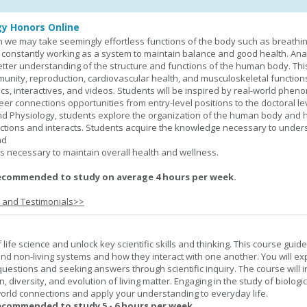
y Honors Online
 we may take seemingly effortless functions of the body such as breathin
 constantly working as a system to maintain balance and good health. An
better understanding of the structure and functions of the human body. Th
munity, reproduction, cardiovascular health, and musculoskeletal function
ics, interactives, and videos. Students will be inspired by real-world phe
er connections opportunities from entry-level positions to the doctoral lev
d Physiology, students explore the organization of the human body and
tions and interacts. Students acquire the knowledge necessary to under
nd
s necessary to maintain overall health and wellness.
ecommended to study on average 4 hours per week.
s and Testimonials>>
life science and unlock key scientific skills and thinking. This course guid
 and non-living systems and how they interact with one another. You will ex
 questions and seeking answers through scientific inquiry. The course will 
n, diversity, and evolution of living matter. Engaging in the study of biologi
orld connections and apply your understanding to everyday life.
ecommended to study 5 - 6 hours per week.