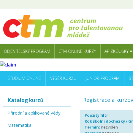
OBJEVITELSKÝ PROGRAM
CTM ONLINE KURZY
AP ZKOUŠKY A
STUDIUM ONLINE
VÝBĚR KURZU
JUNIOR PROGRAM
S
Registrace a kurzo
Katalog kurzů
Přírodní a aplikované vědy
Použitý filtr
Rok školní docházky / G
Matematika
Termín:
nezvolen