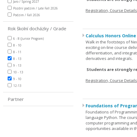
Jaro / Spring 2027
Pozdní podzim / Late Fall 2026
Registration, Course Detail
Podzim / Fall 2026
Rok školní docházky / Grade
Calculus Honors Online
6 - 8 (Junior Program)
Walk in the footsteps of Ne
8 - 10
exciting on-line course deli
8 - 11
differentiation, and integra
derivatives and integrals.
8 - 13
9 - 13
Students are strongly r
10 - 13
9 - 10
Registration, Course Detail
12-13
Partner
Foundations of Progra
Foundations of Programming
language Python. The cours
computer programming and 
opportunities available in t