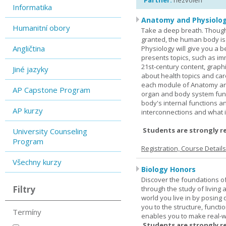
Partner:
nezvolen
Informatika
Anatomy and Physiolog
Humanitní obory
Take a deep breath. Though
granted, the human body is
Angličtina
Physiology will give you a 
presents topics, such as im
21st-century content, graph
Jiné jazyky
about health topics and care
each module of Anatomy an
AP Capstone Program
organ and body system func
body's internal functions a
AP kurzy
interconnections and what i
Students are strongly r
University Counseling
Program
Registration, Course Detail
Všechny kurzy
Biology Honors
Discover the foundations of 
Filtry
through the study of living
world you live in by posing
you to the structure, functio
Termíny
enables you to make real-w
Students are strongly r