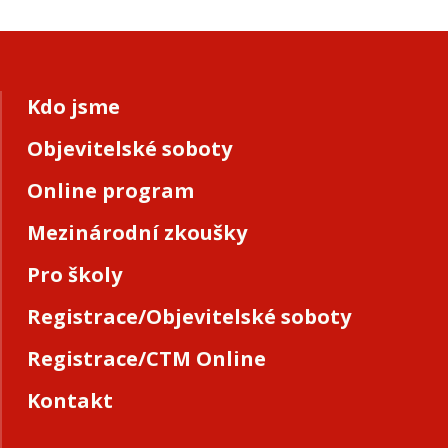
Kdo jsme
Objevitelské soboty
Online program
Mezinárodní zkoušky
Pro školy
Registrace/Objevitelské soboty
Registrace/CTM Online
Kontakt