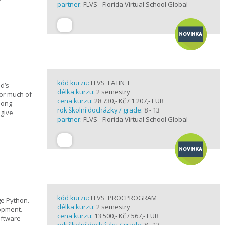
partner:
FLVS - Florida Virtual School Global
kód kurzu:
FLVS_LATIN_I
d’s
délka kurzu:
2 semestry
for much of
cena kurzu:
28 730,- Kč / 1 207,- EUR
elong
rok školní docházky / grade:
8 - 13
 give
partner:
FLVS - Florida Virtual School Global
kód kurzu:
FLVS_PROCPROGRAM
e Python.
délka kurzu:
2 semestry
opment.
cena kurzu:
13 500,- Kč / 567,- EUR
oftware