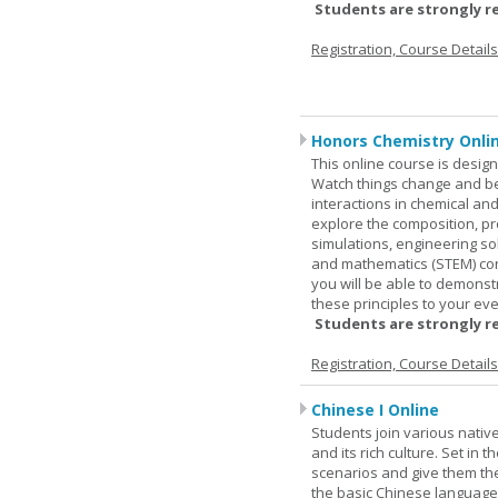
Students are strongly r
Registration, Course Detail
Honors Chemistry Onli
This online course is desig
Watch things change and bec
interactions in chemical and
explore the composition, pr
simulations, engineering so
and mathematics (STEM) co
you will be able to demonst
these principles to your eve
Students are strongly r
Registration, Course Detail
Chinese I Online
Students join various nativ
and its rich culture. Set in
scenarios and give them the
the basic Chinese language.