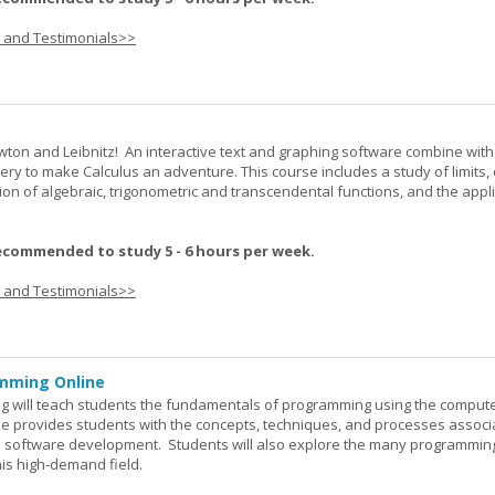
s and Testimonials>>
wton and Leibnitz! An interactive text and graphing software combine with
very to make Calculus an adventure. This course includes a study of limits, 
tion of algebraic, trigonometric and transcendental functions, and the appl
ecommended to study 5 - 6 hours per week.
s and Testimonials>>
mming Online
 will teach students the fundamentals of programming using the comput
e provides students with the concepts, techniques, and processes associ
software development. Students will also explore the many programmin
his high-demand field.