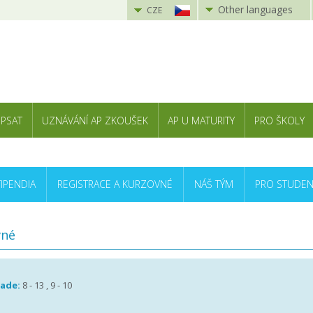
Other languages
CZE
 PSAT
UZNÁVÁNÍ AP ZKOUŠEK
AP U MATURITY
PRO ŠKOLY
TIPENDIA
REGISTRACE A KURZOVNÉ
NÁŠ TÝM
PRO STUDEN
vné
rade:
8 - 13 , 9 - 10