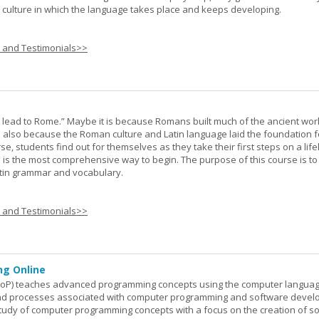
he culture in which the language takes place and keeps developing.
s and Testimonials>>
s lead to Rome.” Maybe it is because Romans built much of the ancient worl
s also because the Roman culture and Latin language laid the foundation 
rse, students find out for themselves as they take their first steps on a lif
 I is the most comprehensive way to begin. The purpose of this course is to
atin grammar and vocabulary.
s and Testimonials>>
g Online
oP) teaches advanced programming concepts using the computer languag
 and processes associated with computer programming and software devel
study of computer programming concepts with a focus on the creation of s