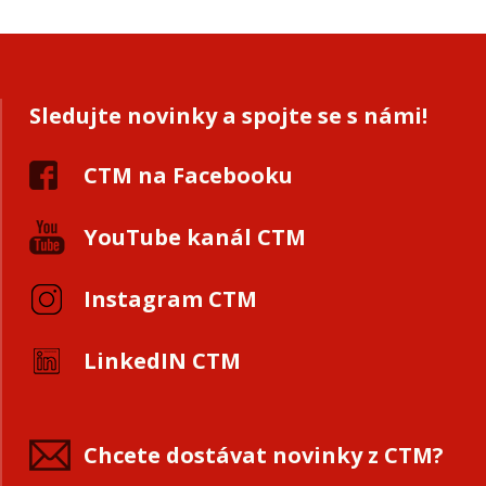
Sledujte novinky a spojte se s námi!
CTM na Facebooku
YouTube kanál CTM
Instagram CTM
LinkedIN CTM
Chcete dostávat novinky z CTM?