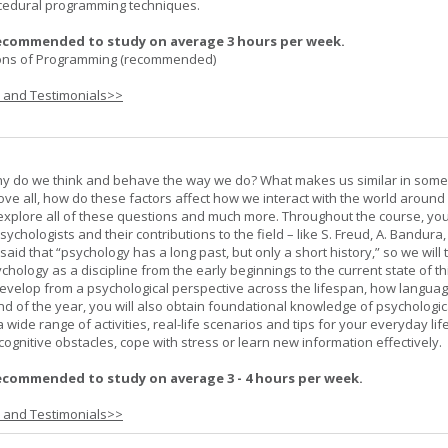
cedural programming techniques.
ecommended to study on average 3 hours per week.
ons of Programming (recommended)
s and Testimonials>>
hy do we think and behave the way we do? What makes us similar in som
bove all, how do these factors affect how we interact with the world around
l explore all of these questions and much more. Throughout the course, you 
ychologists and their contributions to the field – like S. Freud, A. Bandura, 
 said that “psychology has a long past, but only a short history,” so we will 
hology as a discipline from the early beginnings to the current state of th
evelop from a psychological perspective across the lifespan, how langua
d of the year, you will also obtain foundational knowledge of psychologic
wide range of activities, real-life scenarios and tips for your everyday life
ognitive obstacles, cope with stress or learn new information effectively.
ecommended to study on average 3 - 4 hours per week.
s and Testimonials>>