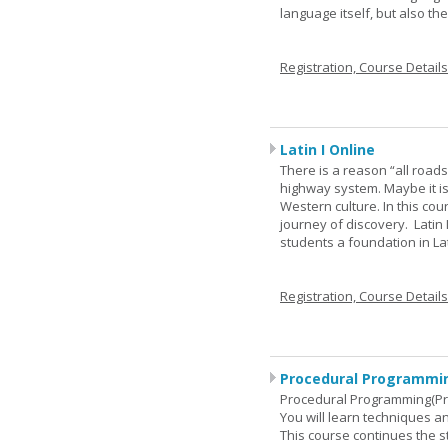
language itself, but also t
Registration, Course Detail
Latin I Online
There is a reason “all road
highway system. Maybe it i
Western culture. In this cou
journey of discovery. Latin
students a foundation in L
Registration, Course Detail
Procedural Programmin
Procedural Programming(Pr
You will learn techniques
This course continues the 