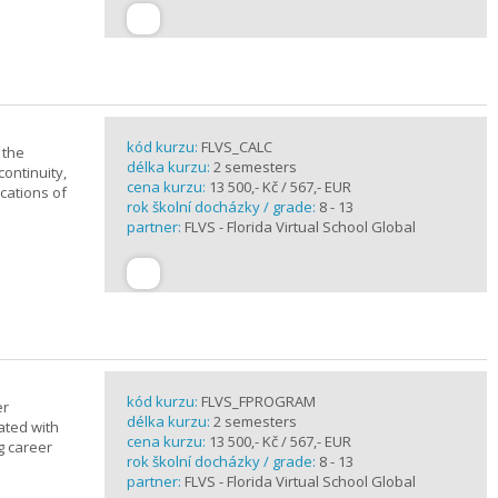
kód kurzu:
FLVS_CALC
 the
délka kurzu:
2 semesters
continuity,
cena kurzu:
13 500,- Kč / 567,- EUR
ications of
rok školní docházky / grade:
8 - 13
partner:
FLVS - Florida Virtual School Global
kód kurzu:
FLVS_FPROGRAM
er
délka kurzu:
2 semesters
ated with
cena kurzu:
13 500,- Kč / 567,- EUR
g career
rok školní docházky / grade:
8 - 13
partner:
FLVS - Florida Virtual School Global