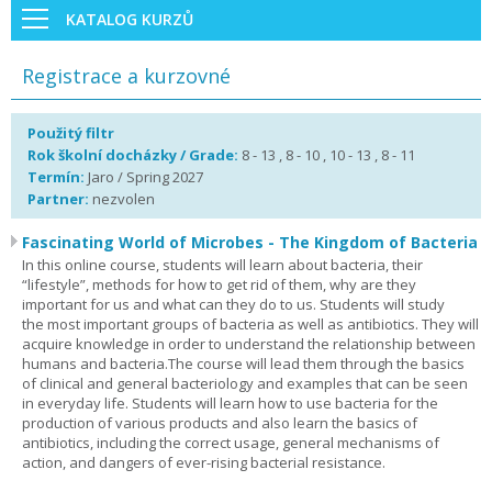
KATALOG KURZŮ
Registrace a kurzovné
Použitý filtr
Rok školní docházky / Grade:
8 - 13 , 8 - 10 , 10 - 13 , 8 - 11
Termín:
Jaro / Spring 2027
Partner:
nezvolen
Fascinating World of Microbes - The Kingdom of Bacteria
In this online course, students will learn about bacteria, their
“lifestyle”, methods for how to get rid of them, why are they
important for us and what can they do to us. Students will study
the most important groups of bacteria as well as antibiotics. They will
acquire knowledge in order to understand the relationship between
humans and bacteria.The course will lead them through the basics
of clinical and general bacteriology and examples that can be seen
in everyday life. Students will learn how to use bacteria for the
production of various products and also learn the basics of
antibiotics, including the correct usage, general mechanisms of
action, and dangers of ever-rising bacterial resistance.