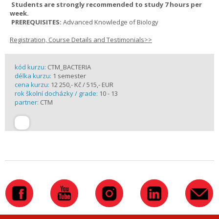
Students are strongly recommended to study 7 hours per
week.
PREREQUISITES:
Advanced Knowledge of Biology
Registration, Course Details and Testimonials>>
kód kurzu:
CTM_BACTERIA
délka kurzu:
1 semester
cena kurzu:
12 250,- Kč / 515,- EUR
rok školní docházky / grade:
10 - 13
partner:
CTM