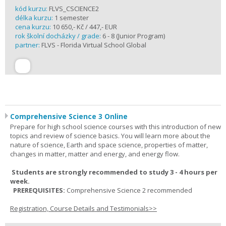
kód kurzu:
FLVS_CSCIENCE2
délka kurzu:
1 semester
cena kurzu:
10 650,- Kč / 447,- EUR
rok školní docházky / grade:
6 - 8 (Junior Program)
partner:
FLVS - Florida Virtual School Global
Comprehensive Science 3 Online
Prepare for high school science courses with this introduction of new
topics and review of science basics. You will learn more about the
nature of science, Earth and space science, properties of matter,
changes in matter, matter and energy, and energy flow.
Students are strongly recommended to study 3 - 4 hours per
week.
PREREQUISITES:
Comprehensive Science 2 recommended
Registration, Course Details and Testimonials>>