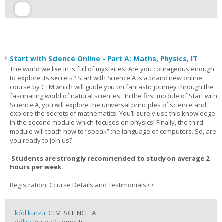
Start with Science Online - Part A: Maths, Physics, IT
The world we live in is full of mysteries! Are you courageous enough
to explore its secrets? Start with Science A is a brand new online
course by CTM which will guide you on fantastic journey through the
fascinating world of natural sciences. In the first module of Start with
Science A, you will explore the universal principles of science and
explore the secrets of mathematics. You’ll surely use this knowledge
in the second module which focuses on physics! Finally, the third
module will teach how to “speak” the language of computers. So, are
you ready to join us?
Students are strongly recommended to study on average 2
hours per week.
Registration, Course Details and Testimonials>>
kód kurzu:
CTM_SCIENCE_A
délka kurzu:
1 semestr