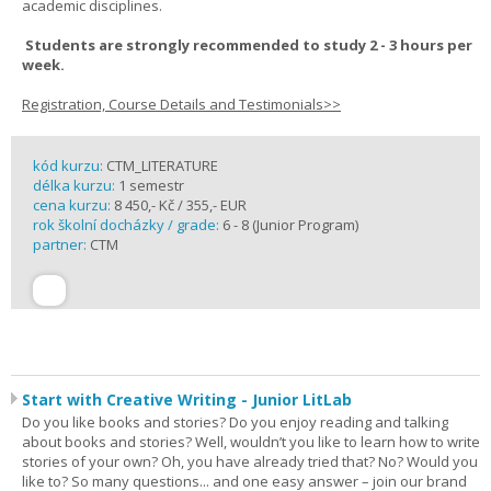
academic disciplines.
Students are strongly recommended to study 2 - 3 hours per
week.
Registration, Course Details and Testimonials>>
kód kurzu:
CTM_LITERATURE
délka kurzu:
1 semestr
cena kurzu:
8 450,- Kč / 355,- EUR
rok školní docházky / grade:
6 - 8 (Junior Program)
partner:
CTM
Start with Creative Writing - Junior LitLab
Do you like books and stories? Do you enjoy reading and talking
about books and stories? Well, wouldn’t you like to learn how to write
stories of your own? Oh, you have already tried that? No? Would you
like to? So many questions... and one easy answer – join our brand