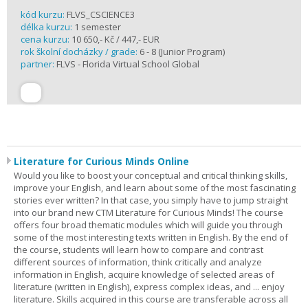
kód kurzu:
FLVS_CSCIENCE3
délka kurzu:
1 semester
cena kurzu:
10 650,- Kč / 447,- EUR
rok školní docházky / grade:
6 - 8 (Junior Program)
partner:
FLVS - Florida Virtual School Global
Literature for Curious Minds Online
Would you like to boost your conceptual and critical thinking skills,
improve your English, and learn about some of the most fascinating
stories ever written? In that case, you simply have to jump straight
into our brand new CTM Literature for Curious Minds! The course
offers four broad thematic modules which will guide you through
some of the most interesting texts written in English. By the end of
the course, students will learn how to compare and contrast
different sources of information, think critically and analyze
information in English, acquire knowledge of selected areas of
literature (written in English), express complex ideas, and ... enjoy
literature. Skills acquired in this course are transferable across all