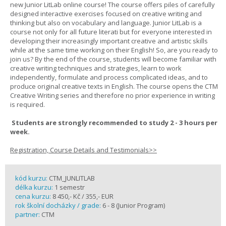
new Junior LitLab online course! The course offers piles of carefully
designed interactive exercises focused on creative writing and
thinking but also on vocabulary and language. Junior LitLab is a
course not only for all future literati but for everyone interested in
developing their increasingly important creative and artistic skills
while at the same time working on their English! So, are you ready to
join us? By the end of the course, students will become familiar with
creative writing techniques and strategies, learn to work
independently, formulate and process complicated ideas, and to
produce original creative texts in English. The course opens the CTM
Creative Writing series and therefore no prior experience in writing
is required.
Students are strongly recommended to study 2 - 3 hours per
week.
Registration, Course Details and Testimonials>>
kód kurzu:
CTM_JUNLITLAB
délka kurzu:
1 semestr
cena kurzu:
8 450,- Kč / 355,- EUR
rok školní docházky / grade:
6 - 8 (Junior Program)
partner:
CTM