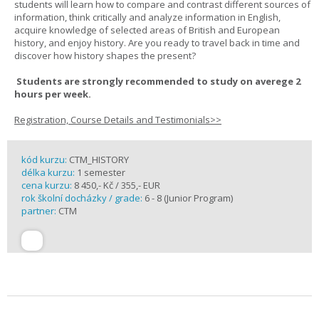
students will learn how to compare and contrast different sources of
information, think critically and analyze information in English,
acquire knowledge of selected areas of British and European
history, and enjoy history. Are you ready to travel back in time and
discover how history shapes the present?
Students are strongly recommended to study on averege 2
hours per week.
Registration, Course Details and Testimonials>>
kód kurzu:
CTM_HISTORY
délka kurzu:
1 semester
cena kurzu:
8 450,- Kč / 355,- EUR
rok školní docházky / grade:
6 - 8 (Junior Program)
partner:
CTM