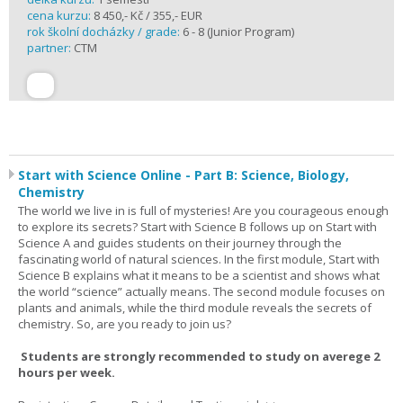
cena kurzu:
8 450,- Kč / 355,- EUR
rok školní docházky / grade:
6 - 8 (Junior Program)
partner:
CTM
Start with Science Online - Part B: Science, Biology,
Chemistry
The world we live in is full of mysteries! Are you courageous enough
to explore its secrets? Start with Science B follows up on Start with
Science A and guides students on their journey through the
fascinating world of natural sciences. In the first module, Start with
Science B explains what it means to be a scientist and shows what
the world “science” actually means. The second module focuses on
plants and animals, while the third module reveals the secrets of
chemistry. So, are you ready to join us?
Students are strongly recommended to study on averege 2
hours per week.