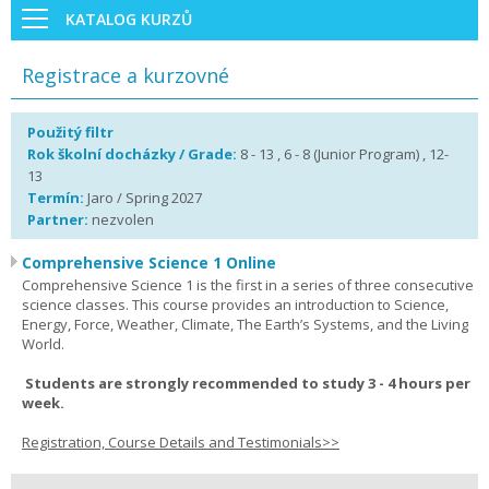
KATALOG KURZŮ
Registrace a kurzovné
Použitý filtr
Rok školní docházky / Grade:
8 - 13 , 6 - 8 (Junior Program) , 12-
13
Termín:
Jaro / Spring 2027
Partner:
nezvolen
Comprehensive Science 1 Online
Comprehensive Science 1 is the first in a series of three consecutive
science classes. This course provides an introduction to Science,
Energy, Force, Weather, Climate, The Earth’s Systems, and the Living
World.
Students are strongly recommended to study 3 - 4 hours per
week.
Registration, Course Details and Testimonials>>