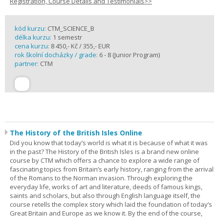
Registration, Course Details and Testimonials>>
kód kurzu:
CTM_SCIENCE_B
délka kurzu:
1 semestr
cena kurzu:
8 450,- Kč / 355,- EUR
rok školní docházky / grade:
6 - 8 (Junior Program)
partner:
CTM
The History of the British Isles Online
Did you know that today’s world is what it is because of what it was
in the past? The History of the British Isles is a brand new online
course by CTM which offers a chance to explore a wide range of
fascinating topics from Britain’s early history, ranging from the arrival
of the Romans to the Norman invasion. Through exploring the
everyday life, works of art and literature, deeds of famous kings,
saints and scholars, but also through English language itself, the
course retells the complex story which laid the foundation of today’s
Great Britain and Europe as we know it. By the end of the course,