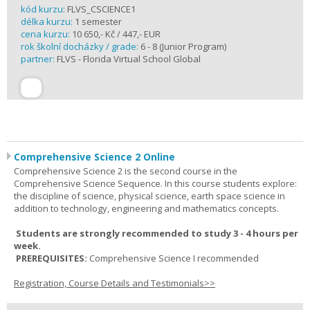
kód kurzu:
FLVS_CSCIENCE1
délka kurzu:
1 semester
cena kurzu:
10 650,- Kč / 447,- EUR
rok školní docházky / grade:
6 - 8 (Junior Program)
partner:
FLVS - Florida Virtual School Global
Comprehensive Science 2 Online
Comprehensive Science 2 is the second course in the
Comprehensive Science Sequence. In this course students explore:
the discipline of science, physical science, earth space science in
addition to technology, engineering and mathematics concepts.
Students are strongly recommended to study 3 - 4 hours per
week.
PREREQUISITES:
Comprehensive Science I recommended
Registration, Course Details and Testimonials>>