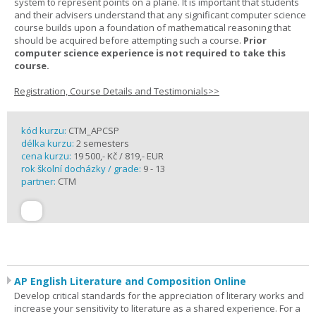
system to represent points on a plane. It is important that students
and their advisers understand that any significant computer science
course builds upon a foundation of mathematical reasoning that
should be acquired before attempting such a course.
Prior
computer science experience is not required to take this
course.
Registration, Course Details and Testimonials>>
kód kurzu:
CTM_APCSP
délka kurzu:
2 semesters
cena kurzu:
19 500,- Kč / 819,- EUR
rok školní docházky / grade:
9 - 13
partner:
CTM
AP English Literature and Composition Online
Develop critical standards for the appreciation of literary works and
increase your sensitivity to literature as a shared experience. For a