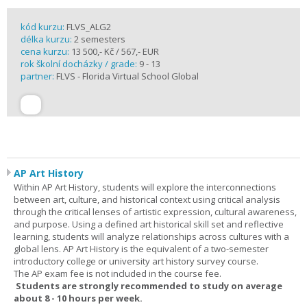
kód kurzu:
FLVS_ALG2
délka kurzu:
2 semesters
cena kurzu:
13 500,- Kč / 567,- EUR
rok školní docházky / grade:
9 - 13
partner:
FLVS - Florida Virtual School Global
AP Art History
Within AP Art History, students will explore the interconnections
between art, culture, and historical context using critical analysis
through the critical lenses of artistic expression, cultural awareness,
and purpose. Using a defined art historical skill set and reflective
learning, students will analyze relationships across cultures with a
global lens. AP Art History is the equivalent of a two-semester
introductory college or university art history survey course.
The AP exam fee is not included in the course fee.
Students are strongly recommended to study on average
about 8 - 10 hours per week.