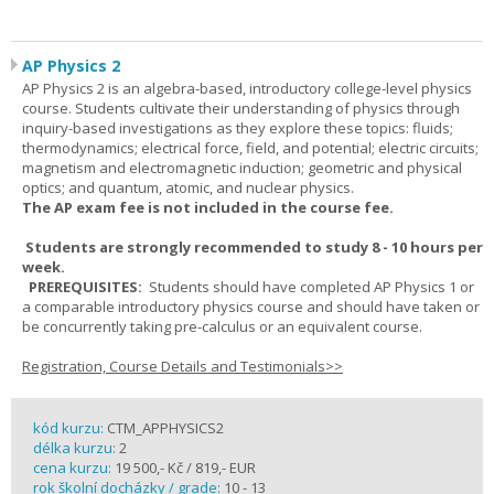
AP Physics 2
AP Physics 2 is an algebra-based, introductory college-level physics
course. Students cultivate their understanding of physics through
inquiry-based investigations as they explore these topics: fluids;
thermodynamics; electrical force, field, and potential; electric circuits;
magnetism and electromagnetic induction; geometric and physical
optics; and quantum, atomic, and nuclear physics.
The AP exam fee is not included in the course fee.
Students are strongly recommended to study 8 - 10 hours per
week.
PREREQUISITES:
Students should have completed AP Physics 1 or
a comparable introductory physics course and should have taken or
be concurrently taking pre-calculus or an equivalent course.
Registration, Course Details and Testimonials>>
kód kurzu:
CTM_APPHYSICS2
délka kurzu:
2
cena kurzu:
19 500,- Kč / 819,- EUR
rok školní docházky / grade:
10 - 13