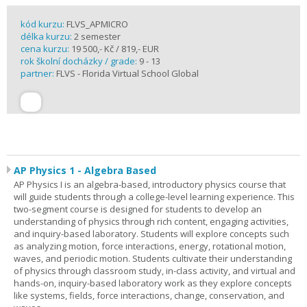
kód kurzu:
FLVS_APMICRO
délka kurzu:
2 semester
cena kurzu:
19 500,- Kč / 819,- EUR
rok školní docházky / grade:
9 - 13
partner:
FLVS - Florida Virtual School Global
AP Physics 1 - Algebra Based
AP Physics I is an algebra-based, introductory physics course that
will guide students through a college-level learning experience. This
two-segment course is designed for students to develop an
understanding of physics through rich content, engaging activities,
and inquiry-based laboratory. Students will explore concepts such
as analyzing motion, force interactions, energy, rotational motion,
waves, and periodic motion. Students cultivate their understanding
of physics through classroom study, in-class activity, and virtual and
hands-on, inquiry-based laboratory work as they explore concepts
like systems, fields, force interactions, change, conservation, and