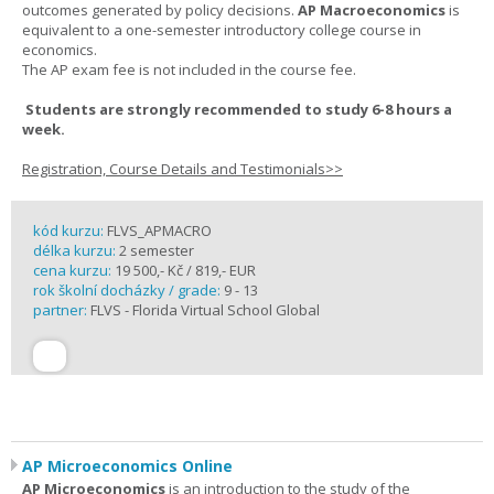
outcomes generated by policy decisions.
AP Macroeconomics
is
equivalent to a one-semester introductory college course in
economics.
The AP exam fee is not included in the course fee.
Students are strongly recommended to study 6-8 hours a
week.
Registration, Course Details and Testimonials>>
kód kurzu:
FLVS_APMACRO
délka kurzu:
2 semester
cena kurzu:
19 500,- Kč / 819,- EUR
rok školní docházky / grade:
9 - 13
partner:
FLVS - Florida Virtual School Global
AP Microeconomics Online
AP Microeconomics
is an introduction to the study of the