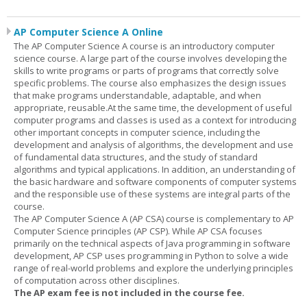
AP Computer Science A Online
The AP Computer Science A course is an introductory computer
science course. A large part of the course involves developing the
skills to write programs or parts of programs that correctly solve
specific problems. The course also emphasizes the design issues
that make programs understandable, adaptable, and when
appropriate, reusable.At the same time, the development of useful
computer programs and classes is used as a context for introducing
other important concepts in computer science, including the
development and analysis of algorithms, the development and use
of fundamental data structures, and the study of standard
algorithms and typical applications. In addition, an understanding of
the basic hardware and software components of computer systems
and the responsible use of these systems are integral parts of the
course.
The AP Computer Science A (AP CSA) course is complementary to AP
Computer Science principles (AP CSP). While AP CSA focuses
primarily on the technical aspects of Java programming in software
development, AP CSP uses programming in Python to solve a wide
range of real-world problems and explore the underlying principles
of computation across other disciplines.
The AP exam fee is not included in the course fee.