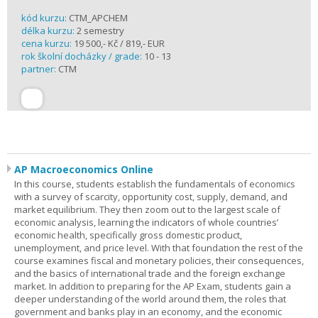
kód kurzu:
CTM_APCHEM
délka kurzu:
2 semestry
cena kurzu:
19 500,- Kč / 819,- EUR
rok školní docházky / grade:
10 - 13
partner:
CTM
AP Macroeconomics Online
In this course, students establish the fundamentals of economics
with a survey of scarcity, opportunity cost, supply, demand, and
market equilibrium. They then zoom out to the largest scale of
economic analysis, learning the indicators of whole countries’
economic health, specifically gross domestic product,
unemployment, and price level. With that foundation the rest of the
course examines fiscal and monetary policies, their consequences,
and the basics of international trade and the foreign exchange
market. In addition to preparing for the AP Exam, students gain a
deeper understanding of the world around them, the roles that
government and banks play in an economy, and the economic