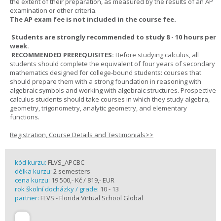
the extent of their preparation, as measured by the results of an AP
examination or other criteria.
The AP exam fee is not included in the course fee.
Students are strongly recommended to study 8 - 10 hours per
week.
RECOMMENDED PREREQUISITES:
Before studying calculus, all
students should complete the equivalent of four years of secondary
mathematics designed for college-bound students: courses that
should prepare them with a strong foundation in reasoning with
algebraic symbols and working with algebraic structures. Prospective
calculus students should take courses in which they study algebra,
geometry, trigonometry, analytic geometry, and elementary
functions.
Registration, Course Details and Testimonials>>
kód kurzu:
FLVS_APCBC
délka kurzu:
2 semesters
cena kurzu:
19 500,- Kč / 819,- EUR
rok školní docházky / grade:
10 - 13
partner:
FLVS - Florida Virtual School Global