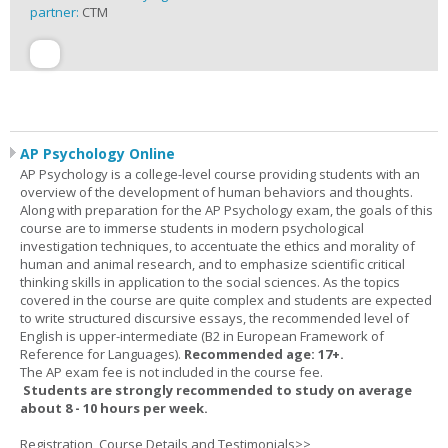
partner:
CTM
AP Psychology Online
AP Psychology is a college-level course providing students with an
overview of the development of human behaviors and thoughts.
Along with preparation for the AP Psychology exam, the goals of this
course are to immerse students in modern psychological
investigation techniques, to accentuate the ethics and morality of
human and animal research, and to emphasize scientific critical
thinking skills in application to the social sciences. As the topics
covered in the course are quite complex and students are expected
to write structured discursive essays, the recommended level of
English is upper-intermediate (B2 in European Framework of
Reference for Languages).
Recommended age: 17+.
The AP exam fee is not included in the course fee.
Students are strongly recommended to study on average
about 8 - 10 hours per week.
Registration, Course Details and Testimonials>>