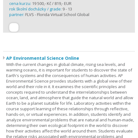
cena kurzu:
19 500,- Kč / 819,- EUR
rok školní docházky / grade:
9 - 13
partner:
FLVS - Florida Virtual School Global
AP Environmental Science Online
With the current changes in global climate, rising sea levels, and
warming oceans, it is important for students to discover the state of
Earth's systems and the consequences of human activities. AP
Environmental Science provides students with a global view of their
world and their role in it. It examines the scientific principles and
concepts required to understand the interrelationships between
ocean, land, and atmosphere that guide the natural world and allow
Earth to be a planet suitable for life. Laboratory activities within the
course support learning of these relationships through reflective,
hands-on, or virtual experiences. In addition, students identify and
analyze environmental problems that are natural and human-made,
determining their own ecological footprint in the world to discover
how their activities affect the world around them. Students evaluate
the relative risks associated with environmental problems and