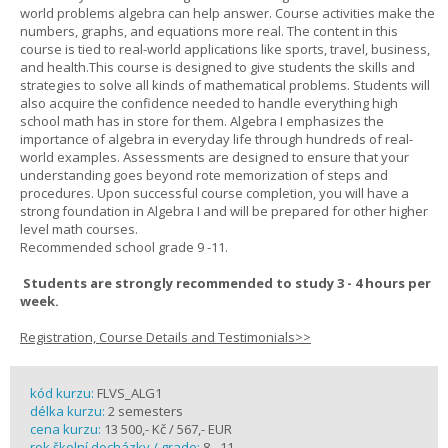
world problems algebra can help answer. Course activities make the
numbers, graphs, and equations more real. The content in this
course is tied to real-world applications like sports, travel, business,
and health.This course is designed to give students the skills and
strategies to solve all kinds of mathematical problems. Students will
also acquire the confidence needed to handle everything high
school math has in store for them. Algebra I emphasizes the
importance of algebra in everyday life through hundreds of real-
world examples. Assessments are designed to ensure that your
understanding goes beyond rote memorization of steps and
procedures. Upon successful course completion, you will have a
strong foundation in Algebra I and will be prepared for other higher
level math courses.
Recommended school grade 9 -11.
Students are strongly recommended to study 3 - 4 hours per
week.
Registration, Course Details and Testimonials>>
kód kurzu:
FLVS_ALG1
délka kurzu:
2 semesters
cena kurzu:
13 500,- Kč / 567,- EUR
rok školní docházky / grade:
8 - 11