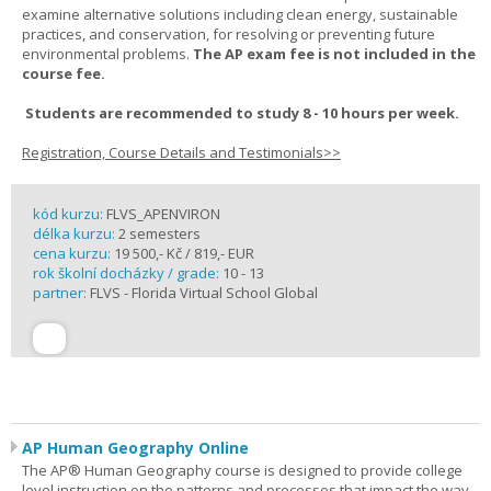
examine alternative solutions including clean energy, sustainable
practices, and conservation, for resolving or preventing future
environmental problems.
The AP exam fee is not included in the
course fee.
Students are recommended to study 8 - 10 hours per week.
Registration, Course Details and Testimonials>>
kód kurzu:
FLVS_APENVIRON
délka kurzu:
2 semesters
cena kurzu:
19 500,- Kč / 819,- EUR
rok školní docházky / grade:
10 - 13
partner:
FLVS - Florida Virtual School Global
AP Human Geography Online
The AP® Human Geography course is designed to provide college
level instruction on the patterns and processes that impact the way