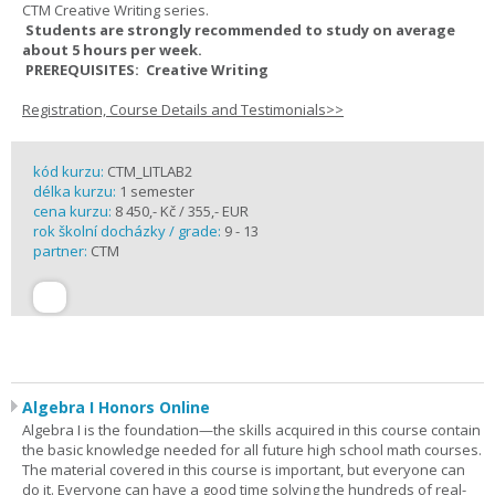
CTM Creative Writing series.
Students are strongly recommended to study on average
about 5 hours per week.
PREREQUISITES: Creative Writing
Registration, Course Details and Testimonials>>
kód kurzu:
CTM_LITLAB2
délka kurzu:
1 semester
cena kurzu:
8 450,- Kč / 355,- EUR
rok školní docházky / grade:
9 - 13
partner:
CTM
Algebra I Honors Online
Algebra I is the foundation—the skills acquired in this course contain
the basic knowledge needed for all future high school math courses.
The material covered in this course is important, but everyone can
do it. Everyone can have a good time solving the hundreds of real-