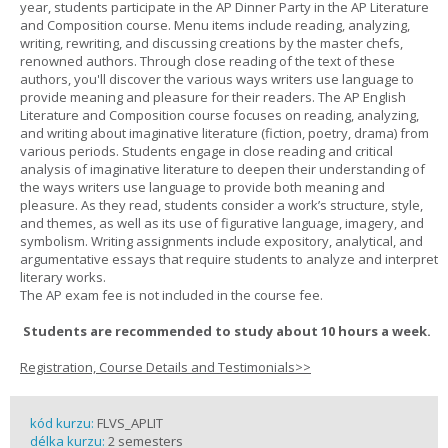
year, students participate in the AP Dinner Party in the AP Literature
and Composition course. Menu items include reading, analyzing,
writing, rewriting, and discussing creations by the master chefs,
renowned authors. Through close reading of the text of these
authors, you'll discover the various ways writers use language to
provide meaning and pleasure for their readers. The AP English
Literature and Composition course focuses on reading, analyzing,
and writing about imaginative literature (fiction, poetry, drama) from
various periods. Students engage in close reading and critical
analysis of imaginative literature to deepen their understanding of
the ways writers use language to provide both meaning and
pleasure. As they read, students consider a work’s structure, style,
and themes, as well as its use of figurative language, imagery, and
symbolism. Writing assignments include expository, analytical, and
argumentative essays that require students to analyze and interpret
literary works.
The AP exam fee is not included in the course fee.
Students are recommended to study about 10 hours a week.
Registration, Course Details and Testimonials>>
kód kurzu:
FLVS_APLIT
délka kurzu:
2 semesters