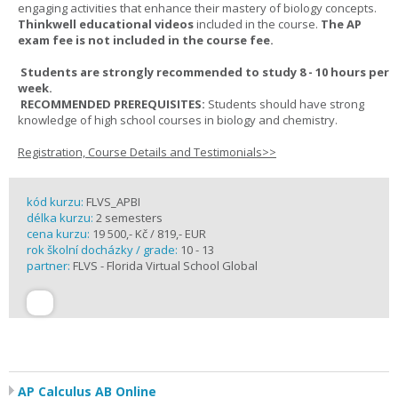
engaging activities that enhance their mastery of biology concepts.
Thinkwell educational videos
included in the course.
The AP
exam fee is not included in the course fee.
Students are strongly recommended to study 8 - 10 hours per
week.
RECOMMENDED PREREQUISITES:
Students should have strong
knowledge of high school courses in biology and chemistry.
Registration, Course Details and Testimonials>>
kód kurzu:
FLVS_APBI
délka kurzu:
2 semesters
cena kurzu:
19 500,- Kč / 819,- EUR
rok školní docházky / grade:
10 - 13
partner:
FLVS - Florida Virtual School Global
AP Calculus AB Online