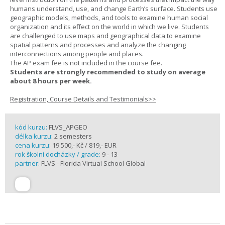
humans understand, use, and change Earth’s surface. Students use
geographic models, methods, and tools to examine human social
organization and its effect on the world in which we live. Students
are challenged to use maps and geographical data to examine
spatial patterns and processes and analyze the changing
interconnections among people and places.
The AP exam fee is not included in the course fee.
Students are strongly recommended to study on average
about 8 hours per week.
Registration, Course Details and Testimonials>>
kód kurzu:
FLVS_APGEO
délka kurzu:
2 semesters
cena kurzu:
19 500,- Kč / 819,- EUR
rok školní docházky / grade:
9 - 13
partner:
FLVS - Florida Virtual School Global