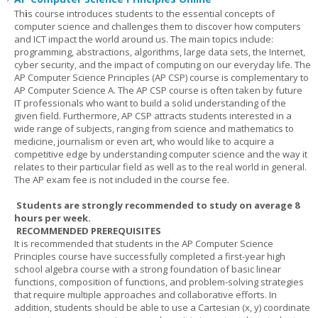
Th
i
s course introduces students to the essential concepts of
computer science and challenges them to discover how computers
and ICT impact the world around us. The main topics include:
programming, abstractions, algorithms, large data sets, the Internet,
cyber security, and the impact of computing on our everyday life. The
AP Computer Science Principles (AP CSP) course is complementary to
AP Computer Science A. The AP CSP course is often taken by future
IT professionals who want to build a solid understanding of the
given field. Furthermore, AP CSP attracts students interested in a
wide range of subjects, ranging from science and mathematics to
medicine, journalism or even art, who would like to acquire a
competitive edge by understanding computer science and the way it
relates to their particular field as well as to the real world in general.
The AP exam fee is not included in the course fee.
Students are strongly recommended to study on average 8
hours per week.
RECOMMENDED PREREQUISITES
It is recommended that students in the AP Computer Science
Principles course have successfully completed a first-year high
school algebra course with a strong foundation of basic linear
functions, composition of functions, and problem-solving strategies
that require multiple approaches and collaborative efforts. In
addition, students should be able to use a Cartesian (x, y) coordinate