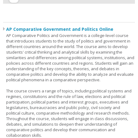
AP Comparative Government and Politics Online
AP Comparative Politics and Government is a college-level course
that introduces students to the study of politics and government in
different countries around the world. The course aims to develop
students' critical thinking and analytical skills by examining the
similarities and differences among political systems, institutions, and
policies across different countries and regions. Students will gain an
understanding of the key concepts, theories, and debates in
comparative politics and develop the ability to analyze and evaluate
political phenomena in a comparative perspective.
The course covers a range of topics, including political systems and
regimes, constitutions and the rule of law, elections and political
participation, political parties and interest groups, executives and
legislatures, bureaucracies and public policy, civil society and
political culture, comparative methodology and research methods.
Throughout the course, students will engage in class discussions,
debates, and simulations to deepen their understanding of
comparative politics and develop their communication and
collaboration skills.