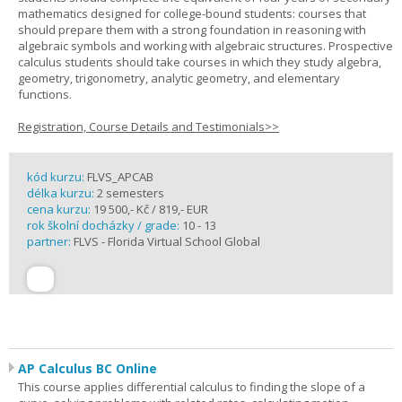
mathematics designed for college-bound students: courses that
should prepare them with a strong foundation in reasoning with
algebraic symbols and working with algebraic structures. Prospective
calculus students should take courses in which they study algebra,
geometry, trigonometry, analytic geometry, and elementary
functions.
Registration, Course Details and Testimonials>>
kód kurzu:
FLVS_APCAB
délka kurzu:
2 semesters
cena kurzu:
19 500,- Kč / 819,- EUR
rok školní docházky / grade:
10 - 13
partner:
FLVS - Florida Virtual School Global
AP Calculus BC Online
This course applies differential calculus to finding the slope of a