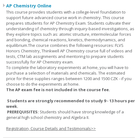
AP Chemistry Online
This course provides students with a college-level foundation to
support future advanced course work in chemistry. This course
prepares sttudents for AP Chemistry Exam. Students cultivate their
understanding of chemistry through inquiry-based investigations, as
they explore topics such as: atomic structure, intermolecular forces
and bonding, chemical reactions, kinetics, thermodynamics, and
equilibrium.The course combines the following resources: FLVS
Honors Chemistry, Thinkwell AP Chemistry course full of videos and
tests, CTM lab assignments and mentoring to prepare students
successfully for AP Chemistry exam.
To complete the laboratory experiments at home, you will have to
purchase a selection of materials and chemicals. The estimated
price for these supplies ranges between 1200 and 1500 CZK - if you
choose to do the experiments at home.
The AP exam fee is not included in the course fee.
Students are strongly recommended to study 9 - 13 hours per
week.
PREREQUISITES:
Students should have strong knowledge of a
general high school chemistry and Algebra II.
Registration, Course Details and Testimonials>>