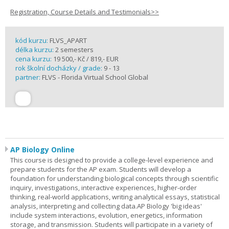
Registration, Course Details and Testimonials>>
kód kurzu:
FLVS_APART
délka kurzu:
2 semesters
cena kurzu:
19 500,- Kč / 819,- EUR
rok školní docházky / grade:
9 - 13
partner:
FLVS - Florida Virtual School Global
AP Biology Online
This course is designed to provide a college-level experience and
prepare students for the AP exam. Students will develop a
foundation for understanding biological concepts through scientific
inquiry, investigations, interactive experiences, higher-order
thinking, real-world applications, writing analytical essays, statistical
analysis, interpreting and collecting data.AP Biology 'big ideas'
include system interactions, evolution, energetics, information
storage, and transmission. Students will participate in a variety of