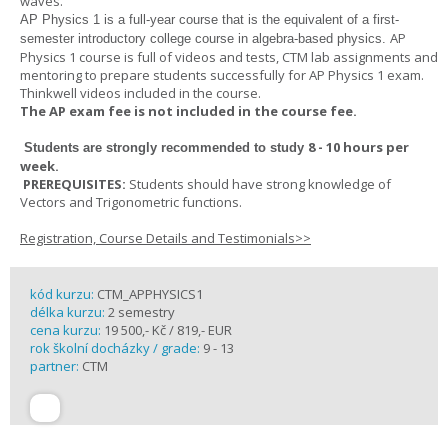
waves.
AP Physics 1
is a full-year course that is the equivalent of a first-
AP
semester introductory college course in algebra-based physics.
Physics 1 course is full of videos and tests, CTM lab assignments and
mentoring to prepare students successfully for AP Physics 1 exam.
Thinkwell videos included in the course.
The AP exam fee is not included in the course fee.
8 - 10 hours per
Students are strongly recommended to study
week
.
PREREQUISITES:
Students should have strong knowledge of
Vectors and Trigonometric functions.
Registration, Course Details and Testimonials>>
kód kurzu:
CTM_APPHYSICS1
délka kurzu:
2 semestry
cena kurzu:
19 500,- Kč / 819,- EUR
rok školní docházky / grade:
9 - 13
partner:
CTM