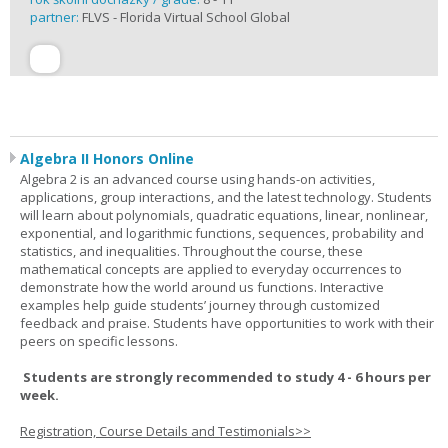
partner:
FLVS - Florida Virtual School Global
Algebra II Honors Online
Algebra 2 is an advanced course using hands-on activities,
applications, group interactions, and the latest technology. Students
will learn about polynomials, quadratic equations, linear, nonlinear,
exponential, and logarithmic functions, sequences, probability and
statistics, and inequalities. Throughout the course, these
mathematical concepts are applied to everyday occurrences to
demonstrate how the world around us functions. Interactive
examples help guide students’ journey through customized
feedback and praise. Students have opportunities to work with their
peers on specific lessons.
Students are strongly recommended to study 4 - 6 hours per
week.
Registration, Course Details and Testimonials>>