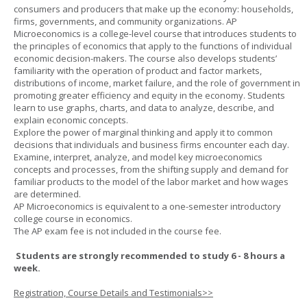
consumers and producers that make up the economy: households,
firms, governments, and community organizations. AP
Microeconomics is a college-level course that introduces students to
the principles of economics that apply to the functions of individual
economic decision-makers. The course also develops students’
familiarity with the operation of product and factor markets,
distributions of income, market failure, and the role of government in
promoting greater efficiency and equity in the economy. Students
learn to use graphs, charts, and data to analyze, describe, and
explain economic concepts.
Explore the power of marginal thinking and apply it to common
decisions that individuals and business firms encounter each day.
Examine, interpret, analyze, and model key microeconomics
concepts and processes, from the shifting supply and demand for
familiar products to the model of the labor market and how wages
are determined.
AP Microeconomics is equivalent to a one-semester introductory
college course in economics.
The AP exam fee is not included in the course fee.
Students are strongly recommended to study 6 - 8 hours a
week.
Registration, Course Details and Testimonials>>