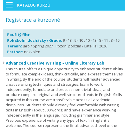
KATALOG KURZŮ
Registrace a kurzovné
Použitý filtr
Rok školní docházky / Grade:
9 - 13 , 9 - 10 , 10 - 13 , 8 - 11 , 8 - 10
Termín:
Jaro / Spring 2027 , Pozdní podzim / Late Fall 2026
Partner:
nezvolen
Advanced Creative Writing - Online Literary Lab
This course offers a unique opportunity to enhance students’ ability
to formulate complex ideas, think critically, and express themselves
in writing. By the end of the course, students will master advanced
creative writing techniques and strategies, learn to work
independently, formulate and process non-trivial ideas, and
produce complex, original and well-structured texts in English. Skills
acquired in this course are transferable across all academic
disciplines. Students should already feel comfortable with writing
texts in English (about 500 words) and have experience working
independently in the language, including grammar and style.
Previous experience of writing any type of text (in English) is
welcome. The course represents the final, advanced level of the