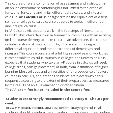
This course offers a combination of assessment and instruction in
an online environment containing but not limited to the areas of
functions, functions and limits, differential calculus, and integral
calculus.
AP Calculus AB
is designed to be the equivalent of a first
semester college calculus course devoted to topics in differential
and integral calculus.
In AP Calculus AB, students walk in the footsteps of Newton and
Leibnitz. This interactive course framework combines with an exciting
on-line course delivery to make calculus an adventure. The course
includes a study of limits, continuity, differentiation, integration,
differential equations, and the applications of derivatives and
integrals.This course consists of a full high school year of work that
is comparable to calculus courses in colleges and universities. It is
expected that students who take an AP course in calculus will seek
college credit, college placement, or both, from institutions of higher
learning. Most colleges and universities offer a sequence of several
courses in calculus, and entering students are placed within this
sequence according to the extent of their preparation, as measured
by the results of an AP examination or other criteria.
The AP exam fee is not included in the course fee.
Students are strongly recommended to study 6 - 8 hours per
week.
RECOMMENDED PREREQUISITES:
Before studying calculus, all
students should complete the equivalent of four years of secondary