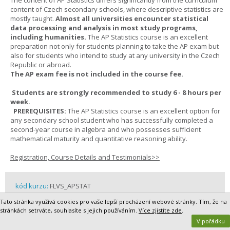
The content of AP Statistics differs significantly from the curriculum
content of Czech secondary schools, where descriptive statistics are
mostly taught.
Almost all universities encounter statistical
data processing and analysis in most study programs,
including humanities.
The AP Statistics course is an excellent
preparation not only for students planning to take the AP exam but
also for students who intend to study at any university in the Czech
Republic or abroad.
The AP exam fee is not included in the course fee.
Students are strongly recommended to study 6 - 8 hours per
week.
PREREQUISITES:
The AP Statistics course is an excellent option for
any secondary school student who has successfully completed a
second-year course in algebra and who possesses sufficient
mathematical maturity and quantitative reasoning ability.
Registration, Course Details and Testimonials>>
kód kurzu:
FLVS_APSTAT
délka kurzu:
2 semesters
Tato stránka využívá cookies pro vaše lepší procházení webové stránky. Tím, že na
cena kurzu:
19 500,- Kč / 819,- EUR
stránkách setrváte, souhlasíte s jejich používáním.
Více zjistíte zde
.
rok školní docházky / grade:
10 - 13
V pořádku
partner:
FLVS - Florida Virtual School Global