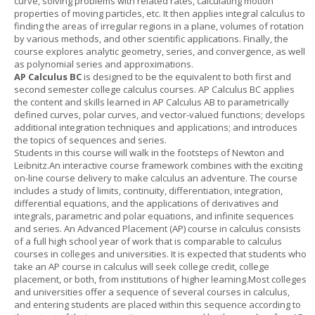
curve, solving problems with related rates, calculating motion
properties of moving particles, etc. It then applies integral calculus to
finding the areas of irregular regions in a plane, volumes of rotation
by various methods, and other scientific applications. Finally, the
course explores analytic geometry, series, and convergence, as well
as polynomial series and approximations.
AP Calculus BC
is designed to be the equivalent to both first and
second semester college calculus courses. AP Calculus BC applies
the content and skills learned in AP Calculus AB to parametrically
defined curves, polar curves, and vector-valued functions; develops
additional integration techniques and applications; and introduces
the topics of sequences and series.
Students in this course will walk in the footsteps of Newton and
Leibnitz.An interactive course framework combines with the exciting
on-line course delivery to make calculus an adventure. The course
includes a study of limits, continuity, differentiation, integration,
differential equations, and the applications of derivatives and
integrals, parametric and polar equations, and infinite sequences
and series. An Advanced Placement (AP) course in calculus consists
of a full high school year of work that is comparable to calculus
courses in colleges and universities. It is expected that students who
take an AP course in calculus will seek college credit, college
placement, or both, from institutions of higher learning.Most colleges
and universities offer a sequence of several courses in calculus,
and entering students are placed within this sequence according to