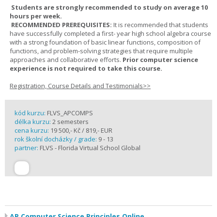
Students are strongly recommended to study on average 10
hours per week.
RECOMMENDED PREREQUISITES:
It is recommended that students
have successfully completed a first- year high school algebra course
with a strong foundation of basic linear functions, composition of
functions, and problem-solving strategies that require multiple
approaches and collaborative efforts.
Prior computer science
experience is not required to take this course.
Registration, Course Details and Testimonials>>
kód kurzu:
FLVS_APCOMPS
délka kurzu:
2 semesters
cena kurzu:
19 500,- Kč / 819,- EUR
rok školní docházky / grade:
9 - 13
partner:
FLVS - Florida Virtual School Global
AP Computer Science Principles Online