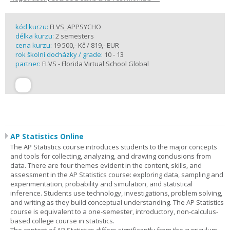
kód kurzu:
FLVS_APPSYCHO
délka kurzu:
2 semesters
cena kurzu:
19 500,- Kč / 819,- EUR
rok školní docházky / grade:
10 - 13
partner:
FLVS - Florida Virtual School Global
AP Statistics Online
The AP Statistics course introduces students to the major concepts
and tools for collecting, analyzing, and drawing conclusions from
data. There are four themes evident in the content, skills, and
assessment in the AP Statistics course: exploring data, sampling and
experimentation, probability and simulation, and statistical
inference. Students use technology, investigations, problem solving,
and writing as they build conceptual understanding. The AP Statistics
course is equivalent to a one-semester, introductory, non-calculus-
based college course in statistics.