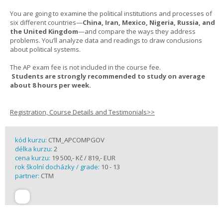
You are going to examine the political institutions and processes of
six different countries—
China, Iran, Mexico, Nigeria, Russia, and
the United Kingdom
—and compare the ways they address
problems. You’ll analyze data and readings to draw conclusions
about political systems.
The AP exam fee is not included in the course fee.
Students are strongly recommended to study on average
about 8 hours per week.
Registration, Course Details and Testimonials>>
kód kurzu:
CTM_APCOMPGOV
délka kurzu:
2
cena kurzu:
19 500,- Kč / 819,- EUR
rok školní docházky / grade:
10 - 13
partner:
CTM