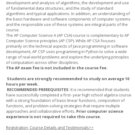
development and analysis of algorithms, the development and use
of fundamental data structures, and the study of standard
algorithms and typical applications. In addition, an understanding of
the basic hardware and software components of computer systems
and the responsible use of these systems are integral parts of the
course.
The AP Computer Science A (AP CSA) course is complementary to AP
Computer Science principles (AP CSP). While AP CSA focuses
primarily on the technical aspects of Java programming in software
development, AP CSP uses programming in Python to solve a wide
range of real-world problems and explore the underlying principles
of computation across other disciplines.
The AP exam fee is not included in the course fee.
Students are strongly recommended to study on average 10
hours per week.
RECOMMENDED PREREQUISITES:
It is recommended that students
have successfully completed a first- year high school algebra course
with a strong foundation of basic linear functions, composition of
functions, and problem-solving strategies that require multiple
approaches and collaborative efforts.
Prior computer science
experience is not required to take this course.
Registration, Course Details and Testimonials>>