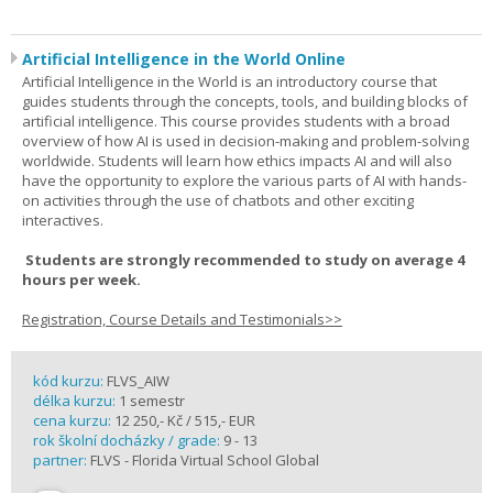
Artificial Intelligence in the World Online
Artificial Intelligence in the World is an introductory course that
guides students through the concepts, tools, and building blocks of
artificial intelligence. This course provides students with a broad
overview of how AI is used in decision-making and problem-solving
worldwide. Students will learn how ethics impacts AI and will also
have the opportunity to explore the various parts of AI with hands-
on activities through the use of chatbots and other exciting
interactives.
Students are strongly recommended to study on average 4
hours per week.
Registration, Course Details and Testimonials>>
kód kurzu:
FLVS_AIW
délka kurzu:
1 semestr
cena kurzu:
12 250,- Kč / 515,- EUR
rok školní docházky / grade:
9 - 13
partner:
FLVS - Florida Virtual School Global