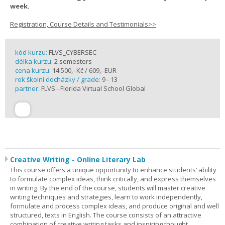
week.
Registration, Course Details and Testimonials>>
kód kurzu:
FLVS_CYBERSEC
délka kurzu:
2 semesters
cena kurzu:
14 500,- Kč / 609,- EUR
rok školní docházky / grade:
9 - 13
partner:
FLVS - Florida Virtual School Global
Creative Writing - Online Literary Lab
This course offers a unique opportunity to enhance students’ ability
to formulate complex ideas, think critically, and express themselves
in writing. By the end of the course, students will master creative
writing techniques and strategies, learn to work independently,
formulate and process complex ideas, and produce original and well
structured, texts in English. The course consists of an attractive
combination of creative writing tasks and inspiring thought