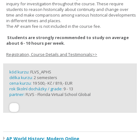
inquiry for investigation throughout the course. These require
students to reason historically about continuity and change over
time and make comparisons among various historical developments
in different times and places.
The AP exam fee is not included in the course fee.
Students are strongly recommended to study on average
about 6 - 10 hours per week.
Registration, Course Details and Testimonials>>
kód kurzu:
FLVS_APHS
délka kurzu:
2 semesters
cena kurzu:
19 500,- Kč / 819,- EUR
rok školní docházky / grade:
9 - 13
partner:
FLVS - Florida Virtual School Global
AP World History: Modern Online