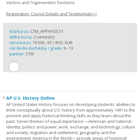
Vectors and Trigonometric functions.
Registration, Course Details and Testimonials>>
kód kurzu:
CTM_APPHYSICS1
délka kurzu:
2 semestry
cena kurzu:
19 500,- Kč / 819,- EUR
rok školní docházky / grade:
9 - 13
partner:
CTM
AP U.S. History Online
AP United States History focuses on developing students’ abilities to
think conceptually about U.S. history from approximately 1491 to the
present and apply historical thinking skills as they learn about the
past. Seven themes of equal importance —American and national
identity; politics and power; work, exchange, and technology; culture
and society; migration and settlement; geography and the
environment; America in the World— provide areas of historical