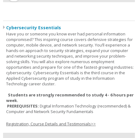
Cybersecurity Essentials
Have you or someone you know ever had personal information
compromised? This inspiring course covers defensive strategies for
computer, mobile device, and network security. You’ll experience a
hands-on approach to security strategies, expand your computer
and networking security techniques, and improve your problem-
solving skills. You will also explore numerous employment
opportunities and prepare for one of the fastest-growing industries:
cybersecurity. Cybersecurity Essentials is the third course in the
Applied Cybersecurity program of study in the Information
Technology career cluster.
Students are strongly recommended to study 4 - 6 hours per
week.
PREREQUISITES:
Digital Information Technology (recommended) &
Computer and Network Security Fundamentals
Registration, Course Details and Testimonials>>