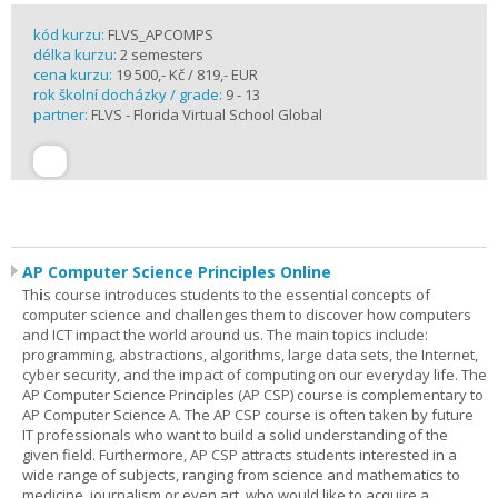
kód kurzu:
FLVS_APCOMPS
délka kurzu:
2 semesters
cena kurzu:
19 500,- Kč / 819,- EUR
rok školní docházky / grade:
9 - 13
partner:
FLVS - Florida Virtual School Global
AP Computer Science Principles Online
Th
i
s course introduces students to the essential concepts of
computer science and challenges them to discover how computers
and ICT impact the world around us. The main topics include:
programming, abstractions, algorithms, large data sets, the Internet,
cyber security, and the impact of computing on our everyday life. The
AP Computer Science Principles (AP CSP) course is complementary to
AP Computer Science A. The AP CSP course is often taken by future
IT professionals who want to build a solid understanding of the
given field. Furthermore, AP CSP attracts students interested in a
wide range of subjects, ranging from science and mathematics to
medicine, journalism or even art, who would like to acquire a