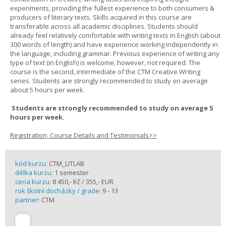
experiments, providing the fullest experience to both consumers &
producers of literary texts. Skills acquired in this course are
transferable across all academic disciplines. Students should
already feel relatively comfortable with writing texts in English (about
300 words of length) and have experience working independently in
the language, including grammar. Previous experience of writing any
type of text (in English) is welcome, however, not required. The
course is the second, intermediate of the CTM Creative Writing
series. Students are strongly recommended to study on average
about 5 hours per week.
Students are strongly recommended to study on average 5
hours per week.
Registration, Course Details and Testimonials>>
kód kurzu:
CTM_LITLAB
délka kurzu:
1 semester
cena kurzu:
8 450,- Kč / 355,- EUR
rok školní docházky / grade:
9 - 13
partner:
CTM