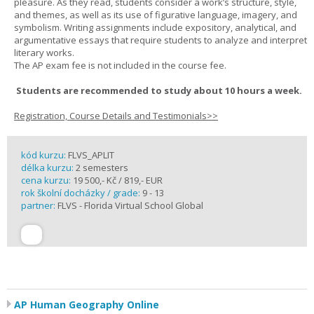
pleasure. As they read, students consider a work’s structure, style,
and themes, as well as its use of figurative language, imagery, and
symbolism. Writing assignments include expository, analytical, and
argumentative essays that require students to analyze and interpret
literary works.
The AP exam fee is not included in the course fee.
Students are recommended to study about 10 hours a week.
Registration, Course Details and Testimonials>>
kód kurzu:
FLVS_APLIT
délka kurzu:
2 semesters
cena kurzu:
19 500,- Kč / 819,- EUR
rok školní docházky / grade:
9 - 13
partner:
FLVS - Florida Virtual School Global
AP Human Geography Online