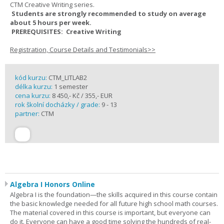
CTM Creative Writing series.
Students are strongly recommended to study on average
about 5 hours per week.
PREREQUISITES: Creative Writing
Registration, Course Details and Testimonials>>
kód kurzu:
CTM_LITLAB2
délka kurzu:
1 semester
cena kurzu:
8 450,- Kč / 355,- EUR
rok školní docházky / grade:
9 - 13
partner:
CTM
Algebra I Honors Online
Algebra I is the foundation—the skills acquired in this course contain
the basic knowledge needed for all future high school math courses.
The material covered in this course is important, but everyone can
do it. Everyone can have a good time solving the hundreds of real-