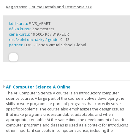
Registration, Course Details and Testimonials>>
kód kurzu:
FLVS_APART
délka kurzu:
2 semesters
cena kurzu:
19 500,- Kč / 819,- EUR
rok školní docházky / grade:
9 - 13
partner:
FLVS - Florida Virtual School Global
AP Computer Science A Online
The AP Computer Science A course is an introductory computer
science course. A large part of the course involves developing the
skills to write programs or parts of programs that correctly solve
specific problems. The course also emphasizes the design issues
that make programs understandable, adaptable, and when
appropriate, reusable.At the same time, the development of useful
computer programs and classes is used as a context for introducing
other important concepts in computer science, including the