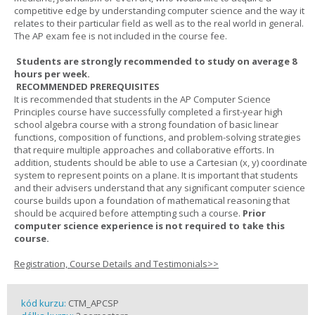
competitive edge by understanding computer science and the way it
relates to their particular field as well as to the real world in general.
The AP exam fee is not included in the course fee.
Students are strongly recommended to study on average 8
hours per week.
RECOMMENDED PREREQUISITES
It is recommended that students in the AP Computer Science
Principles course have successfully completed a first-year high
school algebra course with a strong foundation of basic linear
functions, composition of functions, and problem-solving strategies
that require multiple approaches and collaborative efforts. In
addition, students should be able to use a Cartesian (x, y) coordinate
system to represent points on a plane. It is important that students
and their advisers understand that any significant computer science
course builds upon a foundation of mathematical reasoning that
should be acquired before attempting such a course.
Prior
computer science experience is not required to take this
course.
Registration, Course Details and Testimonials>>
kód kurzu:
CTM_APCSP