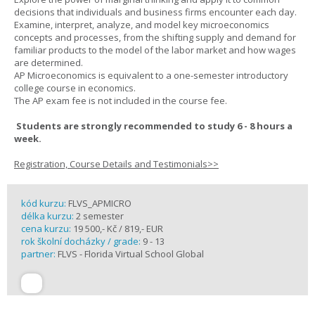
decisions that individuals and business firms encounter each day.
Examine, interpret, analyze, and model key microeconomics
concepts and processes, from the shifting supply and demand for
familiar products to the model of the labor market and how wages
are determined.
AP Microeconomics is equivalent to a one-semester introductory
college course in economics.
The AP exam fee is not included in the course fee.
Students are strongly recommended to study 6 - 8 hours a
week.
Registration, Course Details and Testimonials>>
kód kurzu:
FLVS_APMICRO
délka kurzu:
2 semester
cena kurzu:
19 500,- Kč / 819,- EUR
rok školní docházky / grade:
9 - 13
partner:
FLVS - Florida Virtual School Global