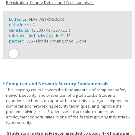
Registration, Course Details and Testimonials>>
kód kurzu:
FLVS_ASTROSOLAR
délka kurzu:
2
cena kurzu:
13 500,- Kč / 567,- EUR
rok školní docházky / grade:
9 - 13
partner:
FLVS - Florida Virtual School Global
Computer and Network Security Fundamentals
This inspiring course covers the fundamentals of computer safety,
network security, and prevention of digital attacks. Students
experience a hands-on approach to security strategies, expand their
computer and networking security techniques, and improve their
problem-solving skills. Students will also explore numerous
employment opportunities in one of the fastest-growing industries –
Cybersecurity.
Students are strongly recommended to study 4 - 6 hours per