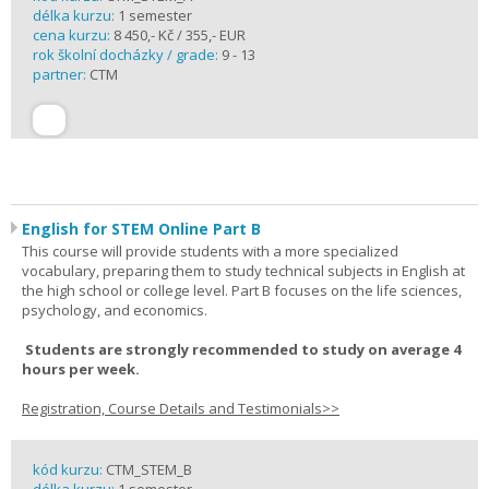
délka kurzu:
1 semester
cena kurzu:
8 450,- Kč / 355,- EUR
rok školní docházky / grade:
9 - 13
partner:
CTM
English for STEM Online Part B
This course will provide students with a more specialized
vocabulary, preparing them to study technical subjects in English at
the high school or college level. Part B focuses on the life sciences,
psychology, and economics.
Students are strongly recommended to study on average 4
hours per week.
Registration, Course Details and Testimonials>>
kód kurzu:
CTM_STEM_B