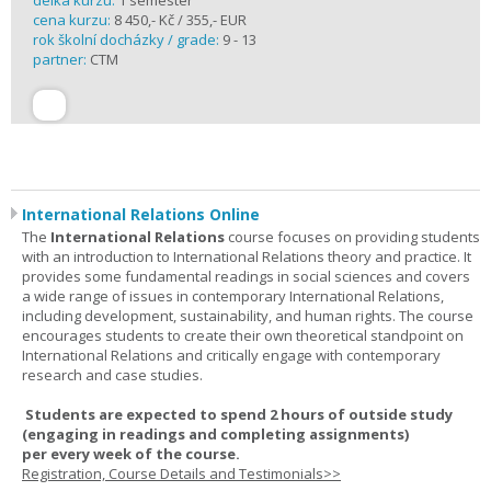
délka kurzu:
1 semester
cena kurzu:
8 450,- Kč / 355,- EUR
rok školní docházky / grade:
9 - 13
partner:
CTM
International Relations Online
The
International Relations
course focuses on providing students
with an introduction to International Relations theory and practice. It
provides some fundamental readings in social sciences and covers
a wide range of issues in contemporary International Relations,
including development, sustainability, and human rights. The course
encourages students to create their own theoretical standpoint on
International Relations and critically engage with contemporary
research and case studies.
Students are expected to spend
2 hours
of outside study
(engaging in readings and completing assignments)
per
every
week
of the course.
Registration, Course Details and Testimonials>>