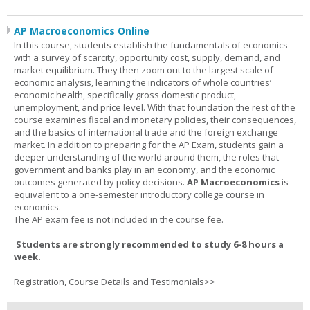
AP Macroeconomics Online
In this course, students establish the fundamentals of economics
with a survey of scarcity, opportunity cost, supply, demand, and
market equilibrium. They then zoom out to the largest scale of
economic analysis, learning the indicators of whole countries’
economic health, specifically gross domestic product,
unemployment, and price level. With that foundation the rest of the
course examines fiscal and monetary policies, their consequences,
and the basics of international trade and the foreign exchange
market. In addition to preparing for the AP Exam, students gain a
deeper understanding of the world around them, the roles that
government and banks play in an economy, and the economic
outcomes generated by policy decisions.
AP Macroeconomics
is
equivalent to a one-semester introductory college course in
economics.
The AP exam fee is not included in the course fee.
Students are strongly recommended to study 6-8 hours a
week.
Registration, Course Details and Testimonials>>