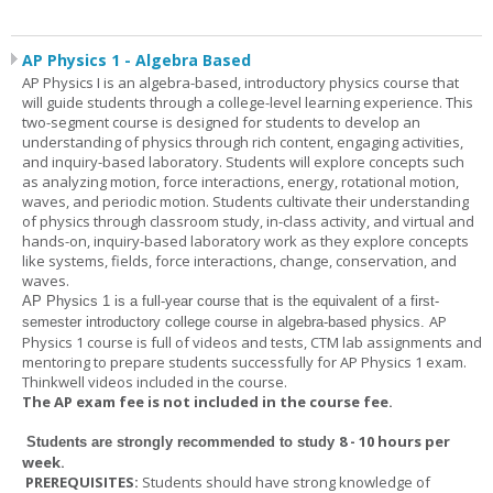
AP Physics 1 - Algebra Based
AP Physics I is an algebra-based, introductory physics course that
will guide students through a college-level learning experience. This
two-segment course is designed for students to develop an
understanding of physics through rich content, engaging activities,
and inquiry-based laboratory. Students will explore concepts such
as analyzing motion, force interactions, energy, rotational motion,
waves, and periodic motion. Students cultivate their understanding
of physics through classroom study, in-class activity, and virtual and
hands-on, inquiry-based laboratory work as they explore concepts
like systems, fields, force interactions, change, conservation, and
waves.
AP Physics 1
is a full-year course that is the equivalent of a first-
AP
semester introductory college course in algebra-based physics.
Physics 1 course is full of videos and tests, CTM lab assignments and
mentoring to prepare students successfully for AP Physics 1 exam.
Thinkwell videos included in the course.
The AP exam fee is not included in the course fee.
8 - 10 hours per
Students are strongly recommended to study
week
.
PREREQUISITES:
Students should have strong knowledge of