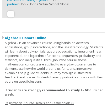
partner:
FLVS - Florida Virtual School Global
Algebra II Honors Online
Algebra 2 is an advanced course using hands-on activities,
applications, group interactions, and the latest technology. Students
will learn about polynomials, quadratic equations, linear, nonlinear,
exponential, and logarithmic functions, sequences, probability and
statistics, and inequalities. Throughout the course, these
mathematical concepts are applied to everyday occurrences to
demonstrate how the world around us functions. Interactive
examples help guide students’ journey through customized
feedback and praise. Students have opportunities to work with their
peers on specific lessons.
Students are strongly recommended to study 4 - 6 hours per
week.
Registration, Course Details and Testimonials>>