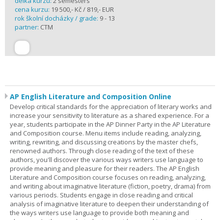
délka kurzu:
2 semesters
cena kurzu:
19 500,- Kč / 819,- EUR
rok školní docházky / grade:
9 - 13
partner:
CTM
AP English Literature and Composition Online
Develop critical standards for the appreciation of literary works and
increase your sensitivity to literature as a shared experience. For a
year, students participate in the AP Dinner Party in the AP Literature
and Composition course. Menu items include reading, analyzing,
writing, rewriting, and discussing creations by the master chefs,
renowned authors. Through close reading of the text of these
authors, you'll discover the various ways writers use language to
provide meaning and pleasure for their readers. The AP English
Literature and Composition course focuses on reading, analyzing,
and writing about imaginative literature (fiction, poetry, drama) from
various periods. Students engage in close reading and critical
analysis of imaginative literature to deepen their understanding of
the ways writers use language to provide both meaning and