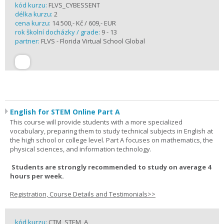
kód kurzu:
FLVS_CYBESSENT
délka kurzu:
2
cena kurzu:
14 500,- Kč / 609,- EUR
rok školní docházky / grade:
9 - 13
partner:
FLVS - Florida Virtual School Global
English for STEM Online Part A
This course will provide students with a more specialized
vocabulary, preparing them to study technical subjects in English at
the high school or college level. Part A focuses on mathematics, the
physical sciences, and information technology.
Students are strongly recommended to study on average 4
hours per week.
Registration, Course Details and Testimonials>>
kód kurzu:
CTM_STEM_A