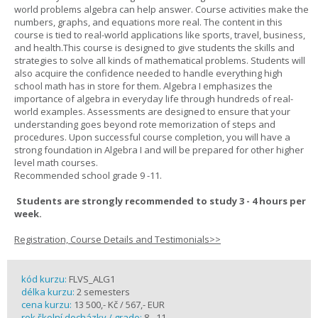
world problems algebra can help answer. Course activities make the
numbers, graphs, and equations more real. The content in this
course is tied to real-world applications like sports, travel, business,
and health.This course is designed to give students the skills and
strategies to solve all kinds of mathematical problems. Students will
also acquire the confidence needed to handle everything high
school math has in store for them. Algebra I emphasizes the
importance of algebra in everyday life through hundreds of real-
world examples. Assessments are designed to ensure that your
understanding goes beyond rote memorization of steps and
procedures. Upon successful course completion, you will have a
strong foundation in Algebra I and will be prepared for other higher
level math courses.
Recommended school grade 9 -11.
Students are strongly recommended to study 3 - 4 hours per
week.
Registration, Course Details and Testimonials>>
kód kurzu:
FLVS_ALG1
délka kurzu:
2 semesters
cena kurzu:
13 500,- Kč / 567,- EUR
rok školní docházky / grade:
8 - 11