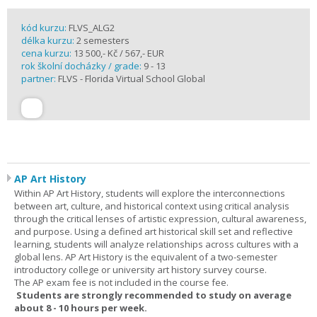
kód kurzu:
FLVS_ALG2
délka kurzu:
2 semesters
cena kurzu:
13 500,- Kč / 567,- EUR
rok školní docházky / grade:
9 - 13
partner:
FLVS - Florida Virtual School Global
AP Art History
Within AP Art History, students will explore the interconnections
between art, culture, and historical context using critical analysis
through the critical lenses of artistic expression, cultural awareness,
and purpose. Using a defined art historical skill set and reflective
learning, students will analyze relationships across cultures with a
global lens. AP Art History is the equivalent of a two-semester
introductory college or university art history survey course.
The AP exam fee is not included in the course fee.
Students are strongly recommended to study on average
about 8 - 10 hours per week.