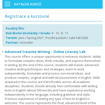
KATALOG KURZŮ
Registrace a kurzovné
Použitý filtr
Rok školní docházky / Grade:
9 - 13 , 8 - 11
Termín:
Jaro / Spring 2027 , Pozdní podzim / Late Fall 2026
Partner:
nezvolen
Advanced Creative Writing - Online Literary Lab
This course offers a unique opportunity to enhance students’ ability
to formulate complex ideas, think critically, and express themselves
in writing. By the end of the course, students will master advanced
creative writing techniques and strategies, learn to work
independently, formulate and process non-trivial ideas, and
produce complex, original and well-structured texts in English. Skills
acquired in this course are transferable across all academic
disciplines. Students should already feel comfortable with writing
texts in English (about 500 words) and have experience working
independently in the language, including grammar and style.
Previous experience of writing any type of text (in English) is
welcome. The course represents the final, advanced level of the