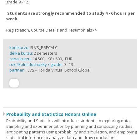
grade 9 - 12.
Students are strongly recommended to study 4 - 6 hours per
week.
Registration, Course Details and Testimonials>>
kód kurzu:
FLVS_PRECALC
délka kurzu:
2 semesters
cena kurzu:
14 500,- Kč / 609,- EUR
rok školní docházky / grade:
9 - 13
partner:
FLVS - Florida Virtual School Global
Probability and Statistics Honors Online
Probability and Statistics will introduce students to exploring data,
sampling and experimentation by planning and conducting studies,
anticipating patterns using probability and simulation, and employing
statistical inference to analyze data and draw conclusions.