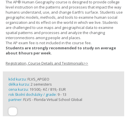
The AP® Human Geography course is designed to provide college
level instruction on the patterns and processes that impact the way
humans understand, use, and change Earth’s surface. Students use
geographic models, methods, and tools to examine human social
organization and its effect on the world in which we live. Students
are challenged to use maps and geographical data to examine
spatial patterns and processes and analyze the changing
interconnections among people and places.
The AP exam fee is not included in the course fee.
Students are strongly recommended to study on average
about 8 hours per week.
Registration, Course Details and Testimonials>>
kód kurzu:
FLVS_APGEO
délka kurzu:
2 semesters
cena kurzu:
19 500,- Kč / 819,- EUR
rok školní docházky / grade:
9 - 13
partner:
FLVS - Florida Virtual School Global