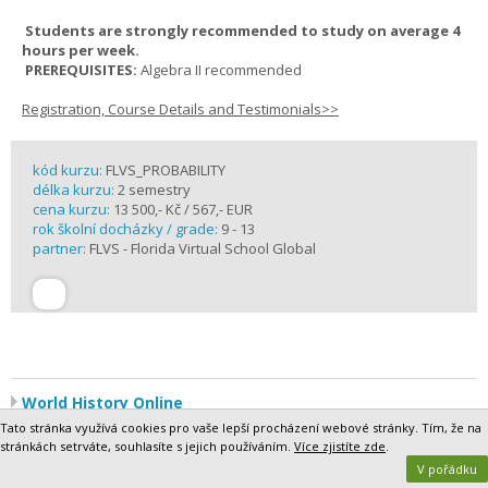
Students are strongly recommended to study on average 4
hours per week.
PREREQUISITES:
Algebra II recommended
Registration, Course Details and Testimonials>>
kód kurzu:
FLVS_PROBABILITY
délka kurzu:
2 semestry
cena kurzu:
13 500,- Kč / 567,- EUR
rok školní docházky / grade:
9 - 13
partner:
FLVS - Florida Virtual School Global
World History Online
World History is a broad survey of the most significant world events
Tato stránka využívá cookies pro vaše lepší procházení webové stránky. Tím, že na
since 500 CE, a period of roughly 1,500 years. Segment 1 focuses on
stránkách setrváte, souhlasíte s jejich používáním.
Více zjistíte zde
.
the period 500 to 1500, which has been called the Middle Ages,
V pořádku
between the end of the Roman Empire and the Modern Age. In