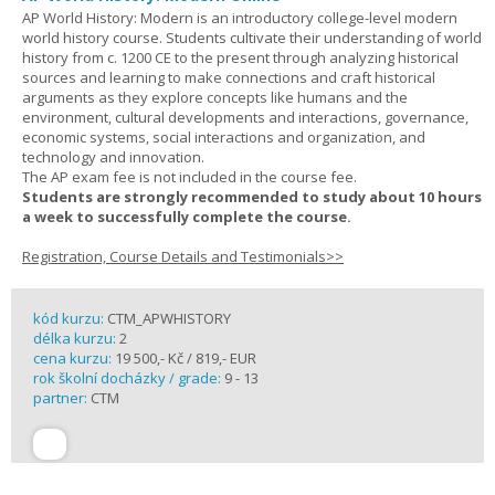
AP World History: Modern is an introductory college-level modern
world history course. Students cultivate their understanding of world
history from c. 1200 CE to the present through analyzing historical
sources and learning to make connections and craft historical
arguments as they explore concepts like humans and the
environment, cultural developments and interactions, governance,
economic systems, social interactions and organization, and
technology and innovation.
The AP exam fee is not included in the course fee.
Students are strongly recommended to study about 10 hours
a week to successfully complete the course.
Registration, Course Details and Testimonials>>
kód kurzu:
CTM_APWHISTORY
délka kurzu:
2
cena kurzu:
19 500,- Kč / 819,- EUR
rok školní docházky / grade:
9 - 13
partner:
CTM