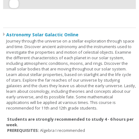
Astronomy Solar Galactic Online
Journey through the universe on a stellar exploration through space
and time. Discover ancient astronomy and the instruments used to
investigate the properties and motion of celestial objects. Examine
the different characteristics of each planet in our solar system,
including atmospheric conditions, moons, and rings. Discover the
small solar bodies that are moving throughout our solar system.
Learn about stellar properties, based on starlight and the life cycle
of stars. Explore the far reaches of our universe by studying
galaxies and the clues they leave us about the early universe. Lastly,
learn about cosmology, including theories and concepts about our
early universe, and its possible fate. Some mathematical
applications will be applied at various times. This course is
recommended for 11th and 12th grade students.
Students are strongly recommended to study 4 - 6 hours per
week.
PREREQUISITES:
Algebra I recommended