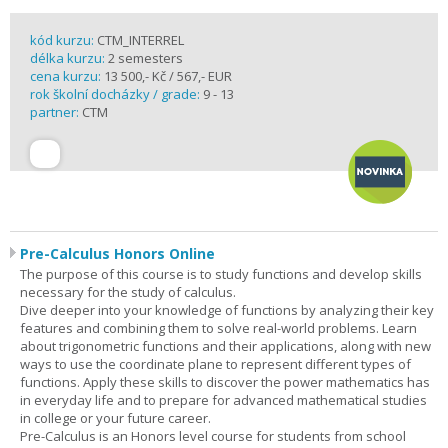
kód kurzu:
CTM_INTERREL
délka kurzu:
2 semesters
cena kurzu:
13 500,- Kč / 567,- EUR
rok školní docházky / grade:
9 - 13
partner:
CTM
Pre-Calculus Honors Online
The purpose of this course is to study functions and develop skills
necessary for the study of calculus.
Dive deeper into your knowledge of functions by analyzing their key
features and combining them to solve real-world problems. Learn
about trigonometric functions and their applications, along with new
ways to use the coordinate plane to represent different types of
functions. Apply these skills to discover the power mathematics has
in everyday life and to prepare for advanced mathematical studies
in college or your future career.
Pre-Calculus is an Honors level course for students from school