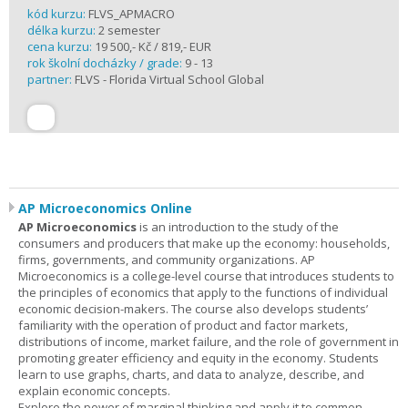
kód kurzu:
FLVS_APMACRO
délka kurzu:
2 semester
cena kurzu:
19 500,- Kč / 819,- EUR
rok školní docházky / grade:
9 - 13
partner:
FLVS - Florida Virtual School Global
AP Microeconomics Online
AP Microeconomics
is an introduction to the study of the
consumers and producers that make up the economy: households,
firms, governments, and community organizations. AP
Microeconomics is a college-level course that introduces students to
the principles of economics that apply to the functions of individual
economic decision-makers. The course also develops students’
familiarity with the operation of product and factor markets,
distributions of income, market failure, and the role of government in
promoting greater efficiency and equity in the economy. Students
learn to use graphs, charts, and data to analyze, describe, and
explain economic concepts.
Explore the power of marginal thinking and apply it to common