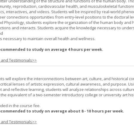
better understanding of the structure and functions of the human body. Th
munity, reproduction, cardiovascular health, and musculoskeletal function
ics, interactives, and videos. Students will be inspired by real-world phe
er connections opportunities from entry-level positions to the doctoral lev
d Physiology, students explore the organization of the human body and
tions and interacts. Students acquire the knowledge necessary to under
nd
s necessary to maintain overall health and wellness.
ecommended to study on average 4 hours per week.
s and Testimonials>>
nts will explore the interconnections between art, culture, and historical co
e critical lenses of artistic expression, cultural awareness, and purpose. Us
set and reflective learning, students will analyze relationships across cultur
is the equivalent of a two-semester introductory college or university art his
uded in the course fee.
ecommended to study on average about 8 - 10 hours per week.
s and Testimonials>>