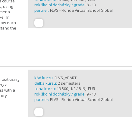
is course
rok školní docházky / grade:
8 - 13
s, using
partner:
FLVS - Florida Virtual School Global
nomena
el. In
 how each
stand the
kód kurzu:
FLVS_APART
ntext using
délka kurzu:
2 semesters
ing a
cena kurzu:
19 500,- Kč / 819,- EUR
es with a
rok školní docházky / grade:
9 - 13
tory
partner:
FLVS - Florida Virtual School Global