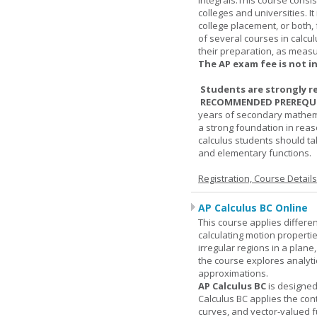
integrals.This course consis
colleges and universities. I
college placement, or both, 
of several courses in calcu
their preparation, as measur
The AP exam fee is not i
Students are strongly r
RECOMMENDED PREREQUI
years of secondary mathema
a strong foundation in reas
calculus students should ta
and elementary functions.
Registration, Course Detail
AP Calculus BC Online
This course applies differen
calculating motion properties
irregular regions in a plane
the course explores analyti
approximations.
AP Calculus BC
is designed
Calculus BC applies the cont
curves, and vector-valued f