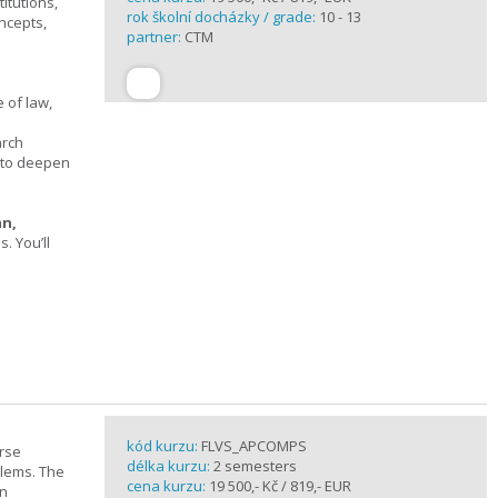
itutions,
rok školní docházky / grade:
10 - 13
ncepts,
partner:
CTM
 of law,
arch
s to deepen
an,
 You’ll
kód kurzu:
FLVS_APCOMPS
urse
délka kurzu:
2 semesters
blems. The
cena kurzu:
19 500,- Kč / 819,- EUR
en