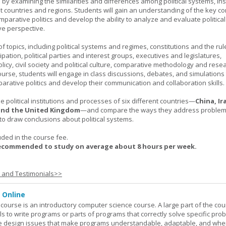
ls by examining the similarities and differences among political systems, inst
nt countries and regions. Students will gain an understanding of the key co
parative politics and develop the ability to analyze and evaluate political
e perspective.
 topics, including political systems and regimes, constitutions and the rule
cipation, political parties and interest groups, executives and legislatures,
licy, civil society and political culture, comparative methodology and rese
urse, students will engage in class discussions, debates, and simulation
arative politics and develop their communication and collaboration skills.
 political institutions and processes of six different countries—
China, Ir
 and the United Kingdom
—and compare the ways they address problems.
o draw conclusions about political systems.
uded in the course fee.
recommended to study on average about 8 hours per week.
s and Testimonials>>
 Online
ourse is an introductory computer science course. A large part of the co
ls to write programs or parts of programs that correctly solve specific pro
e design issues that make programs understandable, adaptable, and wh