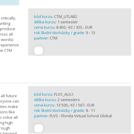
kód kurzu:
CTM_LITLAB2
ritically,
délka kurzu:
1 semester
riting
cena kurzu:
8 450,- Kč / 355,- EUR
d produce
rok školní docházky / grade:
9 - 13
ross all
partner:
CTM
0 words)
experience
the CTM
kód kurzu:
FLVS_ALG1
all future
délka kurzu:
2 semesters
veryone can
cena kurzu:
13 500,- Kč / 567,- EUR
ities make
rok školní docházky / grade:
8 - 11
ions like
partner:
FLVS - Florida Virtual School Global
o solve all
ng high
hrough
es beyond