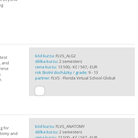
ng
kód kurzu:
FLVS_ALG2
test
délka kurzu:
2 semesters
, and
cena kurzu:
13 500,- Kč / 567,- EUR
these
rok školní docházky / grade:
9 - 13
s
partner:
FLVS - Florida Virtual School Global
e.
kód kurzu:
FLVS_ANATOMY
g for
délka kurzu:
2 semesters
atomy and
cena kurzu:
13 500,- Kč / 567,- EUR