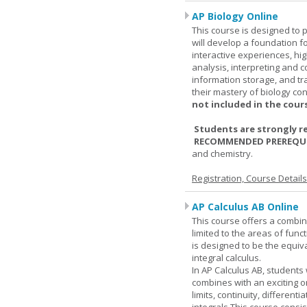
AP Biology Online
This course is designed to 
will develop a foundation fo
interactive experiences, high
analysis, interpreting and c
information storage, and tra
their mastery of biology co
not included in the cour
Students are strongly r
RECOMMENDED PREREQUI
and chemistry.
Registration, Course Detail
AP Calculus AB Online
This course offers a combin
limited to the areas of funct
is designed to be the equiva
integral calculus.
In AP Calculus AB, students
combines with an exciting o
limits, continuity, different