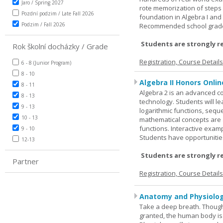
Jaro / Spring 2027
rote memorization of steps
Pozdní podzim / Late Fall 2026
foundation in Algebra I and
Podzim / Fall 2026
Recommended school grade 
Students are strongly r
Rok školní docházky / Grade
Registration, Course Detail
6 - 8 (Junior Program)
8 - 10
Algebra II Honors Onlin
8 - 11
Algebra 2 is an advanced cou
8 - 13
technology. Students will l
9 - 13
logarithmic functions, seque
10 - 13
mathematical concepts are 
functions. Interactive exa
9 - 10
Students have opportunities
12-13
Students are strongly r
Partner
Registration, Course Detail
Anatomy and Physiolog
Take a deep breath. Though
granted, the human body is