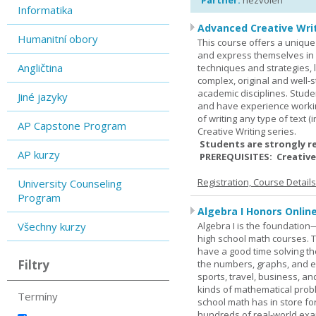
Partner:
nezvolen
Informatika
Advanced Creative Writ
Humanitní obory
This course offers a unique 
and express themselves in w
Angličtina
techniques and strategies, 
complex, original and well-st
academic disciplines. Stude
Jiné jazyky
and have experience workin
of writing any type of text 
AP Capstone Program
Creative Writing series.
Students are strongly r
AP kurzy
PREREQUISITES: Creative
Registration, Course Detail
University Counseling
Program
Algebra I Honors Onlin
Všechny kurzy
Algebra I is the foundation
high school math courses. T
have a good time solving t
Filtry
the numbers, graphs, and equ
sports, travel, business, an
kinds of mathematical probl
Termíny
school math has in store fo
hundreds of real-world ex