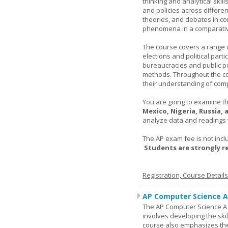
thinking and analytical skil
and policies across differe
theories, and debates in com
phenomena in a comparativ
The course covers a range of
elections and political parti
bureaucracies and public po
methods. Throughout the co
their understanding of comp
You are going to examine the
Mexico, Nigeria, Russia,
analyze data and readings t
The AP exam fee is not incl
Students are strongly 
Registration, Course Detail
AP Computer Science A
The AP Computer Science A c
involves developing the skil
course also emphasizes th