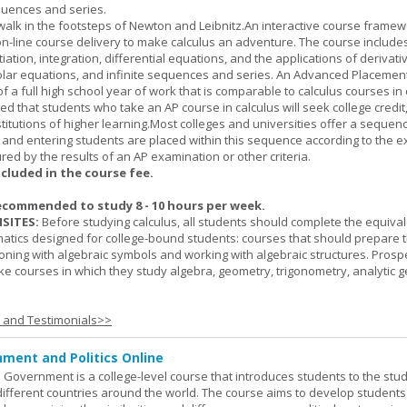
quences and series.
l walk in the footsteps of Newton and Leibnitz.An interactive course frame
on-line course delivery to make calculus an adventure. The course include
entiation, integration, differential equations, and the applications of derivat
olar equations, and infinite sequences and series. An Advanced Placement
of a full high school year of work that is comparable to calculus courses in
cted that students who take an AP course in calculus will seek college credit
titutions of higher learning.Most colleges and universities offer a sequen
, and entering students are placed within this sequence according to the e
ed by the results of an AP examination or other criteria.
ncluded in the course fee.
ecommended to study 8 - 10 hours per week.
SITES:
Before studying calculus, all students should complete the equival
tics designed for college-bound students: courses that should prepare 
oning with algebraic symbols and working with algebraic structures. Prosp
ke courses in which they study algebra, geometry, trigonometry, analytic 
s and Testimonials>>
ment and Politics Online
 Government is a college-level course that introduces students to the stud
ifferent countries around the world. The course aims to develop students' 