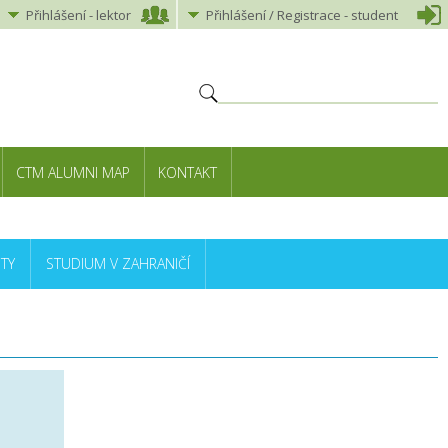
Přihlášení
-
lektor
Přihlášení
/ Registrace -
student
CTM ALUMNI MAP
KONTAKT
TY
STUDIUM V ZAHRANIČÍ