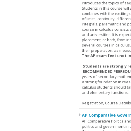
introduces the topics of se
Students in this course wil
combines with the exciting 
of limits, continuity, differ
integrals, parametric and p
course in calculus consists 
and universities. It is expe
placement, or both, from ins
several courses in calculus
their preparation, as measur
The AP exam fee is not i
Students are strongly r
RECOMMENDED PREREQUI
years of secondary mathema
a strong foundation in reas
calculus students should ta
and elementary functions.
Registration, Course Detail
AP Comparative Govern
AP Comparative Politics and
politics and government in d