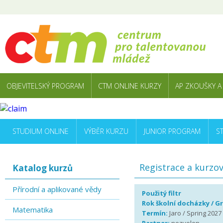
OBJEVITELSKÝ PROGRAM
CTM ONLINE KURZY
AP ZKOUŠKY A
STUDIUM ONLINE
VÝBĚR KURZU
JUNIOR PROGRAM
S
Registrace a kurzo
Katalog kurzů
Přírodní a aplikované vědy
Použitý filtr
Rok školní docházky / G
Matematika
Termín:
Jaro / Spring 2027 