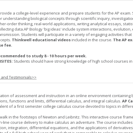
provide a college-level experience and prepare students for the AP exam.
r understanding biological concepts through scientific inquiry, investigatio
er-order thinking, real-world applications, writing analytical essays, statist
ollecting data.AP Biology 'big ideas' include system interactions, evolution,
nsmission. Students will participate in a variety of engaging activities tha
ncepts.
Thinkwell educational videos
included in the course.
The AP ex
se fee.
ecommended to study 8 - 10 hours per week.
SITES:
Students should have strong knowledge of high school courses in
s and Testimonials>>
ation of assessment and instruction in an online environment containing 
ions, functions and limits, differential calculus, and integral calculus.
AP Ca
lent of a first semester college calculus course devoted to topics in differ
 walk in the footsteps of Newton and Leibnitz. This interactive course fra
n-line course delivery to make calculus an adventure. The course includes
iation, integration, differential equations, and the applications of derivative