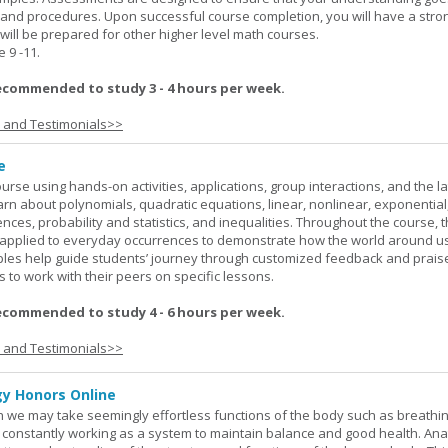
 and procedures. Upon successful course completion, you will have a stro
 will be prepared for other higher level math courses.
9 -11.
ecommended to study 3 - 4 hours per week.
s and Testimonials>>
e
rse using hands-on activities, applications, group interactions, and the la
earn about polynomials, quadratic equations, linear, nonlinear, exponential
nces, probability and statistics, and inequalities. Throughout the course, 
applied to everyday occurrences to demonstrate how the world around u
mples help guide students’ journey through customized feedback and prais
 to work with their peers on specific lessons.
ecommended to study 4 - 6 hours per week.
s and Testimonials>>
y Honors Online
 we may take seemingly effortless functions of the body such as breathin
 constantly working as a system to maintain balance and good health. An