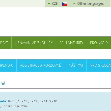
Other languages
CZE
 PSAT
UZNÁVÁNÍ AP ZKOUŠEK
AP U MATURITY
PRO ŠKOLY
TIPENDIA
REGISTRACE A KURZOVNÉ
NÁŠ TÝM
PRO STUDEN
vné
rade:
9 - 13 , 10 - 13 , 8 - 13 , 8 - 11 , 9 - 10
, Podzim / Fall 2026