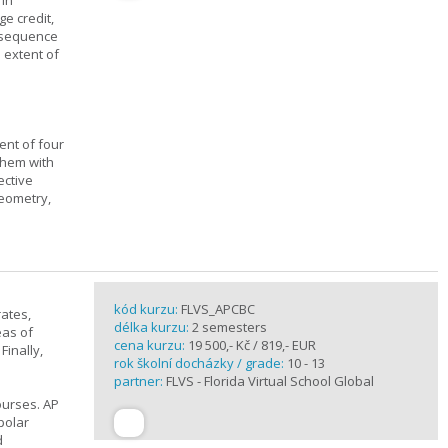
 in
ge credit,
a sequence
 extent of
ent of four
them with
ective
geometry,
kód kurzu:
FLVS_APCBC
rates,
délka kurzu:
2 semesters
eas of
cena kurzu:
19 500,- Kč / 819,- EUR
Finally,
rok školní docházky / grade:
10 - 13
partner:
FLVS - Florida Virtual School Global
ourses. AP
polar
d