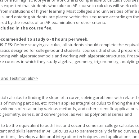
ts of a full high school year of work that is comparable to calculus courses
t is expected that students who take an AP course in calculus will seek colle
from institutions of higher learning. Most colleges and universities offer 
lus, and entering students are placed within this sequence according to the
ed by the results of an AP examination or other criteria.
ncluded in the course fee.
ecommended to study 6 - 8 hours per week.
SITES:
Before studying calculus, all students should complete the equival
tics designed for college-bound students: courses that should prepare 
oning with algebraic symbols and working with algebraic structures. Prosp
ke courses in which they study algebra, geometry, trigonometry, analytic 
s and Testimonials>>
tial calculus to finding the slope of a curve, solving problems with related 
 of moving particles, etc. It then applies integral calculus to finding the ar
, volumes of rotation by various methods, and other scientific applications. 
c geometry, series, and convergence, as well as polynomial series and
 to be the equivalent to both first and second semester college calculus c
ent and skills learned in AP Calculus AB to parametrically defined curves, 
unctions; develops additional integration techniques and applications; an