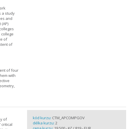
work
s a study
ives and
 (AP)
 colleges
, college
ce of
xtent of
ent of four
them with
ective
geometry,
kód kurzu:
CTM_APCOMPGOV
y of
délka kurzu:
2
critical
cena kurzu:
19 500,- Kč / 819,- EUR