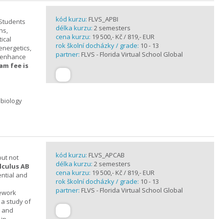
kód kurzu:
FLVS_APBI
 Students
délka kurzu:
2 semesters
ns,
cena kurzu:
19 500,- Kč / 819,- EUR
ical
rok školní docházky / grade:
10 - 13
 energetics,
partner:
FLVS - Florida Virtual School Global
t enhance
am fee is
 biology
kód kurzu:
FLVS_APCAB
but not
délka kurzu:
2 semesters
lculus AB
cena kurzu:
19 500,- Kč / 819,- EUR
ential and
rok školní docházky / grade:
10 - 13
partner:
FLVS - Florida Virtual School Global
mework
 a study of
s and