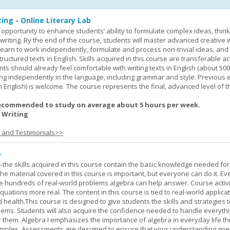
ing - Online Literary Lab
opportunity to enhance students’ ability to formulate complex ideas, think c
riting. By the end of the course, students will master advanced creative w
learn to work independently, formulate and process non-trivial ideas, an
ructured texts in English. Skills acquired in this course are transferable ac
nts should already feel comfortable with writing texts in English (about 50
g independently in the language, including grammar and style. Previous 
(in English) is welcome. The course represents the final, advanced level of 
ecommended to study on average about 5 hours per week.
 Writing
s and Testimonials>>
e
—the skills acquired in this course contain the basic knowledge needed for 
he material covered in this course is important, but everyone can do it. E
he hundreds of real-world problems algebra can help answer. Course activ
ations more real. The content in this course is tied to real-world applicat
d health.This course is designed to give students the skills and strategies t
ems. Students will also acquire the confidence needed to handle everythi
r them. Algebra I emphasizes the importance of algebra in everyday life t
amples. Assessments are designed to ensure that your understanding go