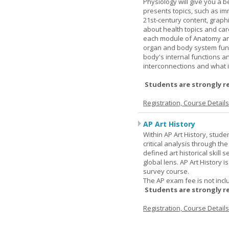
Physiology will give you a 
presents topics, such as im
21st-century content, graph
about health topics and care
each module of Anatomy an
organ and body system func
body's internal functions a
interconnections and what i
Students are strongly r
Registration, Course Detail
AP Art History
Within AP Art History, stude
critical analysis through th
defined art historical skill 
global lens. AP Art History 
survey course.
The AP exam fee is not incl
Students are strongly r
Registration, Course Detail