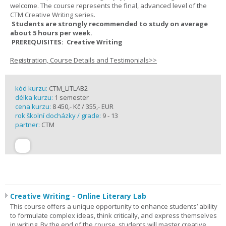
welcome. The course represents the final, advanced level of the
CTM Creative Writing series.
Students are strongly recommended to study on average
about 5 hours per week.
PREREQUISITES: Creative Writing
Registration, Course Details and Testimonials>>
kód kurzu:
CTM_LITLAB2
délka kurzu:
1 semester
cena kurzu:
8 450,- Kč / 355,- EUR
rok školní docházky / grade:
9 - 13
partner:
CTM
Creative Writing - Online Literary Lab
This course offers a unique opportunity to enhance students’ ability
to formulate complex ideas, think critically, and express themselves
in writing. By the end of the course, students will master creative