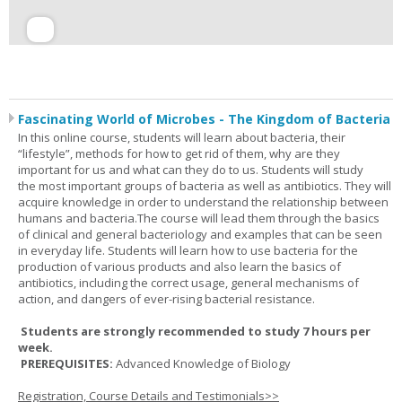
Fascinating World of Microbes - The Kingdom of Bacteria
In this online course, students will learn about bacteria, their
“lifestyle”, methods for how to get rid of them, why are they
important for us and what can they do to us. Students will study
the most important groups of bacteria as well as antibiotics. They will
acquire knowledge in order to understand the relationship between
humans and bacteria.The course will lead them through the basics
of clinical and general bacteriology and examples that can be seen
in everyday life. Students will learn how to use bacteria for the
production of various products and also learn the basics of
antibiotics, including the correct usage, general mechanisms of
action, and dangers of ever-rising bacterial resistance.
Students are strongly recommended to study 7 hours per
week.
PREREQUISITES:
Advanced Knowledge of Biology
Registration, Course Details and Testimonials>>