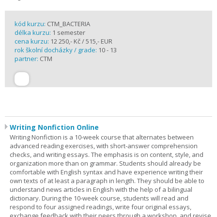
kód kurzu:
CTM_BACTERIA
délka kurzu:
1 semester
cena kurzu:
12 250,- Kč / 515,- EUR
rok školní docházky / grade:
10 - 13
partner:
CTM
Writing Nonfiction Online
Writing Nonfiction is a 10-week course that alternates between
advanced reading exercises, with short-answer comprehension
checks, and writing essays. The emphasis is on content, style, and
organization more than on grammar. Students should already be
comfortable with English syntax and have experience writing their
own texts of at least a paragraph in length. They should be able to
understand news articles in English with the help of a bilingual
dictionary. During the 10-week course, students will read and
respond to four assigned readings, write four original essays,
exchange feedback with their peers through a workshop, and revise