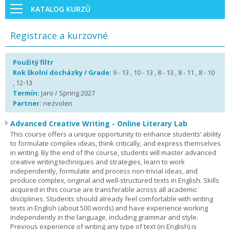
KATALOG KURZŮ
Registrace a kurzovné
Použitý filtr
Rok školní docházky / Grade:
9 - 13 , 10 - 13 , 8 - 13 , 8 - 11 , 8 - 10
, 12-13
Termín:
Jaro / Spring 2027
Partner:
nezvolen
Advanced Creative Writing - Online Literary Lab
This course offers a unique opportunity to enhance students’ ability
to formulate complex ideas, think critically, and express themselves
in writing. By the end of the course, students will master advanced
creative writing techniques and strategies, learn to work
independently, formulate and process non-trivial ideas, and
produce complex, original and well-structured texts in English. Skills
acquired in this course are transferable across all academic
disciplines. Students should already feel comfortable with writing
texts in English (about 500 words) and have experience working
independently in the language, including grammar and style.
Previous experience of writing any type of text (in English) is