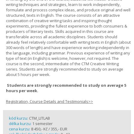
writing techniques and strategies, learn to work independently,
formulate and process complex ideas, and produce original and well
structured, texts in English. The course consists of an attractive
combination of creative writing tasks and inspiring thought
experiments, providing the fullest experience to both consumers &
producers of literary texts. Skills acquired in this course are
transferable across all academic disciplines. Students should
already feel relatively comfortable with writing texts in English (about
300 words of length) and have experience working independently in
the language, including grammar. Previous experience of writing any
type of text (in English) is welcome, however, not required. The
course is the second, intermediate of the CTM Creative Writing
series. Students are strongly recommended to study on average
about 5 hours per week.
Students are strongly recommended to study on average 5
hours per week.
Registration, Course Details and Testimonials>>
kód kurzu:
CTM_LITLAB
délka kurzu:
1 semester
cena kurzu:
8 450,- Kč / 355,- EUR