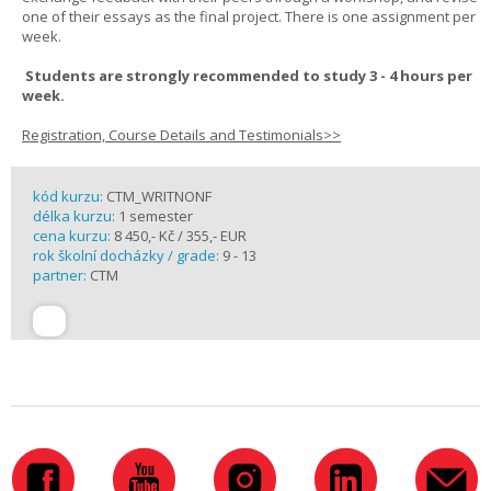
one of their essays as the final project. There is one assignment per
week.
Students are strongly recommended to study 3 - 4 hours per
week.
Registration, Course Details and Testimonials>>
kód kurzu:
CTM_WRITNONF
délka kurzu:
1 semester
cena kurzu:
8 450,- Kč / 355,- EUR
rok školní docházky / grade:
9 - 13
partner:
CTM