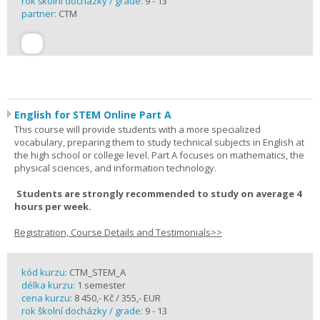
rok školní docházky / grade:
9 - 13
partner:
CTM
English for STEM Online Part A
This course will provide students with a more specialized
vocabulary, preparing them to study technical subjects in English at
the high school or college level. Part A focuses on mathematics, the
physical sciences, and information technology.
Students are strongly recommended to study on average 4
hours per week.
Registration, Course Details and Testimonials>>
kód kurzu:
CTM_STEM_A
délka kurzu:
1 semester
cena kurzu:
8 450,- Kč / 355,- EUR
rok školní docházky / grade:
9 - 13