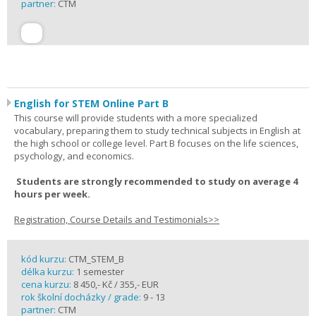
partner:
CTM
English for STEM Online Part B
This course will provide students with a more specialized
vocabulary, preparing them to study technical subjects in English at
the high school or college level. Part B focuses on the life sciences,
psychology, and economics.
Students are strongly recommended to study on average 4
hours per week.
Registration, Course Details and Testimonials>>
kód kurzu:
CTM_STEM_B
délka kurzu:
1 semester
cena kurzu:
8 450,- Kč / 355,- EUR
rok školní docházky / grade:
9 - 13
partner:
CTM