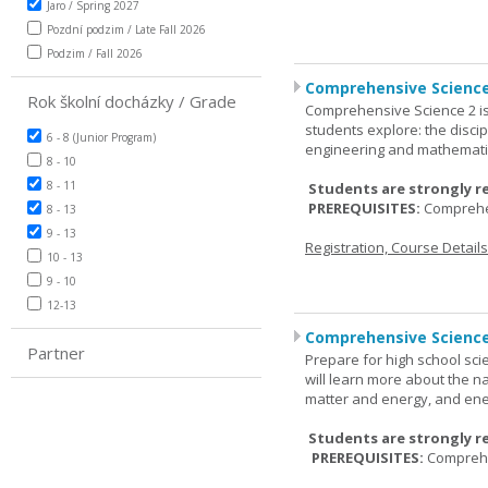
Jaro / Spring 2027
Pozdní podzim / Late Fall 2026
Podzim / Fall 2026
Comprehensive Science
Rok školní docházky / Grade
Comprehensive Science 2 is
students explore: the discip
6 - 8 (Junior Program)
engineering and mathemati
8 - 10
8 - 11
Students are strongly r
PREREQUISITES:
Comprehe
8 - 13
9 - 13
Registration, Course Detail
10 - 13
9 - 10
12-13
Comprehensive Science
Partner
Prepare for high school sci
will learn more about the n
matter and energy, and ene
Students are strongly r
PREREQUISITES:
Comprehe