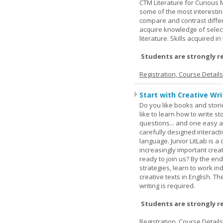
CTM Literature for Curious 
some of the most interesting
compare and contrast differe
acquire knowledge of selecte
literature. Skills acquired i
Students are strongly r
Registration, Course Detail
Start with Creative Writ
Do you like books and stori
like to learn how to write 
questions... and one easy a
carefully designed interact
language. Junior LitLab is a 
increasingly important creat
ready to join us? By the end
strategies, learn to work i
creative texts in English. 
writing is required.
Students are strongly r
Registration, Course Detail