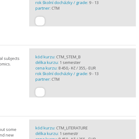
rok školní docházky / grade:
9 - 13
partner:
CTM
kód kurzu:
CTM_STEM_B
al subjects
délka kurzu:
1 semester
omics.
cena kurzu:
8 450,- Kč / 355,- EUR
rok školní docházky / grade:
9 - 13
partner:
CTM
kód kurzu:
CTM_LITERATURE
bout some
délka kurzu:
1 semestr
rand new