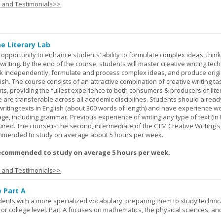
s and Testimonials>>
ne Literary Lab
opportunity to enhance students’ ability to formulate complex ideas, think c
riting. By the end of the course, students will master creative writing tec
ork independently, formulate and process complex ideas, and produce orig
glish. The course consists of an attractive combination of creative writing t
ts, providing the fullest experience to both consumers & producers of liter
se are transferable across all academic disciplines. Students should alread
 writing texts in English (about 300 words of length) and have experience w
e, including grammar. Previous experience of writing any type of text (in E
red. The course is the second, intermediate of the CTM Creative Writing s
ommended to study on average about 5 hours per week.
ecommended to study on average 5 hours per week.
s and Testimonials>>
e Part A
udents with a more specialized vocabulary, preparing them to study technic
l or college level. Part A focuses on mathematics, the physical sciences, an