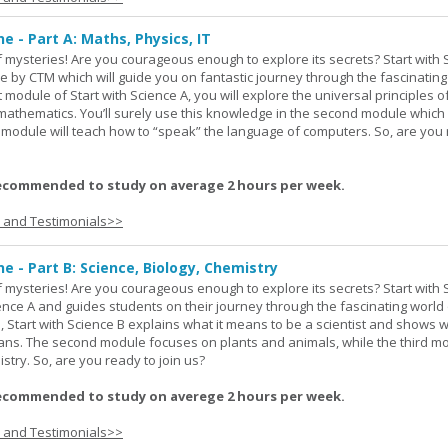
ne - Part A: Maths, Physics, IT
 of mysteries! Are you courageous enough to explore its secrets? Start with 
e by CTM which will guide you on fantastic journey through the fascinating
st module of Start with Science A, you will explore the universal principles o
mathematics. You’ll surely use this knowledge in the second module which
rd module will teach how to “speak” the language of computers. So, are you
ecommended to study on average 2 hours per week.
s and Testimonials>>
ne - Part B: Science, Biology, Chemistry
 of mysteries! Are you courageous enough to explore its secrets? Start with 
ience A and guides students on their journey through the fascinating world 
e, Start with Science B explains what it means to be a scientist and shows 
eans. The second module focuses on plants and animals, while the third m
stry. So, are you ready to join us?
ecommended to study on averege 2 hours per week.
s and Testimonials>>