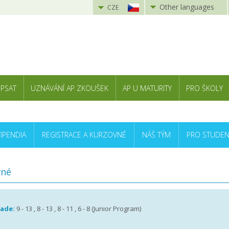
Other languages
CZE
 PSAT
UZNÁVÁNÍ AP ZKOUŠEK
AP U MATURITY
PRO ŠKOLY
TIPENDIA
REGISTRACE A KURZOVNÉ
NÁŠ TÝM
PRO STUDEN
vné
rade:
9 - 13 , 8 - 13 , 8 - 11 , 6 - 8 (Junior Program)