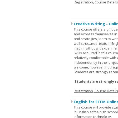
Registration, Course Detail
Creative Writing - Onli
This course offers a unique 
and express themselves in w
and strategies, learn to w
well structured, texts in En
inspiring thought experimen
Skills acquired in this cour
relatively comfortable with
independently in the languag
welcome, however, not requi
Students are strongly rec
Students are strongly r
Registration, Course Detail
English for STEM Onlin
This course will provide st
in English at the high schoo
information technology.