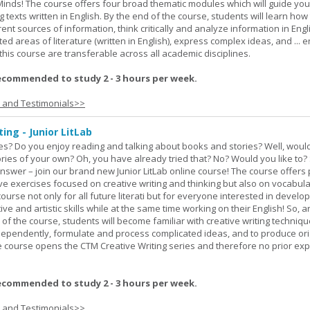
Minds! The course offers four broad thematic modules which will guide yo
 texts written in English. By the end of the course, students will learn how
nt sources of information, think critically and analyze information in Engl
d areas of literature (written in English), express complex ideas, and ... e
n this course are transferable across all academic disciplines.
ecommended to study 2 - 3 hours per week.
s and Testimonials>>
ing - Junior LitLab
es? Do you enjoy reading and talking about books and stories? Well, would
stories of your own? Oh, you have already tried that? No? Would you like to
nswer – join our brand new Junior LitLab online course! The course offers p
ive exercises focused on creative writing and thinking but also on vocabul
course not only for all future literati but for everyone interested in develop
ive and artistic skills while at the same time working on their English! So, 
 of the course, students will become familiar with creative writing techniq
ndependently, formulate and process complicated ideas, and to produce ori
The course opens the CTM Creative Writing series and therefore no prior exp
ecommended to study 2 - 3 hours per week.
s and Testimonials>>