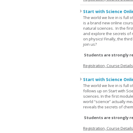
Start with Science Onli
The world we live in is full
is a brand new online cours
natural sciences. In the fir
and explore the secrets of 
on physics! Finally, the thi
join us?
Students are strongly r
Registration, Course Detail
Start with Science Onli
The world we live in is full
follows up on Start with Sc
sciences. In the first modul
world “science” actually m
reveals the secrets of chemi
Students are strongly r
Registration, Course Detail