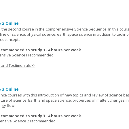
 2 Online
 the second course in the Comprehensive Science Sequence. In this cour
line of science, physical science, earth space science in addition to techno
cs concepts.
ecommended to study 3 - 4 hours per week.
nsive Science I recommended
s and Testimonials>>
 3 Online
ence courses with this introduction of new topics and review of science bas
ature of science, Earth and space science, properties of matter, changes in
rgy flow.
ecommended to study 3 - 4 hours per week.
nsive Science 2 recommended