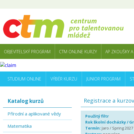
OBJEVITELSKÝ PROGRAM
CTM ONLINE KURZY
AP ZKOUŠKY A
STUDIUM ONLINE
VÝBĚR KURZU
JUNIOR PROGRAM
S
Registrace a kurzo
Katalog kurzů
Přírodní a aplikované vědy
Použitý filtr
Rok školní docházky / G
Matematika
Termín:
Jaro / Spring 2027