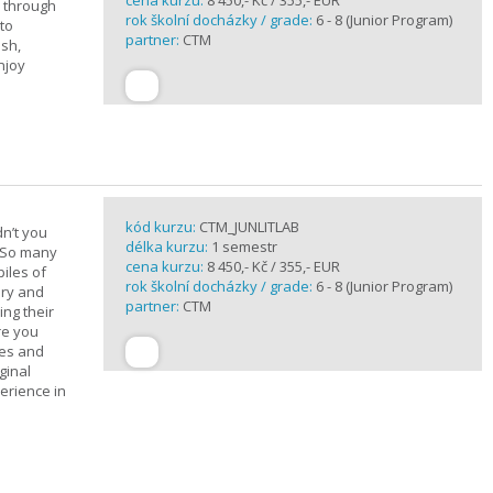
cena kurzu:
8 450,- Kč / 355,- EUR
u through
rok školní docházky / grade:
6 - 8 (Junior Program)
 to
partner:
CTM
ish,
njoy
kód kurzu:
CTM_JUNLITLAB
n’t you
délka kurzu:
1 semestr
? So many
cena kurzu:
8 450,- Kč / 355,- EUR
iles of
rok školní docházky / grade:
6 - 8 (Junior Program)
ary and
partner:
CTM
ing their
are you
ues and
ginal
erience in