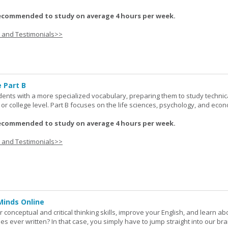
ecommended to study on average 4 hours per week.
s and Testimonials>>
 Part B
udents with a more specialized vocabulary, preparing them to study technic
l or college level. Part B focuses on the life sciences, psychology, and econ
ecommended to study on average 4 hours per week.
s and Testimonials>>
Minds Online
 conceptual and critical thinking skills, improve your English, and learn a
ies ever written? In that case, you simply have to jump straight into our b