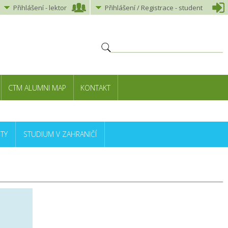
Přihlášení
-
lektor
Přihlášení
/ Registrace -
student
CTM ALUMNI MAP
KONTAKT
TY
STUDIUM V ZAHRANIČÍ