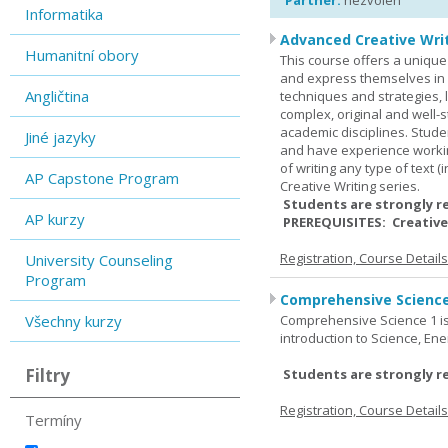
Partner:
nezvolen
Informatika
Advanced Creative Writ
Humanitní obory
This course offers a unique 
and express themselves in w
Angličtina
techniques and strategies, 
complex, original and well-st
academic disciplines. Stude
Jiné jazyky
and have experience workin
of writing any type of text 
AP Capstone Program
Creative Writing series.
Students are strongly r
AP kurzy
PREREQUISITES: Creative
Registration, Course Detail
University Counseling
Program
Comprehensive Science
Všechny kurzy
Comprehensive Science 1 is 
introduction to Science, Ene
Filtry
Students are strongly r
Registration, Course Detail
Termíny