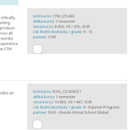
kód kurzu:
CTM_LITLAB2
ritically,
délka kurzu:
1 semester
riting
cena kurzu:
8 450,- Kč / 355,- EUR
d produce
rok školní docházky / grade:
9 - 13
ross all
partner:
CTM
0 words)
experience
the CTM
kód kurzu:
FLVS_CSCIENCE1
vides an
délka kurzu:
1 semester
cena kurzu:
10 650,- Kč / 447,- EUR
rok školní docházky / grade:
6 - 8 (Junior Program)
partner:
FLVS - Florida Virtual School Global