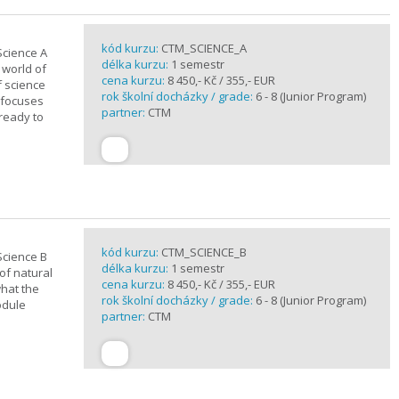
kód kurzu:
CTM_SCIENCE_A
Science A
délka kurzu:
1 semestr
 world of
cena kurzu:
8 450,- Kč / 355,- EUR
f science
rok školní docházky / grade:
6 - 8 (Junior Program)
 focuses
partner:
CTM
 ready to
kód kurzu:
CTM_SCIENCE_B
Science B
délka kurzu:
1 semestr
of natural
cena kurzu:
8 450,- Kč / 355,- EUR
what the
rok školní docházky / grade:
6 - 8 (Junior Program)
odule
partner:
CTM