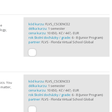
kód kurzu:
FLVS_CSCIENCE2
se
délka kurzu:
1 semester
logy,
cena kurzu:
10 650,- Kč / 447,- EUR
rok školní docházky / grade:
6 - 8 (Junior Program)
partner:
FLVS - Florida Virtual School Global
kód kurzu:
FLVS_CSCIENCE3
ics. You
délka kurzu:
1 semester
 matter,
cena kurzu:
10 650,- Kč / 447,- EUR
rok školní docházky / grade:
6 - 8 (Junior Program)
partner:
FLVS - Florida Virtual School Global