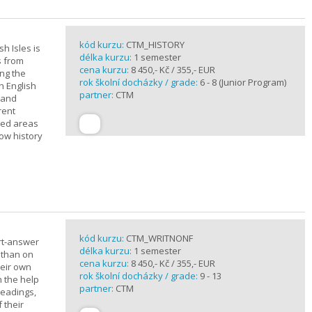
kód kurzu:
CTM_HISTORY
sh Isles is
délka kurzu:
1 semester
s from
cena kurzu:
8 450,- Kč / 355,- EUR
ing the
rok školní docházky / grade:
6 - 8 (Junior Program)
h English
partner:
CTM
n and
rent
cted areas
how history
kód kurzu:
CTM_WRITNONF
rt-answer
délka kurzu:
1 semester
 than on
cena kurzu:
8 450,- Kč / 355,- EUR
heir own
rok školní docházky / grade:
9 - 13
h the help
partner:
CTM
readings,
 their