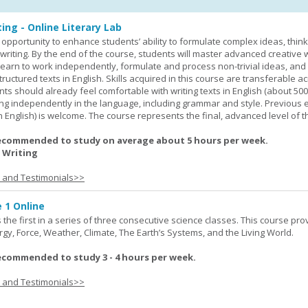
ing - Online Literary Lab
opportunity to enhance students’ ability to formulate complex ideas, think c
riting. By the end of the course, students will master advanced creative w
learn to work independently, formulate and process non-trivial ideas, an
ructured texts in English. Skills acquired in this course are transferable ac
nts should already feel comfortable with writing texts in English (about 50
g independently in the language, including grammar and style. Previous 
(in English) is welcome. The course represents the final, advanced level of 
ecommended to study on average about 5 hours per week.
 Writing
s and Testimonials>>
 1 Online
the first in a series of three consecutive science classes. This course pro
rgy, Force, Weather, Climate, The Earth’s Systems, and the Living World.
ecommended to study 3 - 4 hours per week.
s and Testimonials>>