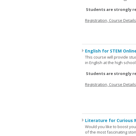
Students are strongly r
Registration, Course Detail
English for STEM Online
This course will provide st
in English at the high schoo
Students are strongly r
Registration, Course Detail
Literature for Curious 
Would you like to boost your
of the most fascinating stor