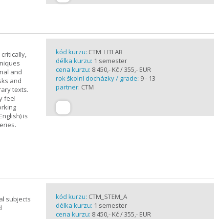
kód kurzu:
CTM_LITLAB
ritically,
délka kurzu:
1 semester
hniques
cena kurzu:
8 450,- Kč / 355,- EUR
inal and
rok školní docházky / grade:
9 - 13
asks and
partner:
CTM
ary texts.
y feel
orking
nglish) is
eries.
kód kurzu:
CTM_STEM_A
al subjects
délka kurzu:
1 semester
d
cena kurzu:
8 450,- Kč / 355,- EUR