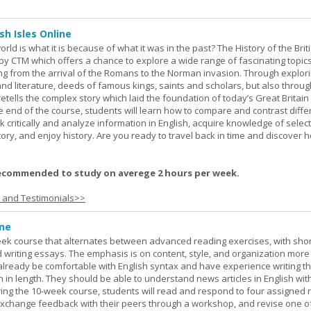
sh Isles Online
ld is what it is because of what it was in the past? The History of the Briti
y CTM which offers a chance to explore a wide range of fascinating topic
ging from the arrival of the Romans to the Norman invasion. Through explor
and literature, deeds of famous kings, saints and scholars, but also throug
retells the complex story which laid the foundation of today’s Great Britai
e end of the course, students will learn how to compare and contrast diffe
k critically and analyze information in English, acquire knowledge of sele
ory, and enjoy history. Are you ready to travel back in time and discover 
ecommended to study on averege 2 hours per week.
s and Testimonials>>
ine
week course that alternates between advanced reading exercises, with sho
writing essays. The emphasis is on content, style, and organization more
lready be comfortable with English syntax and have experience writing t
h in length. They should be able to understand news articles in English wit
During the 10-week course, students will read and respond to four assigned 
 exchange feedback with their peers through a workshop, and revise one of