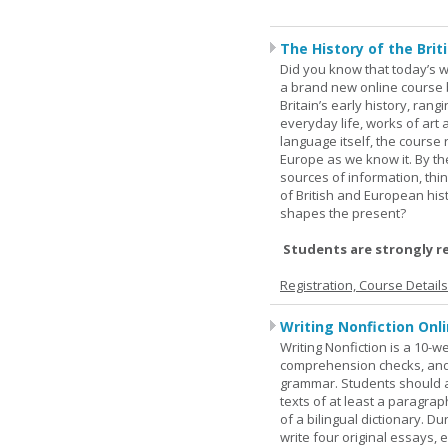
The History of the Briti
Did you know that today’s wor
a brand new online course b
Britain’s early history, ran
everyday life, works of art 
language itself, the course 
Europe as we know it. By th
sources of information, thin
of British and European hist
shapes the present?
Students are strongly r
Registration, Course Detail
Writing Nonfiction Onl
Writing Nonfiction is a 10-
comprehension checks, and 
grammar. Students should a
texts of at least a paragrap
of a bilingual dictionary. 
write four original essays,