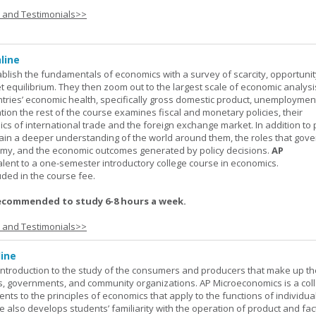
s and Testimonials>>
line
ablish the fundamentals of economics with a survey of scarcity, opportunit
equilibrium. They then zoom out to the largest scale of economic analysis
ntries’ economic health, specifically gross domestic product, unemploymen
ation the rest of the course examines fiscal and monetary policies, their
s of international trade and the foreign exchange market. In addition to
gain a deeper understanding of the world around them, the roles that gov
my, and the economic outcomes generated by policy decisions.
AP
alent to a one-semester introductory college course in economics.
uded in the course fee.
ecommended to study 6-8 hours a week.
s and Testimonials>>
ine
introduction to the study of the consumers and producers that make up th
, governments, and community organizations. AP Microeconomics is a coll
ents to the principles of economics that apply to the functions of individu
 also develops students’ familiarity with the operation of product and fac