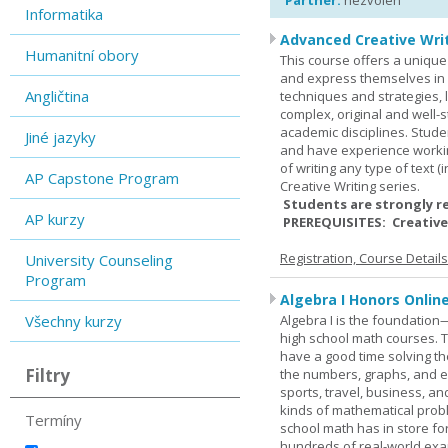
Partner:
nezvolen
Informatika
Advanced Creative Writ
Humanitní obory
This course offers a unique 
and express themselves in w
Angličtina
techniques and strategies, 
complex, original and well-st
academic disciplines. Stude
Jiné jazyky
and have experience workin
of writing any type of text 
AP Capstone Program
Creative Writing series.
Students are strongly r
AP kurzy
PREREQUISITES: Creative
Registration, Course Detail
University Counseling
Program
Algebra I Honors Onlin
Všechny kurzy
Algebra I is the foundation
high school math courses. T
have a good time solving t
Filtry
the numbers, graphs, and equ
sports, travel, business, an
kinds of mathematical probl
Termíny
school math has in store fo
hundreds of real-world ex