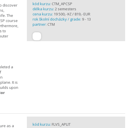
kód kurzu:
CTM_APCSP
o discover
délka kurzu:
2 semesters
ns,
cena kurzu:
19 500,- Kč / 819,- EUR
ife. The
rok školní docházky / grade:
9 - 13
CSP course
partner:
CTM
urthermore,
s to
puter
pleted a
f
In
lane. It is
builds upon
ior
kód kurzu:
FLVS_APLIT
ture as a