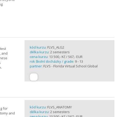
ng
kód kurzu:
FLVS_ALG2
test
délka kurzu:
2 semesters
, and
cena kurzu:
13 500,- Kč / 567,- EUR
these
rok školní docházky / grade:
9 - 13
s
partner:
FLVS - Florida Virtual School Global
e.
kód kurzu:
FLVS_ANATOMY
g for
délka kurzu:
2 semesters
atomy and
cena kurzu:
13 500,- Kč / 567,- EUR