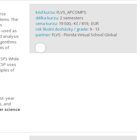
kód kurzu:
FLVS_APCOMPS
urse
délka kurzu:
2 semesters
blems. The
cena kurzu:
19 500,- Kč / 819,- EUR
en
rok školní docházky / grade:
9 - 13
s used as
partner:
FLVS - Florida Virtual School Global
d analysis
lgorithms
ts of
SP). While
 CSP uses
iples of
st- year
s, and
er science