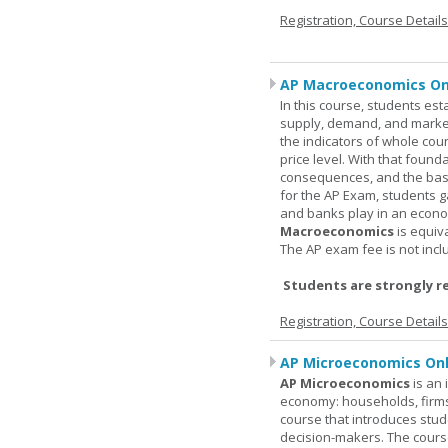
Registration, Course Detail
AP Macroeconomics On
In this course, students est
supply, demand, and market 
the indicators of whole cou
price level. With that found
consequences, and the basic
for the AP Exam, students 
and banks play in an econo
Macroeconomics
is equiv
The AP exam fee is not incl
Students are strongly r
Registration, Course Detail
AP Microeconomics Onl
AP Microeconomics
is an 
economy: households, firms
course that introduces stud
decision-makers. The course