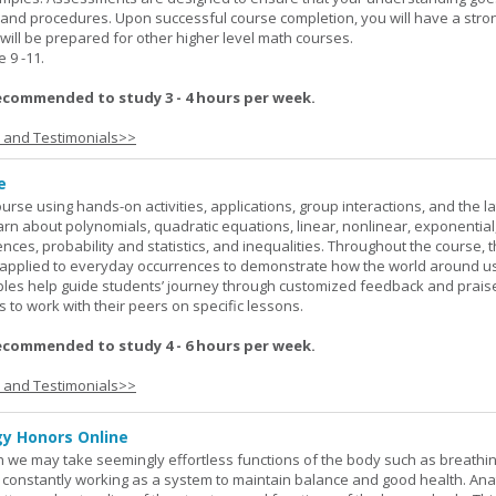
 and procedures. Upon successful course completion, you will have a stro
 will be prepared for other higher level math courses.
9 -11.
ecommended to study 3 - 4 hours per week.
s and Testimonials>>
e
rse using hands-on activities, applications, group interactions, and the la
earn about polynomials, quadratic equations, linear, nonlinear, exponential
nces, probability and statistics, and inequalities. Throughout the course, 
applied to everyday occurrences to demonstrate how the world around u
mples help guide students’ journey through customized feedback and prais
 to work with their peers on specific lessons.
ecommended to study 4 - 6 hours per week.
s and Testimonials>>
y Honors Online
 we may take seemingly effortless functions of the body such as breathin
 constantly working as a system to maintain balance and good health. An