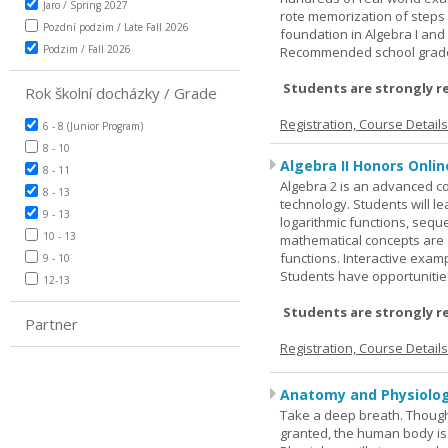
Jaro / Spring 2027
rote memorization of steps
Pozdní podzim / Late Fall 2026
foundation in Algebra I and
Podzim / Fall 2026
Recommended school grade 
Students are strongly r
Rok školní docházky / Grade
Registration, Course Detail
6 - 8 (Junior Program)
8 - 10
Algebra II Honors Onlin
8 - 11
Algebra 2 is an advanced cou
8 - 13
technology. Students will l
9 - 13
logarithmic functions, seque
10 - 13
mathematical concepts are 
functions. Interactive exa
9 - 10
Students have opportunities
12-13
Students are strongly r
Partner
Registration, Course Detail
Anatomy and Physiolog
Take a deep breath. Though
granted, the human body is