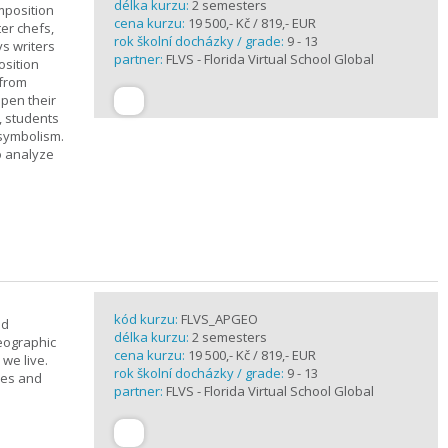
délka kurzu:
2 semesters
mposition
cena kurzu:
19 500,- Kč / 819,- EUR
ter chefs,
rok školní docházky / grade:
9 - 13
ys writers
partner:
FLVS - Florida Virtual School Global
osition
 from
epen their
, students
 symbolism.
o analyze
kód kurzu:
FLVS_APGEO
nd
délka kurzu:
2 semesters
eographic
cena kurzu:
19 500,- Kč / 819,- EUR
we live.
rok školní docházky / grade:
9 - 13
ses and
partner:
FLVS - Florida Virtual School Global