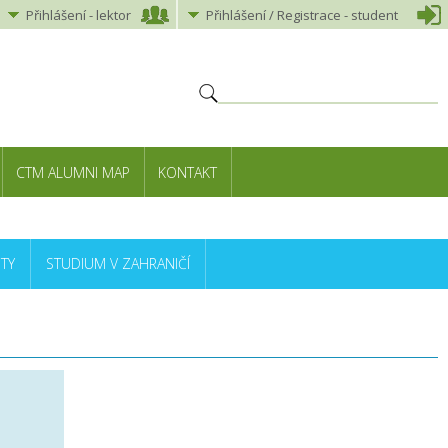
Přihlášení
-
lektor
Přihlášení
/ Registrace -
student
CTM ALUMNI MAP
KONTAKT
TY
STUDIUM V ZAHRANIČÍ