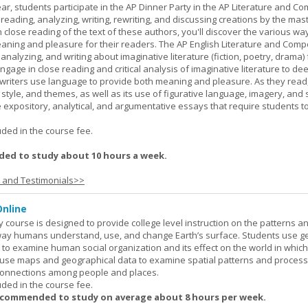
ar, students participate in the AP Dinner Party in the AP Literature and Co
eading, analyzing, writing, rewriting, and discussing creations by the mas
lose reading of the text of these authors, you'll discover the various wa
aning and pleasure for their readers. The AP English Literature and Comp
nalyzing, and writing about imaginative literature (fiction, poetry, drama)
gage in close reading and critical analysis of imaginative literature to de
writers use language to provide both meaning and pleasure. As they read
 style, and themes, as well as its use of figurative language, imagery, and
 expository, analytical, and argumentative essays that require students t
.
uded in the course fee.
ed to study about 10 hours a week.
s and Testimonials>>
nline
urse is designed to provide college level instruction on the patterns a
way humans understand, use, and change Earth’s surface. Students use g
to examine human social organization and its effect on the world in which 
 use maps and geographical data to examine spatial patterns and proces
connections among people and places.
uded in the course fee.
ecommended to study on average about 8 hours per week.