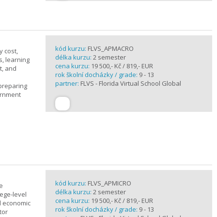
kód kurzu:
FLVS_APMACRO
y cost,
délka kurzu:
2 semester
, learning
cena kurzu:
19 500,- Kč / 819,- EUR
t, and
rok školní docházky / grade:
9 - 13
partner:
FLVS - Florida Virtual School Global
 preparing
ernment
kód kurzu:
FLVS_APMICRO
e
délka kurzu:
2 semester
ege-level
cena kurzu:
19 500,- Kč / 819,- EUR
al economic
rok školní docházky / grade:
9 - 13
tor