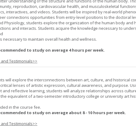
better understanding of the structure and functions of the human body. Th
munity, reproduction, cardiovascular health, and musculoskeletal function
ics, interactives, and videos. Students will be inspired by real-world phe
er connections opportunities from entry-level positions to the doctoral lev
d Physiology, students explore the organization of the human body and
tions and interacts. Students acquire the knowledge necessary to under
nd
s necessary to maintain overall health and wellness.
ecommended to study on average 4 hours per week.
s and Testimonials>>
nts will explore the interconnections between art, culture, and historical co
e critical lenses of artistic expression, cultural awareness, and purpose. Us
set and reflective learning, students will analyze relationships across cultur
is the equivalent of a two-semester introductory college or university art his
uded in the course fee.
ecommended to study on average about 8 - 10 hours per week.
s and Testimonials>>