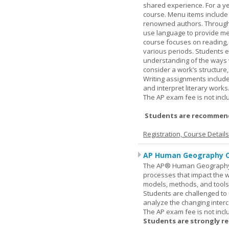
shared experience. For a ye
course. Menu items include r
renowned authors. Through c
use language to provide me
course focuses on reading, a
various periods. Students en
understanding of the ways 
consider a work’s structure,
Writing assignments include
and interpret literary works
The AP exam fee is not incl
Students are recommend
Registration, Course Detail
AP Human Geography O
The AP® Human Geography co
processes that impact the 
models, methods, and tools 
Students are challenged to
analyze the changing inter
The AP exam fee is not incl
Students are strongly r