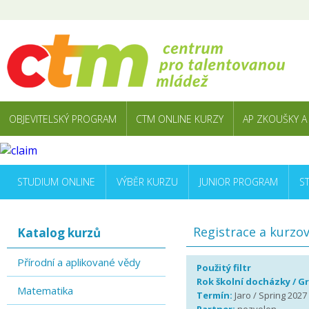
OBJEVITELSKÝ PROGRAM
CTM ONLINE KURZY
AP ZKOUŠKY A
STUDIUM ONLINE
VÝBĚR KURZU
JUNIOR PROGRAM
S
Registrace a kurzo
Katalog kurzů
Přírodní a aplikované vědy
Použitý filtr
Rok školní docházky / G
Matematika
Termín:
Jaro / Spring 2027 