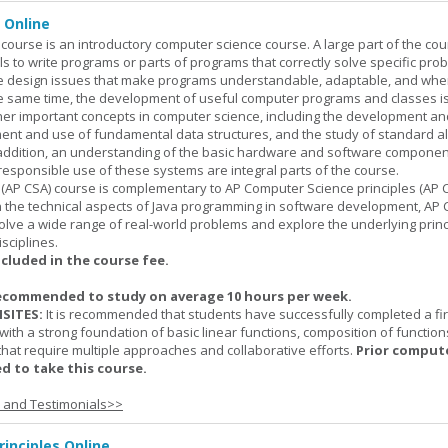
 Online
ourse is an introductory computer science course. A large part of the co
ls to write programs or parts of programs that correctly solve specific pro
e design issues that make programs understandable, adaptable, and wh
he same time, the development of useful computer programs and classes i
ther important concepts in computer science, including the development an
ment and use of fundamental data structures, and the study of standard a
n addition, an understanding of the basic hardware and software componen
esponsible use of these systems are integral parts of the course.
(AP CSA) course is complementary to AP Computer Science principles (AP C
n the technical aspects of Java programming in software development, AP
lve a wide range of real-world problems and explore the underlying princ
sciplines.
ncluded in the course fee.
ecommended to study on average 10 hours per week.
SITES:
It is recommended that students have successfully completed a fir
with a strong foundation of basic linear functions, composition of function
that require multiple approaches and collaborative efforts.
Prior comput
d to take this course.
s and Testimonials>>
inciples Online