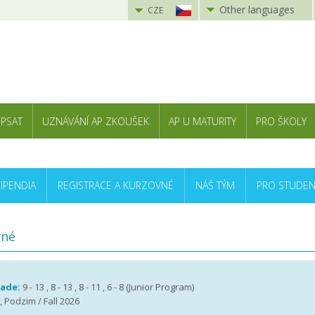
Other languages
CZE
 PSAT
UZNÁVÁNÍ AP ZKOUŠEK
AP U MATURITY
PRO ŠKOLY
TIPENDIA
REGISTRACE A KURZOVNÉ
NÁŠ TÝM
PRO STUDEN
vné
rade:
9 - 13 , 8 - 13 , 8 - 11 , 6 - 8 (Junior Program)
, Podzim / Fall 2026