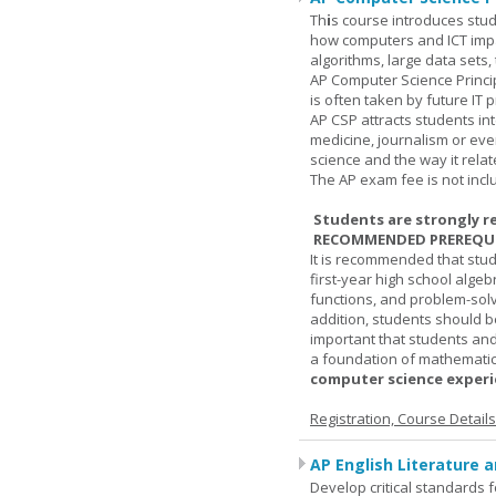
Th
i
s course introduces stud
how computers and ICT impa
algorithms, large data sets,
AP Computer Science Princi
is often taken by future IT 
AP CSP attracts students in
medicine, journalism or eve
science and the way it relate
The AP exam fee is not incl
Students are strongly r
RECOMMENDED PREREQUI
It is recommended that stu
first-year high school algeb
functions, and problem-solv
addition, students should be
important that students and
a foundation of mathematic
computer science experie
Registration, Course Detail
AP English Literature 
Develop critical standards f