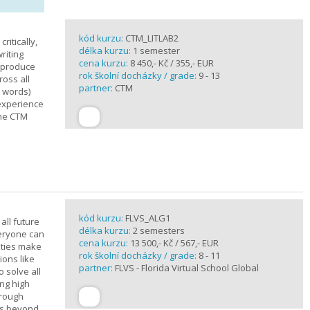
kód kurzu:
CTM_LITLAB2
ritically,
délka kurzu:
1 semester
riting
cena kurzu:
8 450,- Kč / 355,- EUR
d produce
rok školní docházky / grade:
9 - 13
ross all
partner:
CTM
0 words)
experience
the CTM
kód kurzu:
FLVS_ALG1
all future
délka kurzu:
2 semesters
veryone can
cena kurzu:
13 500,- Kč / 567,- EUR
ities make
rok školní docházky / grade:
8 - 11
ions like
partner:
FLVS - Florida Virtual School Global
o solve all
ng high
hrough
es beyond