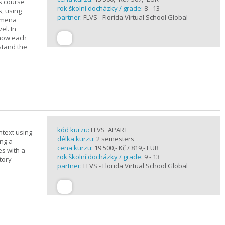
is course
rok školní docházky / grade:
8 - 13
s, using
partner:
FLVS - Florida Virtual School Global
nomena
el. In
 how each
stand the
kód kurzu:
FLVS_APART
ntext using
délka kurzu:
2 semesters
ing a
cena kurzu:
19 500,- Kč / 819,- EUR
es with a
rok školní docházky / grade:
9 - 13
tory
partner:
FLVS - Florida Virtual School Global