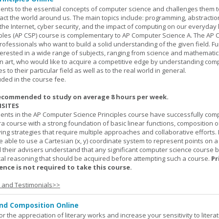
ents to the essential concepts of computer science and challenges them t
ct the world around us. The main topics include: programming, abstractio
 the Internet, cyber security, and the impact of computing on our everyday l
ples (AP CSP) course is complementary to AP Computer Science A. The AP 
professionals who want to build a solid understanding of the given field. F
terested in a wide range of subjects, ranging from science and mathematic
n art, who would like to acquire a competitive edge by understanding com
s to their particular field as well as to the real world in general.
uded in the course fee.
ecommended to study on average 8 hours per week.
SITES
dents in the AP Computer Science Principles course have successfully com
ra course with a strong foundation of basic linear functions, composition o
ing strategies that require multiple approaches and collaborative efforts. 
 able to use a Cartesian (x, y) coordinate system to represent points on a p
 their advisers understand that any significant computer science course 
al reasoning that should be acquired before attempting such a course.
Pr
nce is not required to take this course.
s and Testimonials>>
and Composition Online
or the appreciation of literary works and increase your sensitivity to litera