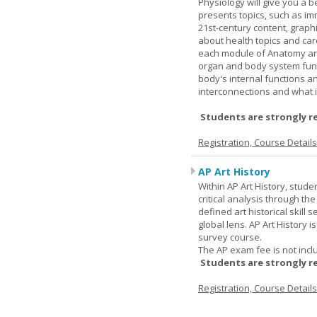
Physiology will give you a 
presents topics, such as im
21st-century content, graph
about health topics and care
each module of Anatomy an
organ and body system func
body's internal functions a
interconnections and what i
Students are strongly r
Registration, Course Detail
AP Art History
Within AP Art History, stude
critical analysis through th
defined art historical skill 
global lens. AP Art History 
survey course.
The AP exam fee is not incl
Students are strongly r
Registration, Course Detail