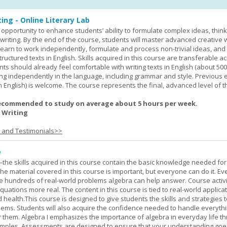
ing - Online Literary Lab
opportunity to enhance students’ ability to formulate complex ideas, think c
riting. By the end of the course, students will master advanced creative w
learn to work independently, formulate and process non-trivial ideas, an
ructured texts in English. Skills acquired in this course are transferable ac
nts should already feel comfortable with writing texts in English (about 50
g independently in the language, including grammar and style. Previous 
(in English) is welcome. The course represents the final, advanced level of 
ecommended to study on average about 5 hours per week.
 Writing
s and Testimonials>>
e
—the skills acquired in this course contain the basic knowledge needed for 
he material covered in this course is important, but everyone can do it. E
he hundreds of real-world problems algebra can help answer. Course activ
ations more real. The content in this course is tied to real-world applicat
d health.This course is designed to give students the skills and strategies t
ems. Students will also acquire the confidence needed to handle everythi
r them. Algebra I emphasizes the importance of algebra in everyday life t
amples. Assessments are designed to ensure that your understanding go