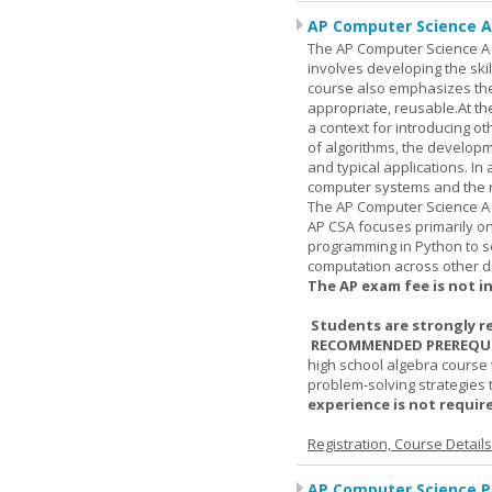
AP Computer Science A
The AP Computer Science A c
involves developing the skil
course also emphasizes th
appropriate, reusable.At t
a context for introducing o
of algorithms, the develop
and typical applications. I
computer systems and the r
The AP Computer Science A 
AP CSA focuses primarily o
programming in Python to so
computation across other di
The AP exam fee is not i
Students are strongly r
RECOMMENDED PREREQUI
high school algebra course 
problem-solving strategies 
experience is not require
Registration, Course Detail
AP Computer Science Pr