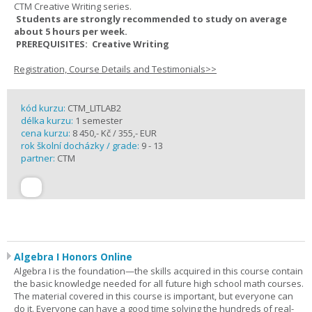
CTM Creative Writing series.
Students are strongly recommended to study on average
about 5 hours per week.
PREREQUISITES: Creative Writing
Registration, Course Details and Testimonials>>
kód kurzu:
CTM_LITLAB2
délka kurzu:
1 semester
cena kurzu:
8 450,- Kč / 355,- EUR
rok školní docházky / grade:
9 - 13
partner:
CTM
Algebra I Honors Online
Algebra I is the foundation—the skills acquired in this course contain
the basic knowledge needed for all future high school math courses.
The material covered in this course is important, but everyone can
do it. Everyone can have a good time solving the hundreds of real-