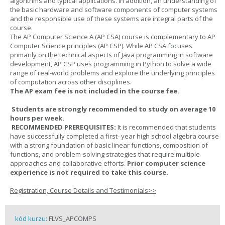
algorithms and typical applications. In addition, an understanding of
the basic hardware and software components of computer systems
and the responsible use of these systems are integral parts of the
course.
The AP Computer Science A (AP CSA) course is complementary to AP
Computer Science principles (AP CSP). While AP CSA focuses
primarily on the technical aspects of Java programming in software
development, AP CSP uses programming in Python to solve a wide
range of real-world problems and explore the underlying principles
of computation across other disciplines.
The AP exam fee is not included in the course fee.
Students are strongly recommended to study on average 10
hours per week.
RECOMMENDED PREREQUISITES:
It is recommended that students
have successfully completed a first- year high school algebra course
with a strong foundation of basic linear functions, composition of
functions, and problem-solving strategies that require multiple
approaches and collaborative efforts.
Prior computer science
experience is not required to take this course.
Registration, Course Details and Testimonials>>
kód kurzu:
FLVS_APCOMPS