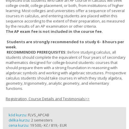
expected that students who take an AP course in calculus will seek
college credit, college placement, or both, from institutions of higher
learning. Most colleges and universities offer a sequence of several
courses in calculus, and entering students are placed within this
sequence according to the extent of their preparation, as measured
by the results of an AP examination or other criteria.
The AP exam fee is not included in the course fee.
Students are strongly recommended to study 6 - 8 hours per
week.
RECOMMENDED PREREQUISITES:
Before studying calculus, all
students should complete the equivalent of four years of secondary
mathematics designed for college-bound students: courses that
should prepare them with a strong foundation in reasoning with
algebraic symbols and working with algebraic structures. Prospective
calculus students should take courses in which they study algebra,
geometry, trigonometry, analytic geometry, and elementary
functions.
Registration, Course Details and Testimonials>>
kód kurzu:
FLVS_APCAB
délka kurzu:
2 semesters
cena kurzu:
19 500,- Kč / 819,- EUR