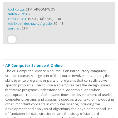
kód kurzu:
CTM_APCOMPGOV
délka kurzu:
2
cena kurzu:
19 500,- Kč / 819,- EUR
rok školní docházky / grade:
10 - 13
partner:
CTM
AP Computer Science A Online
The AP Computer Science A course is an introductory computer
science course. A large part of the course involves developing the
skills to write programs or parts of programs that correctly solve
specific problems. The course also emphasizes the design issues
that make programs understandable, adaptable, and when
appropriate, reusable.At the same time, the development of useful
computer programs and classes is used as a context for introducing
other important concepts in computer science, including the
development and analysis of algorithms, the development and use
of fundamental data structures, and the study of standard