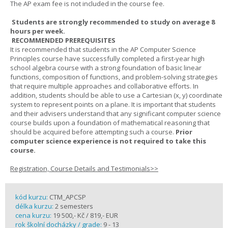
The AP exam fee is not included in the course fee.
Students are strongly recommended to study on average 8
hours per week.
RECOMMENDED PREREQUISITES
It is recommended that students in the AP Computer Science
Principles course have successfully completed a first-year high
school algebra course with a strong foundation of basic linear
functions, composition of functions, and problem-solving strategies
that require multiple approaches and collaborative efforts. In
addition, students should be able to use a Cartesian (x, y) coordinate
system to represent points on a plane. It is important that students
and their advisers understand that any significant computer science
course builds upon a foundation of mathematical reasoning that
should be acquired before attempting such a course.
Prior
computer science experience is not required to take this
course.
Registration, Course Details and Testimonials>>
kód kurzu:
CTM_APCSP
délka kurzu:
2 semesters
cena kurzu:
19 500,- Kč / 819,- EUR
rok školní docházky / grade:
9 - 13