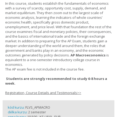
In this course, students establish the fundamentals of economics
with a survey of scarcity, opportunity cost, supply, demand, and
market equilibrium. They then zoom out to the largest scale of
economic analysis, learning the indicators of whole countries’
economic health, specifically gross domestic product,
unemployment, and price level. With that foundation the rest of the
course examines fiscal and monetary policies, their consequences,
and the basics of international trade and the foreign exchange
market. In addition to preparing for the AP Exam, students gain a
deeper understanding of the world around them, the roles that
government and banks play in an economy, and the economic
outcomes generated by policy decisions.
AP Macroeconomics
is
equivalent to a one-semester introductory college course in
economics.
The AP exam fee is not included in the course fee.
Students are strongly recommended to study 6-8 hours a
week.
Registration, Course Details and Testimonials>>
kód kurzu:
FLVS_APMACRO
délka kurzu:
2 semester
cena kurzu:
19 500,- Kč / 819,- EUR