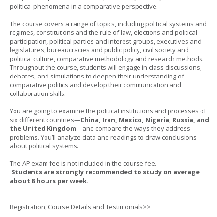
political phenomena in a comparative perspective.
The course covers a range of topics, including political systems and
regimes, constitutions and the rule of law, elections and political
participation, political parties and interest groups, executives and
legislatures, bureaucracies and public policy, civil society and
political culture, comparative methodology and research methods.
Throughout the course, students will engage in class discussions,
debates, and simulations to deepen their understanding of
comparative politics and develop their communication and
collaboration skills.
You are going to examine the political institutions and processes of
six different countries—
China, Iran, Mexico, Nigeria, Russia, and
the United Kingdom
—and compare the ways they address
problems. You’ll analyze data and readings to draw conclusions
about political systems.
The AP exam fee is not included in the course fee.
Students are strongly recommended to study on average
about 8 hours per week.
Registration, Course Details and Testimonials>>