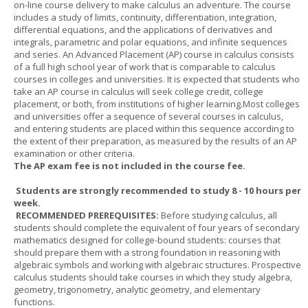
on-line course delivery to make calculus an adventure. The course
includes a study of limits, continuity, differentiation, integration,
differential equations, and the applications of derivatives and
integrals, parametric and polar equations, and infinite sequences
and series. An Advanced Placement (AP) course in calculus consists
of a full high school year of work that is comparable to calculus
courses in colleges and universities. It is expected that students who
take an AP course in calculus will seek college credit, college
placement, or both, from institutions of higher learning.Most colleges
and universities offer a sequence of several courses in calculus,
and entering students are placed within this sequence according to
the extent of their preparation, as measured by the results of an AP
examination or other criteria.
The AP exam fee is not included in the course fee.
Students are strongly recommended to study 8 - 10 hours per
week.
RECOMMENDED PREREQUISITES:
Before studying calculus, all
students should complete the equivalent of four years of secondary
mathematics designed for college-bound students: courses that
should prepare them with a strong foundation in reasoning with
algebraic symbols and working with algebraic structures. Prospective
calculus students should take courses in which they study algebra,
geometry, trigonometry, analytic geometry, and elementary
functions.