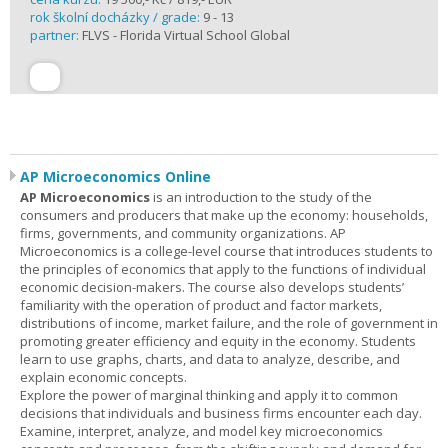
rok školní docházky / grade:
9 - 13
partner:
FLVS - Florida Virtual School Global
AP Microeconomics Online
AP Microeconomics
is an introduction to the study of the
consumers and producers that make up the economy: households,
firms, governments, and community organizations. AP
Microeconomics is a college-level course that introduces students to
the principles of economics that apply to the functions of individual
economic decision-makers. The course also develops students’
familiarity with the operation of product and factor markets,
distributions of income, market failure, and the role of government in
promoting greater efficiency and equity in the economy. Students
learn to use graphs, charts, and data to analyze, describe, and
explain economic concepts.
Explore the power of marginal thinking and apply it to common
decisions that individuals and business firms encounter each day.
Examine, interpret, analyze, and model key microeconomics