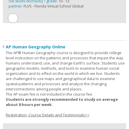
rok školní docházky / grade:
10 - 13
partner:
FLVS - Florida Virtual School Global
AP Human Geography Online
The AP® Human Geography course is designed to provide college
level instruction on the patterns and processes that impact the way
humans understand, use, and change Earth’s surface. Students use
geographic models, methods, and tools to examine human social
organization and its effect on the world in which we live. Students
are challenged to use maps and geographical data to examine
spatial patterns and processes and analyze the changing
interconnections among people and places.
The AP exam fee is not included in the course fee.
Students are strongly recommended to study on average
about 8 hours per week.
Registration, Course Details and Testimonials>>