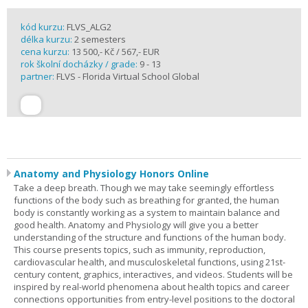
kód kurzu:
FLVS_ALG2
délka kurzu:
2 semesters
cena kurzu:
13 500,- Kč / 567,- EUR
rok školní docházky / grade:
9 - 13
partner:
FLVS - Florida Virtual School Global
Anatomy and Physiology Honors Online
Take a deep breath. Though we may take seemingly effortless
functions of the body such as breathing for granted, the human
body is constantly working as a system to maintain balance and
good health. Anatomy and Physiology will give you a better
understanding of the structure and functions of the human body.
This course presents topics, such as immunity, reproduction,
cardiovascular health, and musculoskeletal functions, using 21st-
century content, graphics, interactives, and videos. Students will be
inspired by real-world phenomena about health topics and career
connections opportunities from entry-level positions to the doctoral