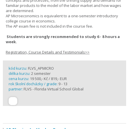
concepts and processes, from the shifting supply and demand for
familiar products to the model of the labor market and how wages
are determined.
AP Microeconomics is equivalent to a one-semester introductory
college course in economics.
The AP exam fee is not included in the course fee.
Students are strongly recommended to study 6 - 8 hours a
week.
Registration, Course Details and Testimonials>>
kód kurzu:
FLVS_APMICRO
délka kurzu:
2 semester
cena kurzu:
19 500,- Kč / 819,- EUR
rok školní docházky / grade:
9 - 13
partner:
FLVS - Florida Virtual School Global