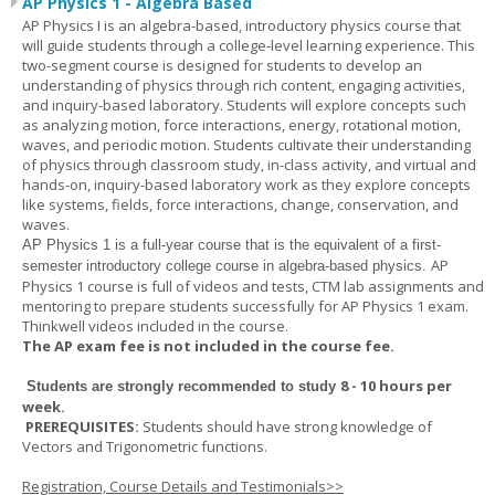
AP Physics 1 - Algebra Based
AP Physics I is an algebra-based, introductory physics course that
will guide students through a college-level learning experience. This
two-segment course is designed for students to develop an
understanding of physics through rich content, engaging activities,
and inquiry-based laboratory. Students will explore concepts such
as analyzing motion, force interactions, energy, rotational motion,
waves, and periodic motion. Students cultivate their understanding
of physics through classroom study, in-class activity, and virtual and
hands-on, inquiry-based laboratory work as they explore concepts
like systems, fields, force interactions, change, conservation, and
waves.
AP Physics 1
is a full-year course that is the equivalent of a first-
AP
semester introductory college course in algebra-based physics.
Physics 1 course is full of videos and tests, CTM lab assignments and
mentoring to prepare students successfully for AP Physics 1 exam.
Thinkwell videos included in the course.
The AP exam fee is not included in the course fee.
8 - 10 hours per
Students are strongly recommended to study
week
.
PREREQUISITES:
Students should have strong knowledge of
Vectors and Trigonometric functions.
Registration, Course Details and Testimonials>>