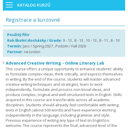
KATALOG KURZŮ
Registrace a kurzovné
Použitý filtr
Rok školní docházky / Grade:
9 - 13 , 8 - 13 , 10 - 13 , 8 - 11 , 8 - 10
Termín:
Jaro / Spring 2027 , Podzim / Fall 2026
Partner:
nezvolen
Advanced Creative Writing - Online Literary Lab
This course offers a unique opportunity to enhance students’ ability
to formulate complex ideas, think critically, and express themselves
in writing. By the end of the course, students will master advanced
creative writing techniques and strategies, learn to work
independently, formulate and process non-trivial ideas, and
produce complex, original and well-structured texts in English. Skills
acquired in this course are transferable across all academic
disciplines. Students should already feel comfortable with writing
texts in English (about 500 words) and have experience working
independently in the language, including grammar and style.
Previous experience of writing any type of text (in English) is
welcome. The course represents the final, advanced level of the