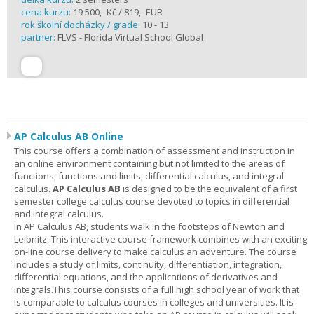
cena kurzu:
19 500,- Kč / 819,- EUR
rok školní docházky / grade:
10 - 13
partner:
FLVS - Florida Virtual School Global
AP Calculus AB Online
This course offers a combination of assessment and instruction in
an online environment containing but not limited to the areas of
functions, functions and limits, differential calculus, and integral
calculus.
AP Calculus AB
is designed to be the equivalent of a first
semester college calculus course devoted to topics in differential
and integral calculus.
In AP Calculus AB, students walk in the footsteps of Newton and
Leibnitz. This interactive course framework combines with an exciting
on-line course delivery to make calculus an adventure. The course
includes a study of limits, continuity, differentiation, integration,
differential equations, and the applications of derivatives and
integrals.This course consists of a full high school year of work that
is comparable to calculus courses in colleges and universities. It is