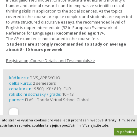
investigation techniques, to accentuate the ethics and morality of
human and animal research, and to emphasize scientific critical
thinking skills in application to the social sciences. As the topics
covered in the course are quite complex and students are expected
to write structured discursive essays, the recommended level of
English is upper-intermediate (B2 in European Framework of
Reference for Languages).
Recommended age: 17+.
The AP exam fee is not included in the course fee.
Students are strongly recommended to study on average
about 8 - 10 hours per week.
Registration, Course Details and Testimonials>>
kód kurzu:
FLVS_APPSYCHO
délka kurzu:
2 semesters
cena kurzu:
19 500,- Kč / 819,- EUR
rok školní docházky / grade:
10 - 13
partner:
FLVS - Florida Virtual School Global
Tato stránka využívá cookies pro vaše lepší procházení webové stránky. Tím, že na
stránkách setrváte, souhlasíte s jejich používáním.
Více zjistíte zde
.
V pořádku