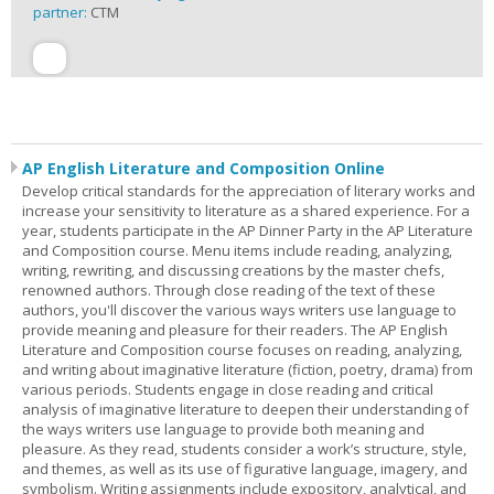
partner:
CTM
AP English Literature and Composition Online
Develop critical standards for the appreciation of literary works and
increase your sensitivity to literature as a shared experience. For a
year, students participate in the AP Dinner Party in the AP Literature
and Composition course. Menu items include reading, analyzing,
writing, rewriting, and discussing creations by the master chefs,
renowned authors. Through close reading of the text of these
authors, you'll discover the various ways writers use language to
provide meaning and pleasure for their readers. The AP English
Literature and Composition course focuses on reading, analyzing,
and writing about imaginative literature (fiction, poetry, drama) from
various periods. Students engage in close reading and critical
analysis of imaginative literature to deepen their understanding of
the ways writers use language to provide both meaning and
pleasure. As they read, students consider a work’s structure, style,
and themes, as well as its use of figurative language, imagery, and
symbolism. Writing assignments include expository, analytical, and