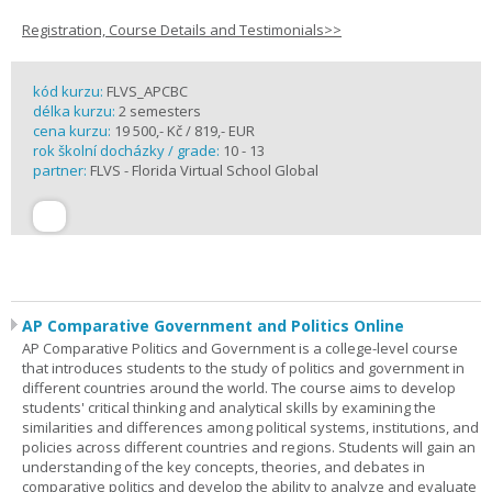
Registration, Course Details and Testimonials>>
kód kurzu:
FLVS_APCBC
délka kurzu:
2 semesters
cena kurzu:
19 500,- Kč / 819,- EUR
rok školní docházky / grade:
10 - 13
partner:
FLVS - Florida Virtual School Global
AP Comparative Government and Politics Online
AP Comparative Politics and Government is a college-level course
that introduces students to the study of politics and government in
different countries around the world. The course aims to develop
students' critical thinking and analytical skills by examining the
similarities and differences among political systems, institutions, and
policies across different countries and regions. Students will gain an
understanding of the key concepts, theories, and debates in
comparative politics and develop the ability to analyze and evaluate