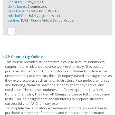
kód kurzu:
FLVS_APGEO
délka kurzu:
2 semesters
cena kurzu:
19 500,- Kč / 819,- EUR
rok školní docházky / grade:
9 - 13
partner:
FLVS - Florida Virtual School Global
AP Chemistry Online
This course provides students with a college-level foundation to
support future advanced course work in chemistry. This course
prepares sttudents for AP Chemistry Exam. Students cultivate their
understanding of chemistry through inquiry-based investigations, as
they explore topics such as: atomic structure, intermolecular forces
and bonding, chemical reactions, kinetics, thermodynamics, and
equilibrium.The course combines the following resources: FLVS
Honors Chemistry, Thinkwell AP Chemistry course full of videos and
tests, CTM lab assignments and mentoring to prepare students
successfully for AP Chemistry exam.
To complete the laboratory experiments at home, you will have to
purchase a selection of materials and chemicals. The estimated