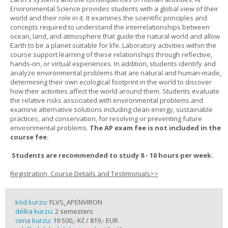
Environmental Science provides students with a global view of their
world and their role in it. It examines the scientific principles and
concepts required to understand the interrelationships between
ocean, land, and atmosphere that guide the natural world and allow
Earth to be a planet suitable for life. Laboratory activities within the
course support learning of these relationships through reflective,
hands-on, or virtual experiences. In addition, students identify and
analyze environmental problems that are natural and human-made,
determining their own ecological footprint in the world to discover
how their activities affect the world around them. Students evaluate
the relative risks associated with environmental problems and
examine alternative solutions including clean energy, sustainable
practices, and conservation, for resolving or preventing future
environmental problems.
The AP exam fee is not included in the
course fee.
Students are recommended to study 8 - 10 hours per week.
Registration, Course Details and Testimonials>>
kód kurzu:
FLVS_APENVIRON
délka kurzu:
2 semesters
cena kurzu:
19 500,- Kč / 819,- EUR