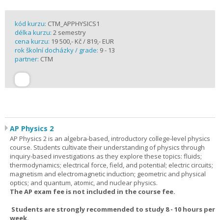
kód kurzu:
CTM_APPHYSICS1
délka kurzu:
2 semestry
cena kurzu:
19 500,- Kč / 819,- EUR
rok školní docházky / grade:
9 - 13
partner:
CTM
AP Physics 2
AP Physics 2 is an algebra-based, introductory college-level physics
course. Students cultivate their understanding of physics through
inquiry-based investigations as they explore these topics: fluids;
thermodynamics; electrical force, field, and potential; electric circuits;
magnetism and electromagnetic induction; geometric and physical
optics; and quantum, atomic, and nuclear physics.
The AP exam fee is not included in the course fee.
Students are strongly recommended to study 8 - 10 hours per
week.