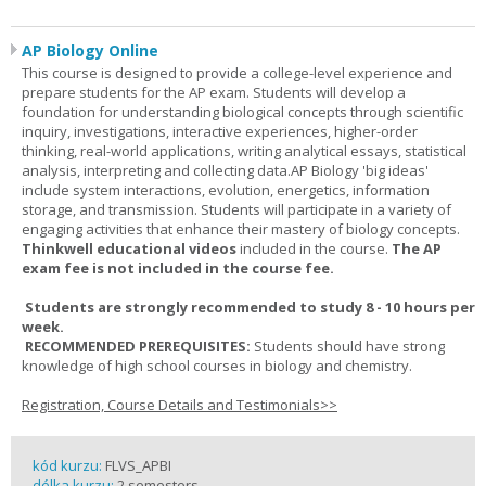
AP Biology Online
This course is designed to provide a college-level experience and
prepare students for the AP exam. Students will develop a
foundation for understanding biological concepts through scientific
inquiry, investigations, interactive experiences, higher-order
thinking, real-world applications, writing analytical essays, statistical
analysis, interpreting and collecting data.AP Biology 'big ideas'
include system interactions, evolution, energetics, information
storage, and transmission. Students will participate in a variety of
engaging activities that enhance their mastery of biology concepts.
Thinkwell educational videos
included in the course.
The AP
exam fee is not included in the course fee.
Students are strongly recommended to study 8 - 10 hours per
week.
RECOMMENDED PREREQUISITES:
Students should have strong
knowledge of high school courses in biology and chemistry.
Registration, Course Details and Testimonials>>
kód kurzu:
FLVS_APBI
délka kurzu:
2 semesters