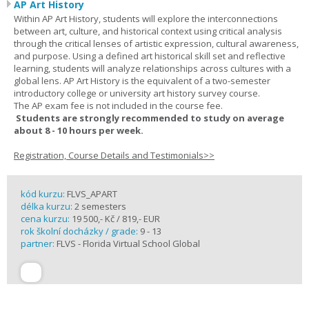
AP Art History
Within AP Art History, students will explore the interconnections
between art, culture, and historical context using critical analysis
through the critical lenses of artistic expression, cultural awareness,
and purpose. Using a defined art historical skill set and reflective
learning, students will analyze relationships across cultures with a
global lens. AP Art History is the equivalent of a two-semester
introductory college or university art history survey course.
The AP exam fee is not included in the course fee.
Students are strongly recommended to study on average
about 8 - 10 hours per week.
Registration, Course Details and Testimonials>>
kód kurzu:
FLVS_APART
délka kurzu:
2 semesters
cena kurzu:
19 500,- Kč / 819,- EUR
rok školní docházky / grade:
9 - 13
partner:
FLVS - Florida Virtual School Global