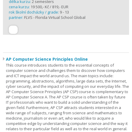
délka kurzu:
2 semesters
cena kurzu:
19 500,- Kč / 819,- EUR
rok školní docházky / grade:
9 - 13
partner:
FLVS - Florida Virtual School Global
AP Computer Science Principles Online
Th
i
s course introduces students to the essential concepts of
computer science and challenges them to discover how computers
and ICT impact the world around us. The main topics include:
programming, abstractions, algorithms, large data sets, the Internet,
cyber security, and the impact of computing on our everyday life. The
AP Computer Science Principles (AP CSP) course is complementary to
AP Computer Science A. The AP CSP course is often taken by future
IT professionals who want to build a solid understanding of the
given field. Furthermore, AP CSP attracts students interested in a
wide range of subjects, ranging from science and mathematics to
medicine, journalism or even art, who would like to acquire a
competitive edge by understanding computer science and the way it
relates to their particular field as well as to the real world in general.