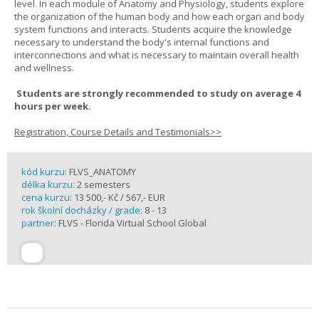
level. In each module of Anatomy and Physiology, students explore
the organization of the human body and how each organ and body
system functions and interacts. Students acquire the knowledge
necessary to understand the body's internal functions and
interconnections and what is necessary to maintain overall health
and wellness.
Students are strongly recommended to study on average 4
hours per week.
Registration, Course Details and Testimonials>>
kód kurzu:
FLVS_ANATOMY
délka kurzu:
2 semesters
cena kurzu:
13 500,- Kč / 567,- EUR
rok školní docházky / grade:
8 - 13
partner:
FLVS - Florida Virtual School Global