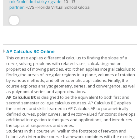
rok školní docházky / grade:
10 - 13
partner:
FLVS - Florida Virtual School Global
AP Calculus BC Online
This course applies differential calculus to finding the slope of a
curve, solving problems with related rates, calculating motion
properties of moving particles, etc. It then applies integral calculus to
finding the areas of irregular regions in a plane, volumes of rotation
by various methods, and other scientific applications. Finally, the
course explores analytic geometry, series, and convergence, as well
as polynomial series and approximations.
AP Calculus BC
is designed to be the equivalent to both first and
second semester college calculus courses. AP Calculus BC applies
the content and skills learned in AP Calculus AB to parametrically
defined curves, polar curves, and vector-valued functions; develops
additional integration techniques and applications; and introduces
the topics of sequences and series.
Students in this course will walk in the footsteps of Newton and
Leibnitz.An interactive course framework combines with the exciting