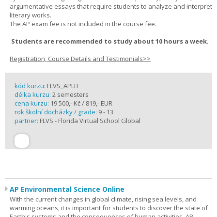
argumentative essays that require students to analyze and interpret
literary works.
The AP exam fee is not included in the course fee.
Students are recommended to study about 10 hours a week.
Registration, Course Details and Testimonials>>
kód kurzu:
FLVS_APLIT
délka kurzu:
2 semesters
cena kurzu:
19 500,- Kč / 819,- EUR
rok školní docházky / grade:
9 - 13
partner:
FLVS - Florida Virtual School Global
AP Environmental Science Online
With the current changes in global climate, rising sea levels, and
warming oceans, it is important for students to discover the state of
Earth's systems and the consequences of human activities. AP