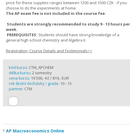
price for these supplies ranges between 1200 and 1500 CZK - if you
choose to do the experiments at home.
The AP exam fee is not included in the course fee.
Students are strongly recommended to study 9 - 13 hours per
week.
PREREQUISITES:
Students should have strong knowledge of a
general high school chemistry and Algebra II.
Registration, Course Details and Testimonials>>
kód kurzu:
CTM_APCHEM
délka kurzu:
2 semestry
cena kurzu:
19 500,- Kč / 819,- EUR
rok školní docházky / grade:
10 - 13
partner:
CTM
AP Macroeconomics Online