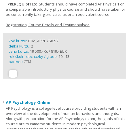
PREREQUISITES:
Students should have completed AP Physics 1 or
a comparable introductory physics course and should have taken or
be concurrently taking pre-calculus or an equivalent course.
Registration, Course Details and Testimonials>>
kód kurzu:
CTM_APPHYSICS2
délka kurzu:
2
cena kurzu:
19 500,- Kč / 819,- EUR
rok školní docházky / grade:
10 - 13
partner:
CTM
AP Psychology Online
AP Psychology is a college-level course providing students with an
overview of the development of human behaviors and thoughts.
Along with preparation for the AP Psychology exam, the goals of this
course are to immerse students in modern psychological