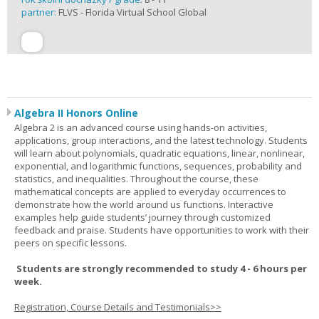
partner:
FLVS - Florida Virtual School Global
Algebra II Honors Online
Algebra 2 is an advanced course using hands-on activities,
applications, group interactions, and the latest technology. Students
will learn about polynomials, quadratic equations, linear, nonlinear,
exponential, and logarithmic functions, sequences, probability and
statistics, and inequalities. Throughout the course, these
mathematical concepts are applied to everyday occurrences to
demonstrate how the world around us functions. Interactive
examples help guide students’ journey through customized
feedback and praise. Students have opportunities to work with their
peers on specific lessons.
Students are strongly recommended to study 4 - 6 hours per
week.
Registration, Course Details and Testimonials>>