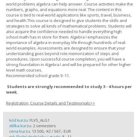
world problems algebra can help answer. Course activities make the
numbers, graphs, and equations more real. The content in this
course is tied to real-world applications like sports, travel, business,
and health.This course is designed to give students the skills and
strategies to solve all kinds of mathematical problems. Students will
also acquire the confidence needed to handle everything high
school math has in store for them. Algebra I emphasizes the
importance of algebra in everyday life through hundreds of real-
world examples. Assessments are designed to ensure that your
understanding goes beyond rote memorization of steps and
procedures. Upon successful course completion, you will have a
strong foundation in Algebra I and will be prepared for other higher
level math courses.
Recommended school grade 9 -11.
Students are strongly recommended to study 3 - 4 hours per
week.
Registration, Course Details and Testimonials>>
kód kurzu:
FLVS_ALG1
délka kurzu:
2 semesters
cena kurzu:
13 500,- Kč / 567,- EUR
rok školní docházky / grade:
8 - 11