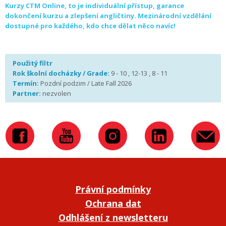
Kurzy CTM Online, to je individuální přístup, garance
dokončení kurzu a zlepšení angličtiny. Mezinárodní vzdělání
dostupné pro každého, kdo chce dělat něco navíc!
Použitý filtr
Rok školní docházky / Grade:
9 - 10 , 12-13 , 8 - 11
Termín:
Pozdní podzim / Late Fall 2026
Partner:
nezvolen
Právní podmínky
Ochrana dat
Odhlášení z newsletteru