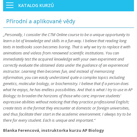
KATALOG KURZŮ
Přírodní a aplikované vědy
„Personally, I consider the CTM Online course to be a unique opportunity to
learn a lot of knowledge and skills in a fun way. I believe that reading long
texts in textbooks soon becomes boring. That is why we try to replace it with
animations and videos from renowned scientific institutions. You can
immediately test the acquired knowledge with your own experiment and
correctly evaluate the obtained data under the guidance of an experienced
instructor. Learning then becomes fun, and instead of memorizing
information, you can easily understand quite a complex topics including
genetics, molecular biology, or biochemistry. I believe that if a person does
what he enjoys, he has endless possibilities. And that is what I try to use in AP
Biology; to broaden the horizons of those who care; improve students'
expressive abilities without noticing that they practice professional English;
create tests in the format they encounter at domestic or foreign universities,
and thus facilitate their start in the academic environment. I always try to be
there for every student. Each is unique and important.“
Blanka Ferencová, instruktorka kurzu AP Biology