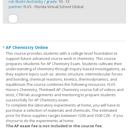
rok školní docházky / grade:
10 - 13
partner:
FLVS - Florida Virtual School Global
AP Chemistry Online
This course provides students with a college-level foundation to
support future advanced course work in chemistry. This course
prepares sttudents for AP Chemistry Exam. Students cultivate their
understanding of chemistry through inquiry-based investigations, as
they explore topics such as: atomic structure, intermolecular forces
and bonding, chemical reactions, kinetics, thermodynamics, and
equilibrium.The course combines the following resources: FLVS
Honors Chemistry, Thinkwell AP Chemistry course full of videos and
tests, CTM lab assignments and mentoring to prepare students
successfully for AP Chemistry exam.
To complete the laboratory experiments at home, you will have to
purchase a selection of materials and chemicals. The estimated
price for these supplies ranges between 1200 and 1500 CZK - if you
choose to do the experiments at home.
The AP exam fee is not included in the course fee.