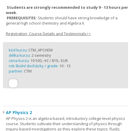
Students are strongly recommended to study 9 - 13 hours per
week.
PREREQUISITES:
Students should have strong knowledge of a
general high school chemistry and Algebra II.
Registration, Course Details and Testimonials>>
kód kurzu:
CTM_APCHEM
délka kurzu:
2 semestry
cena kurzu:
19 500,- Kč / 819,- EUR
rok školní docházky / grade:
10 - 13
partner:
CTM
AP Physics 2
AP Physics 2 is an algebra-based, introductory college-level physics
course. Students cultivate their understanding of physics through
inquiry-based investigations as they explore these topics: fluids;