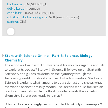
kód kurzu:
CTM_SCIENCE_A
délka kurzu:
1 semestr
cena kurzu:
8 450,- Kč / 355,- EUR
rok školní docházky / grade:
6 - 8 (Junior Program)
partner:
CTM
Start with Science Online - Part B: Science, Biology,
Chemistry
The world we live in is full of mysteries! Are you courageous enough
to explore its secrets? Start with Science B follows up on Start with
Science A and guides students on their journey through the
fascinating world of natural sciences. In the first module, Start with
Science B explains what it means to be a scientist and shows what
the world “science” actually means. The second module focuses on
plants and animals, while the third module reveals the secrets of
chemistry. So, are you ready to join us?
Students are strongly recommended to study on averege 2