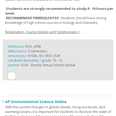
Students are strongly recommended to study 8 - 10 hours per
week.
RECOMMENDED PREREQUISITES:
Students should have strong
knowledge of high school courses in biology and chemistry.
Registration, Course Details and Testimonials>>
kód kurzu:
FLVS_APBI
délka kurzu:
2 semesters
cena kurzu:
19 500,- Kč / 819,- EUR
rok školní docházky / grade:
10 - 13
partner:
FLVS - Florida Virtual School Global
AP Environmental Science Online
With the current changes in global climate, rising sea levels, and
warming oceans, it is important for students to discover the state of