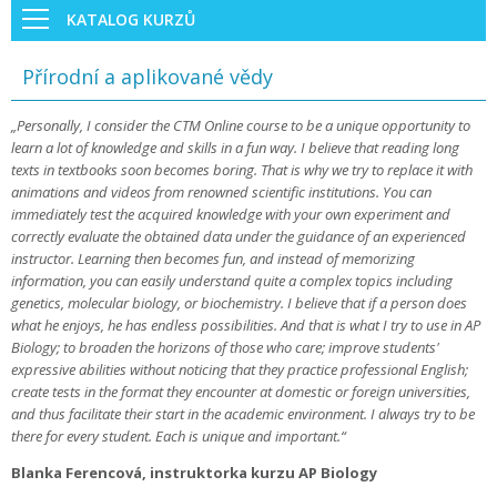
KATALOG KURZŮ
Přírodní a aplikované vědy
„Personally, I consider the CTM Online course to be a unique opportunity to
learn a lot of knowledge and skills in a fun way. I believe that reading long
texts in textbooks soon becomes boring. That is why we try to replace it with
animations and videos from renowned scientific institutions. You can
immediately test the acquired knowledge with your own experiment and
correctly evaluate the obtained data under the guidance of an experienced
instructor. Learning then becomes fun, and instead of memorizing
information, you can easily understand quite a complex topics including
genetics, molecular biology, or biochemistry. I believe that if a person does
what he enjoys, he has endless possibilities. And that is what I try to use in AP
Biology; to broaden the horizons of those who care; improve students'
expressive abilities without noticing that they practice professional English;
create tests in the format they encounter at domestic or foreign universities,
and thus facilitate their start in the academic environment. I always try to be
there for every student. Each is unique and important.“
Blanka Ferencová, instruktorka kurzu AP Biology