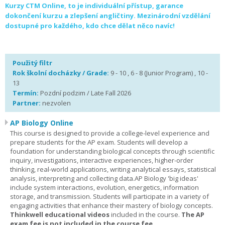
Kurzy CTM Online, to je individuální přístup, garance
dokončení kurzu a zlepšení angličtiny. Mezinárodní vzdělání
dostupné pro každého, kdo chce dělat něco navíc!
Použitý filtr
Rok školní docházky / Grade:
9 - 10 , 6 - 8 (Junior Program) , 10 -
13
Termín:
Pozdní podzim / Late Fall 2026
Partner:
nezvolen
AP Biology Online
This course is designed to provide a college-level experience and
prepare students for the AP exam. Students will develop a
foundation for understanding biological concepts through scientific
inquiry, investigations, interactive experiences, higher-order
thinking, real-world applications, writing analytical essays, statistical
analysis, interpreting and collecting data.AP Biology 'big ideas'
include system interactions, evolution, energetics, information
storage, and transmission. Students will participate in a variety of
engaging activities that enhance their mastery of biology concepts.
Thinkwell educational videos
included in the course.
The AP
exam fee is not included in the course fee.