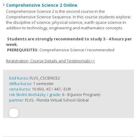
Comprehensive Science 2 Online
Comprehensive Science 2 is the second course in the
Comprehensive Science Sequence. In this course students explore:
the discipline of science, physical science, earth space science in
addition to technology, engineering and mathematics concepts.
Students are strongly recommended to study 3 - 4 hours per
week.
PREREQUISITES:
Comprehensive Science I recommended
Registration, Course Details and Testimonials>>
kód kurzu:
FLVS_CSCIENCE2
délka kurzu:
1 semester
cena kurzu:
10 650,- Kč / 447,- EUR
rok školní docházky / grade:
6 - 8 (Junior Program)
partner:
FLVS - Florida Virtual School Global