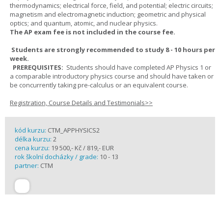
thermodynamics; electrical force, field, and potential; electric circuits;
magnetism and electromagnetic induction; geometric and physical
optics; and quantum, atomic, and nuclear physics.
The AP exam fee is not included in the course fee.
Students are strongly recommended to study 8 - 10 hours per
week.
PREREQUISITES:
Students should have completed AP Physics 1 or
a comparable introductory physics course and should have taken or
be concurrently taking pre-calculus or an equivalent course.
Registration, Course Details and Testimonials>>
kód kurzu:
CTM_APPHYSICS2
délka kurzu:
2
cena kurzu:
19 500,- Kč / 819,- EUR
rok školní docházky / grade:
10 - 13
partner:
CTM