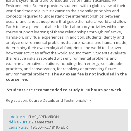
Earth's systems and the consequences of human activities. AP
Environmental Science provides students with a global view of their
world and their role in it. It examines the scientific principles and
concepts required to understand the interrelationships between
ocean, land, and atmosphere that guide the natural world and allow
Earth to be a planet suitable for life. Laboratory activities within the
course support learning of these relationships through reflective,
hands-on, or virtual experiences. In addition, students identify and
analyze environmental problems that are natural and human-made,
determining their own ecological footprint in the world to discover
how their activities affect the world around them. Students evaluate
the relative risks associated with environmental problems and
examine alternative solutions including clean energy, sustainable
practices, and conservation, for resolving or preventing future
environmental problems.
The AP exam fee is not included in the
course fee.
Students are recommended to study 8 - 10 hours per week.
Registration, Course Details and Testimonials>>
kód kurzu:
FLVS_APENVIRON
délka kurzu:
2 semesters
cena kurzu:
19 500,- Kč / 819,- EUR