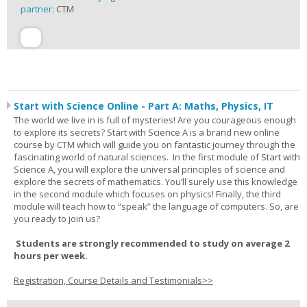
partner:
CTM
Start with Science Online - Part A: Maths, Physics, IT
The world we live in is full of mysteries! Are you courageous enough
to explore its secrets? Start with Science A is a brand new online
course by CTM which will guide you on fantastic journey through the
fascinating world of natural sciences. In the first module of Start with
Science A, you will explore the universal principles of science and
explore the secrets of mathematics. You’ll surely use this knowledge
in the second module which focuses on physics! Finally, the third
module will teach how to “speak” the language of computers. So, are
you ready to join us?
Students are strongly recommended to study on average 2
hours per week.
Registration, Course Details and Testimonials>>