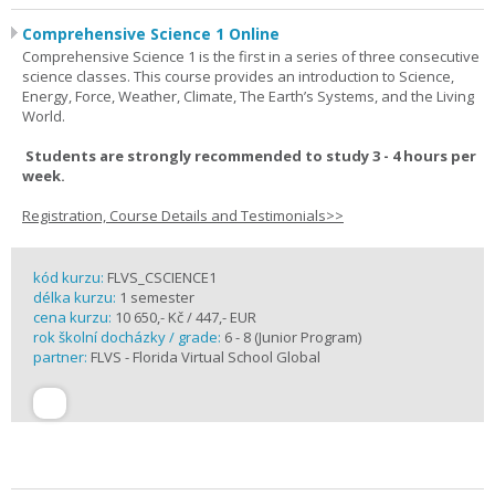
Comprehensive Science 1 Online
Comprehensive Science 1 is the first in a series of three consecutive
science classes. This course provides an introduction to Science,
Energy, Force, Weather, Climate, The Earth’s Systems, and the Living
World.
Students are strongly recommended to study 3 - 4 hours per
week.
Registration, Course Details and Testimonials>>
kód kurzu:
FLVS_CSCIENCE1
délka kurzu:
1 semester
cena kurzu:
10 650,- Kč / 447,- EUR
rok školní docházky / grade:
6 - 8 (Junior Program)
partner:
FLVS - Florida Virtual School Global