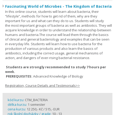
Fascinating World of Microbes - The Kingdom of Bacteria
In this online course, students will learn about bacteria, their
“lifestyle”, methods for how to get rid of them, why are they
important for us and what can they do to us. Students will study
the most important groups of bacteria as well as antibiotics. They will
acquire knowledge in order to understand the relationship between
humans and bacteria.The course will lead them through the basics
of clinical and general bacteriology and examples that can be seen
in everyday life. Students will learn how to use bacteria for the
production of various products and also learn the basics of
antibiotics, including the correct usage, general mechanisms of
action, and dangers of ever-rising bacterial resistance.
Students are strongly recommended to study 7 hours per
week.
PREREQUISITES:
Advanced Knowledge of Biology
Registration, Course Details and Testimonials>>
kód kurzu:
CTM_BACTERIA
délka kurzu:
1 semester
cena kurzu:
12 250,- Kč / 515,- EUR
rok školní docházky / grade:
10 - 13