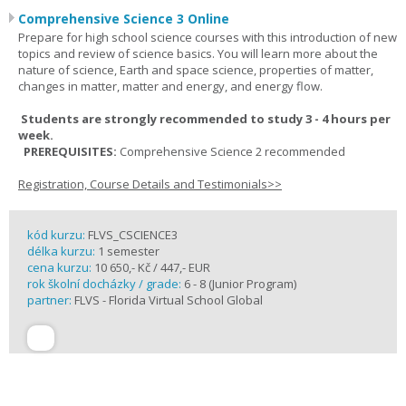
Comprehensive Science 3 Online
Prepare for high school science courses with this introduction of new
topics and review of science basics. You will learn more about the
nature of science, Earth and space science, properties of matter,
changes in matter, matter and energy, and energy flow.
Students are strongly recommended to study 3 - 4 hours per
week.
PREREQUISITES:
Comprehensive Science 2 recommended
Registration, Course Details and Testimonials>>
kód kurzu:
FLVS_CSCIENCE3
délka kurzu:
1 semester
cena kurzu:
10 650,- Kč / 447,- EUR
rok školní docházky / grade:
6 - 8 (Junior Program)
partner:
FLVS - Florida Virtual School Global