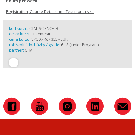
hours per week.
Registration, Course Details and Testimonials>>
kód kurzu:
CTM_SCIENCE_B
délka kurzu:
1 semestr
cena kurzu:
8 450,- Kč / 355,- EUR
rok školní docházky / grade:
6 - 8 (Junior Program)
partner:
CTM