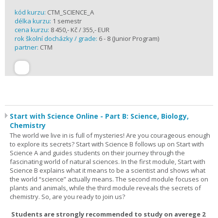
kód kurzu:
CTM_SCIENCE_A
délka kurzu:
1 semestr
cena kurzu:
8 450,- Kč / 355,- EUR
rok školní docházky / grade:
6 - 8 (Junior Program)
partner:
CTM
Start with Science Online - Part B: Science, Biology,
Chemistry
The world we live in is full of mysteries! Are you courageous enough
to explore its secrets? Start with Science B follows up on Start with
Science A and guides students on their journey through the
fascinating world of natural sciences. In the first module, Start with
Science B explains what it means to be a scientist and shows what
the world “science” actually means. The second module focuses on
plants and animals, while the third module reveals the secrets of
chemistry. So, are you ready to join us?
Students are strongly recommended to study on averege 2