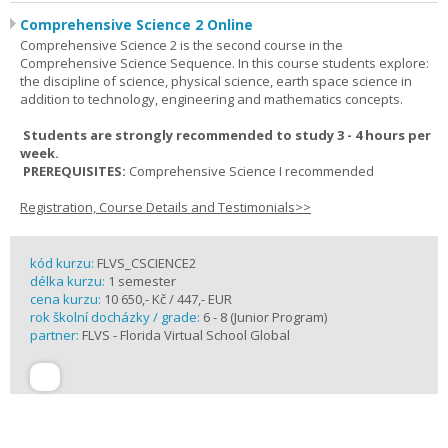
Comprehensive Science 2 Online
Comprehensive Science 2 is the second course in the
Comprehensive Science Sequence. In this course students explore:
the discipline of science, physical science, earth space science in
addition to technology, engineering and mathematics concepts.
Students are strongly recommended to study 3 - 4 hours per
week.
PREREQUISITES:
Comprehensive Science I recommended
Registration, Course Details and Testimonials>>
kód kurzu:
FLVS_CSCIENCE2
délka kurzu:
1 semester
cena kurzu:
10 650,- Kč / 447,- EUR
rok školní docházky / grade:
6 - 8 (Junior Program)
partner:
FLVS - Florida Virtual School Global