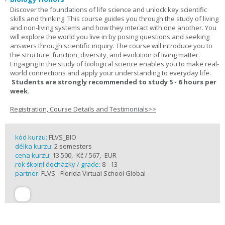
Discover the foundations of life science and unlock key scientific
skills and thinking. This course guides you through the study of living
and non-living systems and how they interact with one another. You
will explore the world you live in by posing questions and seeking
answers through scientific inquiry. The course will introduce you to
the structure, function, diversity, and evolution of living matter.
Engaging in the study of biological science enables you to make real-
world connections and apply your understanding to everyday life.
Students are strongly recommended to study 5 - 6 hours per
week.
Registration, Course Details and Testimonials>>
kód kurzu:
FLVS_BIO
délka kurzu:
2 semesters
cena kurzu:
13 500,- Kč / 567,- EUR
rok školní docházky / grade:
8 - 13
partner:
FLVS - Florida Virtual School Global