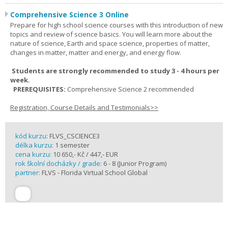
Comprehensive Science 3 Online
Prepare for high school science courses with this introduction of new
topics and review of science basics. You will learn more about the
nature of science, Earth and space science, properties of matter,
changes in matter, matter and energy, and energy flow.
Students are strongly recommended to study 3 - 4 hours per
week.
PREREQUISITES:
Comprehensive Science 2 recommended
Registration, Course Details and Testimonials>>
kód kurzu:
FLVS_CSCIENCE3
délka kurzu:
1 semester
cena kurzu:
10 650,- Kč / 447,- EUR
rok školní docházky / grade:
6 - 8 (Junior Program)
partner:
FLVS - Florida Virtual School Global