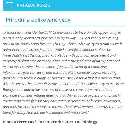
KATALOG KURZŮ
Přírodní a aplikované vědy
„Personally, I consider the CTM Online course to be a unique opportunity to
learn a lot of knowledge and skills in a fun way. I believe that reading long
texts in textbooks soon becomes boring. That is why we try to replace it with
animations and videos from renowned scientific institutions. You can
immediately test the acquired knowledge with your own experiment and
correctly evaluate the obtained data under the guidance of an experienced
instructor. Learning then becomes fun, and instead of memorizing
information, you can easily understand quite a complex topics including
genetics, molecular biology, or biochemistry. I believe that if a person does
what he enjoys, he has endless possibilities. And that is what I try to use in AP
Biology; to broaden the horizons of those who care; improve students'
expressive abilities without noticing that they practice professional English;
create tests in the format they encounter at domestic or foreign universities,
and thus facilitate their start in the academic environment. I always try to be
there for every student. Each is unique and important.“
Blanka Ferencová, instruktorka kurzu AP Biology