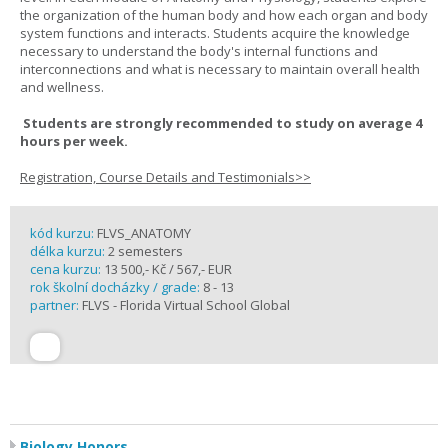
the organization of the human body and how each organ and body
system functions and interacts. Students acquire the knowledge
necessary to understand the body's internal functions and
interconnections and what is necessary to maintain overall health
and wellness.
Students are strongly recommended to study on average 4
hours per week.
Registration, Course Details and Testimonials>>
kód kurzu:
FLVS_ANATOMY
délka kurzu:
2 semesters
cena kurzu:
13 500,- Kč / 567,- EUR
rok školní docházky / grade:
8 - 13
partner:
FLVS - Florida Virtual School Global
Biology Honors