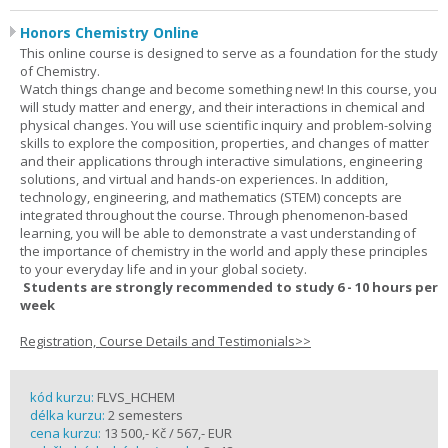
Honors Chemistry Online
This online course is designed to serve as a foundation for the study
of Chemistry.
Watch things change and become something new! In this course, you
will study matter and energy, and their interactions in chemical and
physical changes. You will use scientific inquiry and problem-solving
skills to explore the composition, properties, and changes of matter
and their applications through interactive simulations, engineering
solutions, and virtual and hands-on experiences. In addition,
technology, engineering, and mathematics (STEM) concepts are
integrated throughout the course. Through phenomenon-based
learning, you will be able to demonstrate a vast understanding of
the importance of chemistry in the world and apply these principles
to your everyday life and in your global society.
Students are strongly recommended to study 6 - 10 hours per
week
Registration, Course Details and Testimonials>>
kód kurzu:
FLVS_HCHEM
délka kurzu:
2 semesters
cena kurzu:
13 500,- Kč / 567,- EUR