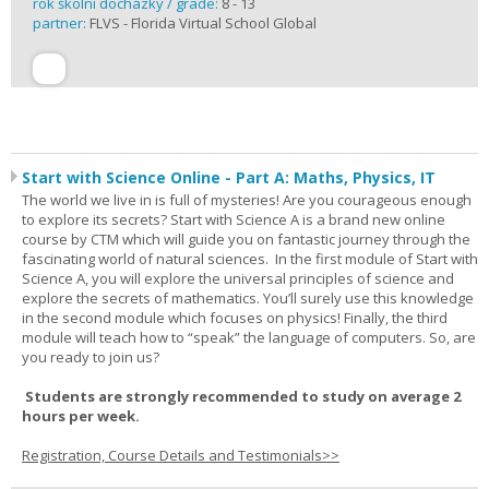
rok školní docházky / grade:
8 - 13
partner:
FLVS - Florida Virtual School Global
Start with Science Online - Part A: Maths, Physics, IT
The world we live in is full of mysteries! Are you courageous enough
to explore its secrets? Start with Science A is a brand new online
course by CTM which will guide you on fantastic journey through the
fascinating world of natural sciences. In the first module of Start with
Science A, you will explore the universal principles of science and
explore the secrets of mathematics. You’ll surely use this knowledge
in the second module which focuses on physics! Finally, the third
module will teach how to “speak” the language of computers. So, are
you ready to join us?
Students are strongly recommended to study on average 2
hours per week.
Registration, Course Details and Testimonials>>