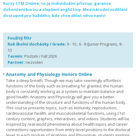
Kurzy CTM Online, to je individuální přístup, garance
dokončení kurzu a zlepšení angličtiny. Mezinárodní vzdělání
dostupné pro každého, kdo chce dělat něco navíc!
Použitý filtr
Rok školní docházky / Grade:
9 - 10 , 6 - 8 (Junior Program) , 8 -
13
Termín:
Podzim / Fall 2026
Partner:
nezvolen
Anatomy and Physiology Honors Online
Take a deep breath. Though we may take seemingly effortless
functions of the body such as breathing for granted, the human
body is constantly working as a system to maintain balance and
good health. Anatomy and Physiology will give you a better
understanding of the structure and functions of the human body.
This course presents topics, such as immunity, reproduction,
cardiovascular health, and musculoskeletal functions, using 21st-
century content, graphics, interactives, and videos. Students will be
inspired by real-world phenomena about health topics and career
connections opportunities from entry-level positions to the doctoral
level. In each module of Anatomy and Physiology, students explore