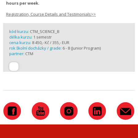
hours per week.
Registration, Course Details and Testimonials>>
kód kurzu:
CTM_SCIENCE_B
délka kurzu:
1 semestr
cena kurzu:
8 450,- Kč / 355,- EUR
rok školní docházky / grade:
6 - 8 (Junior Program)
partner:
CTM