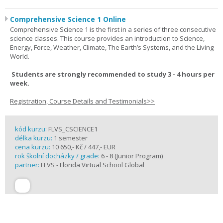
Comprehensive Science 1 Online
Comprehensive Science 1 is the first in a series of three consecutive
science classes. This course provides an introduction to Science,
Energy, Force, Weather, Climate, The Earth’s Systems, and the Living
World.
Students are strongly recommended to study 3 - 4 hours per
week.
Registration, Course Details and Testimonials>>
kód kurzu:
FLVS_CSCIENCE1
délka kurzu:
1 semester
cena kurzu:
10 650,- Kč / 447,- EUR
rok školní docházky / grade:
6 - 8 (Junior Program)
partner:
FLVS - Florida Virtual School Global