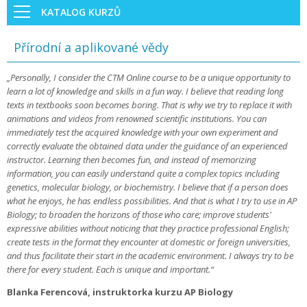
KATALOG KURZŮ
Přírodní a aplikované vědy
„Personally, I consider the CTM Online course to be a unique opportunity to
learn a lot of knowledge and skills in a fun way. I believe that reading long
texts in textbooks soon becomes boring. That is why we try to replace it with
animations and videos from renowned scientific institutions. You can
immediately test the acquired knowledge with your own experiment and
correctly evaluate the obtained data under the guidance of an experienced
instructor. Learning then becomes fun, and instead of memorizing
information, you can easily understand quite a complex topics including
genetics, molecular biology, or biochemistry. I believe that if a person does
what he enjoys, he has endless possibilities. And that is what I try to use in AP
Biology; to broaden the horizons of those who care; improve students'
expressive abilities without noticing that they practice professional English;
create tests in the format they encounter at domestic or foreign universities,
and thus facilitate their start in the academic environment. I always try to be
there for every student. Each is unique and important.“
Blanka Ferencová, instruktorka kurzu AP Biology