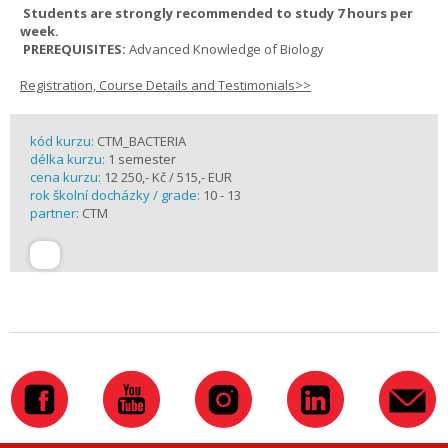
Students are strongly recommended to study 7 hours per
week.
PREREQUISITES:
Advanced Knowledge of Biology
Registration, Course Details and Testimonials>>
kód kurzu:
CTM_BACTERIA
délka kurzu:
1 semester
cena kurzu:
12 250,- Kč / 515,- EUR
rok školní docházky / grade:
10 - 13
partner:
CTM