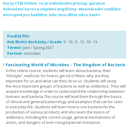
Kurzy CTM Online, to je individuální přístup, garance
dokončení kurzu a zlepšení angličtiny. Mezinárodní vzdělání
dostupné pro každého, kdo chce dělat něco navíc!
Použitý filtr
Rok školní docházky / Grade:
9 - 10 , 9 - 13 , 10 - 13
Termín:
Jaro / Spring 2027
Partner:
nezvolen
Fascinating World of Microbes - The Kingdom of Bacteria
In this online course, students will learn about bacteria, their
“lifestyle”, methods for how to get rid of them, why are they
important for us and what can they do to us. Students will study
the most important groups of bacteria as well as antibiotics. They will
acquire knowledge in order to understand the relationship between
humans and bacteria.The course will lead them through the basics
of clinical and general bacteriology and examples that can be seen
in everyday life. Students will learn how to use bacteria for the
production of various products and also learn the basics of
antibiotics, including the correct usage, general mechanisms of
action, and dangers of ever-rising bacterial resistance.