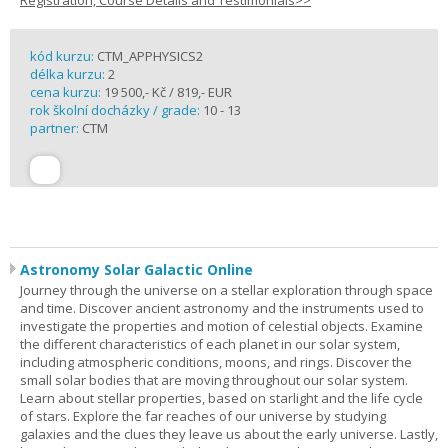
Registration, Course Details and Testimonials>>
kód kurzu:
CTM_APPHYSICS2
délka kurzu:
2
cena kurzu:
19 500,- Kč / 819,- EUR
rok školní docházky / grade:
10 - 13
partner:
CTM
Astronomy Solar Galactic Online
Journey through the universe on a stellar exploration through space
and time. Discover ancient astronomy and the instruments used to
investigate the properties and motion of celestial objects. Examine
the different characteristics of each planet in our solar system,
including atmospheric conditions, moons, and rings. Discover the
small solar bodies that are moving throughout our solar system.
Learn about stellar properties, based on starlight and the life cycle
of stars. Explore the far reaches of our universe by studying
galaxies and the clues they leave us about the early universe. Lastly,