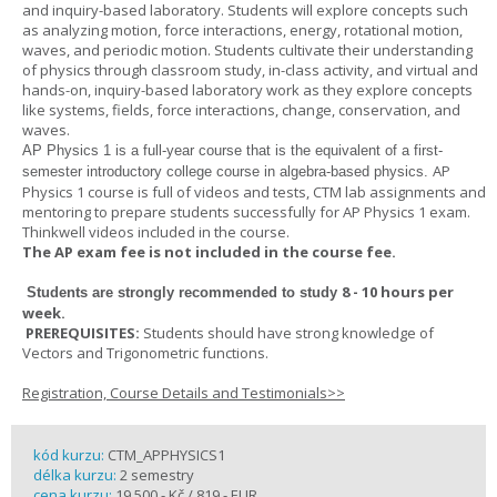
and inquiry-based laboratory. Students will explore concepts such
as analyzing motion, force interactions, energy, rotational motion,
waves, and periodic motion. Students cultivate their understanding
of physics through classroom study, in-class activity, and virtual and
hands-on, inquiry-based laboratory work as they explore concepts
like systems, fields, force interactions, change, conservation, and
waves.
AP Physics 1
is a full-year course that is the equivalent of a first-
AP
semester introductory college course in algebra-based physics.
Physics 1 course is full of videos and tests, CTM lab assignments and
mentoring to prepare students successfully for AP Physics 1 exam.
Thinkwell videos included in the course.
The AP exam fee is not included in the course fee.
8 - 10 hours per
Students are strongly recommended to study
week
.
PREREQUISITES:
Students should have strong knowledge of
Vectors and Trigonometric functions.
Registration, Course Details and Testimonials>>
kód kurzu:
CTM_APPHYSICS1
délka kurzu:
2 semestry
cena kurzu:
19 500,- Kč / 819,- EUR