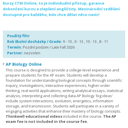
Kurzy CTM Online, to je individuální přístup, garance
dokončení kurzu a zlepšení angličtiny. Mezinárodní vzdělání
dostupné pro každého, kdo chce dělat něco navíc!
Použitý filtr
Rok školní docházky / Grade:
9 - 10 , 9 - 13 , 10 - 13 , 8 - 11
Termín:
Pozdní podzim / Late Fall 2026
Partner:
nezvolen
AP Biology Online
This course is designed to provide a college-level experience and
prepare students for the AP exam. Students will develop a
foundation for understanding biological concepts through scientific
inquiry, investigations, interactive experiences, higher-order
thinking, real-world applications, writing analytical essays, statistical
analysis, interpreting and collecting data.AP Biology 'big ideas'
include system interactions, evolution, energetics, information
storage, and transmission. Students will participate in a variety of
engaging activities that enhance their mastery of biology concepts.
Thinkwell educational videos
included in the course.
The AP
exam fee is not included in the course fee.