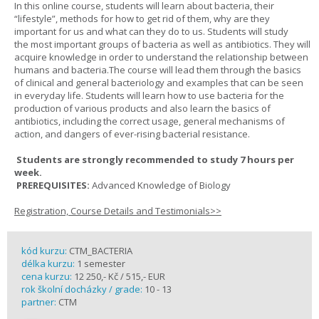
In this online course, students will learn about bacteria, their
“lifestyle”, methods for how to get rid of them, why are they
important for us and what can they do to us. Students will study
the most important groups of bacteria as well as antibiotics. They will
acquire knowledge in order to understand the relationship between
humans and bacteria.The course will lead them through the basics
of clinical and general bacteriology and examples that can be seen
in everyday life. Students will learn how to use bacteria for the
production of various products and also learn the basics of
antibiotics, including the correct usage, general mechanisms of
action, and dangers of ever-rising bacterial resistance.
Students are strongly recommended to study 7 hours per
week.
PREREQUISITES:
Advanced Knowledge of Biology
Registration, Course Details and Testimonials>>
kód kurzu:
CTM_BACTERIA
délka kurzu:
1 semester
cena kurzu:
12 250,- Kč / 515,- EUR
rok školní docházky / grade:
10 - 13
partner:
CTM