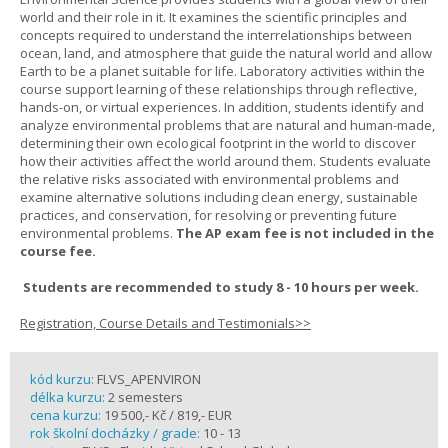
world and their role in it. It examines the scientific principles and
concepts required to understand the interrelationships between
ocean, land, and atmosphere that guide the natural world and allow
Earth to be a planet suitable for life. Laboratory activities within the
course support learning of these relationships through reflective,
hands-on, or virtual experiences. In addition, students identify and
analyze environmental problems that are natural and human-made,
determining their own ecological footprint in the world to discover
how their activities affect the world around them. Students evaluate
the relative risks associated with environmental problems and
examine alternative solutions including clean energy, sustainable
practices, and conservation, for resolving or preventing future
environmental problems.
The AP exam fee is not included in the
course fee.
Students are recommended to study 8 - 10 hours per week.
Registration, Course Details and Testimonials>>
kód kurzu:
FLVS_APENVIRON
délka kurzu:
2 semesters
cena kurzu:
19 500,- Kč / 819,- EUR
rok školní docházky / grade:
10 - 13