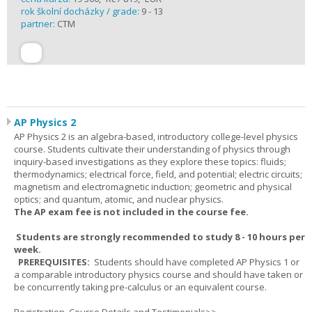
rok školní docházky / grade:
9 - 13
partner:
CTM
AP Physics 2
AP Physics 2 is an algebra-based, introductory college-level physics
course. Students cultivate their understanding of physics through
inquiry-based investigations as they explore these topics: fluids;
thermodynamics; electrical force, field, and potential; electric circuits;
magnetism and electromagnetic induction; geometric and physical
optics; and quantum, atomic, and nuclear physics.
The AP exam fee is not included in the course fee.
Students are strongly recommended to study 8 - 10 hours per
week.
PREREQUISITES:
Students should have completed AP Physics 1 or
a comparable introductory physics course and should have taken or
be concurrently taking pre-calculus or an equivalent course.