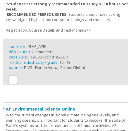
Students are strongly recommended to study 8 - 10 hours per
week.
RECOMMENDED PREREQUISITES:
Students should have strong
knowledge of high school courses in biology and chemistry.
Registration, Course Details and Testimonials>>
kód kurzu:
FLVS_APBI
délka kurzu:
2 semesters
cena kurzu:
19 500,- Kč / 819,- EUR
rok školní docházky / grade:
10 - 13
partner:
FLVS - Florida Virtual School Global
AP Environmental Science Online
With the current changes in global climate, rising sea levels, and
warming oceans, it is important for students to discover the state of
Earth's systems and the consequences of human activities. AP
Environmental Science provides students with a global view of their