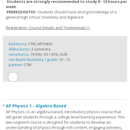
Students are strongly recommended to study 9 - 13 hours per
week.
PREREQUISITES:
Students should have strong knowledge of a
general high school chemistry and Algebra II.
Registration, Course Details and Testimonials>>
kód kurzu:
CTM_APCHEM
délka kurzu:
2 semestry
cena kurzu:
19 500,- Kč / 819,- EUR
rok školní docházky / grade:
10 - 13
partner:
CTM
AP Physics 1 - Algebra Based
AP Physics I is an algebra-based, introductory physics course that
will guide students through a college-level learning experience. This
two-segment course is designed for students to develop an
understanding of physics through rich content, engaging activities,