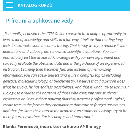
KATALOG KURZŮ
Přírodní a aplikované vědy
„Personally, I consider the CTM Online course to be a unique opportunity to
learn a lot of knowledge and skills in a fun way. I believe that reading long
texts in textbooks soon becomes boring. That is why we try to replace it with
animations and videos from renowned scientific institutions. You can
immediately test the acquired knowledge with your own experiment and
correctly evaluate the obtained data under the guidance of an experienced
instructor. Learning then becomes fun, and instead of memorizing
information, you can easily understand quite a complex topics including
genetics, molecular biology, or biochemistry. I believe that if a person does
what he enjoys, he has endless possibilities. And that is what I try to use in AP
Biology; to broaden the horizons of those who care; improve students'
expressive abilities without noticing that they practice professional English;
create tests in the format they encounter at domestic or foreign universities,
and thus facilitate their start in the academic environment. I always try to be
there for every student. Each is unique and important.“
Blanka Ferencová, instruktorka kurzu AP Biology