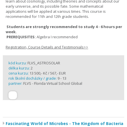
learn about cosmology, including theories and concepts about our
early universe, and its possible fate. Some mathematical
applications will be applied at various times. This course is
recommended for 11th and 12th grade students.
Students are strongly recommended to study 4 - 6 hours per
week.
PREREQUISITES:
Algebra I recommended
Registration, Course Details and Testimonials>>
kód kurzu:
FLVS_ASTROSOLAR
délka kurzu:
2
cena kurzu:
13 500,- Kč / 567,- EUR
rok školní docházky / grade:
9 - 13
partner:
FLVS - Florida Virtual School Global
Fascinating World of Microbes - The Kingdom of Bacteria