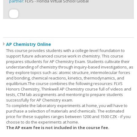
partner:
FLVS - Florida Virtual School Global
AP Chemistry Online
This course provides students with a college-level foundation to
support future advanced course work in chemistry. This course
prepares sttudents for AP Chemistry Exam. Students cultivate their
understanding of chemistry through inquiry-based investigations, as
they explore topics such as: atomic structure, intermolecular forces
and bonding, chemical reactions, kinetics, thermodynamics, and
equilibrium.The course combines the following resources: FLVS
Honors Chemistry, Thinkwell AP Chemistry course full of videos and
tests, CTM lab assignments and mentoring to prepare students
successfully for AP Chemistry exam.
To complete the laboratory experiments at home, you will have to
purchase a selection of materials and chemicals. The estimated
price for these supplies ranges between 1200 and 1500 CZK - if you
choose to do the experiments at home.
The AP exam fee is not included in the course fee.