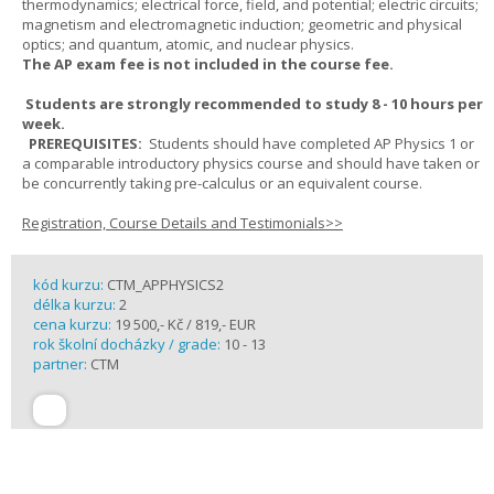
thermodynamics; electrical force, field, and potential; electric circuits;
magnetism and electromagnetic induction; geometric and physical
optics; and quantum, atomic, and nuclear physics.
The AP exam fee is not included in the course fee.
Students are strongly recommended to study 8 - 10 hours per
week.
PREREQUISITES:
Students should have completed AP Physics 1 or
a comparable introductory physics course and should have taken or
be concurrently taking pre-calculus or an equivalent course.
Registration, Course Details and Testimonials>>
kód kurzu:
CTM_APPHYSICS2
délka kurzu:
2
cena kurzu:
19 500,- Kč / 819,- EUR
rok školní docházky / grade:
10 - 13
partner:
CTM