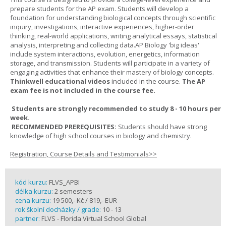
prepare students for the AP exam. Students will develop a
foundation for understanding biological concepts through scientific
inquiry, investigations, interactive experiences, higher-order
thinking, real-world applications, writing analytical essays, statistical
analysis, interpreting and collecting data.AP Biology 'big ideas'
include system interactions, evolution, energetics, information
storage, and transmission. Students will participate in a variety of
engaging activities that enhance their mastery of biology concepts.
Thinkwell educational videos
included in the course.
The AP
exam fee is not included in the course fee.
Students are strongly recommended to study 8 - 10 hours per
week.
RECOMMENDED PREREQUISITES:
Students should have strong
knowledge of high school courses in biology and chemistry.
Registration, Course Details and Testimonials>>
kód kurzu:
FLVS_APBI
délka kurzu:
2 semesters
cena kurzu:
19 500,- Kč / 819,- EUR
rok školní docházky / grade:
10 - 13
partner:
FLVS - Florida Virtual School Global