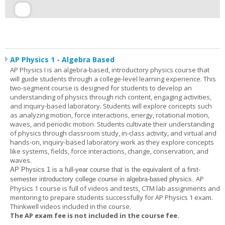
AP Physics 1 - Algebra Based
AP Physics I is an algebra-based, introductory physics course that
will guide students through a college-level learning experience. This
two-segment course is designed for students to develop an
understanding of physics through rich content, engaging activities,
and inquiry-based laboratory. Students will explore concepts such
as analyzing motion, force interactions, energy, rotational motion,
waves, and periodic motion. Students cultivate their understanding
of physics through classroom study, in-class activity, and virtual and
hands-on, inquiry-based laboratory work as they explore concepts
like systems, fields, force interactions, change, conservation, and
waves.
AP Physics 1
is a full-year course that is the equivalent of a first-
AP
semester introductory college course in algebra-based physics.
Physics 1 course is full of videos and tests, CTM lab assignments and
mentoring to prepare students successfully for AP Physics 1 exam.
Thinkwell videos included in the course.
The AP exam fee is not included in the course fee.