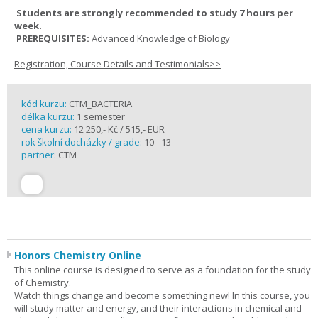
Students are strongly recommended to study 7 hours per
week.
PREREQUISITES:
Advanced Knowledge of Biology
Registration, Course Details and Testimonials>>
kód kurzu:
CTM_BACTERIA
délka kurzu:
1 semester
cena kurzu:
12 250,- Kč / 515,- EUR
rok školní docházky / grade:
10 - 13
partner:
CTM
Honors Chemistry Online
This online course is designed to serve as a foundation for the study
of Chemistry.
Watch things change and become something new! In this course, you
will study matter and energy, and their interactions in chemical and