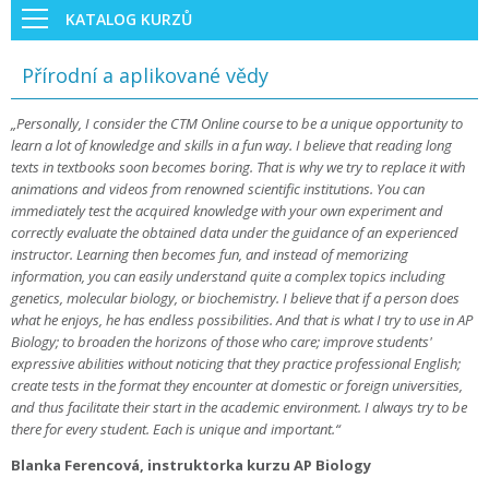
KATALOG KURZŮ
Přírodní a aplikované vědy
„Personally, I consider the CTM Online course to be a unique opportunity to
learn a lot of knowledge and skills in a fun way. I believe that reading long
texts in textbooks soon becomes boring. That is why we try to replace it with
animations and videos from renowned scientific institutions. You can
immediately test the acquired knowledge with your own experiment and
correctly evaluate the obtained data under the guidance of an experienced
instructor. Learning then becomes fun, and instead of memorizing
information, you can easily understand quite a complex topics including
genetics, molecular biology, or biochemistry. I believe that if a person does
what he enjoys, he has endless possibilities. And that is what I try to use in AP
Biology; to broaden the horizons of those who care; improve students'
expressive abilities without noticing that they practice professional English;
create tests in the format they encounter at domestic or foreign universities,
and thus facilitate their start in the academic environment. I always try to be
there for every student. Each is unique and important.“
Blanka Ferencová, instruktorka kurzu AP Biology