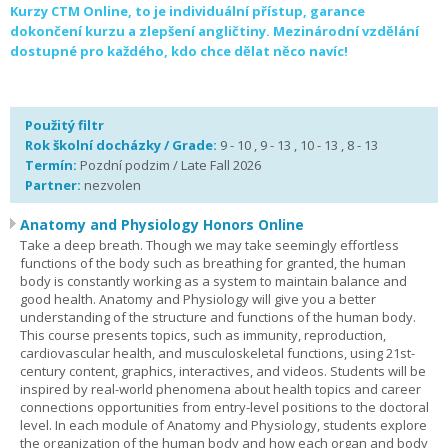
Kurzy CTM Online, to je individuální přístup, garance
dokončení kurzu a zlepšení angličtiny. Mezinárodní vzdělání
dostupné pro každého, kdo chce dělat něco navíc!
Použitý filtr
Rok školní docházky / Grade:
9 - 10 , 9 - 13 , 10 - 13 , 8 - 13
Termín:
Pozdní podzim / Late Fall 2026
Partner:
nezvolen
Anatomy and Physiology Honors Online
Take a deep breath. Though we may take seemingly effortless
functions of the body such as breathing for granted, the human
body is constantly working as a system to maintain balance and
good health. Anatomy and Physiology will give you a better
understanding of the structure and functions of the human body.
This course presents topics, such as immunity, reproduction,
cardiovascular health, and musculoskeletal functions, using 21st-
century content, graphics, interactives, and videos. Students will be
inspired by real-world phenomena about health topics and career
connections opportunities from entry-level positions to the doctoral
level. In each module of Anatomy and Physiology, students explore
the organization of the human body and how each organ and body