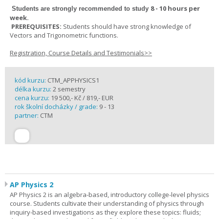
8 - 10 hours per
Students are strongly recommended to study
week
.
PREREQUISITES:
Students should have strong knowledge of
Vectors and Trigonometric functions.
Registration, Course Details and Testimonials>>
kód kurzu:
CTM_APPHYSICS1
délka kurzu:
2 semestry
cena kurzu:
19 500,- Kč / 819,- EUR
rok školní docházky / grade:
9 - 13
partner:
CTM
AP Physics 2
AP Physics 2 is an algebra-based, introductory college-level physics
course. Students cultivate their understanding of physics through
inquiry-based investigations as they explore these topics: fluids;