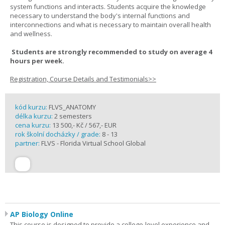
system functions and interacts. Students acquire the knowledge
necessary to understand the body's internal functions and
interconnections and what is necessary to maintain overall health
and wellness.
Students are strongly recommended to study on average 4
hours per week.
Registration, Course Details and Testimonials>>
kód kurzu:
FLVS_ANATOMY
délka kurzu:
2 semesters
cena kurzu:
13 500,- Kč / 567,- EUR
rok školní docházky / grade:
8 - 13
partner:
FLVS - Florida Virtual School Global
AP Biology Online
This course is designed to provide a college-level experience and