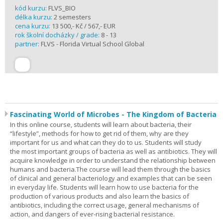
kód kurzu:
FLVS_BIO
délka kurzu:
2 semesters
cena kurzu:
13 500,- Kč / 567,- EUR
rok školní docházky / grade:
8 - 13
partner:
FLVS - Florida Virtual School Global
Fascinating World of Microbes - The Kingdom of Bacteria
In this online course, students will learn about bacteria, their
“lifestyle”, methods for how to get rid of them, why are they
important for us and what can they do to us. Students will study
the most important groups of bacteria as well as antibiotics. They will
acquire knowledge in order to understand the relationship between
humans and bacteria.The course will lead them through the basics
of clinical and general bacteriology and examples that can be seen
in everyday life. Students will learn how to use bacteria for the
production of various products and also learn the basics of
antibiotics, including the correct usage, general mechanisms of
action, and dangers of ever-rising bacterial resistance.