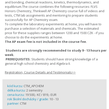
and bonding, chemical reactions, kinetics, thermodynamics, and
equilibrium.The course combines the following resources: FLVS
Honors Chemistry, Thinkwell AP Chemistry course full of videos and
tests, CTM lab assignments and mentoring to prepare students
successfully for AP Chemistry exam.
To complete the laboratory experiments at home, you will have to
purchase a selection of materials and chemicals. The estimated
price for these supplies ranges between 1200 and 1500 CZK - if you
choose to do the experiments at home.
The AP exam fee is not included in the course fee.
Students are strongly recommended to study 9 - 13 hours per
week.
PREREQUISITES:
Students should have strong knowledge of a
general high school chemistry and Algebra II.
Registration, Course Details and Testimonials>>
kód kurzu:
CTM_APCHEM
délka kurzu:
2 semestry
cena kurzu:
19 500,- Kč / 819,- EUR
rok školní docházky / grade:
10 - 13
partner:
CTM