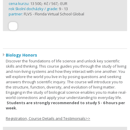
cena kurzu:
13 500,- Kč / 567,- EUR
rok školní docházky / grade:
9 - 13
partner:
FLVS - Florida Virtual School Global
Biology Honors
Discover the foundations of life science and unlock key scientific
skills and thinking. This course guides you through the study of living
and non-living systems and how they interact with one another. You
will explore the world you live in by posing questions and seeking
answers through scientific inquiry. The course will introduce you to
the structure, function, diversity, and evolution of living matter.
Engaging in the study of biological science enables you to make real-
world connections and apply your understanding to everyday life.
Students are strongly recommended to study 5 - 6 hours per
week.
Registration, Course Details and Testimonials>>