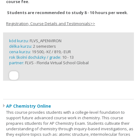
course fee.
Students are recommended to study 8 - 10 hours per week.
Registration, Course Details and Testimonials>>
kód kurzu:
FLVS_APENVIRON
délka kurzu:
2 semesters
cena kurzu:
19 500,- Kč / 819,- EUR
rok školní docházky / grade:
10 - 13
partner:
FLVS - Florida Virtual School Global
AP Chemistry Online
This course provides students with a college-level foundation to
support future advanced course work in chemistry. This course
prepares sttudents for AP Chemistry Exam. Students cultivate their
understanding of chemistry through inquiry-based investigations, as
they explore topics such as: atomic structure, intermolecular forces