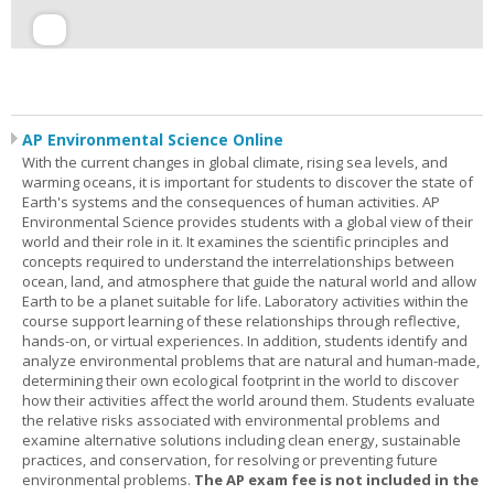
AP Environmental Science Online
With the current changes in global climate, rising sea levels, and
warming oceans, it is important for students to discover the state of
Earth's systems and the consequences of human activities. AP
Environmental Science provides students with a global view of their
world and their role in it. It examines the scientific principles and
concepts required to understand the interrelationships between
ocean, land, and atmosphere that guide the natural world and allow
Earth to be a planet suitable for life. Laboratory activities within the
course support learning of these relationships through reflective,
hands-on, or virtual experiences. In addition, students identify and
analyze environmental problems that are natural and human-made,
determining their own ecological footprint in the world to discover
how their activities affect the world around them. Students evaluate
the relative risks associated with environmental problems and
examine alternative solutions including clean energy, sustainable
practices, and conservation, for resolving or preventing future
environmental problems.
The AP exam fee is not included in the