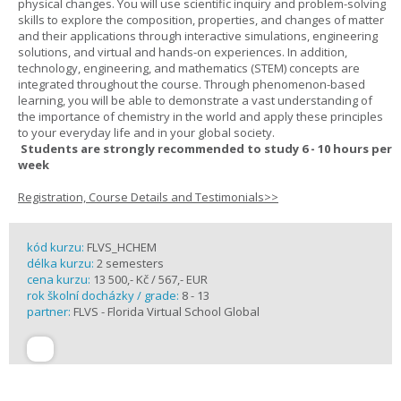
physical changes. You will use scientific inquiry and problem-solving
skills to explore the composition, properties, and changes of matter
and their applications through interactive simulations, engineering
solutions, and virtual and hands-on experiences. In addition,
technology, engineering, and mathematics (STEM) concepts are
integrated throughout the course. Through phenomenon-based
learning, you will be able to demonstrate a vast understanding of
the importance of chemistry in the world and apply these principles
to your everyday life and in your global society.
Students are strongly recommended to study 6 - 10 hours per
week
Registration, Course Details and Testimonials>>
kód kurzu:
FLVS_HCHEM
délka kurzu:
2 semesters
cena kurzu:
13 500,- Kč / 567,- EUR
rok školní docházky / grade:
8 - 13
partner:
FLVS - Florida Virtual School Global