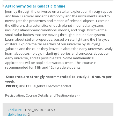
Astronomy Solar Galactic Online
Journey through the universe on a stellar exploration through space
and time. Discover ancient astronomy and the instruments used to
investigate the properties and motion of celestial objects. Examine
the different characteristics of each planet in our solar system,
including atmospheric conditions, moons, and rings. Discover the
small solar bodies that are moving throughout our solar system.
Learn about stellar properties, based on starlight and the life cycle
of stars. Explore the far reaches of our universe by studying
galaxies and the clues they leave us about the early universe. Lastly,
learn about cosmology, including theories and concepts about our
early universe, and its possible fate. Some mathematical
applications will be applied at various times. This course is
recommended for 11th and 12th grade students.
Students are strongly recommended to study 4 - 6 hours per
week.
PREREQUISITES:
Algebra I recommended
Registration, Course Details and Testimonials>>
kód kurzu:
FLVS_ASTROSOLAR
délka kurzu:
2