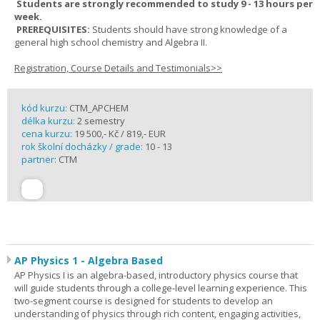
Students are strongly recommended to study 9 - 13 hours per
week.
PREREQUISITES:
Students should have strong knowledge of a
general high school chemistry and Algebra II.
Registration, Course Details and Testimonials>>
kód kurzu:
CTM_APCHEM
délka kurzu:
2 semestry
cena kurzu:
19 500,- Kč / 819,- EUR
rok školní docházky / grade:
10 - 13
partner:
CTM
AP Physics 1 - Algebra Based
AP Physics I is an algebra-based, introductory physics course that
will guide students through a college-level learning experience. This
two-segment course is designed for students to develop an
understanding of physics through rich content, engaging activities,