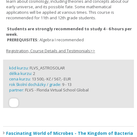
learn about cosmology, including theories and concepts about our
early universe, and its possible fate. Some mathematical
applications will be applied at various times. This course is
recommended for 11th and 12th grade students.
Students are strongly recommended to study 4 - 6 hours per
week.
PREREQUISITES:
Algebra I recommended
Registration, Course Details and Testimonials>>
kód kurzu:
FLVS_ASTROSOLAR
délka kurzu:
2
cena kurzu:
13 500,- Kč / 567,- EUR
rok školní docházky / grade:
9 - 13
partner:
FLVS - Florida Virtual School Global
Fascinating World of Microbes - The Kingdom of Bacteria