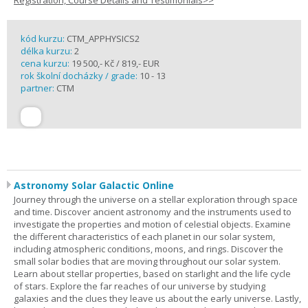
Registration, Course Details and Testimonials>>
kód kurzu:
CTM_APPHYSICS2
délka kurzu:
2
cena kurzu:
19 500,- Kč / 819,- EUR
rok školní docházky / grade:
10 - 13
partner:
CTM
Astronomy Solar Galactic Online
Journey through the universe on a stellar exploration through space
and time. Discover ancient astronomy and the instruments used to
investigate the properties and motion of celestial objects. Examine
the different characteristics of each planet in our solar system,
including atmospheric conditions, moons, and rings. Discover the
small solar bodies that are moving throughout our solar system.
Learn about stellar properties, based on starlight and the life cycle
of stars. Explore the far reaches of our universe by studying
galaxies and the clues they leave us about the early universe. Lastly,