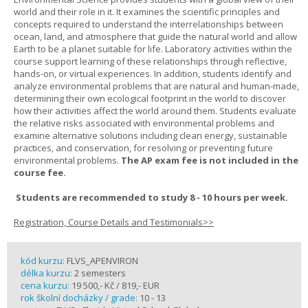
world and their role in it. It examines the scientific principles and
concepts required to understand the interrelationships between
ocean, land, and atmosphere that guide the natural world and allow
Earth to be a planet suitable for life. Laboratory activities within the
course support learning of these relationships through reflective,
hands-on, or virtual experiences. In addition, students identify and
analyze environmental problems that are natural and human-made,
determining their own ecological footprint in the world to discover
how their activities affect the world around them. Students evaluate
the relative risks associated with environmental problems and
examine alternative solutions including clean energy, sustainable
practices, and conservation, for resolving or preventing future
environmental problems.
The AP exam fee is not included in the
course fee.
Students are recommended to study 8 - 10 hours per week.
Registration, Course Details and Testimonials>>
kód kurzu:
FLVS_APENVIRON
délka kurzu:
2 semesters
cena kurzu:
19 500,- Kč / 819,- EUR
rok školní docházky / grade:
10 - 13