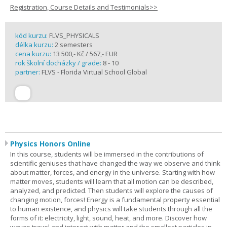
Registration, Course Details and Testimonials>>
kód kurzu:
FLVS_PHYSICALS
délka kurzu:
2 semesters
cena kurzu:
13 500,- Kč / 567,- EUR
rok školní docházky / grade:
8 - 10
partner:
FLVS - Florida Virtual School Global
Physics Honors Online
In this course, students will be immersed in the contributions of
scientific geniuses that have changed the way we observe and think
about matter, forces, and energy in the universe. Starting with how
matter moves, students will learn that all motion can be described,
analyzed, and predicted. Then students will explore the causes of
changing motion, forces! Energy is a fundamental property essential
to human existence, and physics will take students through all the
forms of it: electricity, light, sound, heat, and more. Discover how