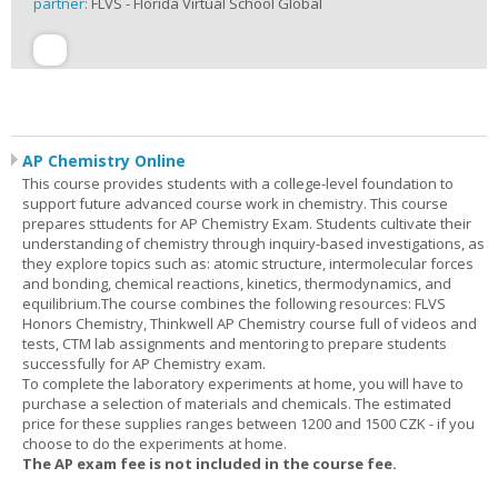
partner:
FLVS - Florida Virtual School Global
AP Chemistry Online
This course provides students with a college-level foundation to
support future advanced course work in chemistry. This course
prepares sttudents for AP Chemistry Exam. Students cultivate their
understanding of chemistry through inquiry-based investigations, as
they explore topics such as: atomic structure, intermolecular forces
and bonding, chemical reactions, kinetics, thermodynamics, and
equilibrium.The course combines the following resources: FLVS
Honors Chemistry, Thinkwell AP Chemistry course full of videos and
tests, CTM lab assignments and mentoring to prepare students
successfully for AP Chemistry exam.
To complete the laboratory experiments at home, you will have to
purchase a selection of materials and chemicals. The estimated
price for these supplies ranges between 1200 and 1500 CZK - if you
choose to do the experiments at home.
The AP exam fee is not included in the course fee.