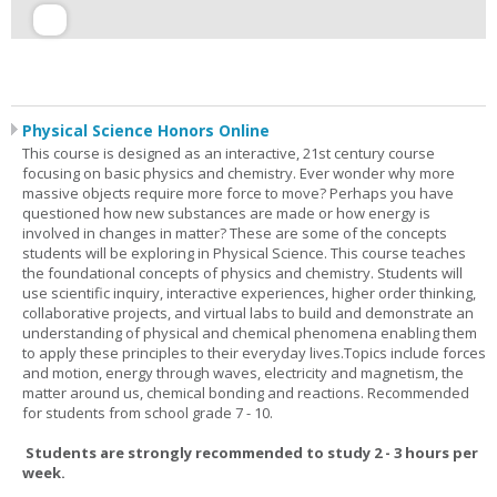
Physical Science Honors Online
This course is designed as an interactive, 21st century course
focusing on basic physics and chemistry. Ever wonder why more
massive objects require more force to move? Perhaps you have
questioned how new substances are made or how energy is
involved in changes in matter? These are some of the concepts
students will be exploring in Physical Science. This course teaches
the foundational concepts of physics and chemistry. Students will
use scientific inquiry, interactive experiences, higher order thinking,
collaborative projects, and virtual labs to build and demonstrate an
understanding of physical and chemical phenomena enabling them
to apply these principles to their everyday lives.Topics include forces
and motion, energy through waves, electricity and magnetism, the
matter around us, chemical bonding and reactions. Recommended
for students from school grade 7 - 10.
Students are strongly recommended to study 2 - 3 hours per
week.