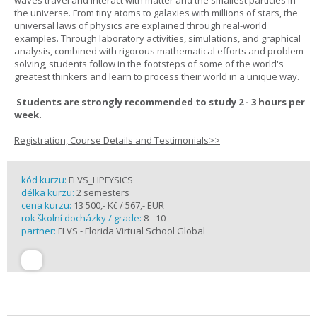
waves travel and interact with matter and the smallest particles in
the universe. From tiny atoms to galaxies with millions of stars, the
universal laws of physics are explained through real-world
examples. Through laboratory activities, simulations, and graphical
analysis, combined with rigorous mathematical efforts and problem
solving, students follow in the footsteps of some of the world's
greatest thinkers and learn to process their world in a unique way.
Students are strongly recommended to study 2 - 3 hours per
week.
Registration, Course Details and Testimonials>>
kód kurzu:
FLVS_HPFYSICS
délka kurzu:
2 semesters
cena kurzu:
13 500,- Kč / 567,- EUR
rok školní docházky / grade:
8 - 10
partner:
FLVS - Florida Virtual School Global