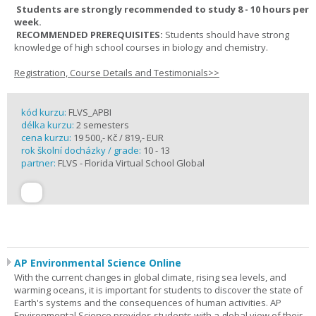
Students are strongly recommended to study 8 - 10 hours per
week.
RECOMMENDED PREREQUISITES:
Students should have strong
knowledge of high school courses in biology and chemistry.
Registration, Course Details and Testimonials>>
kód kurzu:
FLVS_APBI
délka kurzu:
2 semesters
cena kurzu:
19 500,- Kč / 819,- EUR
rok školní docházky / grade:
10 - 13
partner:
FLVS - Florida Virtual School Global
AP Environmental Science Online
With the current changes in global climate, rising sea levels, and
warming oceans, it is important for students to discover the state of
Earth's systems and the consequences of human activities. AP
Environmental Science provides students with a global view of their