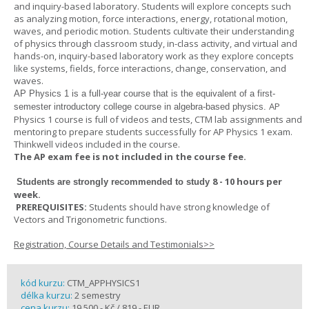
and inquiry-based laboratory. Students will explore concepts such
as analyzing motion, force interactions, energy, rotational motion,
waves, and periodic motion. Students cultivate their understanding
of physics through classroom study, in-class activity, and virtual and
hands-on, inquiry-based laboratory work as they explore concepts
like systems, fields, force interactions, change, conservation, and
waves.
AP Physics 1
is a full-year course that is the equivalent of a first-
AP
semester introductory college course in algebra-based physics.
Physics 1 course is full of videos and tests, CTM lab assignments and
mentoring to prepare students successfully for AP Physics 1 exam.
Thinkwell videos included in the course.
The AP exam fee is not included in the course fee.
8 - 10 hours per
Students are strongly recommended to study
week
.
PREREQUISITES:
Students should have strong knowledge of
Vectors and Trigonometric functions.
Registration, Course Details and Testimonials>>
kód kurzu:
CTM_APPHYSICS1
délka kurzu:
2 semestry
cena kurzu:
19 500,- Kč / 819,- EUR