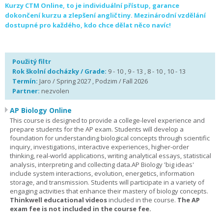
Kurzy CTM Online, to je individuální přístup, garance
dokončení kurzu a zlepšení angličtiny. Mezinárodní vzdělání
dostupné pro každého, kdo chce dělat něco navíc!
Použitý filtr
Rok školní docházky / Grade:
9 - 10 , 9 - 13 , 8 - 10 , 10 - 13
Termín:
Jaro / Spring 2027 , Podzim / Fall 2026
Partner:
nezvolen
AP Biology Online
This course is designed to provide a college-level experience and
prepare students for the AP exam. Students will develop a
foundation for understanding biological concepts through scientific
inquiry, investigations, interactive experiences, higher-order
thinking, real-world applications, writing analytical essays, statistical
analysis, interpreting and collecting data.AP Biology 'big ideas'
include system interactions, evolution, energetics, information
storage, and transmission. Students will participate in a variety of
engaging activities that enhance their mastery of biology concepts.
Thinkwell educational videos
included in the course.
The AP
exam fee is not included in the course fee.