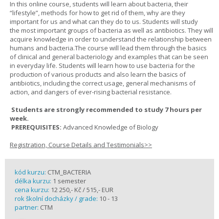
In this online course, students will learn about bacteria, their
“lifestyle”, methods for how to get rid of them, why are they
important for us and what can they do to us. Students will study
the most important groups of bacteria as well as antibiotics. They will
acquire knowledge in order to understand the relationship between
humans and bacteria.The course will lead them through the basics
of clinical and general bacteriology and examples that can be seen
in everyday life. Students will learn how to use bacteria for the
production of various products and also learn the basics of
antibiotics, including the correct usage, general mechanisms of
action, and dangers of ever-rising bacterial resistance.
Students are strongly recommended to study 7 hours per
week.
PREREQUISITES:
Advanced Knowledge of Biology
Registration, Course Details and Testimonials>>
kód kurzu:
CTM_BACTERIA
délka kurzu:
1 semester
cena kurzu:
12 250,- Kč / 515,- EUR
rok školní docházky / grade:
10 - 13
partner:
CTM