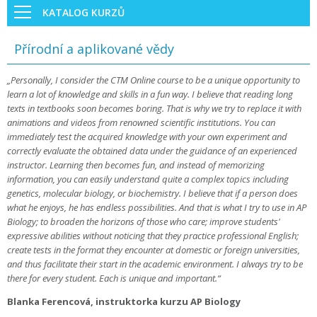
KATALOG KURZŮ
Přírodní a aplikované vědy
„Personally, I consider the CTM Online course to be a unique opportunity to
learn a lot of knowledge and skills in a fun way. I believe that reading long
texts in textbooks soon becomes boring. That is why we try to replace it with
animations and videos from renowned scientific institutions. You can
immediately test the acquired knowledge with your own experiment and
correctly evaluate the obtained data under the guidance of an experienced
instructor. Learning then becomes fun, and instead of memorizing
information, you can easily understand quite a complex topics including
genetics, molecular biology, or biochemistry. I believe that if a person does
what he enjoys, he has endless possibilities. And that is what I try to use in AP
Biology; to broaden the horizons of those who care; improve students'
expressive abilities without noticing that they practice professional English;
create tests in the format they encounter at domestic or foreign universities,
and thus facilitate their start in the academic environment. I always try to be
there for every student. Each is unique and important.“
Blanka Ferencová, instruktorka kurzu AP Biology