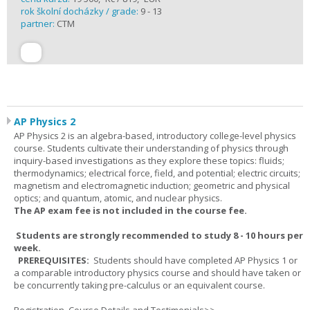
rok školní docházky / grade:
9 - 13
partner:
CTM
AP Physics 2
AP Physics 2 is an algebra-based, introductory college-level physics
course. Students cultivate their understanding of physics through
inquiry-based investigations as they explore these topics: fluids;
thermodynamics; electrical force, field, and potential; electric circuits;
magnetism and electromagnetic induction; geometric and physical
optics; and quantum, atomic, and nuclear physics.
The AP exam fee is not included in the course fee.
Students are strongly recommended to study 8 - 10 hours per
week.
PREREQUISITES:
Students should have completed AP Physics 1 or
a comparable introductory physics course and should have taken or
be concurrently taking pre-calculus or an equivalent course.