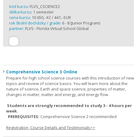
kód kurzu:
FLVS_CSCIENCE2
délka kurzu:
1 semester
cena kurzu:
10 650,- Kč / 447,- EUR
rok školní docházky / grade:
6 - 8 (Junior Program)
partner:
FLVS - Florida Virtual School Global
Comprehensive Science 3 Online
Prepare for high school science courses with this introduction of new
topics and review of science basics. You will learn more about the
nature of science, Earth and space science, properties of matter,
changes in matter, matter and energy, and energy flow.
Students are strongly recommended to study 3 - 4 hours per
week.
PREREQUISITES:
Comprehensive Science 2 recommended
Registration, Course Details and Testimonials>>