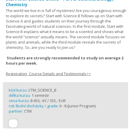
Chemistry
The world we live in is full of mysteries! Are you courageous enough
to explore its secrets? Start with Science B follows up on Start with
Science A and guides students on their journey through the
fascinating world of natural sciences. In the first module, Start with
Science B explains what it means to be a scientist and shows what
the world “science” actually means. The second module focuses on
plants and animals, while the third module reveals the secrets of
chemistry. So, are you ready to join us?
Students are strongly recommended to study on averege 2
hours per week.
Registration, Course Details and Testimonials>>
kód kurzu:
CTM_SCIENCE_B
délka kurzu:
1 semestr
cena kurzu:
8 450,- Kč / 355,- EUR
rok školní docházky / grade:
6 - 8 (Junior Program)
partner:
CTM