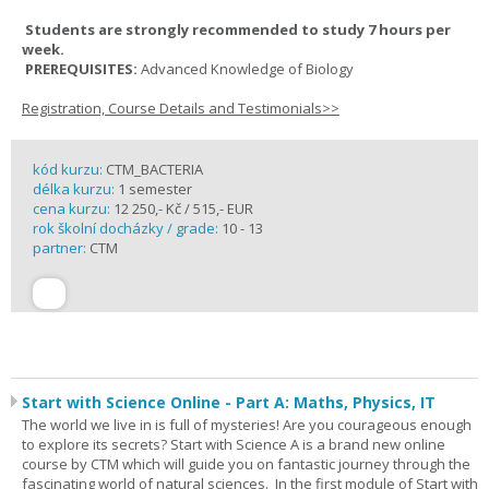
Students are strongly recommended to study 7 hours per
week.
PREREQUISITES:
Advanced Knowledge of Biology
Registration, Course Details and Testimonials>>
kód kurzu:
CTM_BACTERIA
délka kurzu:
1 semester
cena kurzu:
12 250,- Kč / 515,- EUR
rok školní docházky / grade:
10 - 13
partner:
CTM
Start with Science Online - Part A: Maths, Physics, IT
The world we live in is full of mysteries! Are you courageous enough
to explore its secrets? Start with Science A is a brand new online
course by CTM which will guide you on fantastic journey through the
fascinating world of natural sciences. In the first module of Start with