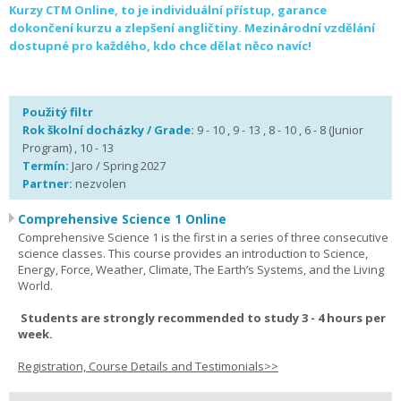
Kurzy CTM Online, to je individuální přístup, garance
dokončení kurzu a zlepšení angličtiny. Mezinárodní vzdělání
dostupné pro každého, kdo chce dělat něco navíc!
Použitý filtr
Rok školní docházky / Grade:
9 - 10 , 9 - 13 , 8 - 10 , 6 - 8 (Junior
Program) , 10 - 13
Termín:
Jaro / Spring 2027
Partner:
nezvolen
Comprehensive Science 1 Online
Comprehensive Science 1 is the first in a series of three consecutive
science classes. This course provides an introduction to Science,
Energy, Force, Weather, Climate, The Earth’s Systems, and the Living
World.
Students are strongly recommended to study 3 - 4 hours per
week.
Registration, Course Details and Testimonials>>