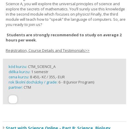
Science A, you will explore the universal principles of science and
explore the secrets of mathematics. You’ll surely use this knowledge
in the second module which focuses on physics! Finally, the third
module will teach how to “speak” the language of computers. So, are
you ready to join us?
Students are strongly recommended to study on average 2
hours per week.
Registration, Course Details and Testimonials>>
kód kurzu:
CTM_SCIENCE_A
délka kurzu:
1 semestr
cena kurzu:
8 450,- Kč / 355,- EUR
rok školní docházky / grade:
6 - 8 (Junior Program)
partner:
CTM
Start with Science Online - Part B: Science, Biology,