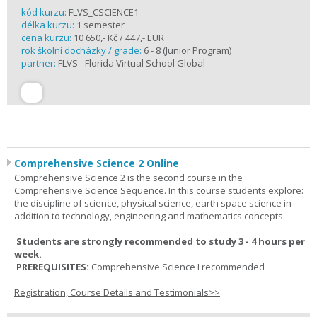
kód kurzu:
FLVS_CSCIENCE1
délka kurzu:
1 semester
cena kurzu:
10 650,- Kč / 447,- EUR
rok školní docházky / grade:
6 - 8 (Junior Program)
partner:
FLVS - Florida Virtual School Global
Comprehensive Science 2 Online
Comprehensive Science 2 is the second course in the
Comprehensive Science Sequence. In this course students explore:
the discipline of science, physical science, earth space science in
addition to technology, engineering and mathematics concepts.
Students are strongly recommended to study 3 - 4 hours per
week.
PREREQUISITES:
Comprehensive Science I recommended
Registration, Course Details and Testimonials>>