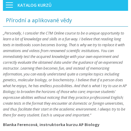
KATALOG KURZŮ
Přírodní a aplikované vědy
„Personally, I consider the CTM Online course to be a unique opportunity to
learn a lot of knowledge and skills in a fun way. I believe that reading long
texts in textbooks soon becomes boring. That is why we try to replace it with
animations and videos from renowned scientific institutions. You can
immediately test the acquired knowledge with your own experiment and
correctly evaluate the obtained data under the guidance of an experienced
instructor. Learning then becomes fun, and instead of memorizing
information, you can easily understand quite a complex topics including
genetics, molecular biology, or biochemistry. I believe that if a person does
what he enjoys, he has endless possibilities. And that is what I try to use in AP
Biology; to broaden the horizons of those who care; improve students'
expressive abilities without noticing that they practice professional English;
create tests in the format they encounter at domestic or foreign universities,
and thus facilitate their start in the academic environment. I always try to be
there for every student. Each is unique and important.“
Blanka Ferencová, instruktorka kurzu AP Biology