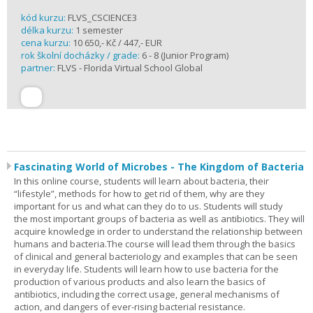
kód kurzu:
FLVS_CSCIENCE3
délka kurzu:
1 semester
cena kurzu:
10 650,- Kč / 447,- EUR
rok školní docházky / grade:
6 - 8 (Junior Program)
partner:
FLVS - Florida Virtual School Global
Fascinating World of Microbes - The Kingdom of Bacteria
In this online course, students will learn about bacteria, their
“lifestyle”, methods for how to get rid of them, why are they
important for us and what can they do to us. Students will study
the most important groups of bacteria as well as antibiotics. They will
acquire knowledge in order to understand the relationship between
humans and bacteria.The course will lead them through the basics
of clinical and general bacteriology and examples that can be seen
in everyday life. Students will learn how to use bacteria for the
production of various products and also learn the basics of
antibiotics, including the correct usage, general mechanisms of
action, and dangers of ever-rising bacterial resistance.