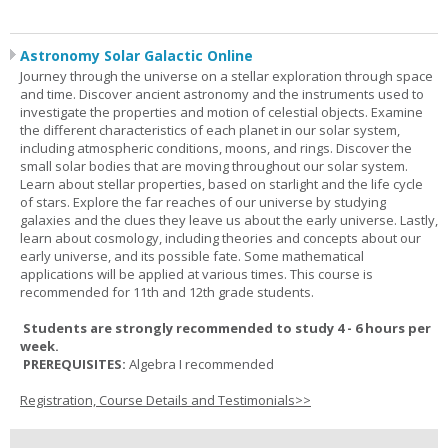
Astronomy Solar Galactic Online
Journey through the universe on a stellar exploration through space
and time. Discover ancient astronomy and the instruments used to
investigate the properties and motion of celestial objects. Examine
the different characteristics of each planet in our solar system,
including atmospheric conditions, moons, and rings. Discover the
small solar bodies that are moving throughout our solar system.
Learn about stellar properties, based on starlight and the life cycle
of stars. Explore the far reaches of our universe by studying
galaxies and the clues they leave us about the early universe. Lastly,
learn about cosmology, including theories and concepts about our
early universe, and its possible fate. Some mathematical
applications will be applied at various times. This course is
recommended for 11th and 12th grade students.
Students are strongly recommended to study 4 - 6 hours per
week.
PREREQUISITES:
Algebra I recommended
Registration, Course Details and Testimonials>>