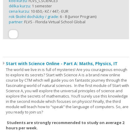
kód kurzu:
FLVS_CSCIENCE3
délka kurzu:
1 semester
cena kurzu:
10 650,- Kč / 447,- EUR
rok školní docházky / grade:
6 - 8 (Junior Program)
partner:
FLVS - Florida Virtual School Global
Start with Science Online - Part A: Maths, Physics, IT
The world we live in is full of mysteries! Are you courageous enough
to explore its secrets? Start with Science A is a brand new online
course by CTM which will guide you on fantastic journey through the
fascinating world of natural sciences. In the first module of Start with
Science A, you will explore the universal principles of science and
explore the secrets of mathematics. You’ll surely use this knowledge
in the second module which focuses on physics! Finally, the third
module will teach how to “speak” the language of computers. So, are
you ready to join us?
Students are strongly recommended to study on average 2
hours per week.