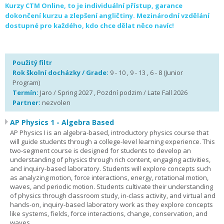
Kurzy CTM Online, to je individuální přístup, garance
dokončení kurzu a zlepšení angličtiny. Mezinárodní vzdělání
dostupné pro každého, kdo chce dělat něco navíc!
Použitý filtr
Rok školní docházky / Grade:
9 - 10 , 9 - 13 , 6 - 8 (Junior
Program)
Termín:
Jaro / Spring 2027 , Pozdní podzim / Late Fall 2026
Partner:
nezvolen
AP Physics 1 - Algebra Based
AP Physics I is an algebra-based, introductory physics course that
will guide students through a college-level learning experience. This
two-segment course is designed for students to develop an
understanding of physics through rich content, engaging activities,
and inquiry-based laboratory. Students will explore concepts such
as analyzing motion, force interactions, energy, rotational motion,
waves, and periodic motion. Students cultivate their understanding
of physics through classroom study, in-class activity, and virtual and
hands-on, inquiry-based laboratory work as they explore concepts
like systems, fields, force interactions, change, conservation, and
waves.