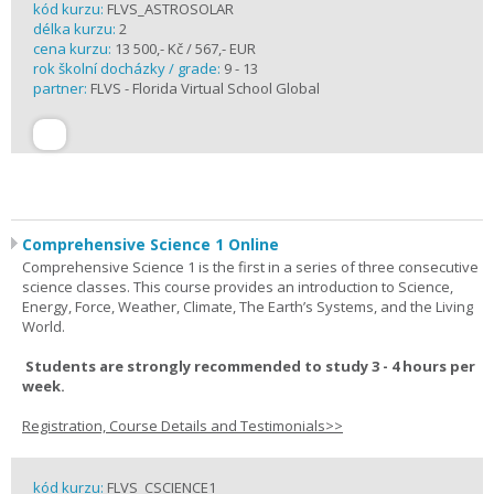
kód kurzu:
FLVS_ASTROSOLAR
délka kurzu:
2
cena kurzu:
13 500,- Kč / 567,- EUR
rok školní docházky / grade:
9 - 13
partner:
FLVS - Florida Virtual School Global
Comprehensive Science 1 Online
Comprehensive Science 1 is the first in a series of three consecutive
science classes. This course provides an introduction to Science,
Energy, Force, Weather, Climate, The Earth’s Systems, and the Living
World.
Students are strongly recommended to study 3 - 4 hours per
week.
Registration, Course Details and Testimonials>>
kód kurzu:
FLVS_CSCIENCE1