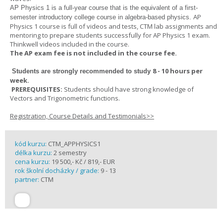
AP Physics 1
is a full-year course that is the equivalent of a first-
AP
semester introductory college course in algebra-based physics.
Physics 1 course is full of videos and tests, CTM lab assignments and
mentoring to prepare students successfully for AP Physics 1 exam.
Thinkwell videos included in the course.
The AP exam fee is not included in the course fee.
8 - 10 hours per
Students are strongly recommended to study
week
.
PREREQUISITES:
Students should have strong knowledge of
Vectors and Trigonometric functions.
Registration, Course Details and Testimonials>>
kód kurzu:
CTM_APPHYSICS1
délka kurzu:
2 semestry
cena kurzu:
19 500,- Kč / 819,- EUR
rok školní docházky / grade:
9 - 13
partner:
CTM