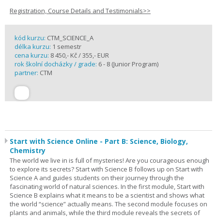
Registration, Course Details and Testimonials>>
kód kurzu:
CTM_SCIENCE_A
délka kurzu:
1 semestr
cena kurzu:
8 450,- Kč / 355,- EUR
rok školní docházky / grade:
6 - 8 (Junior Program)
partner:
CTM
Start with Science Online - Part B: Science, Biology,
Chemistry
The world we live in is full of mysteries! Are you courageous enough
to explore its secrets? Start with Science B follows up on Start with
Science A and guides students on their journey through the
fascinating world of natural sciences. In the first module, Start with
Science B explains what it means to be a scientist and shows what
the world “science” actually means. The second module focuses on
plants and animals, while the third module reveals the secrets of