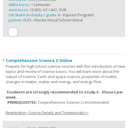
délka kurzu:
1 semester
cena kurzu:
10 650,- Kč / 447,- EUR
rok školní docházky / grade:
6 - 8 (Junior Program)
partner:
FLVS - Florida Virtual School Global
Comprehensive Science 3 Online
Prepare for high school science courses with this introduction of new
topics and review of science basics. You will learn more about the
nature of science, Earth and space science, properties of matter,
changes in matter, matter and energy, and energy flow.
Students are strongly recommended to study 3 - 4 hours per
week.
PREREQUISITES:
Comprehensive Science 2 recommended
Registration, Course Details and Testimonials>>