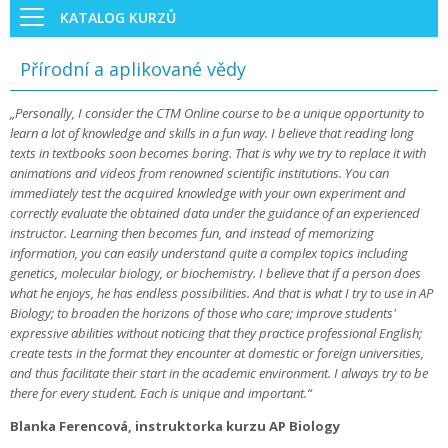
KATALOG KURZŮ
Přírodní a aplikované vědy
„Personally, I consider the CTM Online course to be a unique opportunity to
learn a lot of knowledge and skills in a fun way. I believe that reading long
texts in textbooks soon becomes boring. That is why we try to replace it with
animations and videos from renowned scientific institutions. You can
immediately test the acquired knowledge with your own experiment and
correctly evaluate the obtained data under the guidance of an experienced
instructor. Learning then becomes fun, and instead of memorizing
information, you can easily understand quite a complex topics including
genetics, molecular biology, or biochemistry. I believe that if a person does
what he enjoys, he has endless possibilities. And that is what I try to use in AP
Biology; to broaden the horizons of those who care; improve students'
expressive abilities without noticing that they practice professional English;
create tests in the format they encounter at domestic or foreign universities,
and thus facilitate their start in the academic environment. I always try to be
there for every student. Each is unique and important.“
Blanka Ferencová, instruktorka kurzu AP Biology