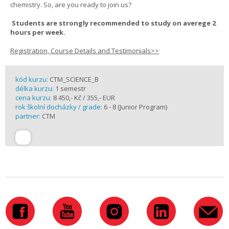
chemistry. So, are you ready to join us?
Students are strongly recommended to study on averege 2
hours per week.
Registration, Course Details and Testimonials>>
kód kurzu:
CTM_SCIENCE_B
délka kurzu:
1 semestr
cena kurzu:
8 450,- Kč / 355,- EUR
rok školní docházky / grade:
6 - 8 (Junior Program)
partner:
CTM