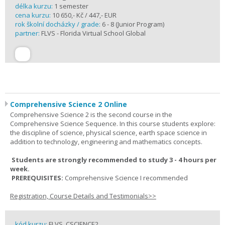
délka kurzu:
1 semester
cena kurzu:
10 650,- Kč / 447,- EUR
rok školní docházky / grade:
6 - 8 (Junior Program)
partner:
FLVS - Florida Virtual School Global
Comprehensive Science 2 Online
Comprehensive Science 2 is the second course in the
Comprehensive Science Sequence. In this course students explore:
the discipline of science, physical science, earth space science in
addition to technology, engineering and mathematics concepts.
Students are strongly recommended to study 3 - 4 hours per
week.
PREREQUISITES:
Comprehensive Science I recommended
Registration, Course Details and Testimonials>>
kód kurzu:
FLVS_CSCIENCE2