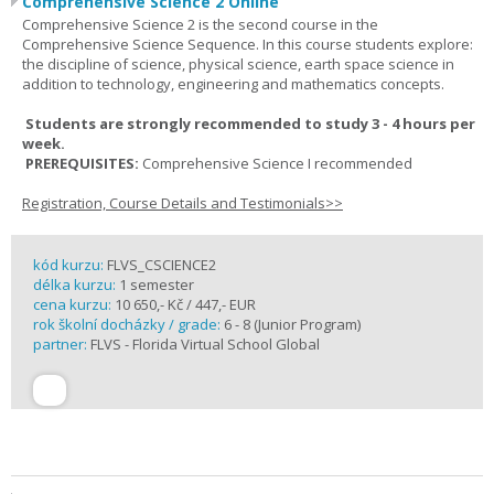
Comprehensive Science 2 Online
Comprehensive Science 2 is the second course in the
Comprehensive Science Sequence. In this course students explore:
the discipline of science, physical science, earth space science in
addition to technology, engineering and mathematics concepts.
Students are strongly recommended to study 3 - 4 hours per
week.
PREREQUISITES:
Comprehensive Science I recommended
Registration, Course Details and Testimonials>>
kód kurzu:
FLVS_CSCIENCE2
délka kurzu:
1 semester
cena kurzu:
10 650,- Kč / 447,- EUR
rok školní docházky / grade:
6 - 8 (Junior Program)
partner:
FLVS - Florida Virtual School Global