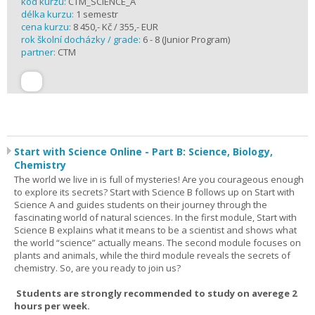
kód kurzu:
CTM_SCIENCE_A
délka kurzu:
1 semestr
cena kurzu:
8 450,- Kč / 355,- EUR
rok školní docházky / grade:
6 - 8 (Junior Program)
partner:
CTM
Start with Science Online - Part B: Science, Biology,
Chemistry
The world we live in is full of mysteries! Are you courageous enough
to explore its secrets? Start with Science B follows up on Start with
Science A and guides students on their journey through the
fascinating world of natural sciences. In the first module, Start with
Science B explains what it means to be a scientist and shows what
the world “science” actually means. The second module focuses on
plants and animals, while the third module reveals the secrets of
chemistry. So, are you ready to join us?
Students are strongly recommended to study on averege 2
hours per week.