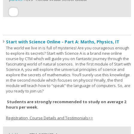
Start with Science Online - Part A: Maths, Physics, IT
The world we live in is full of mysteries! Are you courageous enough
to explore its secrets? Start with Science A is a brand new online
course by CTM which will guide you on fantastic journey through the
fascinating world of natural sciences. In the first module of Start with
Science A, you will explore the universal principles of science and
explore the secrets of mathematics. You’ll surely use this knowledge
in the second module which focuses on physics! Finally, the third
module will teach how to “speak” the language of computers. So, are
you ready to join us?
Students are strongly recommended to study on average 2
hours per week.
Registration, Course Details and Testimonials>>