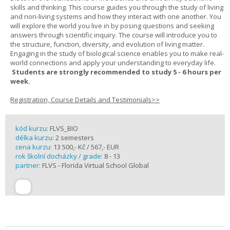
skills and thinking. This course guides you through the study of living
and non-living systems and how they interact with one another. You
will explore the world you live in by posing questions and seeking
answers through scientific inquiry. The course will introduce you to
the structure, function, diversity, and evolution of living matter.
Engaging in the study of biological science enables you to make real-
world connections and apply your understanding to everyday life.
Students are strongly recommended to study 5 - 6 hours per
week.
Registration, Course Details and Testimonials>>
kód kurzu:
FLVS_BIO
délka kurzu:
2 semesters
cena kurzu:
13 500,- Kč / 567,- EUR
rok školní docházky / grade:
8 - 13
partner:
FLVS - Florida Virtual School Global