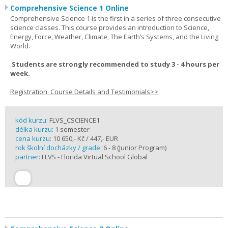
Comprehensive Science 1 Online
Comprehensive Science 1 is the first in a series of three consecutive
science classes. This course provides an introduction to Science,
Energy, Force, Weather, Climate, The Earth’s Systems, and the Living
World.
Students are strongly recommended to study 3 - 4 hours per
week.
Registration, Course Details and Testimonials>>
kód kurzu:
FLVS_CSCIENCE1
délka kurzu:
1 semester
cena kurzu:
10 650,- Kč / 447,- EUR
rok školní docházky / grade:
6 - 8 (Junior Program)
partner:
FLVS - Florida Virtual School Global