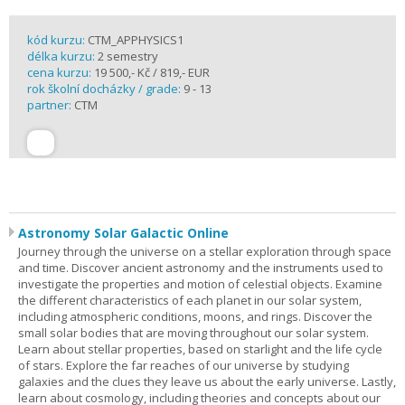
kód kurzu:
CTM_APPHYSICS1
délka kurzu:
2 semestry
cena kurzu:
19 500,- Kč / 819,- EUR
rok školní docházky / grade:
9 - 13
partner:
CTM
Astronomy Solar Galactic Online
Journey through the universe on a stellar exploration through space
and time. Discover ancient astronomy and the instruments used to
investigate the properties and motion of celestial objects. Examine
the different characteristics of each planet in our solar system,
including atmospheric conditions, moons, and rings. Discover the
small solar bodies that are moving throughout our solar system.
Learn about stellar properties, based on starlight and the life cycle
of stars. Explore the far reaches of our universe by studying
galaxies and the clues they leave us about the early universe. Lastly,
learn about cosmology, including theories and concepts about our