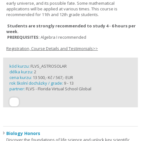
early universe, and its possible fate. Some mathematical
applications will be applied at various times. This course is
recommended for 11th and 12th grade students.
Students are strongly recommended to study 4 - 6 hours per
week.
PREREQUISITES:
Algebra I recommended
Registration, Course Details and Testimonials>>
kód kurzu:
FLVS_ASTROSOLAR
délka kurzu:
2
cena kurzu:
13 500,- Kč / 567,- EUR
rok školní docházky / grade:
9 - 13
partner:
FLVS - Florida Virtual School Global
Biology Honors
Discover the foundations of life science and unlock key scientific