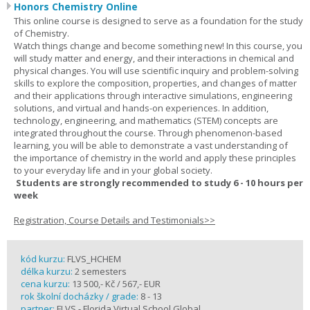
Honors Chemistry Online
This online course is designed to serve as a foundation for the study
of Chemistry.
Watch things change and become something new! In this course, you
will study matter and energy, and their interactions in chemical and
physical changes. You will use scientific inquiry and problem-solving
skills to explore the composition, properties, and changes of matter
and their applications through interactive simulations, engineering
solutions, and virtual and hands-on experiences. In addition,
technology, engineering, and mathematics (STEM) concepts are
integrated throughout the course. Through phenomenon-based
learning, you will be able to demonstrate a vast understanding of
the importance of chemistry in the world and apply these principles
to your everyday life and in your global society.
Students are strongly recommended to study 6 - 10 hours per
week
Registration, Course Details and Testimonials>>
kód kurzu:
FLVS_HCHEM
délka kurzu:
2 semesters
cena kurzu:
13 500,- Kč / 567,- EUR
rok školní docházky / grade:
8 - 13
partner:
FLVS - Florida Virtual School Global