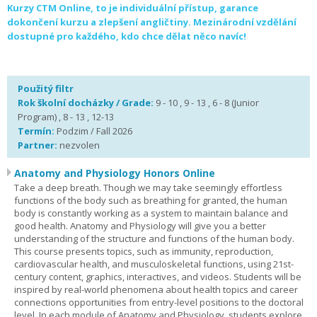
Kurzy CTM Online, to je individuální přístup, garance
dokončení kurzu a zlepšení angličtiny. Mezinárodní vzdělání
dostupné pro každého, kdo chce dělat něco navíc!
Použitý filtr
Rok školní docházky / Grade:
9 - 10 , 9 - 13 , 6 - 8 (Junior
Program) , 8 - 13 , 12-13
Termín:
Podzim / Fall 2026
Partner:
nezvolen
Anatomy and Physiology Honors Online
Take a deep breath. Though we may take seemingly effortless
functions of the body such as breathing for granted, the human
body is constantly working as a system to maintain balance and
good health. Anatomy and Physiology will give you a better
understanding of the structure and functions of the human body.
This course presents topics, such as immunity, reproduction,
cardiovascular health, and musculoskeletal functions, using 21st-
century content, graphics, interactives, and videos. Students will be
inspired by real-world phenomena about health topics and career
connections opportunities from entry-level positions to the doctoral
level. In each module of Anatomy and Physiology, students explore