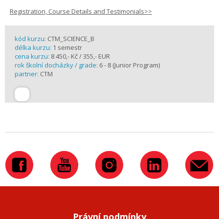
Registration, Course Details and Testimonials>>
kód kurzu:
CTM_SCIENCE_B
délka kurzu:
1 semestr
cena kurzu:
8 450,- Kč / 355,- EUR
rok školní docházky / grade:
6 - 8 (Junior Program)
partner:
CTM
Právní podmínky