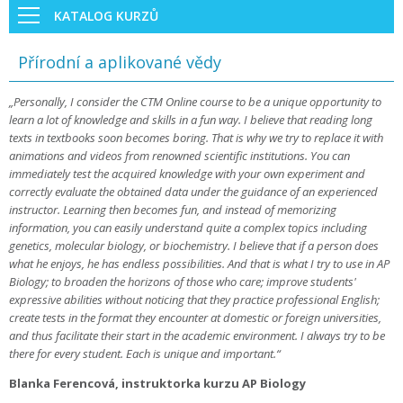
KATALOG KURZŮ
Přírodní a aplikované vědy
„Personally, I consider the CTM Online course to be a unique opportunity to
learn a lot of knowledge and skills in a fun way. I believe that reading long
texts in textbooks soon becomes boring. That is why we try to replace it with
animations and videos from renowned scientific institutions. You can
immediately test the acquired knowledge with your own experiment and
correctly evaluate the obtained data under the guidance of an experienced
instructor. Learning then becomes fun, and instead of memorizing
information, you can easily understand quite a complex topics including
genetics, molecular biology, or biochemistry. I believe that if a person does
what he enjoys, he has endless possibilities. And that is what I try to use in AP
Biology; to broaden the horizons of those who care; improve students'
expressive abilities without noticing that they practice professional English;
create tests in the format they encounter at domestic or foreign universities,
and thus facilitate their start in the academic environment. I always try to be
there for every student. Each is unique and important.“
Blanka Ferencová, instruktorka kurzu AP Biology