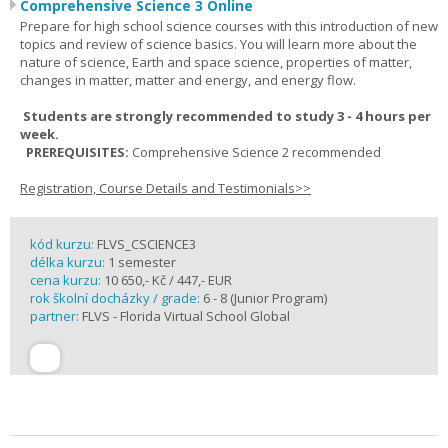
Comprehensive Science 3 Online
Prepare for high school science courses with this introduction of new
topics and review of science basics. You will learn more about the
nature of science, Earth and space science, properties of matter,
changes in matter, matter and energy, and energy flow.
Students are strongly recommended to study 3 - 4 hours per
week.
PREREQUISITES:
Comprehensive Science 2 recommended
Registration, Course Details and Testimonials>>
kód kurzu:
FLVS_CSCIENCE3
délka kurzu:
1 semester
cena kurzu:
10 650,- Kč / 447,- EUR
rok školní docházky / grade:
6 - 8 (Junior Program)
partner:
FLVS - Florida Virtual School Global