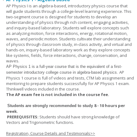
AP Physics I is an algebra-based, introductory physics course that
will guide students through a college-level learning experience. This
two-segment course is designed for students to develop an
understanding of physics through rich content, engaging activities,
and inquiry-based laboratory. Students will explore concepts such
as analyzing motion, force interactions, energy, rotational motion,
waves, and periodic motion. Students cultivate their understanding
of physics through classroom study, in-class activity, and virtual and
hands-on, inquiry-based laboratory work as they explore concepts
like systems, fields, force interactions, change, conservation, and
waves.
AP Physics 1
is a full-year course that is the equivalent of a first-
AP
semester introductory college course in algebra-based physics.
Physics 1 course is full of videos and tests, CTM lab assignments and
mentoring to prepare students successfully for AP Physics 1 exam.
Thinkwell videos included in the course.
The AP exam fee is not included in the course fee.
8 - 10 hours per
Students are strongly recommended to study
week
.
PREREQUISITES:
Students should have strong knowledge of
Vectors and Trigonometric functions.
Registration, Course Details and Testimonials>>