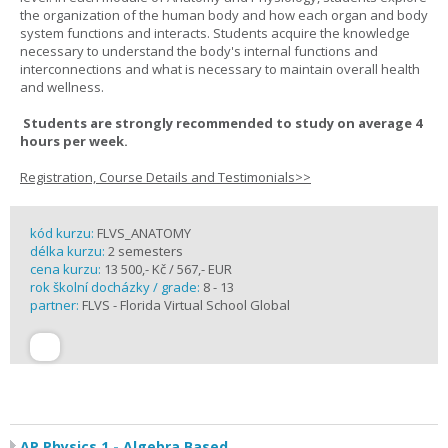
the organization of the human body and how each organ and body
system functions and interacts. Students acquire the knowledge
necessary to understand the body's internal functions and
interconnections and what is necessary to maintain overall health
and wellness.
Students are strongly recommended to study on average 4
hours per week.
Registration, Course Details and Testimonials>>
kód kurzu:
FLVS_ANATOMY
délka kurzu:
2 semesters
cena kurzu:
13 500,- Kč / 567,- EUR
rok školní docházky / grade:
8 - 13
partner:
FLVS - Florida Virtual School Global
AP Physics 1 - Algebra Based