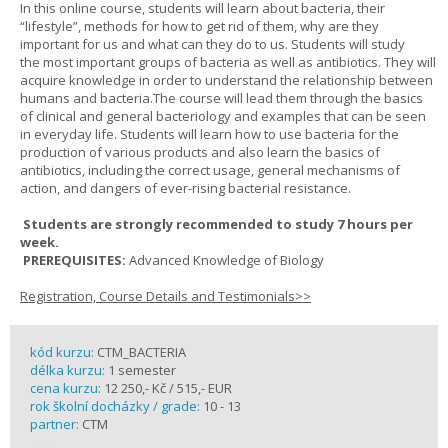
In this online course, students will learn about bacteria, their
“lifestyle”, methods for how to get rid of them, why are they
important for us and what can they do to us. Students will study
the most important groups of bacteria as well as antibiotics. They will
acquire knowledge in order to understand the relationship between
humans and bacteria.The course will lead them through the basics
of clinical and general bacteriology and examples that can be seen
in everyday life. Students will learn how to use bacteria for the
production of various products and also learn the basics of
antibiotics, including the correct usage, general mechanisms of
action, and dangers of ever-rising bacterial resistance.
Students are strongly recommended to study 7 hours per
week.
PREREQUISITES:
Advanced Knowledge of Biology
Registration, Course Details and Testimonials>>
kód kurzu:
CTM_BACTERIA
délka kurzu:
1 semester
cena kurzu:
12 250,- Kč / 515,- EUR
rok školní docházky / grade:
10 - 13
partner:
CTM