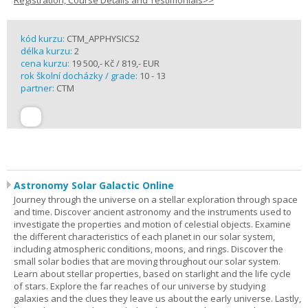
Registration, Course Details and Testimonials>>
kód kurzu:
CTM_APPHYSICS2
délka kurzu:
2
cena kurzu:
19 500,- Kč / 819,- EUR
rok školní docházky / grade:
10 - 13
partner:
CTM
Astronomy Solar Galactic Online
Journey through the universe on a stellar exploration through space
and time. Discover ancient astronomy and the instruments used to
investigate the properties and motion of celestial objects. Examine
the different characteristics of each planet in our solar system,
including atmospheric conditions, moons, and rings. Discover the
small solar bodies that are moving throughout our solar system.
Learn about stellar properties, based on starlight and the life cycle
of stars. Explore the far reaches of our universe by studying
galaxies and the clues they leave us about the early universe. Lastly,