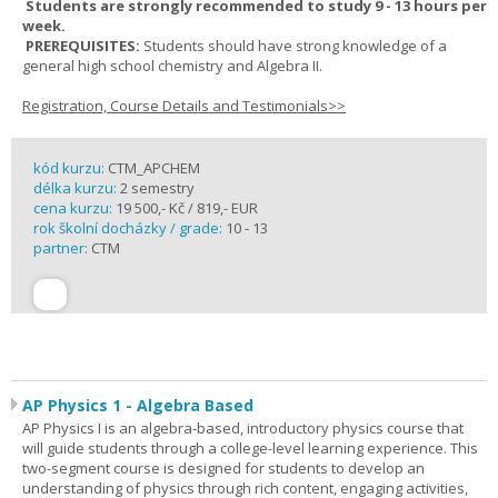
Students are strongly recommended to study 9 - 13 hours per
week.
PREREQUISITES:
Students should have strong knowledge of a
general high school chemistry and Algebra II.
Registration, Course Details and Testimonials>>
kód kurzu:
CTM_APCHEM
délka kurzu:
2 semestry
cena kurzu:
19 500,- Kč / 819,- EUR
rok školní docházky / grade:
10 - 13
partner:
CTM
AP Physics 1 - Algebra Based
AP Physics I is an algebra-based, introductory physics course that
will guide students through a college-level learning experience. This
two-segment course is designed for students to develop an
understanding of physics through rich content, engaging activities,