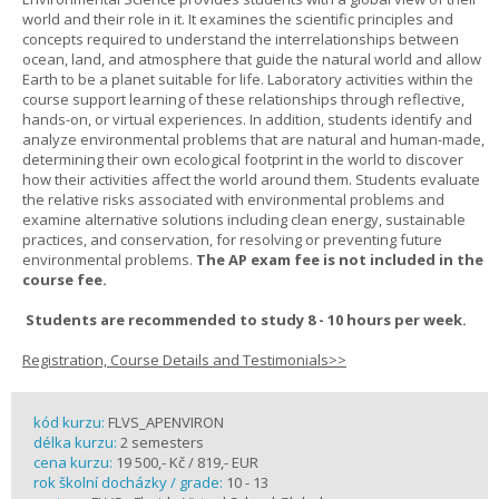
world and their role in it. It examines the scientific principles and
concepts required to understand the interrelationships between
ocean, land, and atmosphere that guide the natural world and allow
Earth to be a planet suitable for life. Laboratory activities within the
course support learning of these relationships through reflective,
hands-on, or virtual experiences. In addition, students identify and
analyze environmental problems that are natural and human-made,
determining their own ecological footprint in the world to discover
how their activities affect the world around them. Students evaluate
the relative risks associated with environmental problems and
examine alternative solutions including clean energy, sustainable
practices, and conservation, for resolving or preventing future
environmental problems.
The AP exam fee is not included in the
course fee.
Students are recommended to study 8 - 10 hours per week.
Registration, Course Details and Testimonials>>
kód kurzu:
FLVS_APENVIRON
délka kurzu:
2 semesters
cena kurzu:
19 500,- Kč / 819,- EUR
rok školní docházky / grade:
10 - 13