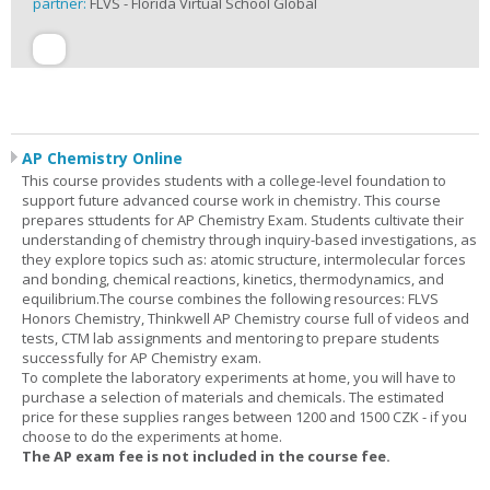
partner:
FLVS - Florida Virtual School Global
AP Chemistry Online
This course provides students with a college-level foundation to
support future advanced course work in chemistry. This course
prepares sttudents for AP Chemistry Exam. Students cultivate their
understanding of chemistry through inquiry-based investigations, as
they explore topics such as: atomic structure, intermolecular forces
and bonding, chemical reactions, kinetics, thermodynamics, and
equilibrium.The course combines the following resources: FLVS
Honors Chemistry, Thinkwell AP Chemistry course full of videos and
tests, CTM lab assignments and mentoring to prepare students
successfully for AP Chemistry exam.
To complete the laboratory experiments at home, you will have to
purchase a selection of materials and chemicals. The estimated
price for these supplies ranges between 1200 and 1500 CZK - if you
choose to do the experiments at home.
The AP exam fee is not included in the course fee.