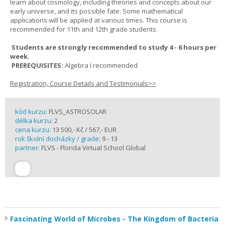
learn about cosmology, including theories and concepts about our
early universe, and its possible fate. Some mathematical
applications will be applied at various times. This course is
recommended for 11th and 12th grade students.
Students are strongly recommended to study 4 - 6 hours per
week.
PREREQUISITES:
Algebra I recommended
Registration, Course Details and Testimonials>>
kód kurzu:
FLVS_ASTROSOLAR
délka kurzu:
2
cena kurzu:
13 500,- Kč / 567,- EUR
rok školní docházky / grade:
9 - 13
partner:
FLVS - Florida Virtual School Global
Fascinating World of Microbes - The Kingdom of Bacteria