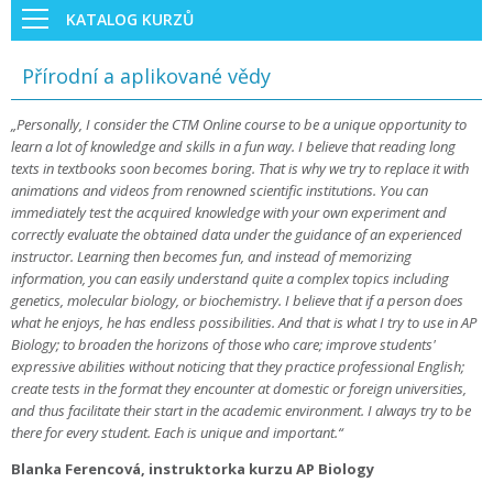
KATALOG KURZŮ
Přírodní a aplikované vědy
„Personally, I consider the CTM Online course to be a unique opportunity to
learn a lot of knowledge and skills in a fun way. I believe that reading long
texts in textbooks soon becomes boring. That is why we try to replace it with
animations and videos from renowned scientific institutions. You can
immediately test the acquired knowledge with your own experiment and
correctly evaluate the obtained data under the guidance of an experienced
instructor. Learning then becomes fun, and instead of memorizing
information, you can easily understand quite a complex topics including
genetics, molecular biology, or biochemistry. I believe that if a person does
what he enjoys, he has endless possibilities. And that is what I try to use in AP
Biology; to broaden the horizons of those who care; improve students'
expressive abilities without noticing that they practice professional English;
create tests in the format they encounter at domestic or foreign universities,
and thus facilitate their start in the academic environment. I always try to be
there for every student. Each is unique and important.“
Blanka Ferencová, instruktorka kurzu AP Biology