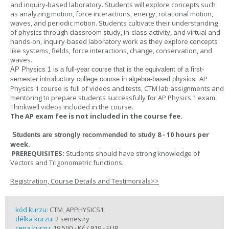
and inquiry-based laboratory. Students will explore concepts such
as analyzing motion, force interactions, energy, rotational motion,
waves, and periodic motion. Students cultivate their understanding
of physics through classroom study, in-class activity, and virtual and
hands-on, inquiry-based laboratory work as they explore concepts
like systems, fields, force interactions, change, conservation, and
waves.
AP Physics 1
is a full-year course that is the equivalent of a first-
AP
semester introductory college course in algebra-based physics.
Physics 1 course is full of videos and tests, CTM lab assignments and
mentoring to prepare students successfully for AP Physics 1 exam.
Thinkwell videos included in the course.
The AP exam fee is not included in the course fee.
8 - 10 hours per
Students are strongly recommended to study
week
.
PREREQUISITES:
Students should have strong knowledge of
Vectors and Trigonometric functions.
Registration, Course Details and Testimonials>>
kód kurzu:
CTM_APPHYSICS1
délka kurzu:
2 semestry
cena kurzu:
19 500,- Kč / 819,- EUR