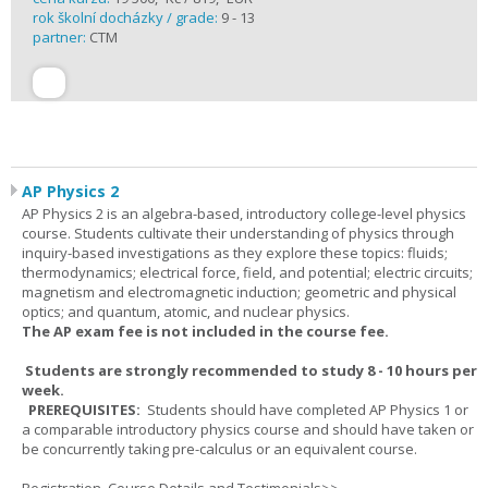
rok školní docházky / grade:
9 - 13
partner:
CTM
AP Physics 2
AP Physics 2 is an algebra-based, introductory college-level physics
course. Students cultivate their understanding of physics through
inquiry-based investigations as they explore these topics: fluids;
thermodynamics; electrical force, field, and potential; electric circuits;
magnetism and electromagnetic induction; geometric and physical
optics; and quantum, atomic, and nuclear physics.
The AP exam fee is not included in the course fee.
Students are strongly recommended to study 8 - 10 hours per
week.
PREREQUISITES:
Students should have completed AP Physics 1 or
a comparable introductory physics course and should have taken or
be concurrently taking pre-calculus or an equivalent course.