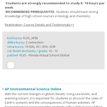
Students are strongly recommended to study 8 - 10 hours per
week.
RECOMMENDED PREREQUISITES:
Students should have strong
knowledge of high school courses in biology and chemistry.
Registration, Course Details and Testimonials>>
kód kurzu:
FLVS_APBI
délka kurzu:
2 semesters
cena kurzu:
19 500,- Kč / 819,- EUR
rok školní docházky / grade:
10 - 13
partner:
FLVS - Florida Virtual School Global
AP Environmental Science Online
With the current changes in global climate, rising sea levels, and
warming oceans, it is important for students to discover the state of
Earth's systems and the consequences of human activities. AP
Environmental Science provides students with a global view of their