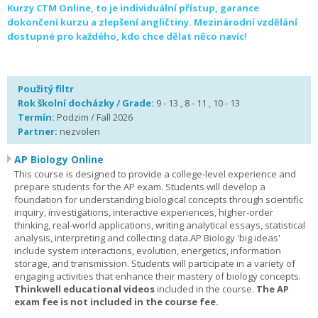
Kurzy CTM Online, to je individuální přístup, garance
dokončení kurzu a zlepšení angličtiny. Mezinárodní vzdělání
dostupné pro každého, kdo chce dělat něco navíc!
Použitý filtr
Rok školní docházky / Grade:
9 - 13 , 8 - 11 , 10 - 13
Termín:
Podzim / Fall 2026
Partner:
nezvolen
AP Biology Online
This course is designed to provide a college-level experience and
prepare students for the AP exam. Students will develop a
foundation for understanding biological concepts through scientific
inquiry, investigations, interactive experiences, higher-order
thinking, real-world applications, writing analytical essays, statistical
analysis, interpreting and collecting data.AP Biology 'big ideas'
include system interactions, evolution, energetics, information
storage, and transmission. Students will participate in a variety of
engaging activities that enhance their mastery of biology concepts.
Thinkwell educational videos
included in the course.
The AP
exam fee is not included in the course fee.