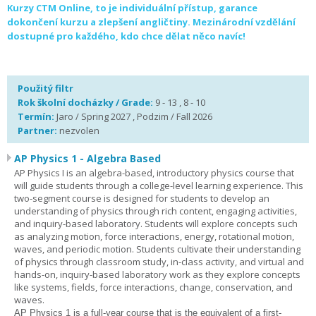
Kurzy CTM Online, to je individuální přístup, garance
dokončení kurzu a zlepšení angličtiny. Mezinárodní vzdělání
dostupné pro každého, kdo chce dělat něco navíc!
Použitý filtr
Rok školní docházky / Grade:
9 - 13 , 8 - 10
Termín:
Jaro / Spring 2027 , Podzim / Fall 2026
Partner:
nezvolen
AP Physics 1 - Algebra Based
AP Physics I is an algebra-based, introductory physics course that
will guide students through a college-level learning experience. This
two-segment course is designed for students to develop an
understanding of physics through rich content, engaging activities,
and inquiry-based laboratory. Students will explore concepts such
as analyzing motion, force interactions, energy, rotational motion,
waves, and periodic motion. Students cultivate their understanding
of physics through classroom study, in-class activity, and virtual and
hands-on, inquiry-based laboratory work as they explore concepts
like systems, fields, force interactions, change, conservation, and
waves.
AP Physics 1
is a full-year course that is the equivalent of a first-