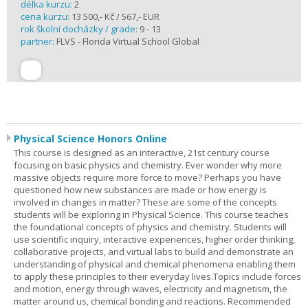
délka kurzu:
2
cena kurzu:
13 500,- Kč / 567,- EUR
rok školní docházky / grade:
9 - 13
partner:
FLVS - Florida Virtual School Global
Physical Science Honors Online
This course is designed as an interactive, 21st century course
focusing on basic physics and chemistry. Ever wonder why more
massive objects require more force to move? Perhaps you have
questioned how new substances are made or how energy is
involved in changes in matter? These are some of the concepts
students will be exploring in Physical Science. This course teaches
the foundational concepts of physics and chemistry. Students will
use scientific inquiry, interactive experiences, higher order thinking,
collaborative projects, and virtual labs to build and demonstrate an
understanding of physical and chemical phenomena enabling them
to apply these principles to their everyday lives.Topics include forces
and motion, energy through waves, electricity and magnetism, the
matter around us, chemical bonding and reactions. Recommended