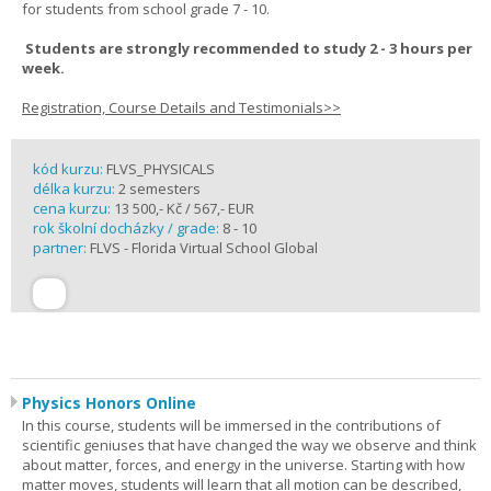
for students from school grade 7 - 10.
Students are strongly recommended to study 2 - 3 hours per
week.
Registration, Course Details and Testimonials>>
kód kurzu:
FLVS_PHYSICALS
délka kurzu:
2 semesters
cena kurzu:
13 500,- Kč / 567,- EUR
rok školní docházky / grade:
8 - 10
partner:
FLVS - Florida Virtual School Global
Physics Honors Online
In this course, students will be immersed in the contributions of
scientific geniuses that have changed the way we observe and think
about matter, forces, and energy in the universe. Starting with how
matter moves, students will learn that all motion can be described,