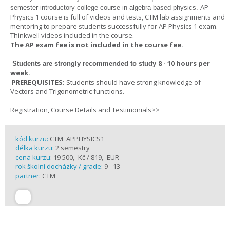
AP
semester introductory college course in algebra-based physics.
Physics 1 course is full of videos and tests, CTM lab assignments and
mentoring to prepare students successfully for AP Physics 1 exam.
Thinkwell videos included in the course.
The AP exam fee is not included in the course fee.
8 - 10 hours per
Students are strongly recommended to study
week
.
PREREQUISITES:
Students should have strong knowledge of
Vectors and Trigonometric functions.
Registration, Course Details and Testimonials>>
kód kurzu:
CTM_APPHYSICS1
délka kurzu:
2 semestry
cena kurzu:
19 500,- Kč / 819,- EUR
rok školní docházky / grade:
9 - 13
partner:
CTM