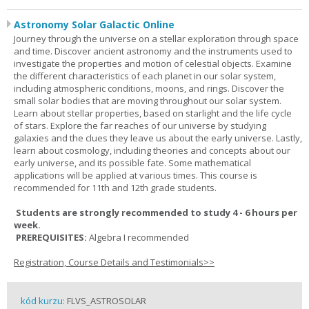
Astronomy Solar Galactic Online
Journey through the universe on a stellar exploration through space
and time. Discover ancient astronomy and the instruments used to
investigate the properties and motion of celestial objects. Examine
the different characteristics of each planet in our solar system,
including atmospheric conditions, moons, and rings. Discover the
small solar bodies that are moving throughout our solar system.
Learn about stellar properties, based on starlight and the life cycle
of stars. Explore the far reaches of our universe by studying
galaxies and the clues they leave us about the early universe. Lastly,
learn about cosmology, including theories and concepts about our
early universe, and its possible fate. Some mathematical
applications will be applied at various times. This course is
recommended for 11th and 12th grade students.
Students are strongly recommended to study 4 - 6 hours per
week.
PREREQUISITES:
Algebra I recommended
Registration, Course Details and Testimonials>>
kód kurzu:
FLVS_ASTROSOLAR