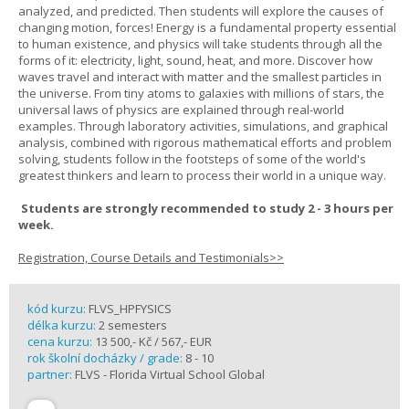
analyzed, and predicted. Then students will explore the causes of
changing motion, forces! Energy is a fundamental property essential
to human existence, and physics will take students through all the
forms of it: electricity, light, sound, heat, and more. Discover how
waves travel and interact with matter and the smallest particles in
the universe. From tiny atoms to galaxies with millions of stars, the
universal laws of physics are explained through real-world
examples. Through laboratory activities, simulations, and graphical
analysis, combined with rigorous mathematical efforts and problem
solving, students follow in the footsteps of some of the world's
greatest thinkers and learn to process their world in a unique way.
Students are strongly recommended to study 2 - 3 hours per
week.
Registration, Course Details and Testimonials>>
kód kurzu:
FLVS_HPFYSICS
délka kurzu:
2 semesters
cena kurzu:
13 500,- Kč / 567,- EUR
rok školní docházky / grade:
8 - 10
partner:
FLVS - Florida Virtual School Global