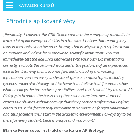
KATALOG KURZŮ
Přírodní a aplikované vědy
„Personally, I consider the CTM Online course to be a unique opportunity to
learn a lot of knowledge and skills in a fun way. I believe that reading long
texts in textbooks soon becomes boring. That is why we try to replace it with
animations and videos from renowned scientific institutions. You can
immediately test the acquired knowledge with your own experiment and
correctly evaluate the obtained data under the guidance of an experienced
instructor. Learning then becomes fun, and instead of memorizing
information, you can easily understand quite a complex topics including
genetics, molecular biology, or biochemistry. I believe that if a person does
what he enjoys, he has endless possibilities. And that is what I try to use in AP
Biology; to broaden the horizons of those who care; improve students'
expressive abilities without noticing that they practice professional English;
create tests in the format they encounter at domestic or foreign universities,
and thus facilitate their start in the academic environment. I always try to be
there for every student. Each is unique and important.“
Blanka Ferencová, instruktorka kurzu AP Biology