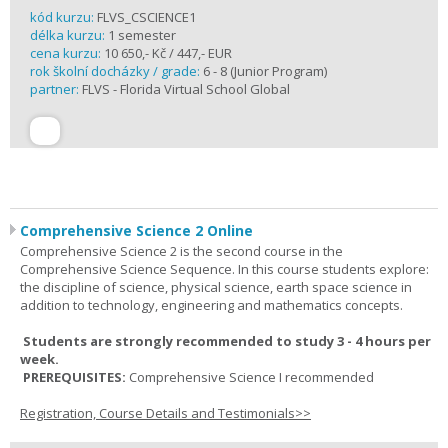
kód kurzu:
FLVS_CSCIENCE1
délka kurzu:
1 semester
cena kurzu:
10 650,- Kč / 447,- EUR
rok školní docházky / grade:
6 - 8 (Junior Program)
partner:
FLVS - Florida Virtual School Global
Comprehensive Science 2 Online
Comprehensive Science 2 is the second course in the
Comprehensive Science Sequence. In this course students explore:
the discipline of science, physical science, earth space science in
addition to technology, engineering and mathematics concepts.
Students are strongly recommended to study 3 - 4 hours per
week.
PREREQUISITES:
Comprehensive Science I recommended
Registration, Course Details and Testimonials>>