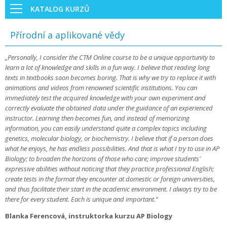
KATALOG KURZŮ
Přírodní a aplikované vědy
„Personally, I consider the CTM Online course to be a unique opportunity to
learn a lot of knowledge and skills in a fun way. I believe that reading long
texts in textbooks soon becomes boring. That is why we try to replace it with
animations and videos from renowned scientific institutions. You can
immediately test the acquired knowledge with your own experiment and
correctly evaluate the obtained data under the guidance of an experienced
instructor. Learning then becomes fun, and instead of memorizing
information, you can easily understand quite a complex topics including
genetics, molecular biology, or biochemistry. I believe that if a person does
what he enjoys, he has endless possibilities. And that is what I try to use in AP
Biology; to broaden the horizons of those who care; improve students'
expressive abilities without noticing that they practice professional English;
create tests in the format they encounter at domestic or foreign universities,
and thus facilitate their start in the academic environment. I always try to be
there for every student. Each is unique and important.“
Blanka Ferencová, instruktorka kurzu AP Biology