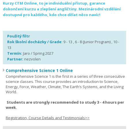
Kurzy CTM Online, to je individuální přístup, garance
dokončení kurzu a zlepšení angličtiny. Mezinárodní vzdělání
dostupné pro každého, kdo chce dělat něco navíc!
Použitý filtr
Rok školní docházky / Grade:
9 - 13 , 6 - 8 (Junior Program) , 10 -
13
Termín:
Jaro / Spring 2027
Partner:
nezvolen
Comprehensive Science 1 Online
Comprehensive Science 1 is the first in a series of three consecutive
science classes. This course provides an introduction to Science,
Energy, Force, Weather, Climate, The Earth’s Systems, and the Living
World.
Students are strongly recommended to study 3 - 4 hours per
week.
Registration, Course Details and Testimonials>>