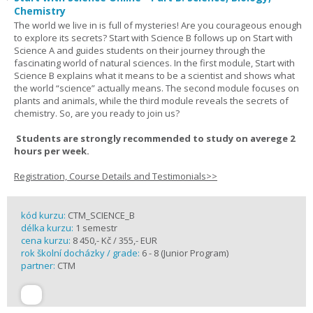
Chemistry
The world we live in is full of mysteries! Are you courageous enough
to explore its secrets? Start with Science B follows up on Start with
Science A and guides students on their journey through the
fascinating world of natural sciences. In the first module, Start with
Science B explains what it means to be a scientist and shows what
the world “science” actually means. The second module focuses on
plants and animals, while the third module reveals the secrets of
chemistry. So, are you ready to join us?
Students are strongly recommended to study on averege 2
hours per week.
Registration, Course Details and Testimonials>>
kód kurzu:
CTM_SCIENCE_B
délka kurzu:
1 semestr
cena kurzu:
8 450,- Kč / 355,- EUR
rok školní docházky / grade:
6 - 8 (Junior Program)
partner:
CTM