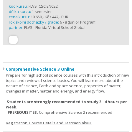
kód kurzu:
FLVS_CSCIENCE2
délka kurzu:
1 semester
cena kurzu:
10 650,- Kč / 447,- EUR
rok školní docházky / grade:
6 - 8 (Junior Program)
partner:
FLVS - Florida Virtual School Global
Comprehensive Science 3 Online
Prepare for high school science courses with this introduction of new
topics and review of science basics. You will learn more about the
nature of science, Earth and space science, properties of matter,
changes in matter, matter and energy, and energy flow.
Students are strongly recommended to study 3 - 4 hours per
week.
PREREQUISITES:
Comprehensive Science 2 recommended
Registration, Course Details and Testimonials>>