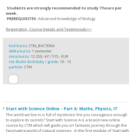
Students are strongly recommended to study 7 hours per
week.
PREREQUISITES:
Advanced Knowledge of Biology
Registration, Course Details and Testimonials>>
kód kurzu:
CTM_BACTERIA
délka kurzu:
1 semester
cena kurzu:
12 250,- Kč / 515,- EUR
rok školní docházky / grade:
10 - 13
partner:
CTM
Start with Science Online - Part A: Maths, Physics, IT
The world we live in is full of mysteries! Are you courageous enough
to explore its secrets? Start with Science A is a brand new online
course by CTM which will guide you on fantastic journey through the
fascinating world of natural sciences. In the first module of Start with