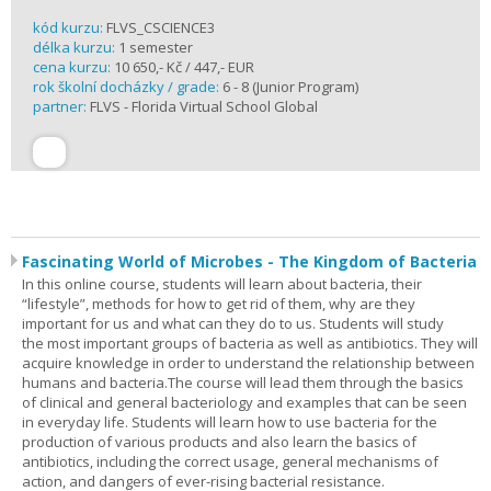
kód kurzu:
FLVS_CSCIENCE3
délka kurzu:
1 semester
cena kurzu:
10 650,- Kč / 447,- EUR
rok školní docházky / grade:
6 - 8 (Junior Program)
partner:
FLVS - Florida Virtual School Global
Fascinating World of Microbes - The Kingdom of Bacteria
In this online course, students will learn about bacteria, their
“lifestyle”, methods for how to get rid of them, why are they
important for us and what can they do to us. Students will study
the most important groups of bacteria as well as antibiotics. They will
acquire knowledge in order to understand the relationship between
humans and bacteria.The course will lead them through the basics
of clinical and general bacteriology and examples that can be seen
in everyday life. Students will learn how to use bacteria for the
production of various products and also learn the basics of
antibiotics, including the correct usage, general mechanisms of
action, and dangers of ever-rising bacterial resistance.