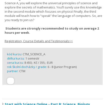
Science A, you will explore the universal principles of science and
explore the secrets of mathematics. You’ll surely use this knowledge
in the second module which focuses on physics! Finally, the third
module will teach how to “speak” the language of computers. So, are
you ready to join us?
Students are strongly recommended to study on average 2
hours per week.
Registration, Course Details and Testimonials>>
kód kurzu:
CTM_SCIENCE_A
délka kurzu:
1 semestr
cena kurzu:
8 450,- Kč / 355,- EUR
rok školní docházky / grade:
6 - 8 (Junior Program)
partner:
CTM
Start with Science Online - Part B: Science, Biology,