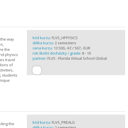
kód kurzu:
FLVS_HPFYSICS
d the way
délka kurzu:
2 semesters
es,
cena kurzu:
13 500,- Kč / 567,- EUR
re the
rok školní docházky / grade:
8 - 10
and physics
partner:
FLVS - Florida Virtual School Global
ves travel
lions of
ivities,
, students
unique
kód kurzu:
FLVS_PREALG
nding the
délka kurzu:
2 semesters