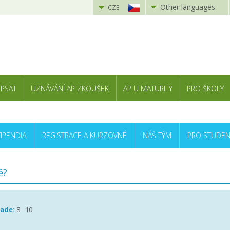
Other languages
CZE
 PSAT
UZNÁVÁNÍ AP ZKOUŠEK
AP U MATURITY
PRO ŠKOLY
TIPENDIA
REGISTRACE A KURZOVNÉ
NÁŠ TÝM
PRO STUDEN
ě?
rade:
8 - 10