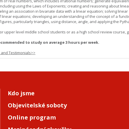
m of real numbers, which includes irrational numbers; generate equivalen
ncluding using the Laws of Exponents; creating and reasoning about linea
ling an association in bivariate data with a linear equation; solving linear
f linear equations; developing an understanding of the concept of a funct
igures, particularly triangles, using distance, angle, and applying the Pyt
or upper level middle school students or as a high school review course, gr
ecommended to study on average 3 hours per week.
s and Testimonials>>
Kdo jsme
Objevitelské soboty
Online program