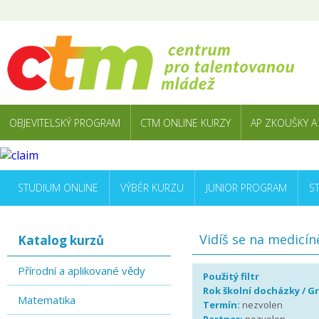
OBJEVITELSKÝ PROGRAM
CTM ONLINE KURZY
AP ZKOUŠKY A
STUDIUM ONLINE
VÝBĚR KURZU
JUNIOR PROGRAM
S
Vidíš se na medicín
Katalog kurzů
Přírodní a aplikované vědy
Použitý filtr
Rok školní docházky / G
Matematika
Termín:
nezvolen