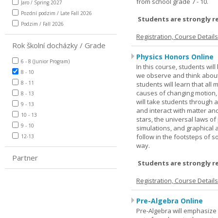
from school grade 7 - 10.
Jaro / Spring 2027
Pozdní podzim / Late Fall 2026
Students are strongly r
Podzim / Fall 2026
Registration, Course Detail
Rok školní docházky / Grade
Physics Honors Online
6 - 8 (Junior Program)
In this course, students wil
8 - 10
we observe and think about 
8 - 11
students will learn that all
causes of changing motion,
8 - 13
will take students through al
9 - 13
and interact with matter and
10 - 13
stars, the universal laws o
9 - 10
simulations, and graphical 
follow in the footsteps of s
12-13
way.
Partner
Students are strongly r
Registration, Course Detail
Pre-Algebra Online
Pre-Algebra will emphasize 