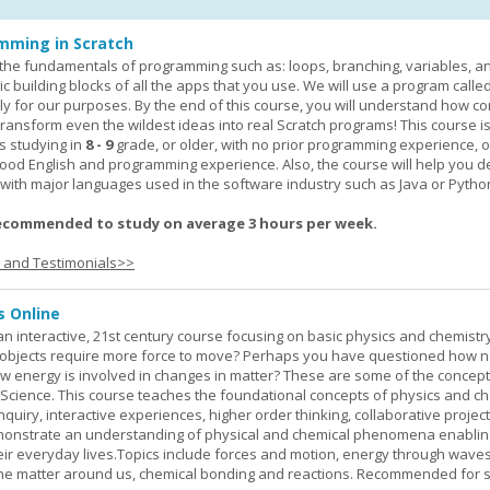
mming in Scratch
rn the fundamentals of programming such as: loops, branching, variables, a
c building blocks of all the apps that you use. We will use a program calle
y for our purposes. By the end of this course, you will understand how c
transform even the wildest ideas into real Scratch programs! This course is
s studying in
8 - 9
grade, or older, with no prior programming experience, 
good English and programming experience. Also, the course will help you 
k with major languages used in the software industry such as Java or Pytho
ecommended to study on average 3 hours per week.
s and Testimonials>>
s Online
an interactive, 21st century course focusing on basic physics and chemistry
bjects require more force to move? Perhaps you have questioned how 
 energy is involved in changes in matter? These are some of the concep
al Science. This course teaches the foundational concepts of physics and ch
inquiry, interactive experiences, higher order thinking, collaborative projec
demonstrate an understanding of physical and chemical phenomena enablin
heir everyday lives.Topics include forces and motion, energy through waves
 the matter around us, chemical bonding and reactions. Recommended for 