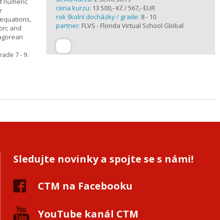
t numeric
cena kurzu:
13 500,- Kč / 567,- EUR
r
rok školní docházky / grade:
8 - 10
 equations,
partner:
FLVS - Florida Virtual School Global
ion; and
hagorean
ade 7 - 9.
Sledujte novinky a spojte se s námi!
CTM na Facebooku
YouTube kanál CTM