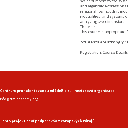
set of numbers to the syste
and algebraic expressions i
relationships including mode
inequalities, and systems o
analyzing two-dimensional f
Theorem.
This course is appropriate f
Students are strongly r
Registration, Course Detail
Centrum pro talentovanou mládež, z.s. | nezisková organizace
info@ctm-academy.org
Tento projekt není podporován z evropských zdrojů.