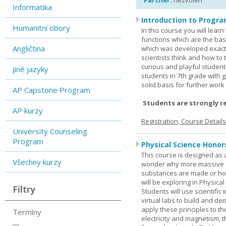
Partner:
nezvolen
Informatika
Introduction to Progra
Humanitní obory
In this course you will lea
functions which are the basi
Angličtina
which was developed exactl
scientists think and how to 
curious and playful student
Jiné jazyky
students in 7th grade with 
solid basis for further wor
AP Capstone Program
Students are strongly r
AP kurzy
Registration, Course Detail
University Counseling
Program
Physical Science Honor
This course is designed as 
Všechny kurzy
wonder why more massive o
substances are made or how
will be exploring in Physic
Filtry
Students will use scientific 
virtual labs to build and 
apply these principles to t
Termíny
electricity and magnetism,