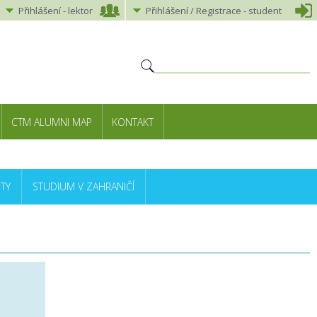
Přihlášení
-
lektor
Přihlášení
/ Registrace -
student
CTM ALUMNI MAP
KONTAKT
TY
STUDIUM V ZAHRANIČÍ