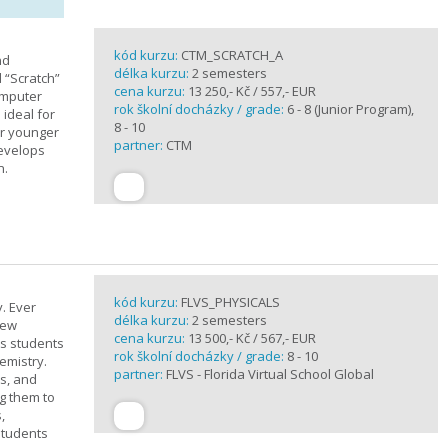
kód kurzu:
CTM_SCRATCH_A
nd
délka kurzu:
2 semesters
d “Scratch”
cena kurzu:
13 250,- Kč / 557,- EUR
omputer
rok školní docházky / grade:
6 - 8 (Junior Program),
 ideal for
8 - 10
or younger
partner:
CTM
develops
n.
kód kurzu:
FLVS_PHYSICALS
. Ever
délka kurzu:
2 semesters
new
cena kurzu:
13 500,- Kč / 567,- EUR
ts students
rok školní docházky / grade:
8 - 10
emistry.
partner:
FLVS - Florida Virtual School Global
ts, and
g them to
,
students