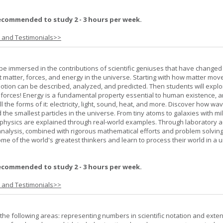
ecommended to study 2 - 3 hours per week.
s and Testimonials>>
l be immersed in the contributions of scientific geniuses that have change
matter, forces, and energy in the universe. Starting with how matter mov
 motion can be described, analyzed, and predicted. Then students will explo
 forces! Energy is a fundamental property essential to human existence, 
l the forms of it: electricity, light, sound, heat, and more. Discover how wa
 the smallest particles in the universe. From tiny atoms to galaxies with mil
f physics are explained through real-world examples. Through laboratory act
analysis, combined with rigorous mathematical efforts and problem solving
ome of the world's greatest thinkers and learn to process their world in a 
ecommended to study 2 - 3 hours per week.
s and Testimonials>>
the following areas: representing numbers in scientific notation and exte