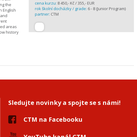
cena kurzu:
8 450,- Kč / 355,- EUR
ing the
rok školní docházky / grade:
6 - 8 (Junior Program)
h English
partner:
CTM
n and
rent
cted areas
how history
Sledujte novinky a spojte se s námi!
CTM na Facebooku
YouTube kanál CTM