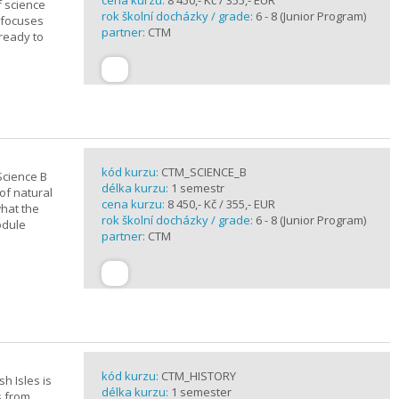
cena kurzu:
8 450,- Kč / 355,- EUR
f science
rok školní docházky / grade:
6 - 8 (Junior Program)
 focuses
partner:
CTM
 ready to
kód kurzu:
CTM_SCIENCE_B
Science B
délka kurzu:
1 semestr
of natural
cena kurzu:
8 450,- Kč / 355,- EUR
what the
rok školní docházky / grade:
6 - 8 (Junior Program)
odule
partner:
CTM
kód kurzu:
CTM_HISTORY
sh Isles is
délka kurzu:
1 semester
s from