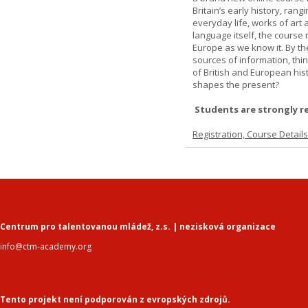
Britain’s early history, ran
everyday life, works of art 
language itself, the course 
Europe as we know it. By th
sources of information, thin
of British and European hist
shapes the present?
Students are strongly r
Registration, Course Detail
Centrum pro talentovanou mládež, z.s. | nezisková organizace
info@ctm-academy.org
Tento projekt není podporován z evropských zdrojů.