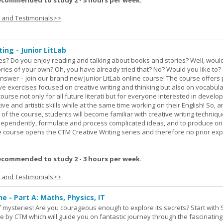
ecommended to study 2 - 3 hours per week.
s and Testimonials>>
ing - Junior LitLab
es? Do you enjoy reading and talking about books and stories? Well, would
stories of your own? Oh, you have already tried that? No? Would you like to
nswer – join our brand new Junior LitLab online course! The course offers p
ive exercises focused on creative writing and thinking but also on vocabul
course not only for all future literati but for everyone interested in develop
ive and artistic skills while at the same time working on their English! So, 
 of the course, students will become familiar with creative writing techniq
ndependently, formulate and process complicated ideas, and to produce ori
The course opens the CTM Creative Writing series and therefore no prior exp
ecommended to study 2 - 3 hours per week.
s and Testimonials>>
ne - Part A: Maths, Physics, IT
 of mysteries! Are you courageous enough to explore its secrets? Start with 
e by CTM which will guide you on fantastic journey through the fascinating