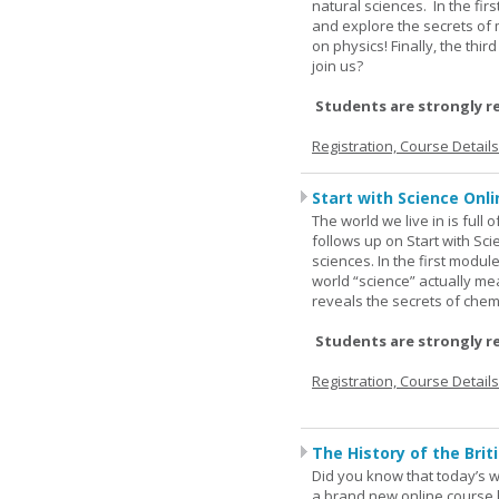
natural sciences. In the fir
and explore the secrets of 
on physics! Finally, the thi
join us?
Students are strongly r
Registration, Course Detail
Start with Science Onli
The world we live in is full
follows up on Start with Sc
sciences. In the first modul
world “science” actually m
reveals the secrets of chemi
Students are strongly r
Registration, Course Detail
The History of the Briti
Did you know that today’s wor
a brand new online course b