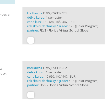
kód kurzu:
FLVS_CSCIENCE1
vides an
délka kurzu:
1 semester
cena kurzu:
10 650,- Kč / 447,- EUR
rok školní docházky / grade:
6 - 8 (Junior Program)
partner:
FLVS - Florida Virtual School Global
kód kurzu:
FLVS_CSCIENCE2
se
délka kurzu:
1 semester
logy,
cena kurzu:
10 650,- Kč / 447,- EUR
rok školní docházky / grade:
6 - 8 (Junior Program)
partner:
FLVS - Florida Virtual School Global