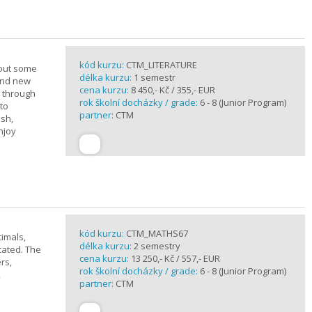
kód kurzu:
CTM_LITERATURE
bout some
délka kurzu:
1 semestr
rand new
cena kurzu:
8 450,- Kč / 355,- EUR
u through
rok školní docházky / grade:
6 - 8 (Junior Program)
 to
partner:
CTM
ish,
njoy
kód kurzu:
CTM_MATHS67
imals,
délka kurzu:
2 semestry
cated. The
cena kurzu:
13 250,- Kč / 557,- EUR
rs,
rok školní docházky / grade:
6 - 8 (Junior Program)
,
partner:
CTM