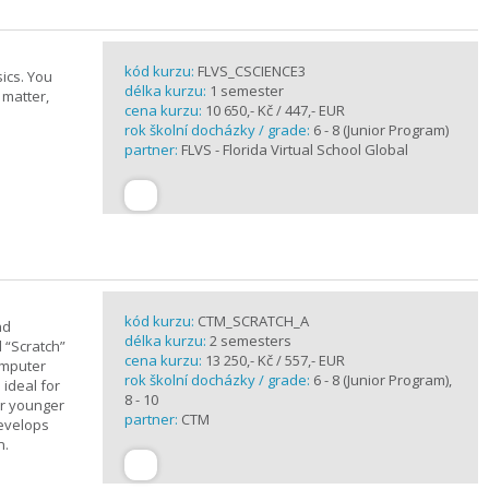
kód kurzu:
FLVS_CSCIENCE3
ics. You
délka kurzu:
1 semester
 matter,
cena kurzu:
10 650,- Kč / 447,- EUR
rok školní docházky / grade:
6 - 8 (Junior Program)
partner:
FLVS - Florida Virtual School Global
kód kurzu:
CTM_SCRATCH_A
nd
délka kurzu:
2 semesters
d “Scratch”
cena kurzu:
13 250,- Kč / 557,- EUR
omputer
rok školní docházky / grade:
6 - 8 (Junior Program),
 ideal for
8 - 10
or younger
partner:
CTM
develops
n.