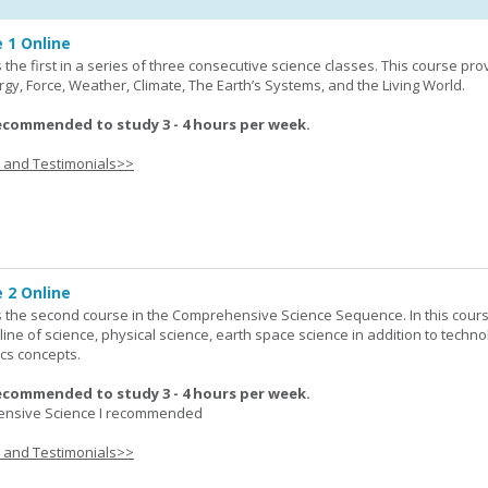
 1 Online
the first in a series of three consecutive science classes. This course pro
rgy, Force, Weather, Climate, The Earth’s Systems, and the Living World.
ecommended to study 3 - 4 hours per week.
s and Testimonials>>
 2 Online
 the second course in the Comprehensive Science Sequence. In this cour
line of science, physical science, earth space science in addition to techno
cs concepts.
ecommended to study 3 - 4 hours per week.
nsive Science I recommended
s and Testimonials>>