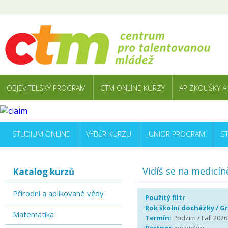
OBJEVITELSKÝ PROGRAM
CTM ONLINE KURZY
AP ZKOUŠKY A
STUDIUM ONLINE
VÝBĚR KURZU
JUNIOR PROGRAM
S
Vidíš se na medicín
Katalog kurzů
Přírodní a aplikované vědy
Použitý filtr
Rok školní docházky / G
Matematika
Termín:
Podzim / Fall 2026 