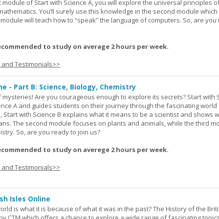
st module of Start with Science A, you will explore the universal principles o
mathematics. You’ll surely use this knowledge in the second module which
rd module will teach how to “speak” the language of computers. So, are you
ecommended to study on average 2 hours per week.
s and Testimonials>>
ne - Part B: Science, Biology, Chemistry
 of mysteries! Are you courageous enough to explore its secrets? Start with 
ience A and guides students on their journey through the fascinating world 
e, Start with Science B explains what it means to be a scientist and shows 
eans. The second module focuses on plants and animals, while the third m
stry. So, are you ready to join us?
ecommended to study on averege 2 hours per week.
s and Testimonials>>
sh Isles Online
ld is what it is because of what it was in the past? The History of the Briti
y CTM which offers a chance to explore a wide range of fascinating topic