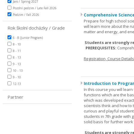
Jaro / Spring 2027
Pozdní podzim / Late Fall 2026
Comprehensive Science
Podzim / Fall 2026
Prepare for high school sci
will learn more about the n
Rok školní docházky / Grade
matter and energy, and ene
6 - 8 (Junior Program)
Students are strongly r
8 - 10
PREREQUISITES:
Comprehe
8 - 11
8 - 13
Registration, Course Detail
9 - 13
10 - 13
9 - 10
Introduction to Progra
12-13
In this course you will lea
functions which are the basi
Partner
which was developed exactl
scientists think and how to 
curious and playful student
students in 7th grade with 
solid basis for further wor
Students are strongly r