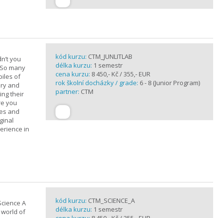
kód kurzu:
CTM_JUNLITLAB
n’t you
délka kurzu:
1 semestr
? So many
cena kurzu:
8 450,- Kč / 355,- EUR
iles of
rok školní docházky / grade:
6 - 8 (Junior Program)
ary and
partner:
CTM
ing their
are you
ues and
ginal
erience in
kód kurzu:
CTM_SCIENCE_A
Science A
délka kurzu:
1 semestr
 world of