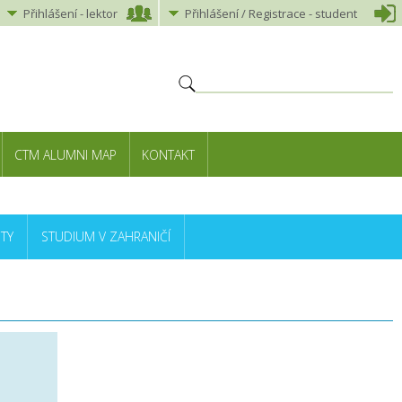
Přihlášení
-
lektor
Přihlášení
/ Registrace -
student
CTM ALUMNI MAP
KONTAKT
TY
STUDIUM V ZAHRANIČÍ