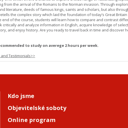
ging from the arrival of the Romans to the Norman invasion. Through explor
and literature, deeds of famous kings, saints and scholars, but also throug
retells the complex story which laid the foundation of today’s Great Britai
e end of the course, students will learn how to compare and contrast diffe
k critically and analyze information in English, acquire knowledge of sele
ory, and enjoy history. Are you ready to travel back in time and discover 
ecommended to study on averege 2 hours per week.
s and Testimonials>>
Kdo jsme
Objevitelské soboty
Online program