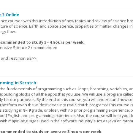
 3 Online
ence courses with this introduction of new topics and review of science bas
ature of science, Earth and space science, properties of matter, changes in
rgy flow.
ecommended to study 3 - 4 hours per week.
nsive Science 2 recommended
s and Testimonials>>
mming in Scratch
rn the fundamentals of programming such as: loops, branching, variables, a
c building blocks of all the apps that you use. We will use a program calle
y for our purposes. By the end of this course, you will understand how c
transform even the wildest ideas into real Scratch programs! This course is
s studying in
8 - 9
grade, or older, with no prior programming experience, 
good English and programming experience. Also, the course will help you 
k with major languages used in the software industry such as Java or Pytho
ecommended to study on average 3 hours per week.