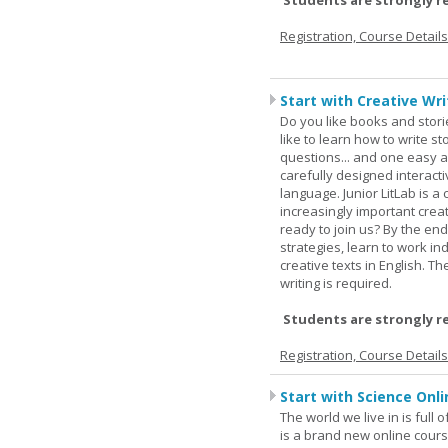
Students are strongly r
Registration, Course Detail
Start with Creative Writ
Do you like books and stori
like to learn how to write 
questions... and one easy a
carefully designed interact
language. Junior LitLab is a 
increasingly important creat
ready to join us? By the end
strategies, learn to work i
creative texts in English. 
writing is required.
Students are strongly r
Registration, Course Detail
Start with Science Onli
The world we live in is full
is a brand new online cours