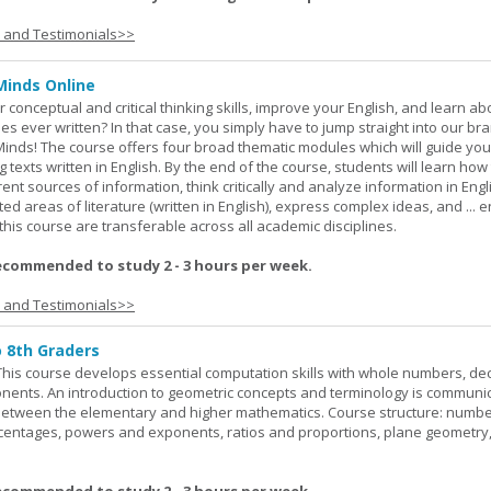
s and Testimonials>>
Minds Online
 conceptual and critical thinking skills, improve your English, and learn a
ies ever written? In that case, you simply have to jump straight into our b
Minds! The course offers four broad thematic modules which will guide yo
 texts written in English. By the end of the course, students will learn how
nt sources of information, think critically and analyze information in Engl
d areas of literature (written in English), express complex ideas, and ... e
n this course are transferable across all academic disciplines.
ecommended to study 2 - 3 hours per week.
s and Testimonials>>
o 8th Graders
his course develops essential computation skills with whole numbers, dec
onents. An introduction to geometric concepts and terminology is communi
between the elementary and higher mathematics. Course structure: numbe
rcentages, powers and exponents, ratios and proportions, plane geometry