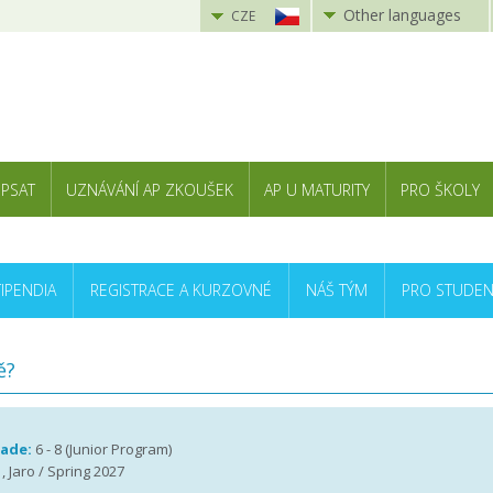
Other languages
CZE
 PSAT
UZNÁVÁNÍ AP ZKOUŠEK
AP U MATURITY
PRO ŠKOLY
TIPENDIA
REGISTRACE A KURZOVNÉ
NÁŠ TÝM
PRO STUDEN
ě?
rade:
6 - 8 (Junior Program)
, Jaro / Spring 2027