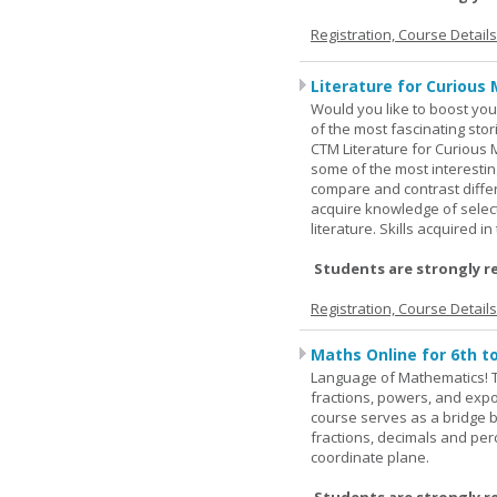
Registration, Course Detail
Literature for Curious 
Would you like to boost your
of the most fascinating stor
CTM Literature for Curious 
some of the most interesting
compare and contrast differe
acquire knowledge of selecte
literature. Skills acquired i
Students are strongly r
Registration, Course Detail
Maths Online for 6th t
Language of Mathematics! T
fractions, powers, and exp
course serves as a bridge 
fractions, decimals and pe
coordinate plane.