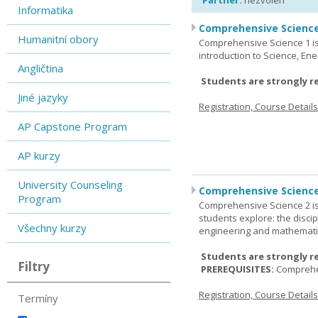
Partner:
nezvolen
Informatika
Comprehensive Science
Humanitní obory
Comprehensive Science 1 is 
introduction to Science, Ene
Angličtina
Students are strongly r
Jiné jazyky
Registration, Course Detail
AP Capstone Program
AP kurzy
University Counseling
Comprehensive Science
Program
Comprehensive Science 2 is
students explore: the discip
Všechny kurzy
engineering and mathemati
Students are strongly r
Filtry
PREREQUISITES:
Comprehe
Registration, Course Detail
Termíny