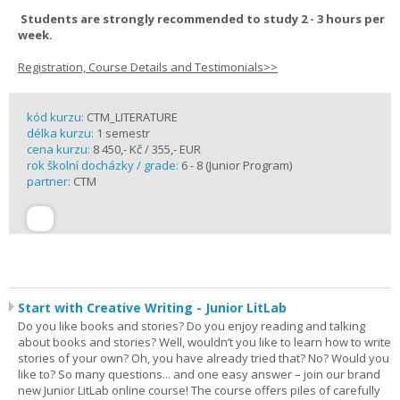
Students are strongly recommended to study 2 - 3 hours per
week.
Registration, Course Details and Testimonials>>
kód kurzu:
CTM_LITERATURE
délka kurzu:
1 semestr
cena kurzu:
8 450,- Kč / 355,- EUR
rok školní docházky / grade:
6 - 8 (Junior Program)
partner:
CTM
Start with Creative Writing - Junior LitLab
Do you like books and stories? Do you enjoy reading and talking
about books and stories? Well, wouldn’t you like to learn how to write
stories of your own? Oh, you have already tried that? No? Would you
like to? So many questions... and one easy answer – join our brand
new Junior LitLab online course! The course offers piles of carefully