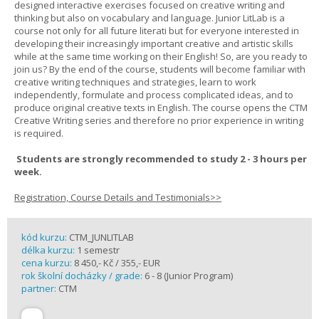
designed interactive exercises focused on creative writing and
thinking but also on vocabulary and language. Junior LitLab is a
course not only for all future literati but for everyone interested in
developing their increasingly important creative and artistic skills
while at the same time working on their English! So, are you ready to
join us? By the end of the course, students will become familiar with
creative writing techniques and strategies, learn to work
independently, formulate and process complicated ideas, and to
produce original creative texts in English. The course opens the CTM
Creative Writing series and therefore no prior experience in writing
is required.
Students are strongly recommended to study 2 - 3 hours per
week.
Registration, Course Details and Testimonials>>
kód kurzu:
CTM_JUNLITLAB
délka kurzu:
1 semestr
cena kurzu:
8 450,- Kč / 355,- EUR
rok školní docházky / grade:
6 - 8 (Junior Program)
partner:
CTM