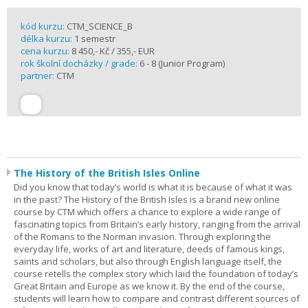
kód kurzu:
CTM_SCIENCE_B
délka kurzu:
1 semestr
cena kurzu:
8 450,- Kč / 355,- EUR
rok školní docházky / grade:
6 - 8 (Junior Program)
partner:
CTM
The History of the British Isles Online
Did you know that today’s world is what it is because of what it was
in the past? The History of the British Isles is a brand new online
course by CTM which offers a chance to explore a wide range of
fascinating topics from Britain’s early history, ranging from the arrival
of the Romans to the Norman invasion. Through exploring the
everyday life, works of art and literature, deeds of famous kings,
saints and scholars, but also through English language itself, the
course retells the complex story which laid the foundation of today’s
Great Britain and Europe as we know it. By the end of the course,
students will learn how to compare and contrast different sources of