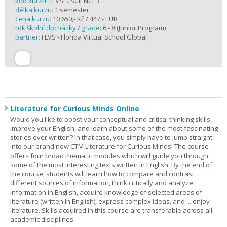
kód kurzu:
FLVS_CSCIENCE3
délka kurzu:
1 semester
cena kurzu:
10 650,- Kč / 447,- EUR
rok školní docházky / grade:
6 - 8 (Junior Program)
partner:
FLVS - Florida Virtual School Global
Literature for Curious Minds Online
Would you like to boost your conceptual and critical thinking skills,
improve your English, and learn about some of the most fascinating
stories ever written? In that case, you simply have to jump straight
into our brand new CTM Literature for Curious Minds! The course
offers four broad thematic modules which will guide you through
some of the most interesting texts written in English. By the end of
the course, students will learn how to compare and contrast
different sources of information, think critically and analyze
information in English, acquire knowledge of selected areas of
literature (written in English), express complex ideas, and ... enjoy
literature. Skills acquired in this course are transferable across all
academic disciplines.