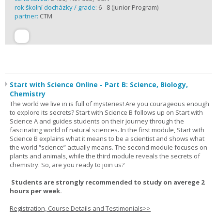
rok školní docházky / grade:
6 - 8 (Junior Program)
partner:
CTM
Start with Science Online - Part B: Science, Biology,
Chemistry
The world we live in is full of mysteries! Are you courageous enough
to explore its secrets? Start with Science B follows up on Start with
Science A and guides students on their journey through the
fascinating world of natural sciences. In the first module, Start with
Science B explains what it means to be a scientist and shows what
the world “science” actually means. The second module focuses on
plants and animals, while the third module reveals the secrets of
chemistry. So, are you ready to join us?
Students are strongly recommended to study on averege 2
hours per week.
Registration, Course Details and Testimonials>>