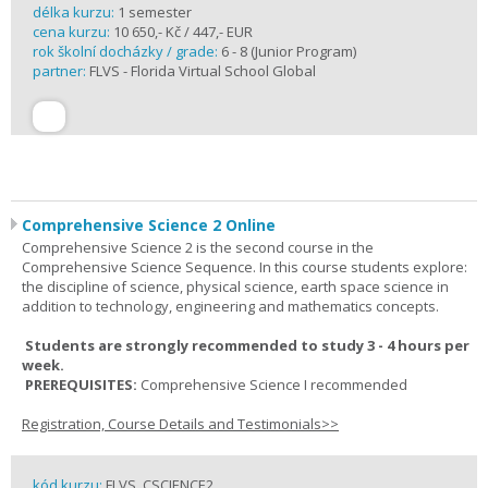
délka kurzu:
1 semester
cena kurzu:
10 650,- Kč / 447,- EUR
rok školní docházky / grade:
6 - 8 (Junior Program)
partner:
FLVS - Florida Virtual School Global
Comprehensive Science 2 Online
Comprehensive Science 2 is the second course in the
Comprehensive Science Sequence. In this course students explore:
the discipline of science, physical science, earth space science in
addition to technology, engineering and mathematics concepts.
Students are strongly recommended to study 3 - 4 hours per
week.
PREREQUISITES:
Comprehensive Science I recommended
Registration, Course Details and Testimonials>>
kód kurzu:
FLVS_CSCIENCE2