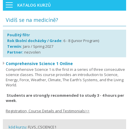
KATALOG KURZŮ
Vidíš se na medicíně?
Použitý filtr
Rok školní docházky / Grade:
6 - 8 (Junior Program)
Termín:
Jaro / Spring 2027
Partner:
nezvolen
Comprehensive Science 1 Online
Comprehensive Science 1 is the first in a series of three consecutive
science classes. This course provides an introduction to Science,
Energy, Force, Weather, Climate, The Earth’s Systems, and the Living
World.
Students are strongly recommended to study 3 - 4 hours per
week.
Registration, Course Details and Testimonials>>
kód kurzu:
FLVS_CSCIENCE1