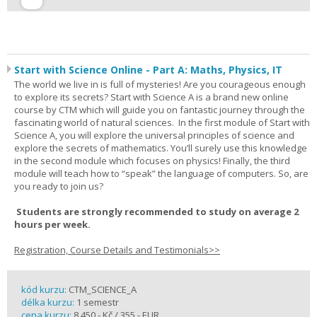
Start with Science Online - Part A: Maths, Physics, IT
The world we live in is full of mysteries! Are you courageous enough
to explore its secrets? Start with Science A is a brand new online
course by CTM which will guide you on fantastic journey through the
fascinating world of natural sciences. In the first module of Start with
Science A, you will explore the universal principles of science and
explore the secrets of mathematics. You’ll surely use this knowledge
in the second module which focuses on physics! Finally, the third
module will teach how to “speak” the language of computers. So, are
you ready to join us?
Students are strongly recommended to study on average 2
hours per week.
Registration, Course Details and Testimonials>>
kód kurzu:
CTM_SCIENCE_A
délka kurzu:
1 semestr
cena kurzu:
8 450,- Kč / 355,- EUR