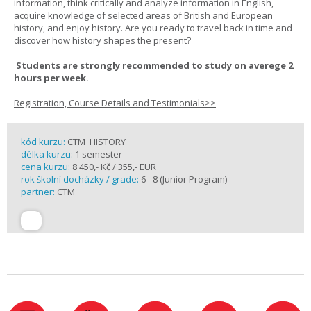
information, think critically and analyze information in English,
acquire knowledge of selected areas of British and European
history, and enjoy history. Are you ready to travel back in time and
discover how history shapes the present?
Students are strongly recommended to study on averege 2
hours per week.
Registration, Course Details and Testimonials>>
kód kurzu:
CTM_HISTORY
délka kurzu:
1 semester
cena kurzu:
8 450,- Kč / 355,- EUR
rok školní docházky / grade:
6 - 8 (Junior Program)
partner:
CTM