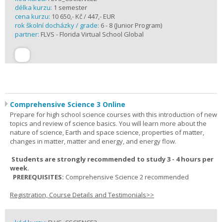
délka kurzu:
1 semester
cena kurzu:
10 650,- Kč / 447,- EUR
rok školní docházky / grade:
6 - 8 (Junior Program)
partner:
FLVS - Florida Virtual School Global
Comprehensive Science 3 Online
Prepare for high school science courses with this introduction of new
topics and review of science basics. You will learn more about the
nature of science, Earth and space science, properties of matter,
changes in matter, matter and energy, and energy flow.
Students are strongly recommended to study 3 - 4 hours per
week.
PREREQUISITES:
Comprehensive Science 2 recommended
Registration, Course Details and Testimonials>>