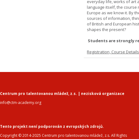
everyday life, works of art 
language itself, the course 
Europe as we know it. By th
sources of information, thin
of British and European hist
shapes the present?
Students are strongly r
Registration, Course Detail
Centrum pro talentovanou mládež, z.s. | nezisková organizace
info@ctm-academy.org
Tento projekt není podporován z evropských zdrojů.
Copyright © 2014-2025 Centrum pro talentovanou mládež, z.s. All Rights