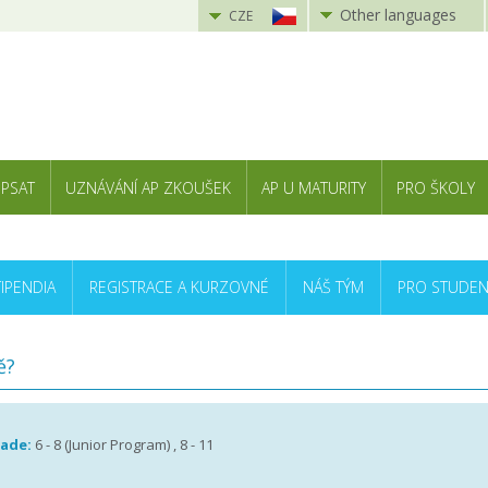
Other languages
CZE
 PSAT
UZNÁVÁNÍ AP ZKOUŠEK
AP U MATURITY
PRO ŠKOLY
TIPENDIA
REGISTRACE A KURZOVNÉ
NÁŠ TÝM
PRO STUDEN
ě?
rade:
6 - 8 (Junior Program) , 8 - 11