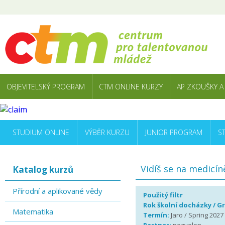
OBJEVITELSKÝ PROGRAM
CTM ONLINE KURZY
AP ZKOUŠKY A
STUDIUM ONLINE
VÝBĚR KURZU
JUNIOR PROGRAM
S
Vidíš se na medicín
Katalog kurzů
Přírodní a aplikované vědy
Použitý filtr
Rok školní docházky / G
Matematika
Termín:
Jaro / Spring 2027