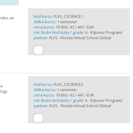
kód kurzu:
FLVS_CSCIENCE1
vides an
délka kurzu:
1 semester
cena kurzu:
10 650,- Kč / 447,- EUR
rok školní docházky / grade:
6 - 8 (Junior Program)
partner:
FLVS - Florida Virtual School Global
kód kurzu:
FLVS_CSCIENCE2
se
délka kurzu:
1 semester
logy,
cena kurzu:
10 650,- Kč / 447,- EUR
rok školní docházky / grade:
6 - 8 (Junior Program)
partner:
FLVS - Florida Virtual School Global