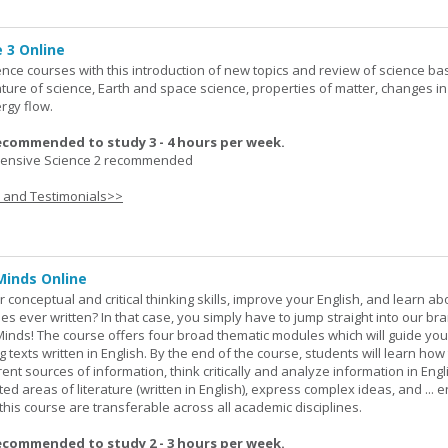
 3 Online
ence courses with this introduction of new topics and review of science bas
ature of science, Earth and space science, properties of matter, changes in
rgy flow.
ecommended to study 3 - 4 hours per week.
nsive Science 2 recommended
s and Testimonials>>
Minds Online
 conceptual and critical thinking skills, improve your English, and learn a
ies ever written? In that case, you simply have to jump straight into our b
Minds! The course offers four broad thematic modules which will guide yo
 texts written in English. By the end of the course, students will learn how
nt sources of information, think critically and analyze information in Engl
d areas of literature (written in English), express complex ideas, and ... e
n this course are transferable across all academic disciplines.
ecommended to study 2 - 3 hours per week.