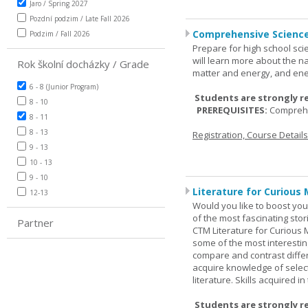
Jaro / Spring 2027
Pozdní podzim / Late Fall 2026
Comprehensive Science
Podzim / Fall 2026
Prepare for high school sci
will learn more about the n
Rok školní docházky / Grade
matter and energy, and ene
6 - 8 (Junior Program)
Students are strongly r
8 - 10
PREREQUISITES:
Comprehe
8 - 11
8 - 13
Registration, Course Detail
9 - 13
10 - 13
9 - 10
Literature for Curious 
12-13
Would you like to boost your
of the most fascinating stor
Partner
CTM Literature for Curious 
some of the most interesting
compare and contrast differe
acquire knowledge of selecte
literature. Skills acquired i
Students are strongly r