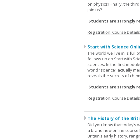
on physics! Finally, the thi
join us?
Students are strongly r
Registration, Course Detail
Start with Science Onli
The world we live in is full
follows up on Start with Sc
sciences. In the first modul
world “science” actually m
reveals the secrets of chemi
Students are strongly r
Registration, Course Detail
The History of the Briti
Did you know that today’s wor
a brand new online course b
Britain’s early history, ran