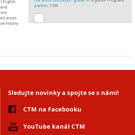
rok školní docházky / grade:
6 - 8 (Junior Program)
h English
partner:
CTM
n and
rent
cted areas
how history
Sledujte novinky a spojte se s námi!
CTM na Facebooku
YouTube kanál CTM