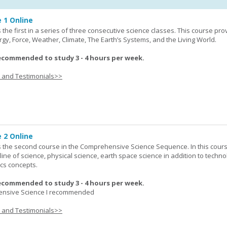
 1 Online
the first in a series of three consecutive science classes. This course pro
rgy, Force, Weather, Climate, The Earth’s Systems, and the Living World.
ecommended to study 3 - 4 hours per week.
s and Testimonials>>
 2 Online
 the second course in the Comprehensive Science Sequence. In this cour
line of science, physical science, earth space science in addition to techno
cs concepts.
ecommended to study 3 - 4 hours per week.
nsive Science I recommended
s and Testimonials>>