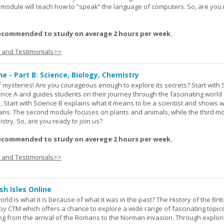
rd module will teach how to “speak” the language of computers. So, are you
ecommended to study on average 2 hours per week.
s and Testimonials>>
ne - Part B: Science, Biology, Chemistry
 of mysteries! Are you courageous enough to explore its secrets? Start with 
ience A and guides students on their journey through the fascinating world 
e, Start with Science B explains what it means to be a scientist and shows 
eans. The second module focuses on plants and animals, while the third m
stry. So, are you ready to join us?
ecommended to study on averege 2 hours per week.
s and Testimonials>>
sh Isles Online
ld is what it is because of what it was in the past? The History of the Briti
y CTM which offers a chance to explore a wide range of fascinating topic
ging from the arrival of the Romans to the Norman invasion. Through explor