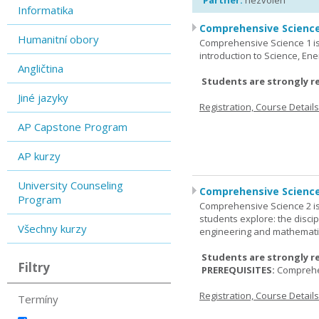
Partner:
nezvolen
Informatika
Comprehensive Science
Humanitní obory
Comprehensive Science 1 is 
introduction to Science, Ene
Angličtina
Students are strongly r
Jiné jazyky
Registration, Course Detail
AP Capstone Program
AP kurzy
University Counseling
Comprehensive Science
Program
Comprehensive Science 2 is
students explore: the discip
Všechny kurzy
engineering and mathemati
Students are strongly r
Filtry
PREREQUISITES:
Comprehe
Registration, Course Detail
Termíny