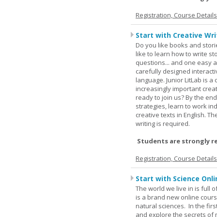
Registration, Course Detail
Start with Creative Writ
Do you like books and stori
like to learn how to write 
questions... and one easy a
carefully designed interact
language. Junior LitLab is a 
increasingly important creat
ready to join us? By the end
strategies, learn to work i
creative texts in English. 
writing is required.
Students are strongly r
Registration, Course Detail
Start with Science Onli
The world we live in is full
is a brand new online cours
natural sciences. In the fir
and explore the secrets of 