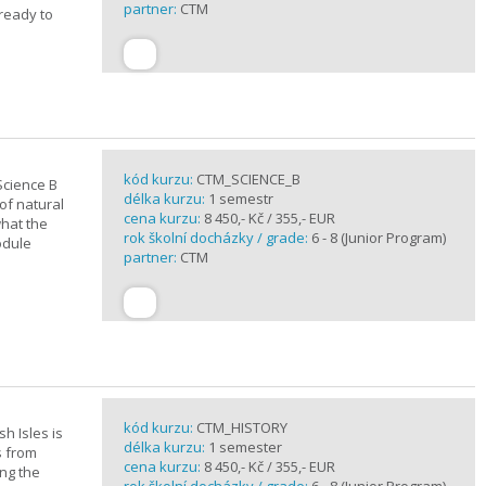
partner:
CTM
 ready to
kód kurzu:
CTM_SCIENCE_B
Science B
délka kurzu:
1 semestr
of natural
cena kurzu:
8 450,- Kč / 355,- EUR
what the
rok školní docházky / grade:
6 - 8 (Junior Program)
odule
partner:
CTM
kód kurzu:
CTM_HISTORY
sh Isles is
délka kurzu:
1 semester
s from
cena kurzu:
8 450,- Kč / 355,- EUR
ing the