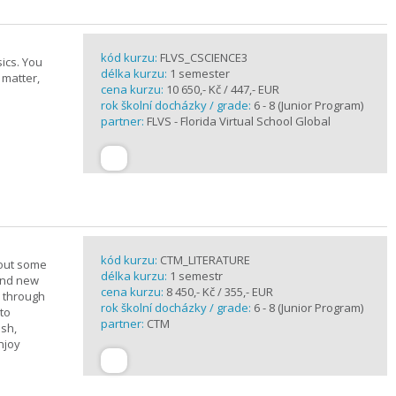
kód kurzu:
FLVS_CSCIENCE3
ics. You
délka kurzu:
1 semester
 matter,
cena kurzu:
10 650,- Kč / 447,- EUR
rok školní docházky / grade:
6 - 8 (Junior Program)
partner:
FLVS - Florida Virtual School Global
kód kurzu:
CTM_LITERATURE
bout some
délka kurzu:
1 semestr
rand new
cena kurzu:
8 450,- Kč / 355,- EUR
u through
rok školní docházky / grade:
6 - 8 (Junior Program)
 to
partner:
CTM
ish,
njoy