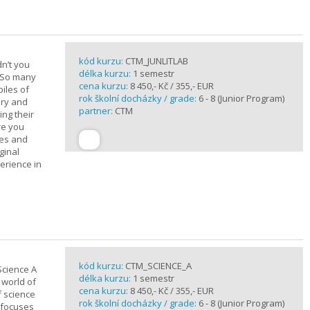
kód kurzu:
CTM_JUNLITLAB
n’t you
délka kurzu:
1 semestr
? So many
cena kurzu:
8 450,- Kč / 355,- EUR
iles of
rok školní docházky / grade:
6 - 8 (Junior Program)
ary and
partner:
CTM
ing their
are you
ues and
ginal
erience in
kód kurzu:
CTM_SCIENCE_A
Science A
délka kurzu:
1 semestr
 world of
cena kurzu:
8 450,- Kč / 355,- EUR
f science
rok školní docházky / grade:
6 - 8 (Junior Program)
 focuses