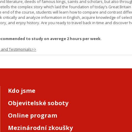
and literature, deeds of famous kings, saints and scholars, but also throug
retells the complex story which laid the foundation of today’s Great Britai
e end of the course, students will learn how to compare and contrast diffe
k critically and analyze information in English, acquire knowledge of sele
ory, and enjoy history. Are you ready to travel back in time and discover 
ecommended to study on averege 2 hours per week.
s and Testimonials>>
Kdo jsme
Objevitelské soboty
Online program
Mezinárodní zkoušky