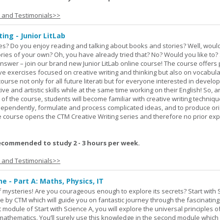
s and Testimonials>>
ing - Junior LitLab
es? Do you enjoy reading and talking about books and stories? Well, would
stories of your own? Oh, you have already tried that? No? Would you like to
nswer – join our brand new Junior LitLab online course! The course offers p
ive exercises focused on creative writing and thinking but also on vocabul
course not only for all future literati but for everyone interested in develop
ive and artistic skills while at the same time working on their English! So, 
 of the course, students will become familiar with creative writing techniq
ndependently, formulate and process complicated ideas, and to produce ori
The course opens the CTM Creative Writing series and therefore no prior exp
ecommended to study 2 - 3 hours per week.
s and Testimonials>>
ne - Part A: Maths, Physics, IT
 of mysteries! Are you courageous enough to explore its secrets? Start with 
e by CTM which will guide you on fantastic journey through the fascinating
st module of Start with Science A, you will explore the universal principles o
mathematics. You’ll surely use this knowledge in the second module which