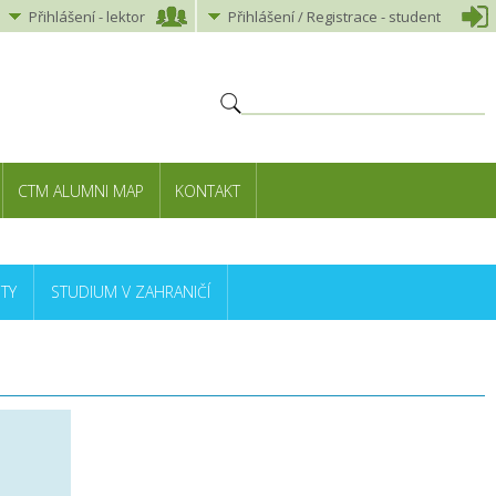
Přihlášení
-
lektor
Přihlášení
/ Registrace -
student
CTM ALUMNI MAP
KONTAKT
TY
STUDIUM V ZAHRANIČÍ