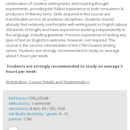
combination of creative writing tasks and inspiring thought
experiments, providing the fullest experience to both consumers &
producers of literary texts. Skills acquired in this course are
transferable across all academic disciplines. Students should
already feel relatively comfortable with writing texts in English (about
300 words of length) and have experience working independently in
the language, including grammar. Previous experience of writing any
type of text (in English) is welcome, however, not required. The
course is the second, intermediate of the CTM Creative Writing
series. Students are strongly recommended to study on average
about 5 hours per week.
Students are strongly recommended to study on average 5
hours per week.
Registration, Course Details and Testimonials>>
kód kurzu:
CTM_LITLAB
délka kurzu:
1 semester
cena kurzu:
8 450,- Kč / 355,- EUR
rok školní docházky / grade:
9 - 13
partner:
CTM