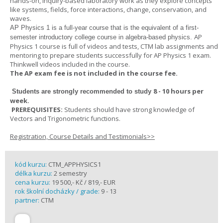
hands-on, inquiry-based laboratory work as they explore concepts
like systems, fields, force interactions, change, conservation, and
waves.
AP Physics 1
is a full-year course that is the equivalent of a first-
AP
semester introductory college course in algebra-based physics.
Physics 1 course is full of videos and tests, CTM lab assignments and
mentoring to prepare students successfully for AP Physics 1 exam.
Thinkwell videos included in the course.
The AP exam fee is not included in the course fee.
8 - 10 hours per
Students are strongly recommended to study
week
.
PREREQUISITES:
Students should have strong knowledge of
Vectors and Trigonometric functions.
Registration, Course Details and Testimonials>>
kód kurzu:
CTM_APPHYSICS1
délka kurzu:
2 semestry
cena kurzu:
19 500,- Kč / 819,- EUR
rok školní docházky / grade:
9 - 13
partner:
CTM