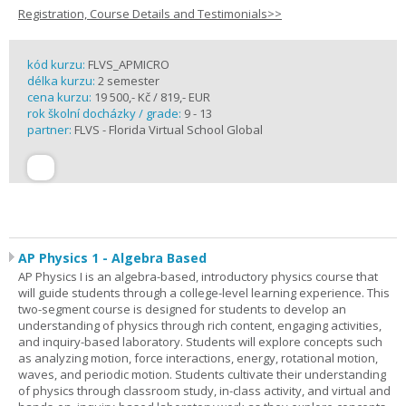
Registration, Course Details and Testimonials>>
kód kurzu:
FLVS_APMICRO
délka kurzu:
2 semester
cena kurzu:
19 500,- Kč / 819,- EUR
rok školní docházky / grade:
9 - 13
partner:
FLVS - Florida Virtual School Global
AP Physics 1 - Algebra Based
AP Physics I is an algebra-based, introductory physics course that
will guide students through a college-level learning experience. This
two-segment course is designed for students to develop an
understanding of physics through rich content, engaging activities,
and inquiry-based laboratory. Students will explore concepts such
as analyzing motion, force interactions, energy, rotational motion,
waves, and periodic motion. Students cultivate their understanding
of physics through classroom study, in-class activity, and virtual and