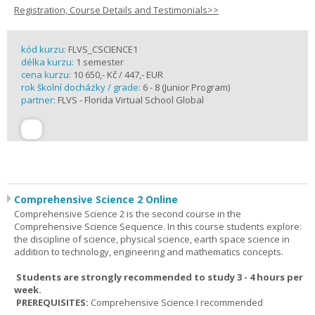
Registration, Course Details and Testimonials>>
kód kurzu:
FLVS_CSCIENCE1
délka kurzu:
1 semester
cena kurzu:
10 650,- Kč / 447,- EUR
rok školní docházky / grade:
6 - 8 (Junior Program)
partner:
FLVS - Florida Virtual School Global
Comprehensive Science 2 Online
Comprehensive Science 2 is the second course in the
Comprehensive Science Sequence. In this course students explore:
the discipline of science, physical science, earth space science in
addition to technology, engineering and mathematics concepts.
Students are strongly recommended to study 3 - 4 hours per
week.
PREREQUISITES:
Comprehensive Science I recommended