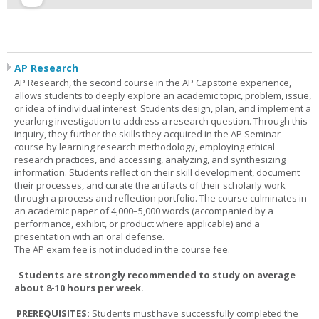
AP Research
AP Research, the second course in the AP Capstone experience,
allows students to deeply explore an academic topic, problem, issue,
or idea of individual interest. Students design, plan, and implement a
yearlong investigation to address a research question. Through this
inquiry, they further the skills they acquired in the AP Seminar
course by learning research methodology, employing ethical
research practices, and accessing, analyzing, and synthesizing
information. Students reflect on their skill development, document
their processes, and curate the artifacts of their scholarly work
through a process and reflection portfolio. The course culminates in
an academic paper of 4,000–5,000 words (accompanied by a
performance, exhibit, or product where applicable) and a
presentation with an oral defense.
The AP exam fee is not included in the course fee.
Students are strongly recommended to study on average
about 8-10 hours per week.
PREREQUISITES:
Students must have successfully completed the