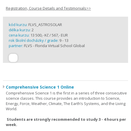
Registration, Course Details and Testimonials>>
kód kurzu:
FLVS_ASTROSOLAR
délka kurzu:
2
cena kurzu:
13 500,- Kč / 567,- EUR
rok školní docházky / grade:
9 - 13
partner:
FLVS - Florida Virtual School Global
Comprehensive Science 1 Online
Comprehensive Science 1 is the first in a series of three consecutive
science classes. This course provides an introduction to Science,
Energy, Force, Weather, Climate, The Earth’s Systems, and the Living
World.
Students are strongly recommended to study 3 - 4 hours per
week.