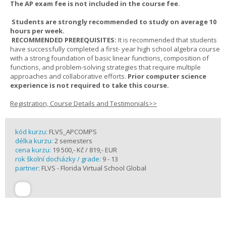
The AP exam fee is not included in the course fee.
Students are strongly recommended to study on average 10
hours per week.
RECOMMENDED PREREQUISITES:
It is recommended that students
have successfully completed a first- year high school algebra course
with a strong foundation of basic linear functions, composition of
functions, and problem-solving strategies that require multiple
approaches and collaborative efforts.
Prior computer science
experience is not required to take this course.
Registration, Course Details and Testimonials>>
kód kurzu:
FLVS_APCOMPS
délka kurzu:
2 semesters
cena kurzu:
19 500,- Kč / 819,- EUR
rok školní docházky / grade:
9 - 13
partner:
FLVS - Florida Virtual School Global