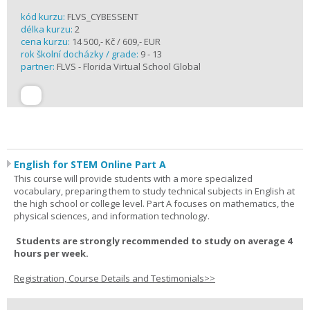
kód kurzu:
FLVS_CYBESSENT
délka kurzu:
2
cena kurzu:
14 500,- Kč / 609,- EUR
rok školní docházky / grade:
9 - 13
partner:
FLVS - Florida Virtual School Global
English for STEM Online Part A
This course will provide students with a more specialized
vocabulary, preparing them to study technical subjects in English at
the high school or college level. Part A focuses on mathematics, the
physical sciences, and information technology.
Students are strongly recommended to study on average 4
hours per week.
Registration, Course Details and Testimonials>>