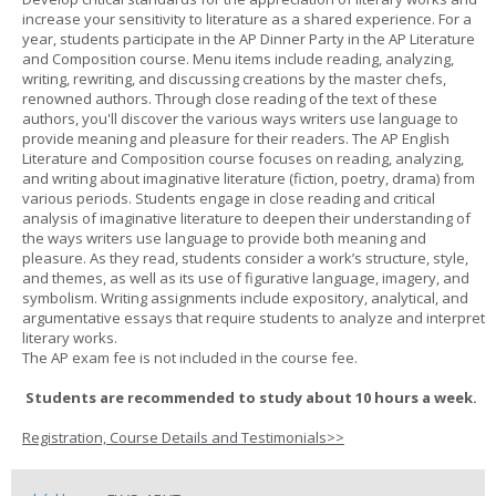
increase your sensitivity to literature as a shared experience. For a
year, students participate in the AP Dinner Party in the AP Literature
and Composition course. Menu items include reading, analyzing,
writing, rewriting, and discussing creations by the master chefs,
renowned authors. Through close reading of the text of these
authors, you'll discover the various ways writers use language to
provide meaning and pleasure for their readers. The AP English
Literature and Composition course focuses on reading, analyzing,
and writing about imaginative literature (fiction, poetry, drama) from
various periods. Students engage in close reading and critical
analysis of imaginative literature to deepen their understanding of
the ways writers use language to provide both meaning and
pleasure. As they read, students consider a work’s structure, style,
and themes, as well as its use of figurative language, imagery, and
symbolism. Writing assignments include expository, analytical, and
argumentative essays that require students to analyze and interpret
literary works.
The AP exam fee is not included in the course fee.
Students are recommended to study about 10 hours a week.
Registration, Course Details and Testimonials>>