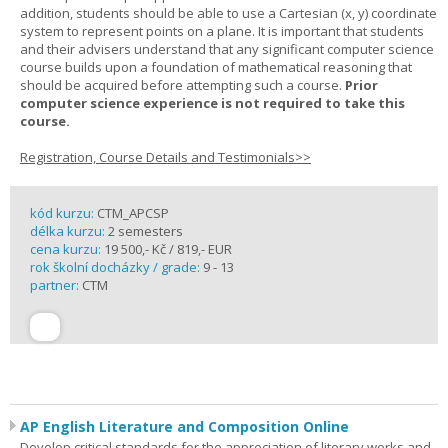
addition, students should be able to use a Cartesian (x, y) coordinate
system to represent points on a plane. It is important that students
and their advisers understand that any significant computer science
course builds upon a foundation of mathematical reasoning that
should be acquired before attempting such a course.
Prior
computer science experience is not required to take this
course.
Registration, Course Details and Testimonials>>
kód kurzu:
CTM_APCSP
délka kurzu:
2 semesters
cena kurzu:
19 500,- Kč / 819,- EUR
rok školní docházky / grade:
9 - 13
partner:
CTM
AP English Literature and Composition Online
Develop critical standards for the appreciation of literary works and