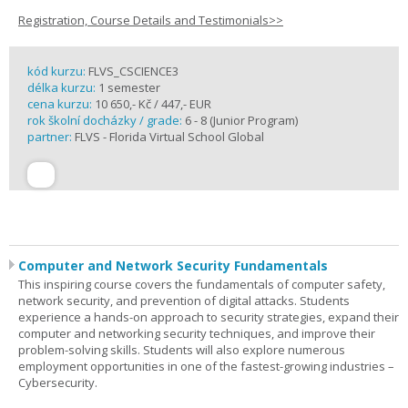
Registration, Course Details and Testimonials>>
kód kurzu:
FLVS_CSCIENCE3
délka kurzu:
1 semester
cena kurzu:
10 650,- Kč / 447,- EUR
rok školní docházky / grade:
6 - 8 (Junior Program)
partner:
FLVS - Florida Virtual School Global
Computer and Network Security Fundamentals
This inspiring course covers the fundamentals of computer safety,
network security, and prevention of digital attacks. Students
experience a hands-on approach to security strategies, expand their
computer and networking security techniques, and improve their
problem-solving skills. Students will also explore numerous
employment opportunities in one of the fastest-growing industries –
Cybersecurity.