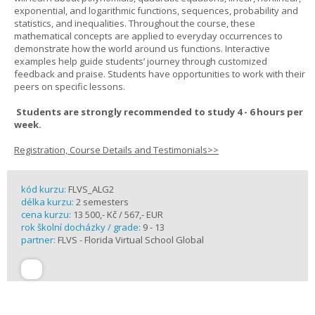
exponential, and logarithmic functions, sequences, probability and
statistics, and inequalities. Throughout the course, these
mathematical concepts are applied to everyday occurrences to
demonstrate how the world around us functions. Interactive
examples help guide students’ journey through customized
feedback and praise. Students have opportunities to work with their
peers on specific lessons.
Students are strongly recommended to study 4 - 6 hours per
week.
Registration, Course Details and Testimonials>>
kód kurzu:
FLVS_ALG2
délka kurzu:
2 semesters
cena kurzu:
13 500,- Kč / 567,- EUR
rok školní docházky / grade:
9 - 13
partner:
FLVS - Florida Virtual School Global