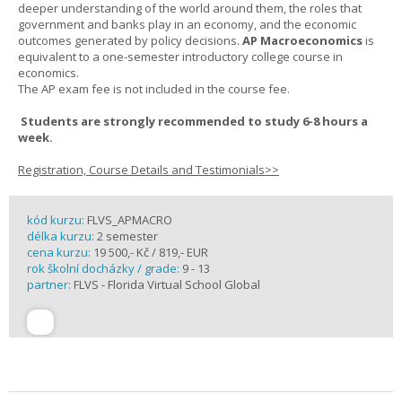
deeper understanding of the world around them, the roles that
government and banks play in an economy, and the economic
outcomes generated by policy decisions.
AP Macroeconomics
is
equivalent to a one-semester introductory college course in
economics.
The AP exam fee is not included in the course fee.
Students are strongly recommended to study 6-8 hours a
week.
Registration, Course Details and Testimonials>>
kód kurzu:
FLVS_APMACRO
délka kurzu:
2 semester
cena kurzu:
19 500,- Kč / 819,- EUR
rok školní docházky / grade:
9 - 13
partner:
FLVS - Florida Virtual School Global