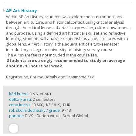
AP Art History
Within AP Art History, students will explore the interconnections
between art, culture, and historical context using critical analysis
through the critical lenses of artistic expression, cultural awareness,
and purpose. Using a defined art historical skill set and reflective
learning, students will analyze relationships across cultures with a
global lens. AP Art History is the equivalent of a two-semester
introductory college or university art history survey course.
The AP exam fee is not included in the course fee.
Students are strongly recommended to study on average
about 8 - 10 hours per week.
Registration, Course Details and Testimonials>>
kód kurzu:
FLVS_APART
délka kurzu:
2 semesters
cena kurzu:
19 500,- Kč / 819,- EUR
rok školní docházky / grade:
9 - 13
partner:
FLVS - Florida Virtual School Global