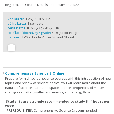
Registration, Course Details and Testimonials>>
kód kurzu:
FLVS_CSCIENCE2
délka kurzu:
1 semester
cena kurzu:
10 650,- Kč / 447,- EUR
rok školní docházky / grade:
6 - 8 (Junior Program)
partner:
FLVS - Florida Virtual School Global
Comprehensive Science 3 Online
Prepare for high school science courses with this introduction of new
topics and review of science basics. You will learn more about the
nature of science, Earth and space science, properties of matter,
changes in matter, matter and energy, and energy flow.
Students are strongly recommended to study 3 - 4 hours per
week.
PREREQUISITES:
Comprehensive Science 2 recommended