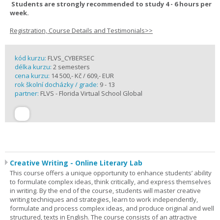
Students are strongly recommended to study 4 - 6 hours per
week.
Registration, Course Details and Testimonials>>
kód kurzu:
FLVS_CYBERSEC
délka kurzu:
2 semesters
cena kurzu:
14 500,- Kč / 609,- EUR
rok školní docházky / grade:
9 - 13
partner:
FLVS - Florida Virtual School Global
Creative Writing - Online Literary Lab
This course offers a unique opportunity to enhance students’ ability
to formulate complex ideas, think critically, and express themselves
in writing. By the end of the course, students will master creative
writing techniques and strategies, learn to work independently,
formulate and process complex ideas, and produce original and well
structured, texts in English. The course consists of an attractive