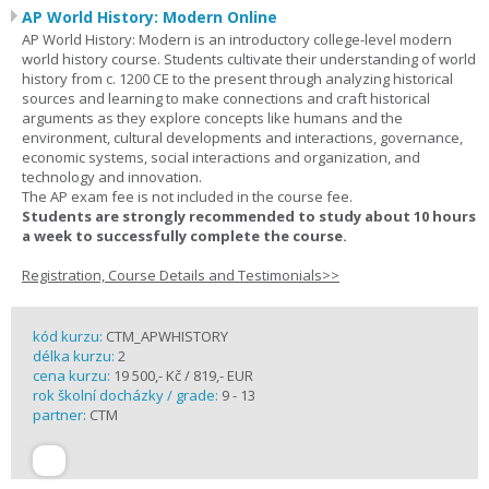
AP World History: Modern Online
AP World History: Modern is an introductory college-level modern
world history course. Students cultivate their understanding of world
history from c. 1200 CE to the present through analyzing historical
sources and learning to make connections and craft historical
arguments as they explore concepts like humans and the
environment, cultural developments and interactions, governance,
economic systems, social interactions and organization, and
technology and innovation.
The AP exam fee is not included in the course fee.
Students are strongly recommended to study about 10 hours
a week to successfully complete the course.
Registration, Course Details and Testimonials>>
kód kurzu:
CTM_APWHISTORY
délka kurzu:
2
cena kurzu:
19 500,- Kč / 819,- EUR
rok školní docházky / grade:
9 - 13
partner:
CTM