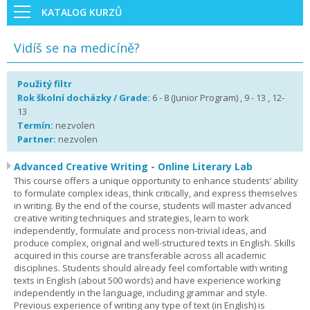
KATALOG KURZŮ
Vidíš se na medicíně?
Použitý filtr
Rok školní docházky / Grade:
6 - 8 (Junior Program) , 9 - 13 , 12-
13
Termín:
nezvolen
Partner:
nezvolen
Advanced Creative Writing - Online Literary Lab
This course offers a unique opportunity to enhance students’ ability
to formulate complex ideas, think critically, and express themselves
in writing. By the end of the course, students will master advanced
creative writing techniques and strategies, learn to work
independently, formulate and process non-trivial ideas, and
produce complex, original and well-structured texts in English. Skills
acquired in this course are transferable across all academic
disciplines. Students should already feel comfortable with writing
texts in English (about 500 words) and have experience working
independently in the language, including grammar and style.
Previous experience of writing any type of text (in English) is