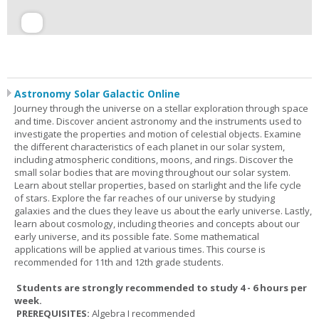
Astronomy Solar Galactic Online
Journey through the universe on a stellar exploration through space
and time. Discover ancient astronomy and the instruments used to
investigate the properties and motion of celestial objects. Examine
the different characteristics of each planet in our solar system,
including atmospheric conditions, moons, and rings. Discover the
small solar bodies that are moving throughout our solar system.
Learn about stellar properties, based on starlight and the life cycle
of stars. Explore the far reaches of our universe by studying
galaxies and the clues they leave us about the early universe. Lastly,
learn about cosmology, including theories and concepts about our
early universe, and its possible fate. Some mathematical
applications will be applied at various times. This course is
recommended for 11th and 12th grade students.
Students are strongly recommended to study 4 - 6 hours per
week.
PREREQUISITES:
Algebra I recommended