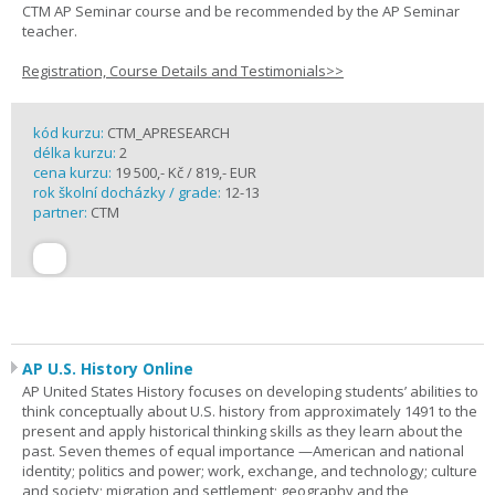
CTM AP Seminar course and be recommended by the AP Seminar
teacher.
Registration, Course Details and Testimonials>>
kód kurzu:
CTM_APRESEARCH
délka kurzu:
2
cena kurzu:
19 500,- Kč / 819,- EUR
rok školní docházky / grade:
12-13
partner:
CTM
AP U.S. History Online
AP United States History focuses on developing students’ abilities to
think conceptually about U.S. history from approximately 1491 to the
present and apply historical thinking skills as they learn about the
past. Seven themes of equal importance —American and national
identity; politics and power; work, exchange, and technology; culture
and society; migration and settlement; geography and the