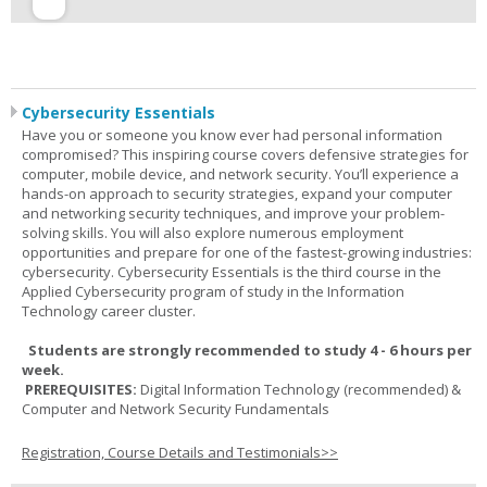
Cybersecurity Essentials
Have you or someone you know ever had personal information
compromised? This inspiring course covers defensive strategies for
computer, mobile device, and network security. You’ll experience a
hands-on approach to security strategies, expand your computer
and networking security techniques, and improve your problem-
solving skills. You will also explore numerous employment
opportunities and prepare for one of the fastest-growing industries:
cybersecurity. Cybersecurity Essentials is the third course in the
Applied Cybersecurity program of study in the Information
Technology career cluster.
Students are strongly recommended to study 4 - 6 hours per
week.
PREREQUISITES:
Digital Information Technology (recommended) &
Computer and Network Security Fundamentals
Registration, Course Details and Testimonials>>