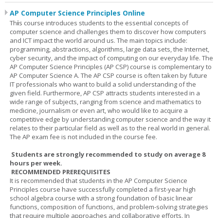
AP Computer Science Principles Online
Th
i
s course introduces students to the essential concepts of
computer science and challenges them to discover how computers
and ICT impact the world around us. The main topics include:
programming, abstractions, algorithms, large data sets, the Internet,
cyber security, and the impact of computing on our everyday life. The
AP Computer Science Principles (AP CSP) course is complementary to
AP Computer Science A. The AP CSP course is often taken by future
IT professionals who want to build a solid understanding of the
given field. Furthermore, AP CSP attracts students interested in a
wide range of subjects, ranging from science and mathematics to
medicine, journalism or even art, who would like to acquire a
competitive edge by understanding computer science and the way it
relates to their particular field as well as to the real world in general.
The AP exam fee is not included in the course fee.
Students are strongly recommended to study on average 8
hours per week.
RECOMMENDED PREREQUISITES
It is recommended that students in the AP Computer Science
Principles course have successfully completed a first-year high
school algebra course with a strong foundation of basic linear
functions, composition of functions, and problem-solving strategies
that require multiple approaches and collaborative efforts. In