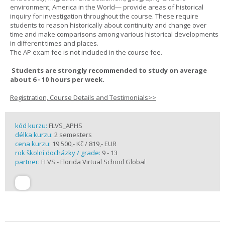
environment; America in the World— provide areas of historical
inquiry for investigation throughout the course. These require
students to reason historically about continuity and change over
time and make comparisons among various historical developments
in different times and places.
The AP exam fee is not included in the course fee.
Students are strongly recommended to study on average
about 6 - 10 hours per week.
Registration, Course Details and Testimonials>>
kód kurzu:
FLVS_APHS
délka kurzu:
2 semesters
cena kurzu:
19 500,- Kč / 819,- EUR
rok školní docházky / grade:
9 - 13
partner:
FLVS - Florida Virtual School Global