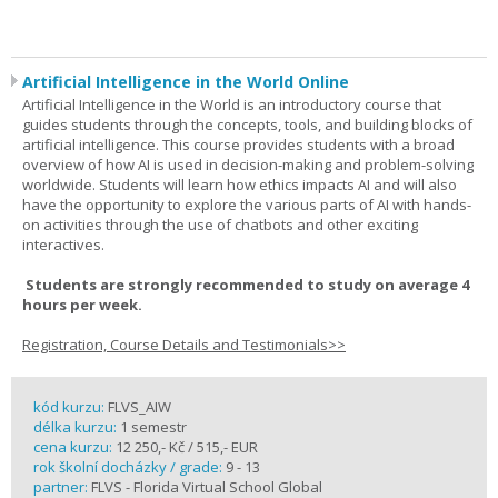
Artificial Intelligence in the World Online
Artificial Intelligence in the World is an introductory course that
guides students through the concepts, tools, and building blocks of
artificial intelligence. This course provides students with a broad
overview of how AI is used in decision-making and problem-solving
worldwide. Students will learn how ethics impacts AI and will also
have the opportunity to explore the various parts of AI with hands-
on activities through the use of chatbots and other exciting
interactives.
Students are strongly recommended to study on average 4
hours per week.
Registration, Course Details and Testimonials>>
kód kurzu:
FLVS_AIW
délka kurzu:
1 semestr
cena kurzu:
12 250,- Kč / 515,- EUR
rok školní docházky / grade:
9 - 13
partner:
FLVS - Florida Virtual School Global