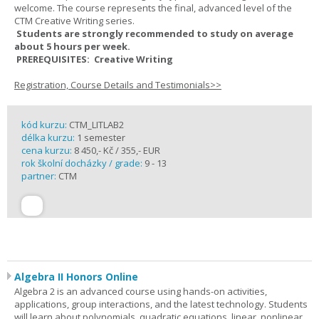
welcome. The course represents the final, advanced level of the
CTM Creative Writing series.
Students are strongly recommended to study on average
about 5 hours per week.
PREREQUISITES: Creative Writing
Registration, Course Details and Testimonials>>
kód kurzu:
CTM_LITLAB2
délka kurzu:
1 semester
cena kurzu:
8 450,- Kč / 355,- EUR
rok školní docházky / grade:
9 - 13
partner:
CTM
Algebra II Honors Online
Algebra 2 is an advanced course using hands-on activities,
applications, group interactions, and the latest technology. Students
will learn about polynomials, quadratic equations, linear, nonlinear,