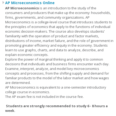
AP Microeconomics Online
AP Microeconomics
is an introduction to the study of the
consumers and producers that make up the economy: households,
firms, governments, and community organizations. AP
Microeconomics is a college-level course that introduces students to
the principles of economics that apply to the functions of individual
economic decision-makers. The course also develops students’
familiarity with the operation of product and factor markets,
distributions of income, market failure, and the role of government in
promoting greater efficiency and equity in the economy. Students
learn to use graphs, charts, and data to analyze, describe, and
explain economic concepts.
Explore the power of marginal thinking and apply it to common
decisions that individuals and business firms encounter each day.
Examine, interpret, analyze, and model key microeconomics
concepts and processes, from the shifting supply and demand for
familiar products to the model of the labor market and how wages
are determined.
AP Microeconomics is equivalent to a one-semester introductory
college course in economics.
The AP exam fee is not included in the course fee.
Students are strongly recommended to study 6 - 8 hours a
week.