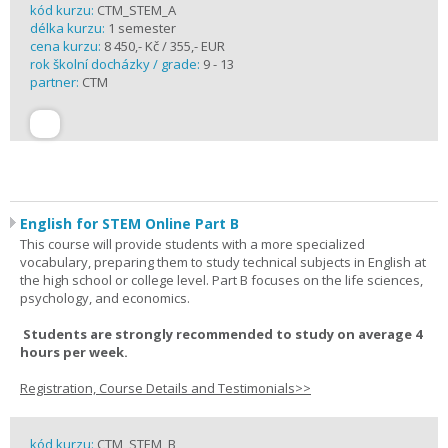
kód kurzu:
CTM_STEM_A
délka kurzu:
1 semester
cena kurzu:
8 450,- Kč / 355,- EUR
rok školní docházky / grade:
9 - 13
partner:
CTM
English for STEM Online Part B
This course will provide students with a more specialized
vocabulary, preparing them to study technical subjects in English at
the high school or college level. Part B focuses on the life sciences,
psychology, and economics.
Students are strongly recommended to study on average 4
hours per week.
Registration, Course Details and Testimonials>>
kód kurzu:
CTM_STEM_B