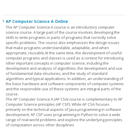
AP Computer Science A Online
The AP Computer Science A course is an introductory computer
science course. A large part of the course involves developing the
skills to write programs or parts of programs that correctly solve
specific problems. The course also emphasizes the design issues
that make programs understandable, adaptable, and when
appropriate, reusable.At the same time, the development of useful
computer programs and classes is used as a context for introducing
other important concepts in computer science, including the
development and analysis of algorithms, the development and use
of fundamental data structures, and the study of standard
algorithms and typical applications. In addition, an understanding of
the basic hardware and software components of computer systems
and the responsible use of these systems are integral parts of the
course.
The AP Computer Science A (AP CSA) course is complementary to AP
Computer Science principles (AP CSP). While AP CSA focuses
primarily on the technical aspects of Java programming in software
development, AP CSP uses programming in Python to solve a wide
range of real-world problems and explore the underlying principles
of computation across other disciplines.