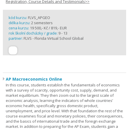
Registration, Course Details and Testimonials>>
kód kurzu:
FLVS_APGEO
délka kurzu:
2 semesters
cena kurzu:
19 500,- Kč / 819,- EUR
rok školní docházky / grade:
9 - 13
partner:
FLVS - Florida Virtual School Global
AP Macroeconomics Online
In this course, students establish the fundamentals of economics
with a survey of scarcity, opportunity cost, supply, demand, and
market equilibrium. They then zoom out to the largest scale of
economic analysis, learning the indicators of whole countries’
economic health, specifically gross domestic product,
unemployment, and price level. With that foundation the rest of the
course examines fiscal and monetary policies, their consequences,
and the basics of international trade and the foreign exchange
market. In addition to preparing for the AP Exam, students gain a