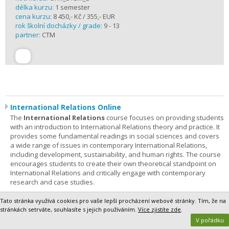
délka kurzu:
1 semester
cena kurzu:
8 450,- Kč / 355,- EUR
rok školní docházky / grade:
9 - 13
partner:
CTM
International Relations Online
The
International Relations
course focuses on providing students
with an introduction to International Relations theory and practice. It
provides some fundamental readings in social sciences and covers
a wide range of issues in contemporary International Relations,
including development, sustainability, and human rights. The course
encourages students to create their own theoretical standpoint on
International Relations and critically engage with contemporary
research and case studies.
Students are expected to spend
2 hours
of outside study
Tato stránka využívá cookies pro vaše lepší procházení webové stránky. Tím, že na
(engaging in readings and completing assignments)
stránkách setrváte, souhlasíte s jejich používáním.
Více zjistíte zde
.
per
every
week
of the course.
V pořádku
Registration, Course Details and Testimonials>>