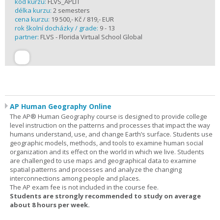
kód kurzu:
FLVS_APLIT
délka kurzu:
2 semesters
cena kurzu:
19 500,- Kč / 819,- EUR
rok školní docházky / grade:
9 - 13
partner:
FLVS - Florida Virtual School Global
AP Human Geography Online
The AP® Human Geography course is designed to provide college
level instruction on the patterns and processes that impact the way
humans understand, use, and change Earth’s surface. Students use
geographic models, methods, and tools to examine human social
organization and its effect on the world in which we live. Students
are challenged to use maps and geographical data to examine
spatial patterns and processes and analyze the changing
interconnections among people and places.
The AP exam fee is not included in the course fee.
Students are strongly recommended to study on average
about 8 hours per week.