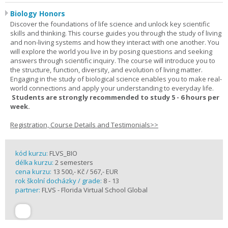
Biology Honors
Discover the foundations of life science and unlock key scientific
skills and thinking. This course guides you through the study of living
and non-living systems and how they interact with one another. You
will explore the world you live in by posing questions and seeking
answers through scientific inquiry. The course will introduce you to
the structure, function, diversity, and evolution of living matter.
Engaging in the study of biological science enables you to make real-
world connections and apply your understanding to everyday life.
Students are strongly recommended to study 5 - 6 hours per
week.
Registration, Course Details and Testimonials>>
kód kurzu:
FLVS_BIO
délka kurzu:
2 semesters
cena kurzu:
13 500,- Kč / 567,- EUR
rok školní docházky / grade:
8 - 13
partner:
FLVS - Florida Virtual School Global