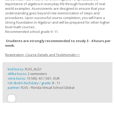
importance of algebra in everyday life through hundreds of real-
world examples. Assessments are designed to ensure that your
understanding goes beyond rote memorization of steps and
procedures. Upon successful course completion, you will have a
strong foundation in Algebra I and will be prepared for other higher
level math courses.
Recommended school grade 9 -11.
Students are strongly recommended to study 3 - 4 hours per
week.
Registration, Course Details and Testimonials>>
kód kurzu:
FLVS_ALG1
délka kurzu:
2 semesters
cena kurzu:
13 500,- Kč / 567,- EUR
rok školní docházky / grade:
8 - 11
partner:
FLVS - Florida Virtual School Global