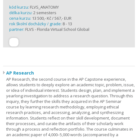
kód kurzu:
FLVS_ANATOMY
délka kurzu:
2 semesters
cena kurzu:
13 500,- Kč / 567,- EUR
rok školní docházky / grade:
8 - 13
partner:
FLVS - Florida Virtual School Global
AP Research
AP Research, the second course in the AP Capstone experience,
allows students to deeply explore an academic topic, problem, issue,
or idea of individual interest. Students design, plan, and implement a
yearlong investigation to address a research question. Through this
inquiry, they further the skills they acquired in the AP Seminar
course by learning research methodology, employing ethical
research practices, and accessing, analyzing, and synthesizing
information. Students reflect on their skill development, document
their processes, and curate the artifacts of their scholarly work
through a process and reflection portfolio. The course culminates in
an academic paper of 4,000–5,000 words (accompanied by a