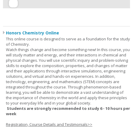
Honors Chemistry Online
This online course is designed to serve as a foundation for the study
of Chemistry.
Watch things change and become something new! In this course, you
will study matter and energy, and their interactions in chemical and
physical changes. You will use scientific inquiry and problem-solving
skills to explore the composition, properties, and changes of matter
and their applications through interactive simulations, engineering
solutions, and virtual and hands-on experiences. In addition,
technology, engineering, and mathematics (STEM) concepts are
integrated throughout the course. Through phenomenon-based
learning, you will be able to demonstrate a vast understanding of
the importance of chemistry in the world and apply these principles
to your everyday life and in your global society.
Students are strongly recommended to study 6 - 10 hours per
week
Registration, Course Details and Testimonials>>