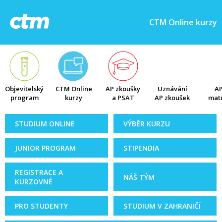
CTM Online kurzy
Objevitelský
CTM Online
AP zkoušky
Uznávání
AP
program
kurzy
a PSAT
AP zkoušek
matu
STUDIUM ONLINE
VÝBĚR KURZU
JUNIOR PROGRAM
STIPENDIA
REGISTRACE A
NÁŠ TÝM
KURZOVNÉ
PRO STUDENTY
STUDIUM V ZAHRANIČÍ