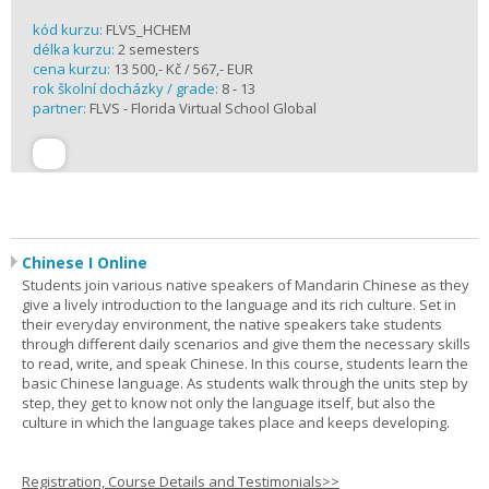
kód kurzu:
FLVS_HCHEM
délka kurzu:
2 semesters
cena kurzu:
13 500,- Kč / 567,- EUR
rok školní docházky / grade:
8 - 13
partner:
FLVS - Florida Virtual School Global
Chinese I Online
Students join various native speakers of Mandarin Chinese as they
give a lively introduction to the language and its rich culture. Set in
their everyday environment, the native speakers take students
through different daily scenarios and give them the necessary skills
to read, write, and speak Chinese. In this course, students learn the
basic Chinese language. As students walk through the units step by
step, they get to know not only the language itself, but also the
culture in which the language takes place and keeps developing.
Registration, Course Details and Testimonials>>