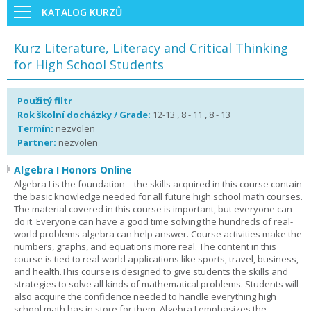
KATALOG KURZŮ
Kurz Literature, Literacy and Critical Thinking
for High School Students
Použitý filtr
Rok školní docházky / Grade:
12-13 , 8 - 11 , 8 - 13
Termín:
nezvolen
Partner:
nezvolen
Algebra I Honors Online
Algebra I is the foundation—the skills acquired in this course contain
the basic knowledge needed for all future high school math courses.
The material covered in this course is important, but everyone can
do it. Everyone can have a good time solving the hundreds of real-
world problems algebra can help answer. Course activities make the
numbers, graphs, and equations more real. The content in this
course is tied to real-world applications like sports, travel, business,
and health.This course is designed to give students the skills and
strategies to solve all kinds of mathematical problems. Students will
also acquire the confidence needed to handle everything high
school math has in store for them. Algebra I emphasizes the