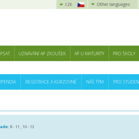
Other languages
CZE
 PSAT
UZNÁVÁNÍ AP ZKOUŠEK
AP U MATURITY
PRO ŠKOLY
TIPENDIA
REGISTRACE A KURZOVNÉ
NÁŠ TÝM
PRO STUDEN
rade:
8 - 11 , 10 - 13