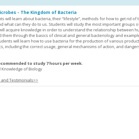
icrobes - The Kingdom of Bacteria
ts will learn about bacteria, their “lifestyle”, methods for how to get rid of
nd what can they do to us. Students will study the most important groups o
y will acquire knowledge in order to understand the relationship between
ad them through the basics of clinical and general bacteriology and exampl
tudents will learn how to use bacteria for the production of various produc
ics, including the correct usage, general mechanisms of action, and danger
ecommended to study 7 hours per week.
 Knowledge of Biology
s and Testimonials>>