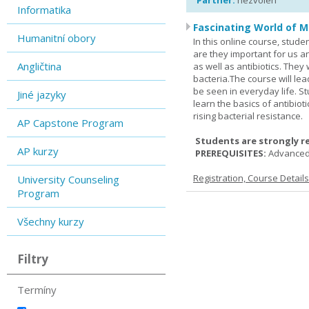
Partner:
nezvolen
Informatika
Fascinating World of M
Humanitní obory
In this online course, studen
are they important for us a
Angličtina
as well as antibiotics. The
bacteria.The course will le
be seen in everyday life. S
Jiné jazyky
learn the basics of antibiot
rising bacterial resistance.
AP Capstone Program
Students are strongly r
AP kurzy
PREREQUISITES:
Advanced
Registration, Course Detail
University Counseling
Program
Všechny kurzy
Filtry
Termíny