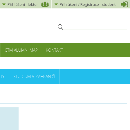
Přihlášení
-
lektor
Přihlášení
/ Registrace -
student
CTM ALUMNI MAP
KONTAKT
TY
STUDIUM V ZAHRANIČÍ