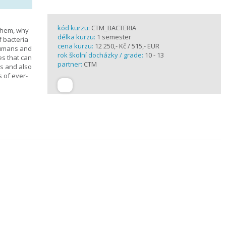
kód kurzu:
CTM_BACTERIA
 them, why
délka kurzu:
1 semester
f bacteria
cena kurzu:
12 250,- Kč / 515,- EUR
 humans and
rok školní docházky / grade:
10 - 13
es that can
partner:
CTM
ts and also
s of ever-