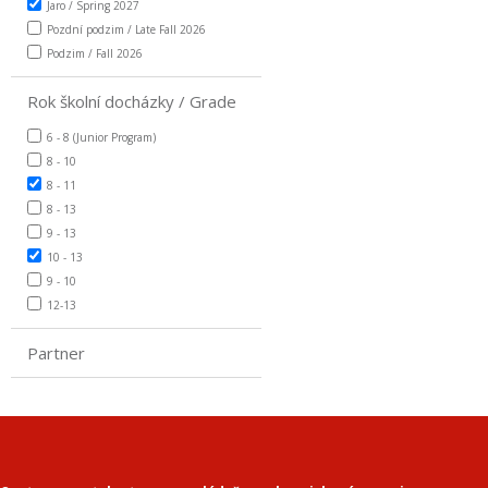
Jaro / Spring 2027
Pozdní podzim / Late Fall 2026
Podzim / Fall 2026
Rok školní docházky / Grade
6 - 8 (Junior Program)
8 - 10
8 - 11
8 - 13
9 - 13
10 - 13
9 - 10
12-13
Partner