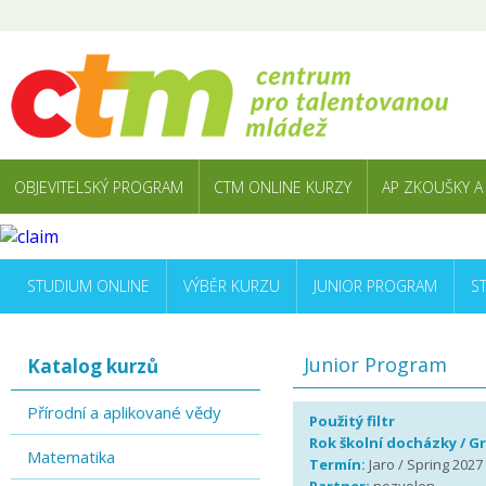
OBJEVITELSKÝ PROGRAM
CTM ONLINE KURZY
AP ZKOUŠKY A
STUDIUM ONLINE
VÝBĚR KURZU
JUNIOR PROGRAM
S
Junior Program
Katalog kurzů
Přírodní a aplikované vědy
Použitý filtr
Rok školní docházky / G
Matematika
Termín:
Jaro / Spring 2027