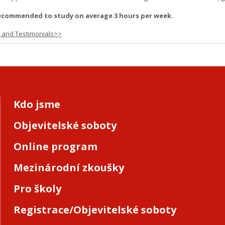
ecommended to study on average 3 hours per week.
s and Testimonials>>
Kdo jsme
Objevitelské soboty
Online program
Mezinárodní zkoušky
Pro školy
Registrace/Objevitelské soboty