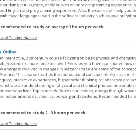
s studying in
8 - 9
grade, or older, with no prior programming experience, 
good English and programming experience. Also, the course will help you 
k with major languages used in the software industry such as Java or Pytho
ecommended to study on average 3 hours per week.
s and Testimonials>>
s Online
an interactive, 21st century course focusing on basic physics and chemistry
bjects require more force to move? Perhaps you have questioned how 
 energy is involved in changes in matter? These are some of the concep
al Science. This course teaches the foundational concepts of physics and ch
inquiry, interactive experiences, higher order thinking, collaborative projec
demonstrate an understanding of physical and chemical phenomena enablin
heir everyday lives.Topics include forces and motion, energy through waves
 the matter around us, chemical bonding and reactions. Recommended for 
ecommended to study 2 - 3 hours per week.
s and Testimonials>>