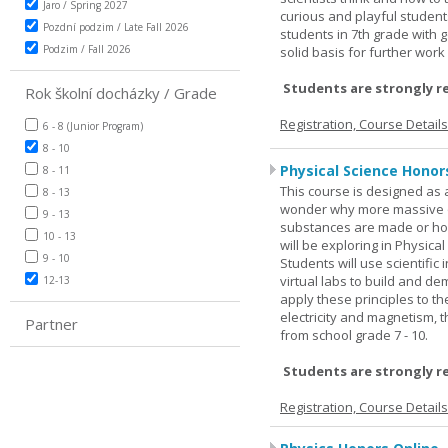
Jaro / Spring 2027
curious and playful student
Pozdní podzim / Late Fall 2026
students in 7th grade with 
Podzim / Fall 2026
solid basis for further wor
Students are strongly r
Rok školní docházky / Grade
Registration, Course Detail
6 - 8 (Junior Program)
8 - 10
Physical Science Honor
8 - 11
This course is designed as 
8 - 13
wonder why more massive o
9 - 13
substances are made or how
10 - 13
will be exploring in Physic
9 - 10
Students will use scientific 
virtual labs to build and 
12-13
apply these principles to t
electricity and magnetism,
Partner
from school grade 7 - 10.
Students are strongly r
Registration, Course Detail