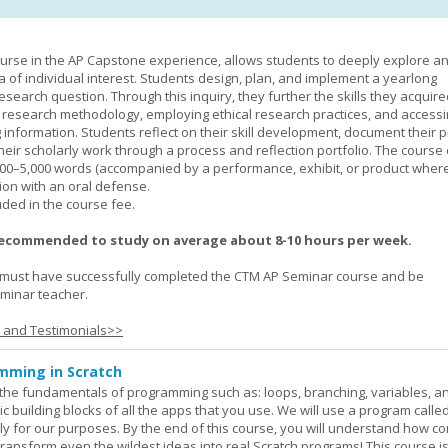
urse in the AP Capstone experience, allows students to deeply explore a
ea of individual interest. Students design, plan, and implement a yearlong
esearch question. Through this inquiry, they further the skills they acquire
 research methodology, employing ethical research practices, and accessi
 information. Students reflect on their skill development, document their 
their scholarly work through a process and reflection portfolio. The course
000–5,000 words (accompanied by a performance, exhibit, or product wher
ion with an oral defense.
uded in the course fee.
recommended to study on average about 8-10 hours per week.
must have successfully completed the CTM AP Seminar course and be
minar teacher.
s and Testimonials>>
mming in Scratch
rn the fundamentals of programming such as: loops, branching, variables, a
c building blocks of all the apps that you use. We will use a program calle
y for our purposes. By the end of this course, you will understand how c
transform even the wildest ideas into real Scratch programs! This course is