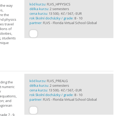
kód kurzu:
FLVS_HPFYSICS
d the way
délka kurzu:
2 semesters
es,
cena kurzu:
13 500,- Kč / 567,- EUR
re the
rok školní docházky / grade:
8 - 10
and physics
partner:
FLVS - Florida Virtual School Global
ves travel
lions of
ivities,
, students
unique
kód kurzu:
FLVS_PREALG
nding the
délka kurzu:
2 semesters
t numeric
cena kurzu:
13 500,- Kč / 567,- EUR
r
rok školní docházky / grade:
8 - 10
 equations,
partner:
FLVS - Florida Virtual School Global
ion; and
hagorean
ade 7 - 9.