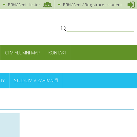
Přihlášení
-
lektor
Přihlášení
/ Registrace -
student
CTM ALUMNI MAP
KONTAKT
TY
STUDIUM V ZAHRANIČÍ