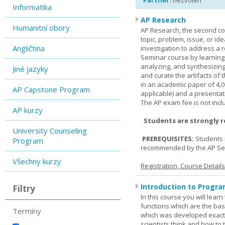
Partner:
nezvolen
Informatika
AP Research
Humanitní obory
AP Research, the second co
topic, problem, issue, or id
Angličtina
investigation to address a r
Seminar course by learning
analyzing, and synthesizing
Jiné jazyky
and curate the artifacts of 
in an academic paper of 4,
AP Capstone Program
applicable) and a presentat
The AP exam fee is not incl
AP kurzy
Students are strongly 
University Counseling
PREREQUISITES:
Students 
Program
recommended by the AP Se
Všechny kurzy
Registration, Course Detail
Introduction to Progra
Filtry
In this course you will lea
functions which are the basi
Termíny
which was developed exactl
scientists think and how to 