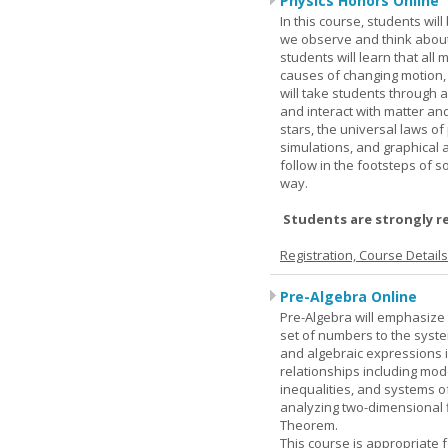
Physics Honors Online
In this course, students wil
we observe and think about 
students will learn that all
causes of changing motion,
will take students through al
and interact with matter and
stars, the universal laws o
simulations, and graphical 
follow in the footsteps of s
way.
Students are strongly r
Registration, Course Detail
Pre-Algebra Online
Pre-Algebra will emphasize 
set of numbers to the syste
and algebraic expressions i
relationships including mode
inequalities, and systems o
analyzing two-dimensional f
Theorem.
This course is appropriate f