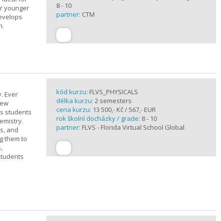
8 - 10
or younger
partner:
CTM
develops
n.
kód kurzu:
FLVS_PHYSICALS
. Ever
délka kurzu:
2 semesters
new
cena kurzu:
13 500,- Kč / 567,- EUR
ts students
rok školní docházky / grade:
8 - 10
emistry.
partner:
FLVS - Florida Virtual School Global
ts, and
g them to
,
students