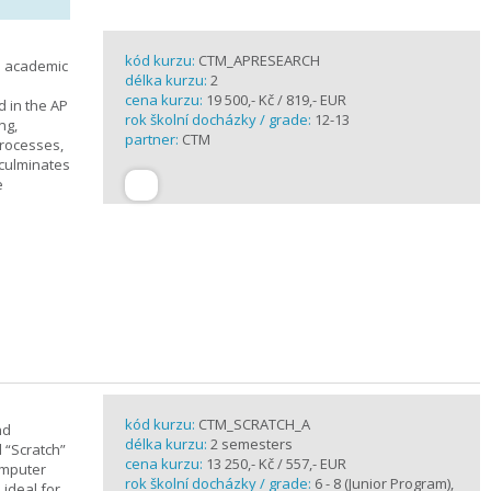
kód kurzu:
CTM_APRESEARCH
n academic
délka kurzu:
2
cena kurzu:
19 500,- Kč / 819,- EUR
d in the AP
rok školní docházky / grade:
12-13
ng,
partner:
CTM
processes,
 culminates
e
kód kurzu:
CTM_SCRATCH_A
nd
délka kurzu:
2 semesters
d “Scratch”
cena kurzu:
13 250,- Kč / 557,- EUR
omputer
rok školní docházky / grade:
6 - 8 (Junior Program),
 ideal for