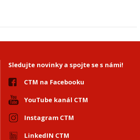
Sledujte novinky a spojte se s námi!
CTM na Facebooku
YouTube kanál CTM
Instagram CTM
LinkedIN CTM