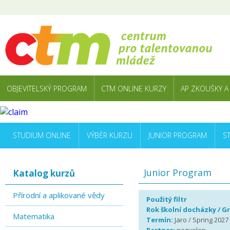
OBJEVITELSKÝ PROGRAM
CTM ONLINE KURZY
AP ZKOUŠKY A
STUDIUM ONLINE
VÝBĚR KURZU
JUNIOR PROGRAM
S
Junior Program
Katalog kurzů
Přírodní a aplikované vědy
Použitý filtr
Rok školní docházky / G
Matematika
Termín:
Jaro / Spring 2027