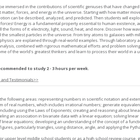
l be immersed in the contributions of scientific geniuses that have change
matter, forces, and energy in the universe. Starting with how matter mov
 motion can be described, analyzed, and predicted. Then students will explo
 forces! Energy is a fundamental property essential to human existence, 
l the forms of it: electricity, light, sound, heat, and more. Discover how wa
 the smallest particles in the universe. From tiny atoms to galaxies with mil
f physics are explained through real-world examples. Through laboratory act
analysis, combined with rigorous mathematical efforts and problem solving
ome of the world's greatest thinkers and learn to process their world in a 
ecommended to study 2 - 3 hours per week.
s and Testimonials>>
the following areas: representing numbers in scientific notation and exte
m of real numbers, which includes irrational numbers; generate equivalen
ncluding using the Laws of Exponents; creating and reasoning about linea
ling an association in bivariate data with a linear equation; solving linear
f linear equations; developing an understanding of the concept of a funct
igures, particularly triangles, using distance, angle, and applying the Pyt
or upper level middle school students or as a high school review course, gr