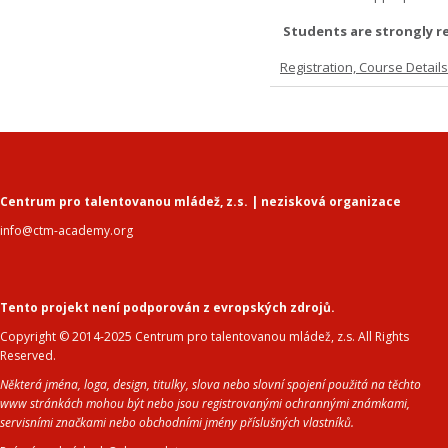
Students are strongly r
Registration, Course Detail
Centrum pro talentovanou mládež, z.s. | nezisková organizace
info@ctm-academy.org
Tento projekt není podporován z evropských zdrojů.
Copyright © 2014-2025 Centrum pro talentovanou mládež, z.s. All Rights
Reserved.
Některá jména, loga, design, titulky, slova nebo slovní spojení použitá na těchto
www stránkách mohou být nebo jsou registrovanými ochrannými známkami,
servisními značkami nebo obchodními jmény příslušných vlastníků.