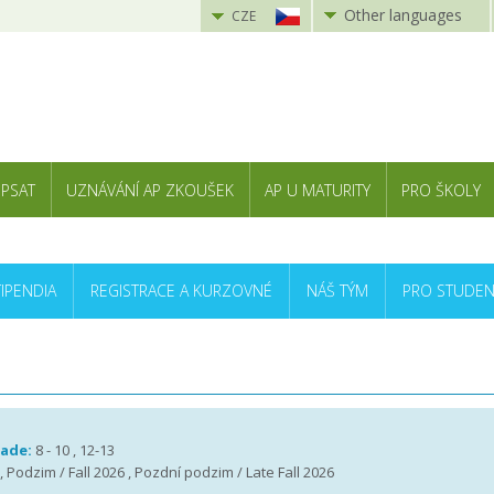
Other languages
CZE
 PSAT
UZNÁVÁNÍ AP ZKOUŠEK
AP U MATURITY
PRO ŠKOLY
TIPENDIA
REGISTRACE A KURZOVNÉ
NÁŠ TÝM
PRO STUDEN
rade:
8 - 10 , 12-13
 , Podzim / Fall 2026 , Pozdní podzim / Late Fall 2026