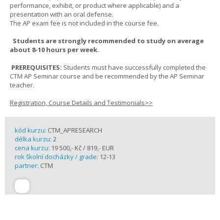
performance, exhibit, or product where applicable) and a
presentation with an oral defense.
The AP exam fee is not included in the course fee.
Students are strongly recommended to study on average
about 8-10 hours per week.
PREREQUISITES:
Students must have successfully completed the
CTM AP Seminar course and be recommended by the AP Seminar
teacher.
Registration, Course Details and Testimonials>>
kód kurzu:
CTM_APRESEARCH
délka kurzu:
2
cena kurzu:
19 500,- Kč / 819,- EUR
rok školní docházky / grade:
12-13
partner:
CTM