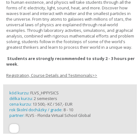
to human existence, and physics will take students through all the
forms of it: electricity, light, sound, heat, and more. Discover how
waves travel and interact with matter and the smallest particles in
the universe. From tiny atoms to galaxies with millions of stars, the
universal laws of physics are explained through real-world
examples. Through laboratory activities, simulations, and graphical
analysis, combined with rigorous mathematical efforts and problem
solving, students follow in the footsteps of some of the world's
greatest thinkers and learn to process their world in a unique way.
Students are strongly recommended to study 2 - 3 hours per
week.
Registration, Course Details and Testimonials>>
kód kurzu:
FLVS_HPFYSICS
délka kurzu:
2 semesters
cena kurzu:
13 500,- Kč / 567,- EUR
rok školní docházky / grade:
8 - 10
partner:
FLVS - Florida Virtual School Global