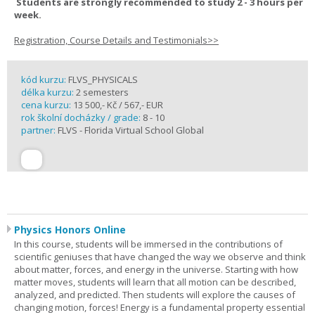
Students are strongly recommended to study 2 - 3 hours per
week.
Registration, Course Details and Testimonials>>
kód kurzu:
FLVS_PHYSICALS
délka kurzu:
2 semesters
cena kurzu:
13 500,- Kč / 567,- EUR
rok školní docházky / grade:
8 - 10
partner:
FLVS - Florida Virtual School Global
Physics Honors Online
In this course, students will be immersed in the contributions of
scientific geniuses that have changed the way we observe and think
about matter, forces, and energy in the universe. Starting with how
matter moves, students will learn that all motion can be described,
analyzed, and predicted. Then students will explore the causes of
changing motion, forces! Energy is a fundamental property essential