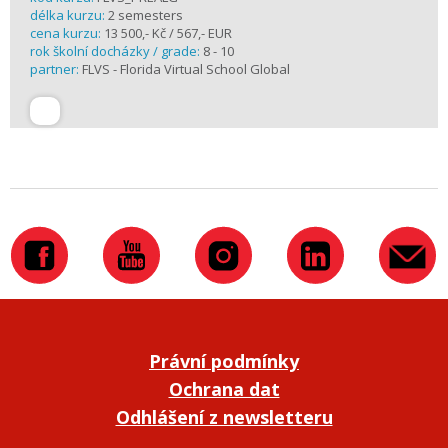
délka kurzu:
2 semesters
cena kurzu:
13 500,- Kč / 567,- EUR
rok školní docházky / grade:
8 - 10
partner:
FLVS - Florida Virtual School Global
Právní podmínky
Ochrana dat
Odhlášení z newsletteru