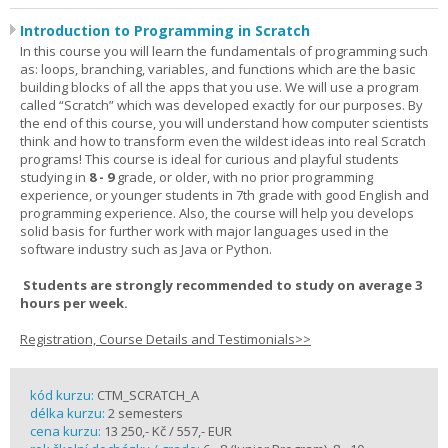
Introduction to Programming in Scratch
In this course you will learn the fundamentals of programming such
as: loops, branching, variables, and functions which are the basic
building blocks of all the apps that you use. We will use a program
called “Scratch” which was developed exactly for our purposes. By
the end of this course, you will understand how computer scientists
think and how to transform even the wildest ideas into real Scratch
programs! This course is ideal for curious and playful students
studying in
8 - 9
grade, or older, with no prior programming
experience, or younger students in 7th grade with good English and
programming experience. Also, the course will help you develops
solid basis for further work with major languages used in the
software industry such as Java or Python.
Students are strongly recommended to study on average 3
hours per week.
Registration, Course Details and Testimonials>>
kód kurzu:
CTM_SCRATCH_A
délka kurzu:
2 semesters
cena kurzu:
13 250,- Kč / 557,- EUR