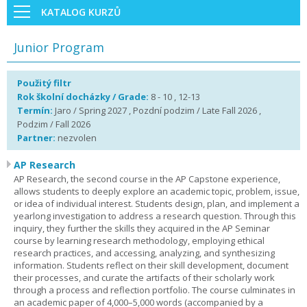
KATALOG KURZŮ
Junior Program
Použitý filtr
Rok školní docházky / Grade:
8 - 10 , 12-13
Termín:
Jaro / Spring 2027 , Pozdní podzim / Late Fall 2026 ,
Podzim / Fall 2026
Partner:
nezvolen
AP Research
AP Research, the second course in the AP Capstone experience,
allows students to deeply explore an academic topic, problem, issue,
or idea of individual interest. Students design, plan, and implement a
yearlong investigation to address a research question. Through this
inquiry, they further the skills they acquired in the AP Seminar
course by learning research methodology, employing ethical
research practices, and accessing, analyzing, and synthesizing
information. Students reflect on their skill development, document
their processes, and curate the artifacts of their scholarly work
through a process and reflection portfolio. The course culminates in
an academic paper of 4,000–5,000 words (accompanied by a