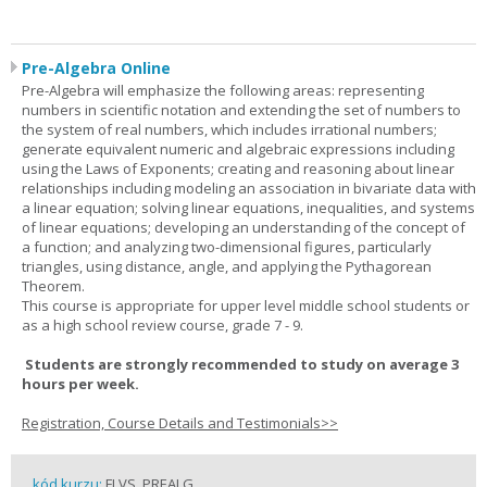
Pre-Algebra Online
Pre-Algebra will emphasize the following areas: representing
numbers in scientific notation and extending the set of numbers to
the system of real numbers, which includes irrational numbers;
generate equivalent numeric and algebraic expressions including
using the Laws of Exponents; creating and reasoning about linear
relationships including modeling an association in bivariate data with
a linear equation; solving linear equations, inequalities, and systems
of linear equations; developing an understanding of the concept of
a function; and analyzing two-dimensional figures, particularly
triangles, using distance, angle, and applying the Pythagorean
Theorem.
This course is appropriate for upper level middle school students or
as a high school review course, grade 7 - 9.
Students are strongly recommended to study on average 3
hours per week.
Registration, Course Details and Testimonials>>
kód kurzu:
FLVS_PREALG