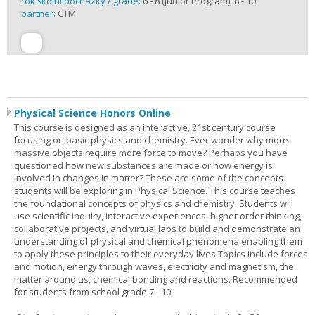
rok školní docházky / grade:
6 - 8 (Junior Program), 8 - 10
partner:
CTM
Physical Science Honors Online
This course is designed as an interactive, 21st century course
focusing on basic physics and chemistry. Ever wonder why more
massive objects require more force to move? Perhaps you have
questioned how new substances are made or how energy is
involved in changes in matter? These are some of the concepts
students will be exploring in Physical Science. This course teaches
the foundational concepts of physics and chemistry. Students will
use scientific inquiry, interactive experiences, higher order thinking,
collaborative projects, and virtual labs to build and demonstrate an
understanding of physical and chemical phenomena enabling them
to apply these principles to their everyday lives.Topics include forces
and motion, energy through waves, electricity and magnetism, the
matter around us, chemical bonding and reactions. Recommended
for students from school grade 7 - 10.