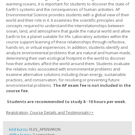
warming oceans, it is important for students to discover the state of
Earth's systems and the consequences of human activities. AP
Environmental Science provides students with a global view of their
world and their role in it. It examines the scientific principles and
concepts required to understand the interrelationships between
ocean, land, and atmosphere that guide the natural world and allow
Earth to be a planet suitable for life. Laboratory activities within the
course support learning of these relationships through reflective,
hands-on, or virtual experiences. In addition, students identify and
analyze environmental problems that are natural and human-made,
determining their own ecological footprint in the world to discover
how their activities affect the world around them. Students evaluate
the relative risks associated with environmental problems and
examine alternative solutions including clean energy, sustainable
practices, and conservation, for resolving or preventing future
environmental problems.
The AP exam fee is not included in the
course fee.
Students are recommended to study 8 - 10 hours per week.
Registration, Course Details and Testimonials>>
kód kurzu:
FLVS_APENVIRON
délka kurzu:
2 semesters