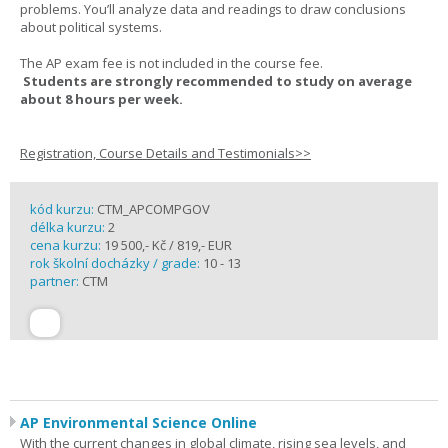
problems. You’ll analyze data and readings to draw conclusions
about political systems.
The AP exam fee is not included in the course fee.
Students are strongly recommended to study on average
about 8 hours per week.
Registration, Course Details and Testimonials>>
kód kurzu:
CTM_APCOMPGOV
délka kurzu:
2
cena kurzu:
19 500,- Kč / 819,- EUR
rok školní docházky / grade:
10 - 13
partner:
CTM
AP Environmental Science Online
With the current changes in global climate, rising sea levels, and