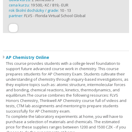
cena kurzu:
19 500,- Kč / 819,- EUR
rok školní docházky / grade:
10 - 13
partner:
FLVS - Florida Virtual School Global
AP Chemistry Online
This course provides students with a college-level foundation to
support future advanced course work in chemistry. This course
prepares sttudents for AP Chemistry Exam. Students cultivate their
understanding of chemistry through inquiry-based investigations, as
they explore topics such as: atomic structure, intermolecular forces
and bonding, chemical reactions, kinetics, thermodynamics, and
equilibrium.The course combines the following resources: FLVS
Honors Chemistry, Thinkwell AP Chemistry course full of videos and
tests, CTM lab assignments and mentoring to prepare students
successfully for AP Chemistry exam.
To complete the laboratory experiments at home, you will have to
purchase a selection of materials and chemicals. The estimated
price for these supplies ranges between 1200 and 1500 CZK - if you