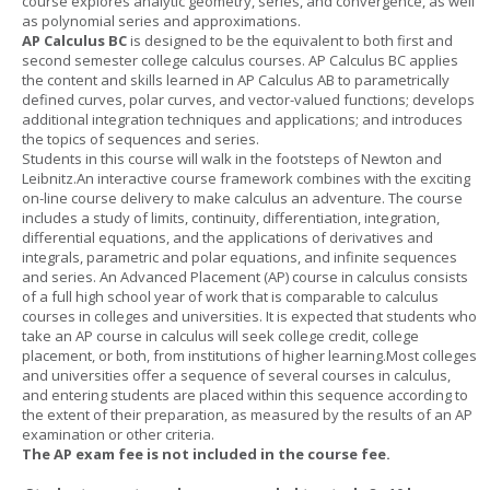
course explores analytic geometry, series, and convergence, as well
as polynomial series and approximations.
AP Calculus BC
is designed to be the equivalent to both first and
second semester college calculus courses. AP Calculus BC applies
the content and skills learned in AP Calculus AB to parametrically
defined curves, polar curves, and vector-valued functions; develops
additional integration techniques and applications; and introduces
the topics of sequences and series.
Students in this course will walk in the footsteps of Newton and
Leibnitz.An interactive course framework combines with the exciting
on-line course delivery to make calculus an adventure. The course
includes a study of limits, continuity, differentiation, integration,
differential equations, and the applications of derivatives and
integrals, parametric and polar equations, and infinite sequences
and series. An Advanced Placement (AP) course in calculus consists
of a full high school year of work that is comparable to calculus
courses in colleges and universities. It is expected that students who
take an AP course in calculus will seek college credit, college
placement, or both, from institutions of higher learning.Most colleges
and universities offer a sequence of several courses in calculus,
and entering students are placed within this sequence according to
the extent of their preparation, as measured by the results of an AP
examination or other criteria.
The AP exam fee is not included in the course fee.