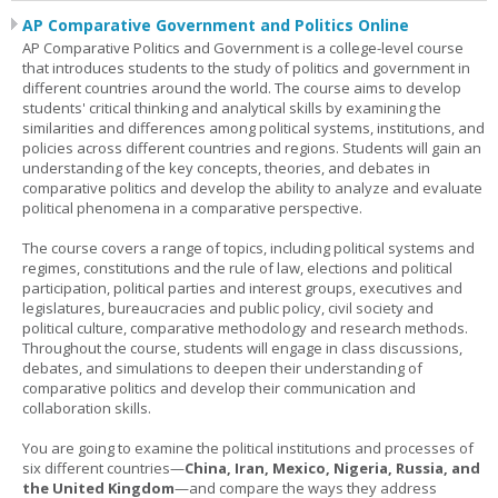
AP Comparative Government and Politics Online
AP Comparative Politics and Government is a college-level course
that introduces students to the study of politics and government in
different countries around the world. The course aims to develop
students' critical thinking and analytical skills by examining the
similarities and differences among political systems, institutions, and
policies across different countries and regions. Students will gain an
understanding of the key concepts, theories, and debates in
comparative politics and develop the ability to analyze and evaluate
political phenomena in a comparative perspective.
The course covers a range of topics, including political systems and
regimes, constitutions and the rule of law, elections and political
participation, political parties and interest groups, executives and
legislatures, bureaucracies and public policy, civil society and
political culture, comparative methodology and research methods.
Throughout the course, students will engage in class discussions,
debates, and simulations to deepen their understanding of
comparative politics and develop their communication and
collaboration skills.
You are going to examine the political institutions and processes of
six different countries—
China, Iran, Mexico, Nigeria, Russia, and
the United Kingdom
—and compare the ways they address