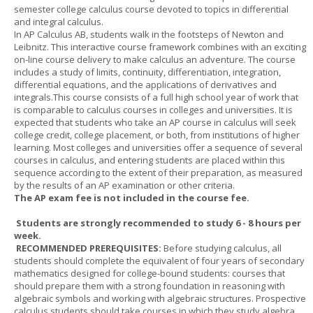
semester college calculus course devoted to topics in differential
and integral calculus.
In AP Calculus AB, students walk in the footsteps of Newton and
Leibnitz. This interactive course framework combines with an exciting
on-line course delivery to make calculus an adventure. The course
includes a study of limits, continuity, differentiation, integration,
differential equations, and the applications of derivatives and
integrals.This course consists of a full high school year of work that
is comparable to calculus courses in colleges and universities. It is
expected that students who take an AP course in calculus will seek
college credit, college placement, or both, from institutions of higher
learning. Most colleges and universities offer a sequence of several
courses in calculus, and entering students are placed within this
sequence according to the extent of their preparation, as measured
by the results of an AP examination or other criteria.
The AP exam fee is not included in the course fee.
Students are strongly recommended to study 6 - 8 hours per
week.
RECOMMENDED PREREQUISITES:
Before studying calculus, all
students should complete the equivalent of four years of secondary
mathematics designed for college-bound students: courses that
should prepare them with a strong foundation in reasoning with
algebraic symbols and working with algebraic structures. Prospective
calculus students should take courses in which they study algebra,