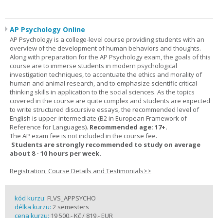
AP Psychology Online
AP Psychology is a college-level course providing students with an
overview of the development of human behaviors and thoughts.
Along with preparation for the AP Psychology exam, the goals of this
course are to immerse students in modern psychological
investigation techniques, to accentuate the ethics and morality of
human and animal research, and to emphasize scientific critical
thinking skills in application to the social sciences. As the topics
covered in the course are quite complex and students are expected
to write structured discursive essays, the recommended level of
English is upper-intermediate (B2 in European Framework of
Reference for Languages).
Recommended age: 17+.
The AP exam fee is not included in the course fee.
Students are strongly recommended to study on average
about 8 - 10 hours per week.
Registration, Course Details and Testimonials>>
kód kurzu:
FLVS_APPSYCHO
délka kurzu:
2 semesters
cena kurzu:
19 500,- Kč / 819,- EUR