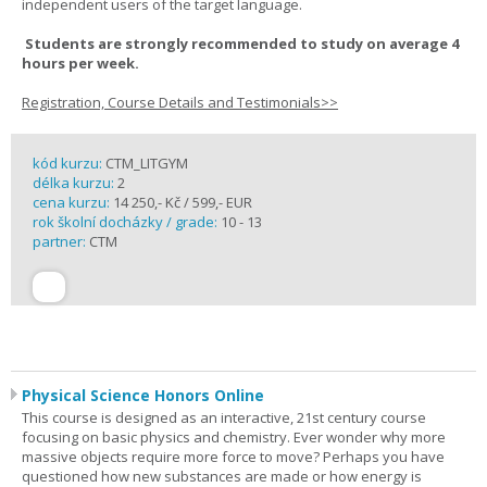
independent users of the target language.
Students are strongly recommended to study on average 4
hours per week.
Registration, Course Details and Testimonials>>
kód kurzu:
CTM_LITGYM
délka kurzu:
2
cena kurzu:
14 250,- Kč / 599,- EUR
rok školní docházky / grade:
10 - 13
partner:
CTM
Physical Science Honors Online
This course is designed as an interactive, 21st century course
focusing on basic physics and chemistry. Ever wonder why more
massive objects require more force to move? Perhaps you have
questioned how new substances are made or how energy is