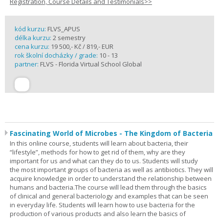
Registration, Course Details and Testimonials>>
kód kurzu:
FLVS_APUS
délka kurzu:
2 semestry
cena kurzu:
19 500,- Kč / 819,- EUR
rok školní docházky / grade:
10 - 13
partner:
FLVS - Florida Virtual School Global
Fascinating World of Microbes - The Kingdom of Bacteria
In this online course, students will learn about bacteria, their
“lifestyle”, methods for how to get rid of them, why are they
important for us and what can they do to us. Students will study
the most important groups of bacteria as well as antibiotics. They will
acquire knowledge in order to understand the relationship between
humans and bacteria.The course will lead them through the basics
of clinical and general bacteriology and examples that can be seen
in everyday life. Students will learn how to use bacteria for the
production of various products and also learn the basics of