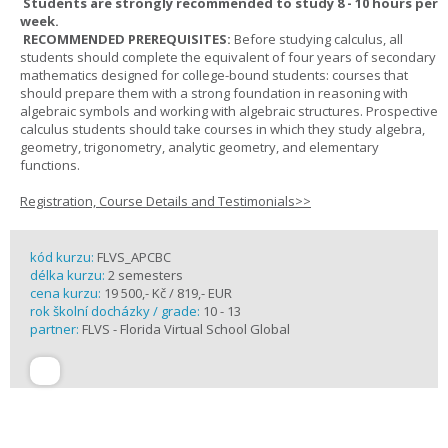
Students are strongly recommended to study 8 - 10 hours per
week.
RECOMMENDED PREREQUISITES:
Before studying calculus, all
students should complete the equivalent of four years of secondary
mathematics designed for college-bound students: courses that
should prepare them with a strong foundation in reasoning with
algebraic symbols and working with algebraic structures. Prospective
calculus students should take courses in which they study algebra,
geometry, trigonometry, analytic geometry, and elementary
functions.
Registration, Course Details and Testimonials>>
kód kurzu:
FLVS_APCBC
délka kurzu:
2 semesters
cena kurzu:
19 500,- Kč / 819,- EUR
rok školní docházky / grade:
10 - 13
partner:
FLVS - Florida Virtual School Global