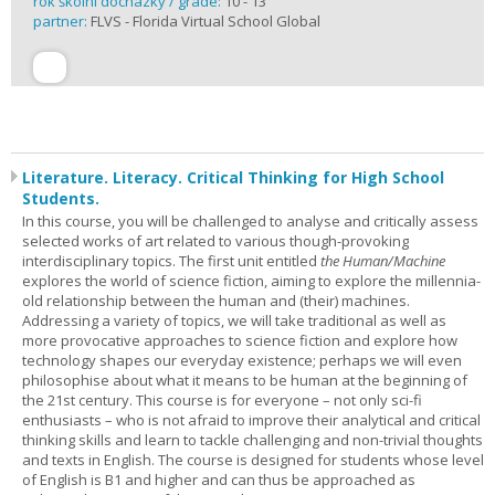
rok školní docházky / grade:
10 - 13
partner:
FLVS - Florida Virtual School Global
Literature. Literacy. Critical Thinking for High School
Students.
In this course, you will be challenged to analyse and critically assess
selected works of art related to various though-provoking
interdisciplinary topics. The first unit entitled
the Human/Machine
explores the world of science fiction, aiming to explore the millennia-
old relationship between the human and (their) machines.
Addressing a variety of topics, we will take traditional as well as
more provocative approaches to science fiction and explore how
technology shapes our everyday existence; perhaps we will even
philosophise about what it means to be human at the beginning of
the 21st century. This course is for everyone – not only sci-fi
enthusiasts – who is not afraid to improve their analytical and critical
thinking skills and learn to tackle challenging and non-trivial thoughts
and texts in English. The course is designed for students whose level
of English is B1 and higher and can thus be approached as