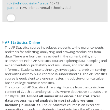
rok školní docházky / grade:
10 - 13
partner:
FLVS - Florida Virtual School Global
AP Statistics Online
The AP Statistics course introduces students to the major concepts
and tools for collecting, analyzing, and drawing conclusions from
data. There are four themes evident in the content, skills, and
assessment in the AP Statistics course: exploring data, sampling and
experimentation, probability and simulation, and statistical
inference. Students use technology, investigations, problem solving,
and writing as they build conceptual understanding. The AP Statistics
course is equivalent to a one-semester, introductory, non-calculus-
based college course in statistics.
The content of AP Statistics differs significantly from the curriculum
content of Czech secondary schools, where descriptive statistics are
mostly taught.
Almost all universities encounter statistical
data processing and analysis in most study programs,
including humanities.
The AP Statistics course is an excellent
preparation not only for students planning to take the AP exam but