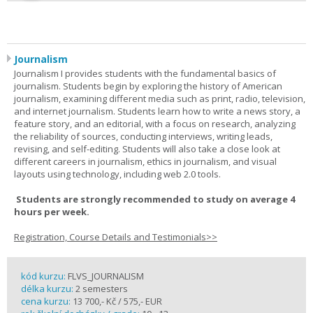
Journalism
Journalism I provides students with the fundamental basics of
journalism. Students begin by exploring the history of American
journalism, examining different media such as print, radio, television,
and internet journalism. Students learn how to write a news story, a
feature story, and an editorial, with a focus on research, analyzing
the reliability of sources, conducting interviews, writing leads,
revising, and self-editing. Students will also take a close look at
different careers in journalism, ethics in journalism, and visual
layouts using technology, including web 2.0 tools.
Students are strongly recommended to study on average 4
hours per week.
Registration, Course Details and Testimonials>>
kód kurzu:
FLVS_JOURNALISM
délka kurzu:
2 semesters
cena kurzu:
13 700,- Kč / 575,- EUR