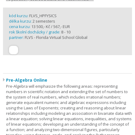
kód kurzu:
FLVS_HPFYSICS
délka kurzu:
2 semesters
cena kurzu:
13 500,- Kč / 567,- EUR
rok školní docházky / grade:
8 - 10
partner:
FLVS - Florida Virtual School Global
Pre-Algebra Online
Pre-Algebra will emphasize the following areas: representing
numbers in scientific notation and extending the set of numbers to
the system of real numbers, which includes irrational numbers;
generate equivalent numeric and algebraic expressions including
using the Laws of Exponents; creating and reasoning about linear
relationships including modeling an association in bivariate data with
a linear equation; solving linear equations, inequalities, and systems
of linear equations; developing an understanding of the concept of
a function; and analyzing two-dimensional figures, particularly