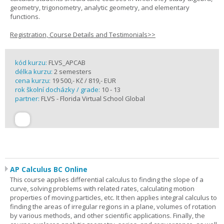
geometry, trigonometry, analytic geometry, and elementary
functions.
Registration, Course Details and Testimonials>>
kód kurzu:
FLVS_APCAB
délka kurzu:
2 semesters
cena kurzu:
19 500,- Kč / 819,- EUR
rok školní docházky / grade:
10 - 13
partner:
FLVS - Florida Virtual School Global
AP Calculus BC Online
This course applies differential calculus to finding the slope of a
curve, solving problems with related rates, calculating motion
properties of moving particles, etc. It then applies integral calculus to
finding the areas of irregular regions in a plane, volumes of rotation
by various methods, and other scientific applications. Finally, the