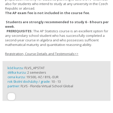
also for students who intend to study at any university in the Czech
Republic or abroad.
The AP exam fee is not included in the course fee.
Students are strongly recommended to study 6 - 8 hours per
week.
PREREQUISITES:
The AP Statistics course is an excellent option for
any secondary school student who has successfully completed a
second-year course in algebra and who possesses sufficient
mathematical maturity and quantitative reasoning ability.
Registration, Course Details and Testimonials>>
kód kurzu:
FLVS_APSTAT
délka kurzu:
2 semesters
cena kurzu:
19 500,- Kč / 819,- EUR
rok školní docházky / grade:
10 - 13
partner:
FLVS - Florida Virtual School Global