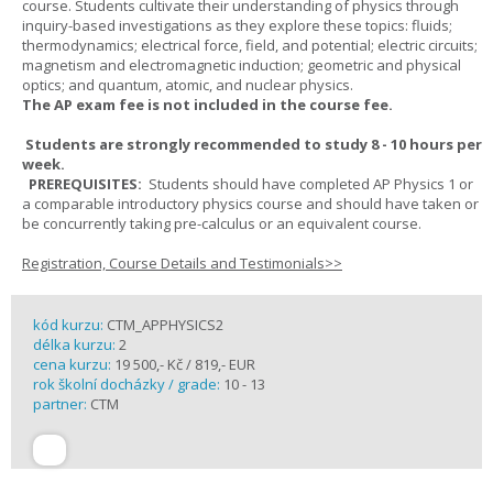
course. Students cultivate their understanding of physics through
inquiry-based investigations as they explore these topics: fluids;
thermodynamics; electrical force, field, and potential; electric circuits;
magnetism and electromagnetic induction; geometric and physical
optics; and quantum, atomic, and nuclear physics.
The AP exam fee is not included in the course fee.
Students are strongly recommended to study 8 - 10 hours per
week.
PREREQUISITES:
Students should have completed AP Physics 1 or
a comparable introductory physics course and should have taken or
be concurrently taking pre-calculus or an equivalent course.
Registration, Course Details and Testimonials>>
kód kurzu:
CTM_APPHYSICS2
délka kurzu:
2
cena kurzu:
19 500,- Kč / 819,- EUR
rok školní docházky / grade:
10 - 13
partner:
CTM