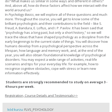
do? What makes us similar in some ways and different in others?
And, above all, how do these factors affect how we interact with the
world around us?
In
Psychology Basics
, we will explore all of these questions and much
more. Throughout the course, you will get to know some of the
brilliant psychologists and their contributions to the field – like S.
Freud, A. Bandura, E. Loftus, and I. P. Pavlov. It has been said that
“psychology has a long past, but only a short history,” so we will
trace the ideas that have shaped psychology as a discipline from the
early beginnings to the current state of things. You will discover how
humans develop from a psychological perspective across the
lifespan, how language and memory work, and, at the end of the
year, you will also obtain foundational knowledge of psychological
disorders. You may expect a wide range of activities, real-life
scenarios and tips for your everyday life: for example, how to
recognise cognitive obstacles, cope with stress or learn new
information effectively.
Students are strongly recommended to study on average 3 -
4 hours per week.
Registration, Course Details and Testimonials>>
kód kurzu:
FLVS_PSYCHOLOGY