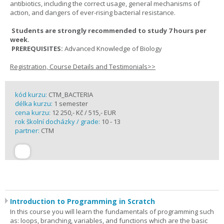
antibiotics, including the correct usage, general mechanisms of
action, and dangers of ever-rising bacterial resistance.
Students are strongly recommended to study 7 hours per
week.
PREREQUISITES:
Advanced Knowledge of Biology
Registration, Course Details and Testimonials>>
kód kurzu:
CTM_BACTERIA
délka kurzu:
1 semester
cena kurzu:
12 250,- Kč / 515,- EUR
rok školní docházky / grade:
10 - 13
partner:
CTM
Introduction to Programming in Scratch
In this course you will learn the fundamentals of programming such
as: loops, branching, variables, and functions which are the basic