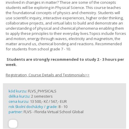
involved in changes in matter? These are some of the concepts
students will be exploring in Physical Science. This course teaches
the foundational concepts of physics and chemistry. Students will
use scientific inquiry, interactive experiences, higher order thinking,
collaborative projects, and virtual labs to build and demonstrate an
understanding of physical and chemical phenomena enabling them
to apply these principles to their everyday lives.Topics include forces
and motion, energy through waves, electricity and magnetism, the
matter around us, chemical bonding and reactions. Recommended
for students from school grade 7 - 10.
Students are strongly recommended to study 2 - 3 hours per
week.
Registration, Course Details and Testimonials>>
kód kurzu:
FLVS_PHYSICALS
délka kurzu:
2 semesters
cena kurzu:
13 500,- Kč / 567,- EUR
rok školní docházky / grade:
8 - 10
partner:
FLVS - Florida Virtual School Global