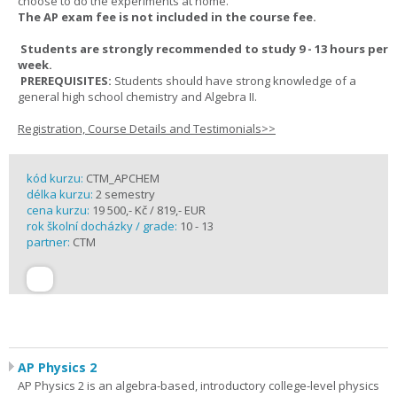
choose to do the experiments at home.
The AP exam fee is not included in the course fee.
Students are strongly recommended to study 9 - 13 hours per
week.
PREREQUISITES:
Students should have strong knowledge of a
general high school chemistry and Algebra II.
Registration, Course Details and Testimonials>>
kód kurzu:
CTM_APCHEM
délka kurzu:
2 semestry
cena kurzu:
19 500,- Kč / 819,- EUR
rok školní docházky / grade:
10 - 13
partner:
CTM
AP Physics 2
AP Physics 2 is an algebra-based, introductory college-level physics