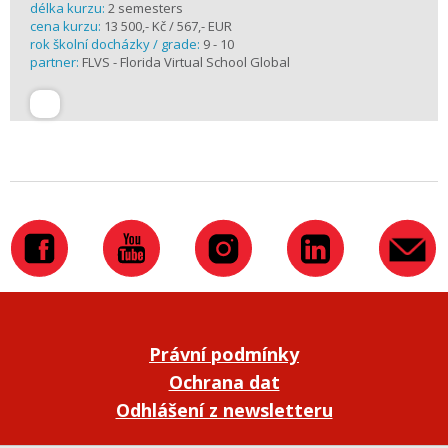
délka kurzu:
2 semesters
cena kurzu:
13 500,- Kč / 567,- EUR
rok školní docházky / grade:
9 - 10
partner:
FLVS - Florida Virtual School Global
Právní podmínky
Ochrana dat
Odhlášení z newsletteru