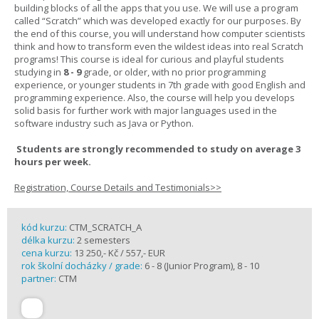
building blocks of all the apps that you use. We will use a program
called “Scratch” which was developed exactly for our purposes. By
the end of this course, you will understand how computer scientists
think and how to transform even the wildest ideas into real Scratch
programs! This course is ideal for curious and playful students
studying in
8 - 9
grade, or older, with no prior programming
experience, or younger students in 7th grade with good English and
programming experience. Also, the course will help you develops
solid basis for further work with major languages used in the
software industry such as Java or Python.
Students are strongly recommended to study on average 3
hours per week.
Registration, Course Details and Testimonials>>
kód kurzu:
CTM_SCRATCH_A
délka kurzu:
2 semesters
cena kurzu:
13 250,- Kč / 557,- EUR
rok školní docházky / grade:
6 - 8 (Junior Program), 8 - 10
partner:
CTM