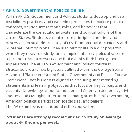
AP U.S. Government & Politics Online
Within AP U.S. Government and Politics, students develop and use
disciplinary practices and reasoning processes to explore political
concepts, policies, interactions, roles, and behaviors that
characterize the constitutional system and political culture of the
United States. Students examine core principles, theories, and
processes through direct study of U.S. foundational documents and
Supreme Court opinions. They also participate in a civic project in
which they research, study, and compile data on a political science
topic and create a presentation that exhibits their findings and
experiences.The AP U.S. Government and Politics course is
structured around five big ideas outlined within the College Board
Advanced Placement United States Government and Politics Course
Framework. Each big idea is aligned to enduring understanding
statements and learning objectives that focus on key concepts and
essential knowledge about foundations of American democracy, civil
liberties and civil rights, interactions among branches of government,
American political participation, ideologies, and beliefs.
The AP exam fee is not included in the course fee.
Students are strongly recommended to study on average
about 6 - 8 hours per week.