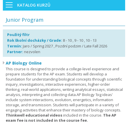
KATALOG KURZŮ
Junior Program
Použitý filtr
Rok školní docházky / Grade:
8 - 10 , 9 - 10 , 10 - 13
Termín:
Jaro / Spring 2027 , Pozdní podzim / Late Fall 2026
Partner:
nezvolen
AP Biology Online
This course is designed to provide a college-level experience and
prepare students for the AP exam. Students will develop a
foundation for understanding biological concepts through scientific
inquiry, investigations, interactive experiences, higher-order
thinking, real-world applications, writing analytical essays, statistical
analysis, interpreting and collecting data.AP Biology 'big ideas'
include system interactions, evolution, energetics, information
storage, and transmission. Students will participate in a variety of
engaging activities that enhance their mastery of biology concepts.
Thinkwell educational videos
included in the course.
The AP
exam fee is not included in the course fee.