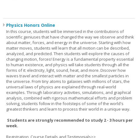
Physics Honors Online
In this course, students will be immersed in the contributions of
scientific geniuses that have changed the way we observe and think
about matter, forces, and energy in the universe. Starting with how
matter moves, students will learn that all motion can be described,
analyzed, and predicted. Then students will explore the causes of
changing motion, forces! Energy is a fundamental property essential
to human existence, and physics will take students through all the
forms of it: electricity, light, sound, heat, and more. Discover how
waves travel and interact with matter and the smallest particles in
the universe. From tiny atoms to galaxies with millions of stars, the
universal laws of physics are explained through real-world
examples. Through laboratory activities, simulations, and graphical
analysis, combined with rigorous mathematical efforts and problem
solving, students follow in the footsteps of some of the world's
greatest thinkers and learn to process their world in a unique way.
Students are strongly recommended to study 2 - 3 hours per
week.
Registration, Course Details and Testimonials>>