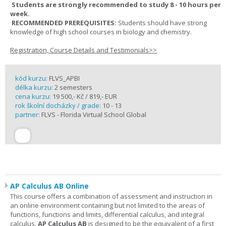
Students are strongly recommended to study 8 - 10 hours per
week.
RECOMMENDED PREREQUISITES:
Students should have strong
knowledge of high school courses in biology and chemistry.
Registration, Course Details and Testimonials>>
kód kurzu:
FLVS_APBI
délka kurzu:
2 semesters
cena kurzu:
19 500,- Kč / 819,- EUR
rok školní docházky / grade:
10 - 13
partner:
FLVS - Florida Virtual School Global
AP Calculus AB Online
This course offers a combination of assessment and instruction in
an online environment containing but not limited to the areas of
functions, functions and limits, differential calculus, and integral
calculus.
AP Calculus AB
is designed to be the equivalent of a first