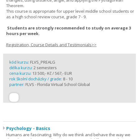
triangles, using distance, angle, and applying the Pythagorean
Theorem.
This course is appropriate for upper level middle school students or
as a high school review course, grade 7 - 9.
Students are strongly recommended to study on average 3
hours per week.
Registration, Course Details and Testimonials>>
kód kurzu:
FLVS_PREALG
délka kurzu:
2 semesters
cena kurzu:
13 500,- Kč / 567,- EUR
rok školní docházky / grade:
8 - 10
partner:
FLVS - Florida Virtual School Global
Psychology - Basics
Humans are fascinating. Why do we think and behave the way we