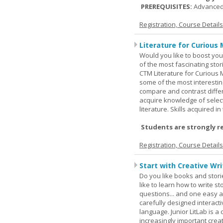
PREREQUISITES:
Advanced
Registration, Course Detail
Literature for Curious 
Would you like to boost your
of the most fascinating stor
CTM Literature for Curious 
some of the most interesting
compare and contrast differe
acquire knowledge of selecte
literature. Skills acquired i
Students are strongly r
Registration, Course Detail
Start with Creative Writ
Do you like books and stori
like to learn how to write 
questions... and one easy a
carefully designed interact
language. Junior LitLab is a 
increasingly important creat