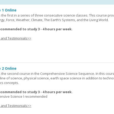
 1 Online
the first in a series of three consecutive science classes. This course pro
rgy, Force, Weather, Climate, The Earth’s Systems, and the Living World.
ecommended to study 3 - 4 hours per week.
s and Testimonials>>
 2 Online
 the second course in the Comprehensive Science Sequence. In this cour
line of science, physical science, earth space science in addition to techno
cs concepts.
ecommended to study 3 - 4 hours per week.
nsive Science I recommended
s and Testimonials>>