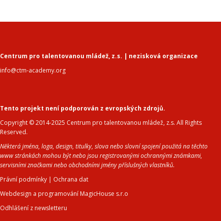
Centrum pro talentovanou mládež, z.s. | nezisková organizace
info@ctm-academy.org
Tento projekt není podporován z evropských zdrojů.
Copyright © 2014-2025 Centrum pro talentovanou mládež, z.s. All Rights
Reserved.
Některá jména, loga, design, titulky, slova nebo slovní spojení použitá na těchto
www stránkách mohou být nebo jsou registrovanými ochrannými známkami,
servisními značkami nebo obchodními jmény příslušných vlastníků.
Právní podmínky
|
Ochrana dat
Webdesign a programování MagicHouse s.r.o
Odhlášení z newsletteru