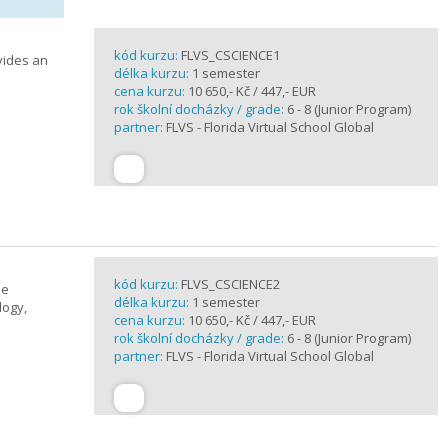
kód kurzu:
FLVS_CSCIENCE1
vides an
délka kurzu:
1 semester
cena kurzu:
10 650,- Kč / 447,- EUR
rok školní docházky / grade:
6 - 8 (Junior Program)
partner:
FLVS - Florida Virtual School Global
kód kurzu:
FLVS_CSCIENCE2
se
délka kurzu:
1 semester
logy,
cena kurzu:
10 650,- Kč / 447,- EUR
rok školní docházky / grade:
6 - 8 (Junior Program)
partner:
FLVS - Florida Virtual School Global