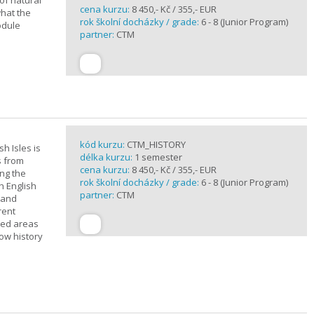
of natural
cena kurzu:
8 450,- Kč / 355,- EUR
what the
rok školní docházky / grade:
6 - 8 (Junior Program)
odule
partner:
CTM
kód kurzu:
CTM_HISTORY
sh Isles is
délka kurzu:
1 semester
s from
cena kurzu:
8 450,- Kč / 355,- EUR
ing the
rok školní docházky / grade:
6 - 8 (Junior Program)
h English
partner:
CTM
n and
rent
cted areas
how history