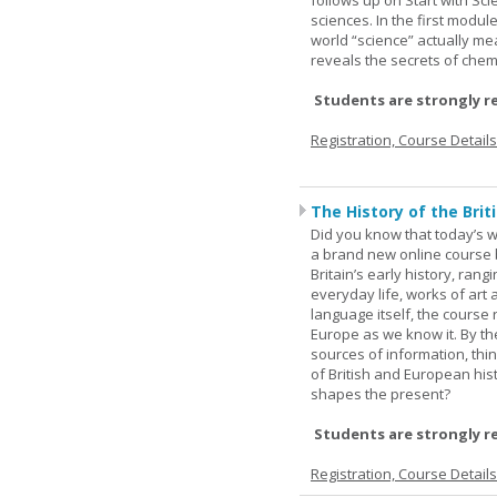
follows up on Start with Sc
sciences. In the first modul
world “science” actually m
reveals the secrets of chemi
Students are strongly r
Registration, Course Detail
The History of the Briti
Did you know that today’s wor
a brand new online course b
Britain’s early history, ran
everyday life, works of art 
language itself, the course 
Europe as we know it. By th
sources of information, thin
of British and European hist
shapes the present?
Students are strongly r
Registration, Course Detail