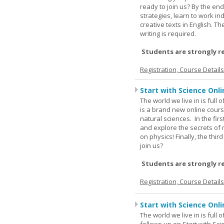
ready to join us? By the end
strategies, learn to work i
creative texts in English. 
writing is required.
Students are strongly r
Registration, Course Detail
Start with Science Onli
The world we live in is full
is a brand new online cours
natural sciences. In the fir
and explore the secrets of 
on physics! Finally, the thi
join us?
Students are strongly r
Registration, Course Detail
Start with Science Onli
The world we live in is full