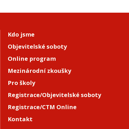
Kdo jsme
Objevitelské soboty
Online program
Mezinárodní zkoušky
Pro školy
Registrace/Objevitelské soboty
Registrace/CTM Online
Kontakt