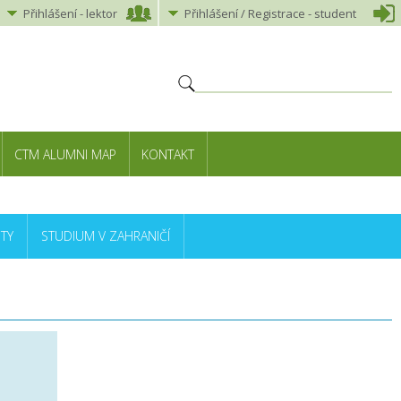
Přihlášení
-
lektor
Přihlášení
/ Registrace -
student
CTM ALUMNI MAP
KONTAKT
TY
STUDIUM V ZAHRANIČÍ