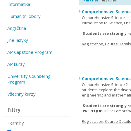
Partner:
nezvolen
Informatika
Comprehensive Science
Humanitní obory
Comprehensive Science 1 is 
introduction to Science, Ene
Angličtina
Students are strongly r
Jiné jazyky
Registration, Course Detail
AP Capstone Program
AP kurzy
University Counseling
Comprehensive Science
Program
Comprehensive Science 2 is
students explore: the discip
Všechny kurzy
engineering and mathemati
Students are strongly r
Filtry
PREREQUISITES:
Comprehe
Registration, Course Detail
Termíny