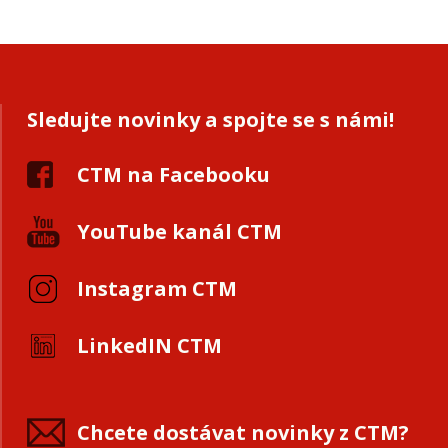
Sledujte novinky a spojte se s námi!
CTM na Facebooku
YouTube kanál CTM
Instagram CTM
LinkedIN CTM
Chcete dostávat novinky z CTM?