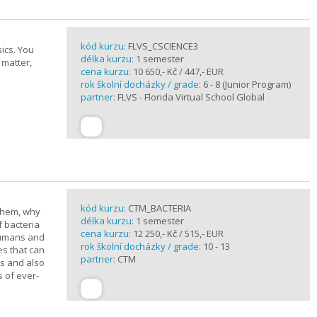
kód kurzu:
FLVS_CSCIENCE3
ics. You
délka kurzu:
1 semester
 matter,
cena kurzu:
10 650,- Kč / 447,- EUR
rok školní docházky / grade:
6 - 8 (Junior Program)
partner:
FLVS - Florida Virtual School Global
kód kurzu:
CTM_BACTERIA
 them, why
délka kurzu:
1 semester
f bacteria
cena kurzu:
12 250,- Kč / 515,- EUR
 humans and
rok školní docházky / grade:
10 - 13
es that can
partner:
CTM
ts and also
s of ever-