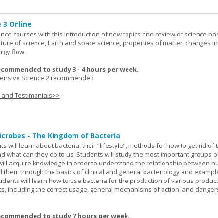
 3 Online
ence courses with this introduction of new topics and review of science bas
ature of science, Earth and space science, properties of matter, changes in
rgy flow.
ecommended to study 3 - 4 hours per week.
nsive Science 2 recommended
s and Testimonials>>
icrobes - The Kingdom of Bacteria
ts will learn about bacteria, their “lifestyle”, methods for how to get rid of
nd what can they do to us. Students will study the most important groups o
y will acquire knowledge in order to understand the relationship between
ad them through the basics of clinical and general bacteriology and exampl
tudents will learn how to use bacteria for the production of various produc
ics, including the correct usage, general mechanisms of action, and danger
ecommended to study 7 hours per week.