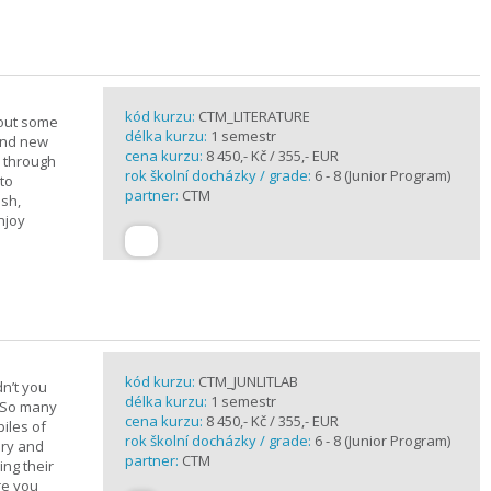
kód kurzu:
CTM_LITERATURE
bout some
délka kurzu:
1 semestr
rand new
cena kurzu:
8 450,- Kč / 355,- EUR
u through
rok školní docházky / grade:
6 - 8 (Junior Program)
 to
partner:
CTM
ish,
njoy
kód kurzu:
CTM_JUNLITLAB
n’t you
délka kurzu:
1 semestr
? So many
cena kurzu:
8 450,- Kč / 355,- EUR
iles of
rok školní docházky / grade:
6 - 8 (Junior Program)
ary and
partner:
CTM
ing their
are you