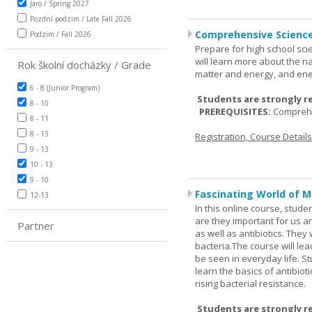
Jaro / Spring 2027
Pozdní podzim / Late Fall 2026
Comprehensive Science
Podzim / Fall 2026
Prepare for high school sci
will learn more about the n
Rok školní docházky / Grade
matter and energy, and ene
6 - 8 (Junior Program)
Students are strongly r
8 - 10
PREREQUISITES:
Comprehe
8 - 11
8 - 13
Registration, Course Detail
9 - 13
10 - 13
9 - 10
Fascinating World of M
12-13
In this online course, studen
are they important for us a
Partner
as well as antibiotics. The
bacteria.The course will le
be seen in everyday life. S
learn the basics of antibiot
rising bacterial resistance.
Students are strongly r