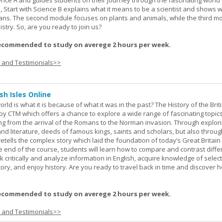
ience A and guides students on their journey through the fascinating world 
e, Start with Science B explains what it means to be a scientist and shows 
eans. The second module focuses on plants and animals, while the third m
stry. So, are you ready to join us?
ecommended to study on averege 2 hours per week.
s and Testimonials>>
sh Isles Online
ld is what it is because of what it was in the past? The History of the Briti
y CTM which offers a chance to explore a wide range of fascinating topic
ging from the arrival of the Romans to the Norman invasion. Through explor
and literature, deeds of famous kings, saints and scholars, but also throug
retells the complex story which laid the foundation of today’s Great Britai
e end of the course, students will learn how to compare and contrast diffe
k critically and analyze information in English, acquire knowledge of sele
ory, and enjoy history. Are you ready to travel back in time and discover 
ecommended to study on averege 2 hours per week.
s and Testimonials>>