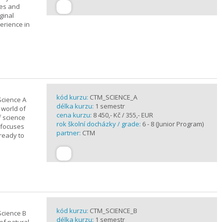
ues and
ginal
erience in
kód kurzu:
CTM_SCIENCE_A
Science A
délka kurzu:
1 semestr
 world of
cena kurzu:
8 450,- Kč / 355,- EUR
f science
rok školní docházky / grade:
6 - 8 (Junior Program)
 focuses
partner:
CTM
 ready to
kód kurzu:
CTM_SCIENCE_B
Science B
délka kurzu:
1 semestr