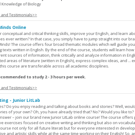
 Knowledge of Biology
s and Testimonials>>
Minds Online
 conceptual and critical thinking skills, improve your English, and learn a
ies ever written? In that case, you simply have to jump straight into our b
Minds! The course offers four broad thematic modules which will guide yo
 texts written in English. By the end of the course, students will learn how
nt sources of information, think critically and analyze information in Engl
d areas of literature (written in English), express complex ideas, and ... e
n this course are transferable across all academic disciplines.
ecommended to study 2 - 3 hours per week.
s and Testimonials>>
ing - Junior LitLab
es? Do you enjoy reading and talking about books and stories? Well, would
stories of your own? Oh, you have already tried that? No? Would you like to
nswer – join our brand new Junior LitLab online course! The course offers p
ive exercises focused on creative writing and thinking but also on vocabul
course not only for all future literati but for everyone interested in develop
ive and artistic skills while at the same time working on their English! So, 