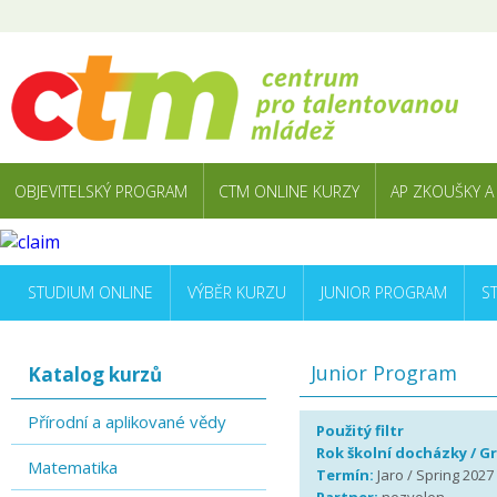
OBJEVITELSKÝ PROGRAM
CTM ONLINE KURZY
AP ZKOUŠKY A
STUDIUM ONLINE
VÝBĚR KURZU
JUNIOR PROGRAM
S
Junior Program
Katalog kurzů
Přírodní a aplikované vědy
Použitý filtr
Rok školní docházky / G
Matematika
Termín:
Jaro / Spring 2027