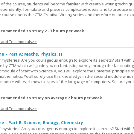
 of the course, students will become familiar with creative writing techniq
ndependently, formulate and process complicated ideas, and to produce ori
The course opens the CTM Creative Writing series and therefore no prior exp
ecommended to study 2 - 3 hours per week.
s and Testimonials>>
ne - Part A: Maths, Physics, IT
 of mysteries! Are you courageous enough to explore its secrets? Start with 
e by CTM which will guide you on fantastic journey through the fascinating
st module of Start with Science A, you will explore the universal principles o
mathematics. You’ll surely use this knowledge in the second module which
rd module will teach how to “speak” the language of computers. So, are you
ecommended to study on average 2 hours per week.
s and Testimonials>>
ne - Part B: Science, Biology, Chemistry
 of mysteries! Are you courageous enough to explore its secrets? Start with 