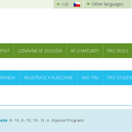
Other languages
CZE
 PSAT
UZNÁVÁNÍ AP ZKOUŠEK
AP U MATURITY
PRO ŠKOLY
TIPENDIA
REGISTRACE A KURZOVNÉ
NÁŠ TÝM
PRO STUDEN
rade:
8 - 10 , 9 - 10 , 10 - 13 , 6 - 8 (Junior Program)