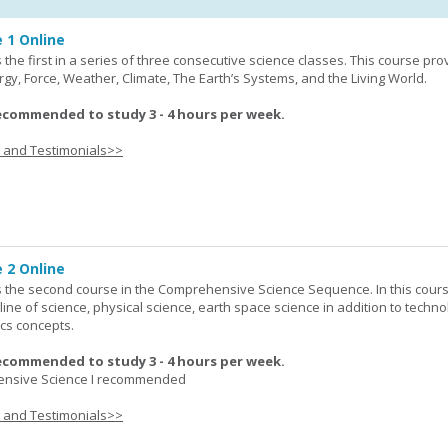
 1 Online
the first in a series of three consecutive science classes. This course pro
rgy, Force, Weather, Climate, The Earth’s Systems, and the Living World.
ecommended to study 3 - 4 hours per week.
s and Testimonials>>
 2 Online
 the second course in the Comprehensive Science Sequence. In this cour
line of science, physical science, earth space science in addition to techno
cs concepts.
ecommended to study 3 - 4 hours per week.
nsive Science I recommended
s and Testimonials>>