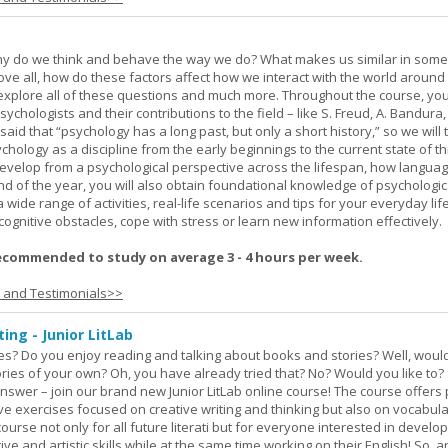
hy do we think and behave the way we do? What makes us similar in som
bove all, how do these factors affect how we interact with the world around
l explore all of these questions and much more. Throughout the course, you 
ychologists and their contributions to the field – like S. Freud, A. Bandura, 
 said that “psychology has a long past, but only a short history,” so we will 
hology as a discipline from the early beginnings to the current state of th
evelop from a psychological perspective across the lifespan, how langua
d of the year, you will also obtain foundational knowledge of psychologic
wide range of activities, real-life scenarios and tips for your everyday life
ognitive obstacles, cope with stress or learn new information effectively.
ecommended to study on average 3 - 4 hours per week.
s and Testimonials>>
ing - Junior LitLab
es? Do you enjoy reading and talking about books and stories? Well, would
stories of your own? Oh, you have already tried that? No? Would you like to
nswer – join our brand new Junior LitLab online course! The course offers p
ive exercises focused on creative writing and thinking but also on vocabul
course not only for all future literati but for everyone interested in develop
ive and artistic skills while at the same time working on their English! So, 