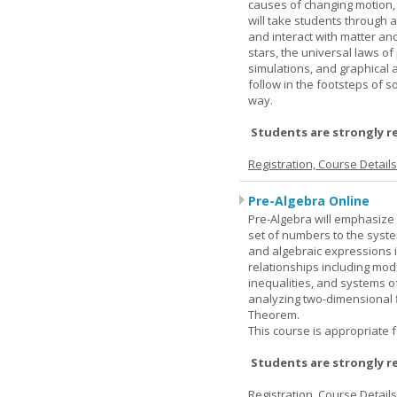
causes of changing motion,
will take students through al
and interact with matter and
stars, the universal laws o
simulations, and graphical 
follow in the footsteps of s
way.
Students are strongly r
Registration, Course Detail
Pre-Algebra Online
Pre-Algebra will emphasize 
set of numbers to the syste
and algebraic expressions i
relationships including mode
inequalities, and systems o
analyzing two-dimensional f
Theorem.
This course is appropriate f
Students are strongly r
Registration, Course Detail