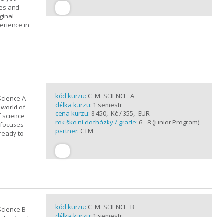
ues and
ginal
erience in
kód kurzu:
CTM_SCIENCE_A
Science A
délka kurzu:
1 semestr
 world of
cena kurzu:
8 450,- Kč / 355,- EUR
f science
rok školní docházky / grade:
6 - 8 (Junior Program)
 focuses
partner:
CTM
 ready to
kód kurzu:
CTM_SCIENCE_B
Science B
délka kurzu:
1 semestr