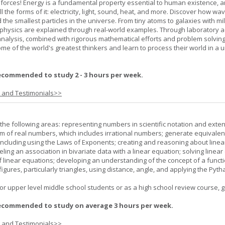
 forces! Energy is a fundamental property essential to human existence, 
l the forms of it: electricity, light, sound, heat, and more. Discover how wa
 the smallest particles in the universe. From tiny atoms to galaxies with mil
f physics are explained through real-world examples. Through laboratory act
analysis, combined with rigorous mathematical efforts and problem solving
ome of the world's greatest thinkers and learn to process their world in a 
ecommended to study 2 - 3 hours per week.
s and Testimonials>>
the following areas: representing numbers in scientific notation and exte
m of real numbers, which includes irrational numbers; generate equivalen
ncluding using the Laws of Exponents; creating and reasoning about linea
ling an association in bivariate data with a linear equation; solving linear
f linear equations; developing an understanding of the concept of a funct
igures, particularly triangles, using distance, angle, and applying the Pyt
or upper level middle school students or as a high school review course, gr
ecommended to study on average 3 hours per week.
s and Testimonials>>