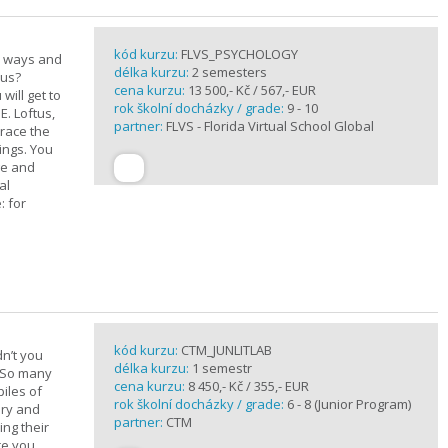
kód kurzu:
FLVS_PSYCHOLOGY
e ways and
délka kurzu:
2 semesters
 us?
cena kurzu:
13 500,- Kč / 567,- EUR
will get to
rok školní docházky / grade:
9 - 10
E. Loftus,
partner:
FLVS - Florida Virtual School Global
trace the
ings. You
ge and
al
: for
kód kurzu:
CTM_JUNLITLAB
n’t you
délka kurzu:
1 semestr
? So many
cena kurzu:
8 450,- Kč / 355,- EUR
iles of
rok školní docházky / grade:
6 - 8 (Junior Program)
ary and
partner:
CTM
ing their
are you