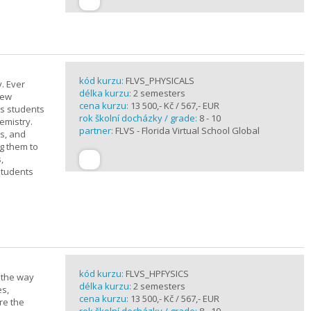
kód kurzu:
FLVS_PHYSICALS
. Ever
délka kurzu:
2 semesters
new
cena kurzu:
13 500,- Kč / 567,- EUR
ts students
rok školní docházky / grade:
8 - 10
emistry.
partner:
FLVS - Florida Virtual School Global
ts, and
g them to
,
students
kód kurzu:
FLVS_HPFYSICS
d the way
délka kurzu:
2 semesters
es,
cena kurzu:
13 500,- Kč / 567,- EUR
re the