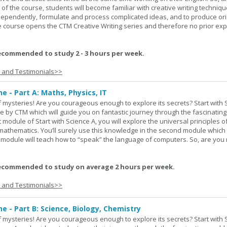
 of the course, students will become familiar with creative writing techniq
ndependently, formulate and process complicated ideas, and to produce ori
The course opens the CTM Creative Writing series and therefore no prior exp
ecommended to study 2 - 3 hours per week.
s and Testimonials>>
ne - Part A: Maths, Physics, IT
 of mysteries! Are you courageous enough to explore its secrets? Start with 
e by CTM which will guide you on fantastic journey through the fascinating
st module of Start with Science A, you will explore the universal principles o
mathematics. You’ll surely use this knowledge in the second module which
rd module will teach how to “speak” the language of computers. So, are you
ecommended to study on average 2 hours per week.
s and Testimonials>>
ne - Part B: Science, Biology, Chemistry
 of mysteries! Are you courageous enough to explore its secrets? Start with 