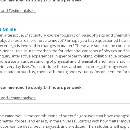
ecommended to study 2 - 3 hours per week.
s and Testimonials>>
s Online
an interactive, 21st century course focusing on basic physics and chemistry
bjects require more force to move? Perhaps you have questioned how 
 energy is involved in changes in matter? These are some of the concep
al Science. This course teaches the foundational concepts of physics and ch
inquiry, interactive experiences, higher order thinking, collaborative projec
demonstrate an understanding of physical and chemical phenomena enablin
heir everyday lives.Topics include forces and motion, energy through waves
 the matter around us, chemical bonding and reactions. Recommended for 
ecommended to study 2 - 3 hours per week.
s and Testimonials>>
l be immersed in the contributions of scientific geniuses that have change
matter, forces, and energy in the universe. Starting with how matter mov
 motion can be described, analyzed, and predicted. Then students will explo