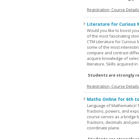
Registration, Course Detail
Literature for Curious 
Would you like to boost your
of the most fascinating stor
CTM Literature for Curious 
some of the most interesting
compare and contrast differe
acquire knowledge of selecte
literature. Skills acquired i
Students are strongly r
Registration, Course Detail
Maths Online for 6th t
Language of Mathematics! T
fractions, powers, and exp
course serves as a bridge 
fractions, decimals and pe
coordinate plane.