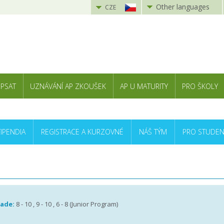
Other languages
CZE
 PSAT
UZNÁVÁNÍ AP ZKOUŠEK
AP U MATURITY
PRO ŠKOLY
TIPENDIA
REGISTRACE A KURZOVNÉ
NÁŠ TÝM
PRO STUDEN
rade:
8 - 10 , 9 - 10 , 6 - 8 (Junior Program)