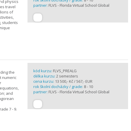
rok školní docházky / grade:
8 - 10
and physics
partner:
FLVS - Florida Virtual School Global
ves travel
lions of
ivities,
, students
unique
kód kurzu:
FLVS_PREALG
nding the
délka kurzu:
2 semesters
t numeric
cena kurzu:
13 500,- Kč / 567,- EUR
r
rok školní docházky / grade:
8 - 10
 equations,
partner:
FLVS - Florida Virtual School Global
ion; and
hagorean
ade 7 - 9.