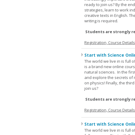
ready to join us? By the end
strategies, learn to work i
creative texts in English. 
writing is required.
Students are strongly r
Registration, Course Detail
Start with Science Onli
The world we live in is full
is a brand new online cours
natural sciences. In the fir
and explore the secrets of 
on physics! Finally, the thi
join us?
Students are strongly r
Registration, Course Detail
Start with Science Onli
The world we live in is full