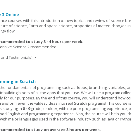
 3 Online
ence courses with this introduction of new topics and review of science bas
ature of science, Earth and space science, properties of matter, changes in
rgy flow.
ecommended to study 3 - 4 hours per week.
nsive Science 2 recommended
s and Testimonials>>
mming in Scratch
rn the fundamentals of programming such as: loops, branching, variables, a
c building blocks of all the apps that you use. We will use a program calle
y for our purposes. By the end of this course, you will understand how c
transform even the wildest ideas into real Scratch programs! This course is
s studying in
8 - 9
grade, or older, with no prior programming experience, 
good English and programming experience. Also, the course will help you 
k with major languages used in the software industry such as Java or Pytho
ecommended to study on average 3 hours per week.