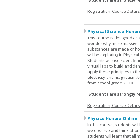
Students are strongly r
Registration, Course Detail
Physical Science Honor
This course is designed as 
wonder why more massive o
substances are made or how
will be exploring in Physic
Students will use scientific 
virtual labs to build and 
apply these principles to t
electricity and magnetism,
from school grade 7 - 10.
Students are strongly r
Registration, Course Detail
Physics Honors Online
In this course, students wil
we observe and think about 
students will learn that all