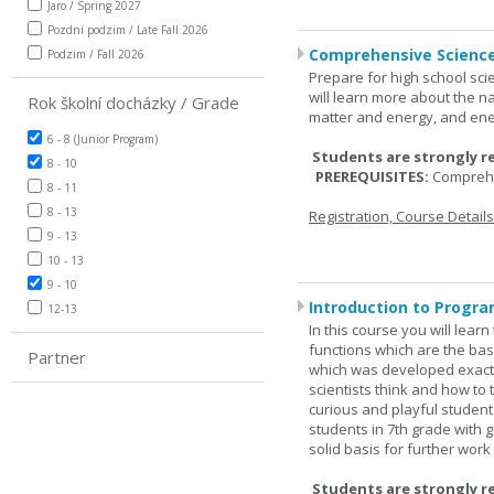
Jaro / Spring 2027
Pozdní podzim / Late Fall 2026
Comprehensive Science
Podzim / Fall 2026
Prepare for high school sci
will learn more about the n
Rok školní docházky / Grade
matter and energy, and ene
6 - 8 (Junior Program)
Students are strongly r
8 - 10
PREREQUISITES:
Comprehe
8 - 11
8 - 13
Registration, Course Detail
9 - 13
10 - 13
9 - 10
Introduction to Progra
12-13
In this course you will lea
functions which are the basi
Partner
which was developed exactl
scientists think and how to 
curious and playful student
students in 7th grade with 
solid basis for further wor
Students are strongly r