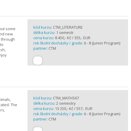
kód kurzu:
CTM_LITERATURE
bout some
délka kurzu:
1 semestr
rand new
cena kurzu:
8 450,- Kč / 355,- EUR
u through
rok školní docházky / grade:
6 - 8 (Junior Program)
 to
partner:
CTM
ish,
njoy
kód kurzu:
CTM_MATHS67
imals,
délka kurzu:
2 semestry
cated. The
cena kurzu:
13 250,- Kč / 557,- EUR
rs,
rok školní docházky / grade:
6 - 8 (Junior Program)
,
partner:
CTM