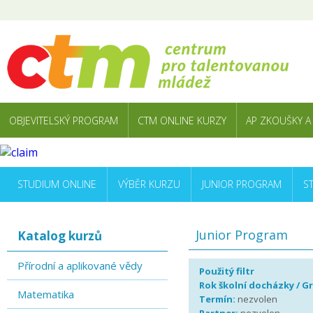
OBJEVITELSKÝ PROGRAM
CTM ONLINE KURZY
AP ZKOUŠKY A
STUDIUM ONLINE
VÝBĚR KURZU
JUNIOR PROGRAM
S
Junior Program
Katalog kurzů
Přírodní a aplikované vědy
Použitý filtr
Rok školní docházky / G
Matematika
Termín:
nezvolen