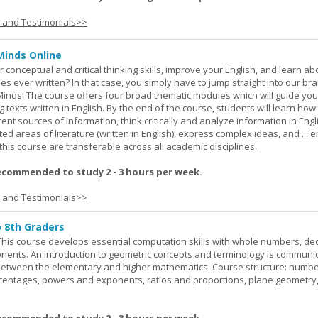
s and Testimonials>>
Minds Online
 conceptual and critical thinking skills, improve your English, and learn a
ies ever written? In that case, you simply have to jump straight into our b
Minds! The course offers four broad thematic modules which will guide yo
 texts written in English. By the end of the course, students will learn how
nt sources of information, think critically and analyze information in Engl
d areas of literature (written in English), express complex ideas, and ... e
n this course are transferable across all academic disciplines.
ecommended to study 2 - 3 hours per week.
s and Testimonials>>
o 8th Graders
his course develops essential computation skills with whole numbers, dec
onents. An introduction to geometric concepts and terminology is communi
between the elementary and higher mathematics. Course structure: numbe
rcentages, powers and exponents, ratios and proportions, plane geometry