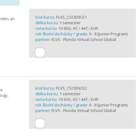
kód kurzu:
FLVS_CSCIENCE1
vides an
délka kurzu:
1 semester
cena kurzu:
10 650,- Kč / 447,- EUR
rok školní docházky / grade:
6 - 8 (Junior Program)
partner:
FLVS - Florida Virtual School Global
kód kurzu:
FLVS_CSCIENCE2
se
délka kurzu:
1 semester
logy,
cena kurzu:
10 650,- Kč / 447,- EUR
rok školní docházky / grade:
6 - 8 (Junior Program)
partner:
FLVS - Florida Virtual School Global