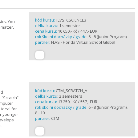
kód kurzu:
FLVS_CSCIENCE3
ics. You
délka kurzu:
1 semester
 matter,
cena kurzu:
10 650,- Kč / 447,- EUR
rok školní docházky / grade:
6 - 8 (Junior Program)
partner:
FLVS - Florida Virtual School Global
kód kurzu:
CTM_SCRATCH_A
nd
délka kurzu:
2 semesters
d “Scratch”
cena kurzu:
13 250,- Kč / 557,- EUR
omputer
rok školní docházky / grade:
6 - 8 (Junior Program),
 ideal for
8 - 10
or younger
partner:
CTM
develops
n.