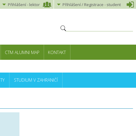
Přihlášení
-
lektor
Přihlášení
/ Registrace -
student
CTM ALUMNI MAP
KONTAKT
TY
STUDIUM V ZAHRANIČÍ