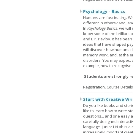
Psychology - Basics
Humans are fascinating. W
different in others? And, a
In
Psychology Basics
, we wil
know some of the brilliant ps
and I. P. Pavlov. It has been
ideas that have shaped psyc
will discover how humans d
memory work, and, at the en
disorders. You may expect a 
example, how to recognise c
Students are strongly r
Registration, Course Detail
Start with Creative Writ
Do you like books and stori
like to learn how to write 
questions... and one easy a
carefully designed interact
language. Junior LitLab is a 
increasingly important creat