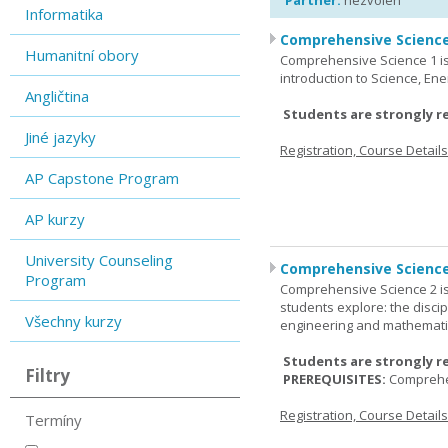
Partner:
nezvolen
Informatika
Comprehensive Science
Humanitní obory
Comprehensive Science 1 is 
introduction to Science, Ene
Angličtina
Students are strongly r
Jiné jazyky
Registration, Course Detail
AP Capstone Program
AP kurzy
University Counseling
Comprehensive Science
Program
Comprehensive Science 2 is
students explore: the discip
Všechny kurzy
engineering and mathemati
Students are strongly r
Filtry
PREREQUISITES:
Comprehe
Registration, Course Detail
Termíny