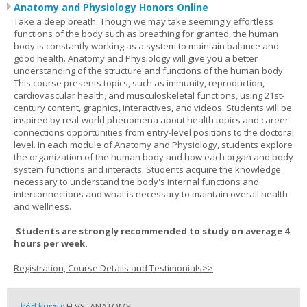
Anatomy and Physiology Honors Online
Take a deep breath. Though we may take seemingly effortless
functions of the body such as breathing for granted, the human
body is constantly working as a system to maintain balance and
good health. Anatomy and Physiology will give you a better
understanding of the structure and functions of the human body.
This course presents topics, such as immunity, reproduction,
cardiovascular health, and musculoskeletal functions, using 21st-
century content, graphics, interactives, and videos. Students will be
inspired by real-world phenomena about health topics and career
connections opportunities from entry-level positions to the doctoral
level. In each module of Anatomy and Physiology, students explore
the organization of the human body and how each organ and body
system functions and interacts. Students acquire the knowledge
necessary to understand the body's internal functions and
interconnections and what is necessary to maintain overall health
and wellness.
Students are strongly recommended to study on average 4
hours per week.
Registration, Course Details and Testimonials>>
kód kurzu:
FLVS_ANATOMY