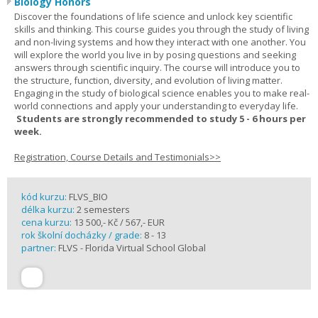
Biology Honors
Discover the foundations of life science and unlock key scientific
skills and thinking. This course guides you through the study of living
and non-living systems and how they interact with one another. You
will explore the world you live in by posing questions and seeking
answers through scientific inquiry. The course will introduce you to
the structure, function, diversity, and evolution of living matter.
Engaging in the study of biological science enables you to make real-
world connections and apply your understanding to everyday life.
Students are strongly recommended to study 5 - 6 hours per
week.
Registration, Course Details and Testimonials>>
kód kurzu:
FLVS_BIO
délka kurzu:
2 semesters
cena kurzu:
13 500,- Kč / 567,- EUR
rok školní docházky / grade:
8 - 13
partner:
FLVS - Florida Virtual School Global