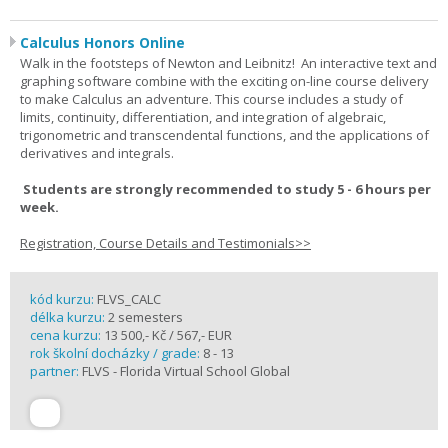
Calculus Honors Online
Walk in the footsteps of Newton and Leibnitz! An interactive text and
graphing software combine with the exciting on-line course delivery
to make Calculus an adventure. This course includes a study of
limits, continuity, differentiation, and integration of algebraic,
trigonometric and transcendental functions, and the applications of
derivatives and integrals.
Students are strongly recommended to study 5 - 6 hours per
week.
Registration, Course Details and Testimonials>>
kód kurzu:
FLVS_CALC
délka kurzu:
2 semesters
cena kurzu:
13 500,- Kč / 567,- EUR
rok školní docházky / grade:
8 - 13
partner:
FLVS - Florida Virtual School Global