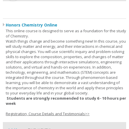
Honors Chemistry Online
This online course is designed to serve as a foundation for the study
of Chemistry.
Watch things change and become something new! In this course, you
will study matter and energy, and their interactions in chemical and
physical changes. You will use scientific inquiry and problem-solving
skills to explore the composition, properties, and changes of matter
and their applications through interactive simulations, engineering
solutions, and virtual and hands-on experiences. In addition,
technology, engineering, and mathematics (STEM) concepts are
integrated throughout the course. Through phenomenon-based
learning, you will be able to demonstrate a vast understanding of
the importance of chemistry in the world and apply these principles
to your everyday life and in your global society.
Students are strongly recommended to study 6 - 10 hours per
week
Registration, Course Details and Testimonials>>