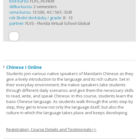
kód kurzu:
FLVS_HCHEM
délka kurzu:
2 semesters
cena kurzu:
13 500,- Kč / 567,- EUR
rok školní docházky / grade:
8 - 13
partner:
FLVS - Florida Virtual School Global
Chinese I Online
Students join various native speakers of Mandarin Chinese as they
give a lively introduction to the language and its rich culture. Set in
their everyday environment, the native speakers take students
through different daily scenarios and give them the necessary skills
to read, write, and speak Chinese. In this course, students learn the
basic Chinese language. As students walk through the units step by
step, they get to know not only the language itself, but also the
culture in which the language takes place and keeps developing.
Registration, Course Details and Testimonials>>