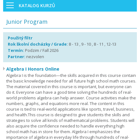
KATALOG KURZŮ
Junior Program
Použitý filtr
Rok školní docházky / Grade:
8 - 13 , 9 - 10 , 8 - 11 , 12-13
Termín:
Podzim / Fall 2026
Partner:
nezvolen
Algebra I Honors Online
Algebra I is the foundation—the skills acquired in this course contain
the basic knowledge needed for all future high school math courses.
The material covered in this course is important, but everyone can
do it. Everyone can have a good time solving the hundreds of real-
world problems algebra can help answer. Course activities make the
numbers, graphs, and equations more real. The content in this
course is tied to real-world applications like sports, travel, business,
and health.This course is designed to give students the skills and
strategies to solve all kinds of mathematical problems. Students will
also acquire the confidence needed to handle everything high
school math has in store for them. Algebra I emphasizes the
importance of algebra in everyday life through hundreds of real-