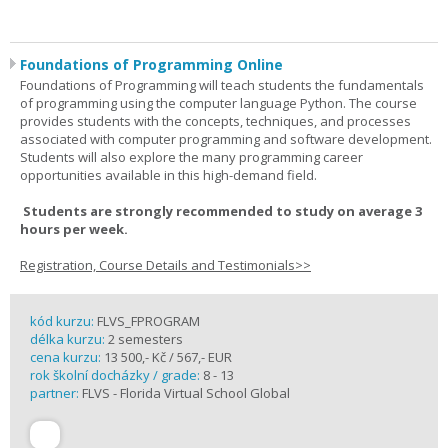
Foundations of Programming Online
Foundations of Programming will teach students the fundamentals
of programming using the computer language Python. The course
provides students with the concepts, techniques, and processes
associated with computer programming and software development.
Students will also explore the many programming career
opportunities available in this high-demand field.
Students are strongly recommended to study on average 3
hours per week.
Registration, Course Details and Testimonials>>
kód kurzu:
FLVS_FPROGRAM
délka kurzu:
2 semesters
cena kurzu:
13 500,- Kč / 567,- EUR
rok školní docházky / grade:
8 - 13
partner:
FLVS - Florida Virtual School Global