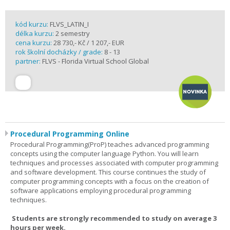
kód kurzu:
FLVS_LATIN_I
délka kurzu:
2 semestry
cena kurzu:
28 730,- Kč / 1 207,- EUR
rok školní docházky / grade:
8 - 13
partner:
FLVS - Florida Virtual School Global
Procedural Programming Online
Procedural Programming(ProP) teaches advanced programming
concepts using the computer language Python. You will learn
techniques and processes associated with computer programming
and software development. This course continues the study of
computer programming concepts with a focus on the creation of
software applications employing procedural programming
techniques.
Students are strongly recommended to study on average 3
hours per week.