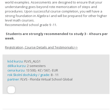
world examples. Assessments are designed to ensure that your
understanding goes beyond rote memorization of steps and
procedures. Upon successful course completion, you will have a
strong foundation in Algebra I and will be prepared for other higher
level math courses.
Recommended school grade 9 -11.
Students are strongly recommended to study 3 - 4 hours per
week.
Registration, Course Details and Testimonials>>
kód kurzu:
FLVS_ALG1
délka kurzu:
2 semesters
cena kurzu:
13 500,- Kč / 567,- EUR
rok školní docházky / grade:
8 - 11
partner:
FLVS - Florida Virtual School Global