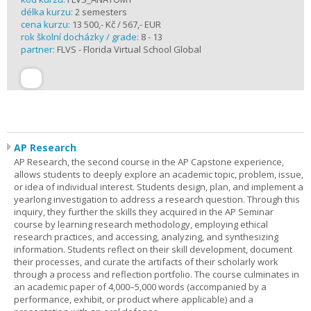
délka kurzu:
2 semesters
cena kurzu:
13 500,- Kč / 567,- EUR
rok školní docházky / grade:
8 - 13
partner:
FLVS - Florida Virtual School Global
AP Research
AP Research, the second course in the AP Capstone experience,
allows students to deeply explore an academic topic, problem, issue,
or idea of individual interest. Students design, plan, and implement a
yearlong investigation to address a research question. Through this
inquiry, they further the skills they acquired in the AP Seminar
course by learning research methodology, employing ethical
research practices, and accessing, analyzing, and synthesizing
information. Students reflect on their skill development, document
their processes, and curate the artifacts of their scholarly work
through a process and reflection portfolio. The course culminates in
an academic paper of 4,000–5,000 words (accompanied by a
performance, exhibit, or product where applicable) and a