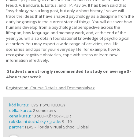
Freud, A. Bandura, E. Loftus, and I. P. Pavlov. It has been said that
“psychology has a long past, but only a short history,” so we will
trace the ideas that have shaped psychology as a discipline from the
early beginnings to the current state of things. You will discover how
humans develop from a psychological perspective across the
lifespan, how language and memory work, and, at the end of the
year, you will also obtain foundational knowledge of psychological
disorders. You may expect a wide range of activities, real-life
scenarios and tips for your everyday life: for example, how to
recognise cognitive obstacles, cope with stress or learn new
information effectively.
Students are strongly recommended to study on average 3 -
4 hours per week.
Registration, Course Details and Testimonials>>
kód kurzu:
FLVS_PSYCHOLOGY
délka kurzu:
2 semesters
cena kurzu:
13 500,- Kč / 567,- EUR
rok školní docházky / grade:
9 - 10
partner:
FLVS - Florida Virtual School Global