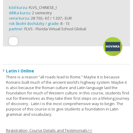
kód kurzu:
FLVS_CHINESE_I
délka kurzu:
2 semestry
cena kurzu:
28 730,- Kč / 1 207,- EUR
rok školní docházky / grade:
8 - 13
partner:
FLVS - Florida Virtual School Global
Latin I Online
There is a reason “all roads lead to Rome.” Maybe it is because
Romans built much of the ancient world’s highway system. Maybe it
is also because the Roman culture and Latin language laid the
foundation for much of Western culture. In this course, students find
out for themselves as they take their first steps on a lifelong journey
of discovery. Latin I is the most comprehensive way to begin. The
purpose of this course is to give students a foundation in Latin
grammar and vocabulary.
Registration, Course Details and Testimonials>>