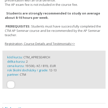
presentation with an oral defense.
The AP exam fee is not included in the course fee.
Students are strongly recommended to study on average
about 8-10 hours per week.
PREREQUISITES:
Students must have successfully completed the
CTM AP Seminar course and be recommended by the AP Seminar
teacher.
Registration, Course Details and Testimonials>>
kód kurzu:
CTM_APRESEARCH
délka kurzu:
2
cena kurzu:
19 500,- Kč / 819,- EUR
rok školní docházky / grade:
12-13
partner:
CTM