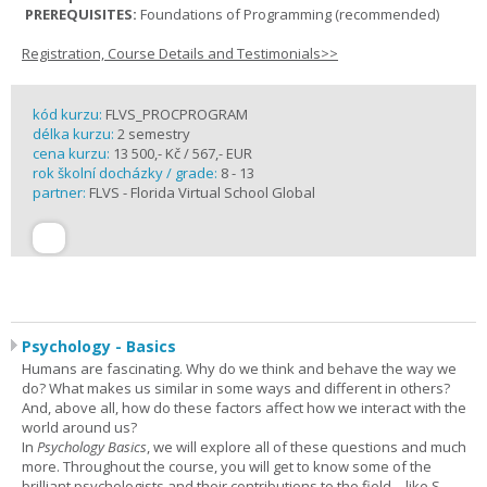
PREREQUISITES:
Foundations of Programming (recommended)
Registration, Course Details and Testimonials>>
kód kurzu:
FLVS_PROCPROGRAM
délka kurzu:
2 semestry
cena kurzu:
13 500,- Kč / 567,- EUR
rok školní docházky / grade:
8 - 13
partner:
FLVS - Florida Virtual School Global
Psychology - Basics
Humans are fascinating. Why do we think and behave the way we
do? What makes us similar in some ways and different in others?
And, above all, how do these factors affect how we interact with the
world around us?
In
Psychology Basics
, we will explore all of these questions and much
more. Throughout the course, you will get to know some of the
brilliant psychologists and their contributions to the field – like S.