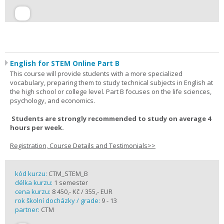
English for STEM Online Part B
This course will provide students with a more specialized
vocabulary, preparing them to study technical subjects in English at
the high school or college level. Part B focuses on the life sciences,
psychology, and economics.
Students are strongly recommended to study on average 4
hours per week.
Registration, Course Details and Testimonials>>
kód kurzu:
CTM_STEM_B
délka kurzu:
1 semester
cena kurzu:
8 450,- Kč / 355,- EUR
rok školní docházky / grade:
9 - 13
partner:
CTM