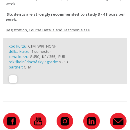
week.
Students are strongly recommended to study 3 - 4 hours per
week.
Registration, Course Details and Testimonials>>
kód kurzu:
CTM_WRITNONF
délka kurzu:
1 semester
cena kurzu:
8 450,- Kč / 355,- EUR
rok školní docházky / grade:
9 - 13
partner:
CTM