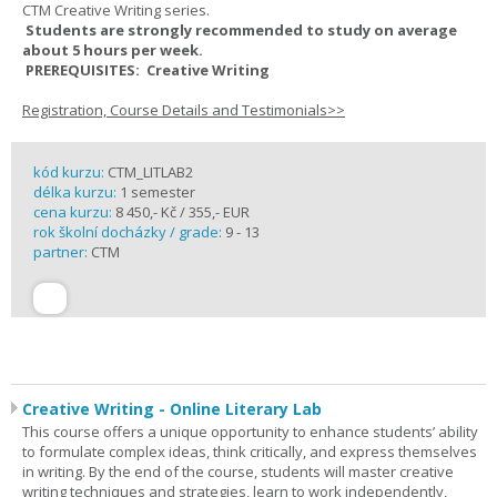
CTM Creative Writing series.
Students are strongly recommended to study on average
about 5 hours per week.
PREREQUISITES: Creative Writing
Registration, Course Details and Testimonials>>
kód kurzu:
CTM_LITLAB2
délka kurzu:
1 semester
cena kurzu:
8 450,- Kč / 355,- EUR
rok školní docházky / grade:
9 - 13
partner:
CTM
Creative Writing - Online Literary Lab
This course offers a unique opportunity to enhance students’ ability
to formulate complex ideas, think critically, and express themselves
in writing. By the end of the course, students will master creative
writing techniques and strategies, learn to work independently,