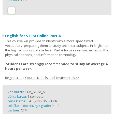
English for STEM Online Part A
This course will provide students with a more specialized
vocabulary, preparing them to study technical subjects in English at
the high school or college level. Part A focuses on mathematics, the
physical sciences, and information technology.
Students are strongly recommended to study on average 4
hours per week.
Registration, Course Details and Testimonials>>
kód kurzu:
CTM_STEM_A
délka kurzu:
1 semester
cena kurzu:
8 450,- Kč / 355,- EUR
rok školní docházky / grade:
9 - 13
partner:
CTM