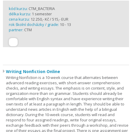
kód kurzu:
CTM_BACTERIA
délka kurzu:
1 semester
cena kurzu:
12 250,- Kč / 515,- EUR
rok školní docházky / grade:
10 - 13
partner:
CTM
Writing Nonfiction Online
Writing Nonfiction is a 10-week course that alternates between
advanced reading exercises, with short-answer comprehension
checks, and writing essays. The emphasis is on content, style, and
organization more than on grammar. Students should already be
comfortable with English syntax and have experience writing their
own texts of at least a paragraph in length. They should be able to
understand news articles in English with the help of a bilingual
dictionary. During the 10-week course, students will read and
respond to four assigned readings, write four original essays,
exchange feedback with their peers through a workshop, and revise
one of their essays as the final project. There is one assignment per