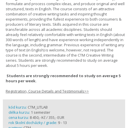
formulate and process complex ideas, and produce original and well
structured, texts in English. The course consists of an attractive
combination of creative writing tasks and inspiring thought
experiments, providing the fullest experience to both consumers &
producers of literary texts. Skills acquired in this course are
transferable across all academic disciplines. Students should
already feel relatively comfortable with writing texts in English (about
300 words of length) and have experience working independently in
the language, including grammar. Previous experience of writing any
type of text (in English) is welcome, however, not required. The
course is the second, intermediate of the CTM Creative Writing
series. Students are strongly recommended to study on average
about 5 hours per week.
Students are strongly recommended to study on average 5
hours per week.
Registration, Course Details and Testimonials>>
kód kurzu:
CTM_LITLAB
délka kurzu:
1 semester
cena kurzu:
8 450,- Kč / 355,- EUR
rok školní docházky / grade:
9 - 13
partner:
CTM