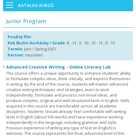
KATALOG KURZŮ
Junior Program
Použitý filtr
Rok školní docházky / Grade:
8 - 13 , 9 - 10 , 10 - 13 , 9 - 13
Termín:
Jaro / Spring 2027
Partner:
nezvolen
Advanced Creative Writing - Online Literary Lab
This course offers a unique opportunity to enhance students’ ability
to formulate complex ideas, think critically, and express themselves
in writing. By the end of the course, students will master advanced
creative writing techniques and strategies, learn to work
independently, formulate and process non-trivial ideas, and
produce complex, original and well-structured texts in English. Skills
acquired in this course are transferable across all academic
disciplines. Students should already feel comfortable with writing
texts in English (about 500 words) and have experience working
independently in the language, including grammar and style.
Previous experience of writing any type of text (in English) is
welcome. The course represents the final, advanced level of the