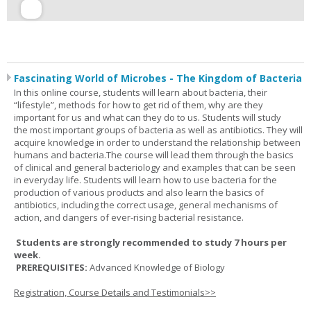
Fascinating World of Microbes - The Kingdom of Bacteria
In this online course, students will learn about bacteria, their
“lifestyle”, methods for how to get rid of them, why are they
important for us and what can they do to us. Students will study
the most important groups of bacteria as well as antibiotics. They will
acquire knowledge in order to understand the relationship between
humans and bacteria.The course will lead them through the basics
of clinical and general bacteriology and examples that can be seen
in everyday life. Students will learn how to use bacteria for the
production of various products and also learn the basics of
antibiotics, including the correct usage, general mechanisms of
action, and dangers of ever-rising bacterial resistance.
Students are strongly recommended to study 7 hours per
week.
PREREQUISITES:
Advanced Knowledge of Biology
Registration, Course Details and Testimonials>>