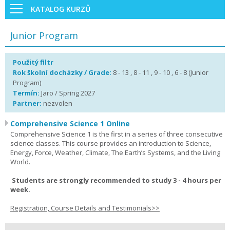
KATALOG KURZŮ
Junior Program
Použitý filtr
Rok školní docházky / Grade:
8 - 13 , 8 - 11 , 9 - 10 , 6 - 8 (Junior
Program)
Termín:
Jaro / Spring 2027
Partner:
nezvolen
Comprehensive Science 1 Online
Comprehensive Science 1 is the first in a series of three consecutive
science classes. This course provides an introduction to Science,
Energy, Force, Weather, Climate, The Earth’s Systems, and the Living
World.
Students are strongly recommended to study 3 - 4 hours per
week.
Registration, Course Details and Testimonials>>