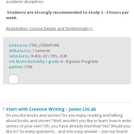
academic disciplines.
Students are strongly recommended to study 2 - 3 hours per
week.
Registration, Course Details and Testimonials>>
kód kurzu:
CTM_LITERATURE
délka kurzu:
1 semestr
cena kurzu:
8 450,- Kč / 355,- EUR
rok školní docházky / grade:
6 - 8 (Junior Program)
partner:
CTM
Start with Creative Writing - Junior LitLab
Do you like books and stories? Do you enjoy reading and talking
about books and stories? Well, wouldn’t you like to learn how to write
stories of your own? Oh, you have already tried that? No? Would you
like to? So many questions... and one easy answer – join our brand