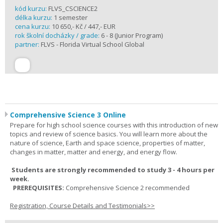
kód kurzu:
FLVS_CSCIENCE2
délka kurzu:
1 semester
cena kurzu:
10 650,- Kč / 447,- EUR
rok školní docházky / grade:
6 - 8 (Junior Program)
partner:
FLVS - Florida Virtual School Global
Comprehensive Science 3 Online
Prepare for high school science courses with this introduction of new
topics and review of science basics. You will learn more about the
nature of science, Earth and space science, properties of matter,
changes in matter, matter and energy, and energy flow.
Students are strongly recommended to study 3 - 4 hours per
week.
PREREQUISITES:
Comprehensive Science 2 recommended
Registration, Course Details and Testimonials>>