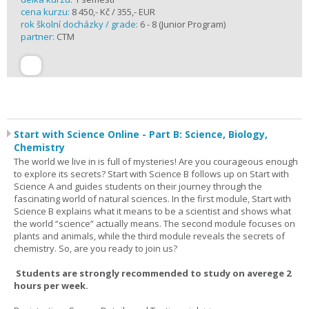
cena kurzu:
8 450,- Kč / 355,- EUR
rok školní docházky / grade:
6 - 8 (Junior Program)
partner:
CTM
Start with Science Online - Part B: Science, Biology,
Chemistry
The world we live in is full of mysteries! Are you courageous enough
to explore its secrets? Start with Science B follows up on Start with
Science A and guides students on their journey through the
fascinating world of natural sciences. In the first module, Start with
Science B explains what it means to be a scientist and shows what
the world “science” actually means. The second module focuses on
plants and animals, while the third module reveals the secrets of
chemistry. So, are you ready to join us?
Students are strongly recommended to study on averege 2
hours per week.