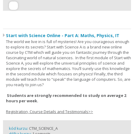
Start with Science Online - Part A: Maths, Physics, IT
The world we live in is full of mysteries! Are you courageous enough
to explore its secrets? Start with Science A is a brand new online
course by CTM which will guide you on fantastic journey through the
fascinating world of natural sciences. In the first module of Start with
Science A, you will explore the universal principles of science and
explore the secrets of mathematics. You’ll surely use this knowledge
in the second module which focuses on physics! Finally, the third
module will teach how to “speak” the language of computers. So, are
you ready to join us?
Students are strongly recommended to study on average 2
hours per week.
Registration, Course Details and Testimonials>>
kód kurzu:
CTM_SCIENCE_A
délka kurzu:
1 semestr