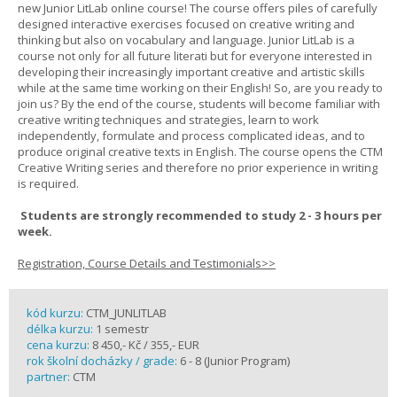
new Junior LitLab online course! The course offers piles of carefully
designed interactive exercises focused on creative writing and
thinking but also on vocabulary and language. Junior LitLab is a
course not only for all future literati but for everyone interested in
developing their increasingly important creative and artistic skills
while at the same time working on their English! So, are you ready to
join us? By the end of the course, students will become familiar with
creative writing techniques and strategies, learn to work
independently, formulate and process complicated ideas, and to
produce original creative texts in English. The course opens the CTM
Creative Writing series and therefore no prior experience in writing
is required.
Students are strongly recommended to study 2 - 3 hours per
week.
Registration, Course Details and Testimonials>>
kód kurzu:
CTM_JUNLITLAB
délka kurzu:
1 semestr
cena kurzu:
8 450,- Kč / 355,- EUR
rok školní docházky / grade:
6 - 8 (Junior Program)
partner:
CTM