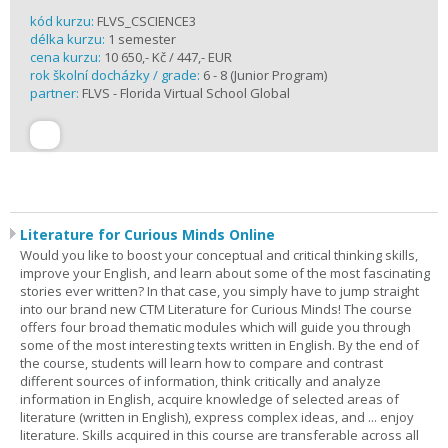
kód kurzu:
FLVS_CSCIENCE3
délka kurzu:
1 semester
cena kurzu:
10 650,- Kč / 447,- EUR
rok školní docházky / grade:
6 - 8 (Junior Program)
partner:
FLVS - Florida Virtual School Global
Literature for Curious Minds Online
Would you like to boost your conceptual and critical thinking skills,
improve your English, and learn about some of the most fascinating
stories ever written? In that case, you simply have to jump straight
into our brand new CTM Literature for Curious Minds! The course
offers four broad thematic modules which will guide you through
some of the most interesting texts written in English. By the end of
the course, students will learn how to compare and contrast
different sources of information, think critically and analyze
information in English, acquire knowledge of selected areas of
literature (written in English), express complex ideas, and ... enjoy
literature. Skills acquired in this course are transferable across all