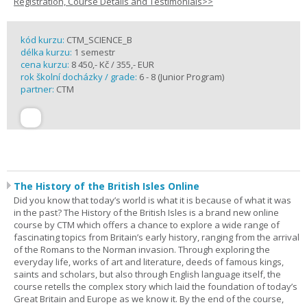
Registration, Course Details and Testimonials>>
kód kurzu:
CTM_SCIENCE_B
délka kurzu:
1 semestr
cena kurzu:
8 450,- Kč / 355,- EUR
rok školní docházky / grade:
6 - 8 (Junior Program)
partner:
CTM
The History of the British Isles Online
Did you know that today’s world is what it is because of what it was
in the past? The History of the British Isles is a brand new online
course by CTM which offers a chance to explore a wide range of
fascinating topics from Britain’s early history, ranging from the arrival
of the Romans to the Norman invasion. Through exploring the
everyday life, works of art and literature, deeds of famous kings,
saints and scholars, but also through English language itself, the
course retells the complex story which laid the foundation of today’s
Great Britain and Europe as we know it. By the end of the course,