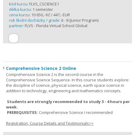
kód kurzu:
FLVS_CSCIENCE1
délka kurzu:
1 semester
cena kurzu:
10 650,- Kč / 447,- EUR
rok školní docházky / grade:
6 - 8 (Junior Program)
partner:
FLVS - Florida Virtual School Global
Comprehensive Science 2 Online
Comprehensive Science 2 is the second course in the
Comprehensive Science Sequence. In this course students explore:
the discipline of science, physical science, earth space science in
addition to technology, engineering and mathematics concepts.
Students are strongly recommended to study 3 - 4 hours per
week.
PREREQUISITES:
Comprehensive Science I recommended
Registration, Course Details and Testimonials>>