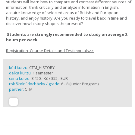
students will learn how to compare and contrast different sources of
information, think critically and analyze information in English,
acquire knowledge of selected areas of British and European
history, and enjoy history. Are you ready to travel back in time and
discover how history shapes the present?
Students are strongly recommended to study on averege 2
hours per week.
Registration, Course Details and Testimonials>>
kód kurzu:
CTM_HISTORY
délka kurzu:
1 semester
cena kurzu:
8 450,- Kč / 355,- EUR
rok školní docházky / grade:
6 - 8 (Junior Program)
partner:
CTM