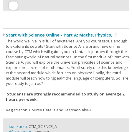
Start with Science Online - Part A: Maths, Physics, IT
The world we live in is full of mysteries! Are you courageous enough
to explore its secrets? Start with Science A is a brand new online
course by CTM which will guide you on fantastic journey through the
fascinating world of natural sciences. In the first module of Start with
Science A, you will explore the universal principles of science and
explore the secrets of mathematics. You’ll surely use this knowledge
in the second module which focuses on physics! Finally, the third
module will teach how to “speak” the language of computers. So, are
you ready to join us?
Students are strongly recommended to study on average 2
hours per week.
Registration, Course Details and Testimonials>>
kód kurzu:
CTM_SCIENCE_A
délka kurzu:
1 semestr