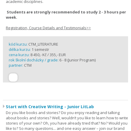
academic disciplines.
Students are strongly recommended to study 2 - 3 hours per
week.
Registration, Course Details and Testimonials>>
kód kurzu:
CTM_LITERATURE
délka kurzu:
1 semestr
cena kurzu:
8 450,- Kč / 355,- EUR
rok školní docházky / grade:
6 - 8 (Junior Program)
partner:
CTM
Start with Creative Writing - Junior LitLab
Do you like books and stories? Do you enjoy reading and talking
about books and stories? Well, wouldn’t you like to learn how to write
stories of your own? Oh, you have already tried that? No? Would you
like to? So many questions... and one easy answer – join our brand