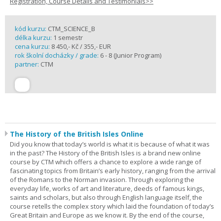
Registration, Course Details and Testimonials>>
kód kurzu:
CTM_SCIENCE_B
délka kurzu:
1 semestr
cena kurzu:
8 450,- Kč / 355,- EUR
rok školní docházky / grade:
6 - 8 (Junior Program)
partner:
CTM
The History of the British Isles Online
Did you know that today’s world is what it is because of what it was
in the past? The History of the British Isles is a brand new online
course by CTM which offers a chance to explore a wide range of
fascinating topics from Britain’s early history, ranging from the arrival
of the Romans to the Norman invasion. Through exploring the
everyday life, works of art and literature, deeds of famous kings,
saints and scholars, but also through English language itself, the
course retells the complex story which laid the foundation of today’s
Great Britain and Europe as we know it. By the end of the course,