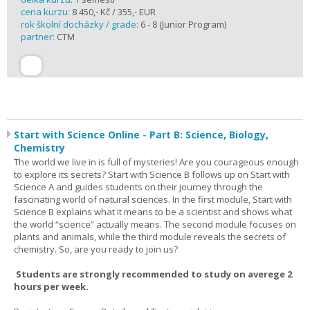
cena kurzu:
8 450,- Kč / 355,- EUR
rok školní docházky / grade:
6 - 8 (Junior Program)
partner:
CTM
Start with Science Online - Part B: Science, Biology,
Chemistry
The world we live in is full of mysteries! Are you courageous enough
to explore its secrets? Start with Science B follows up on Start with
Science A and guides students on their journey through the
fascinating world of natural sciences. In the first module, Start with
Science B explains what it means to be a scientist and shows what
the world “science” actually means. The second module focuses on
plants and animals, while the third module reveals the secrets of
chemistry. So, are you ready to join us?
Students are strongly recommended to study on averege 2
hours per week.