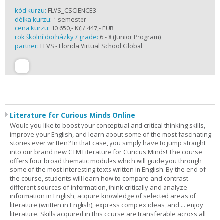
kód kurzu:
FLVS_CSCIENCE3
délka kurzu:
1 semester
cena kurzu:
10 650,- Kč / 447,- EUR
rok školní docházky / grade:
6 - 8 (Junior Program)
partner:
FLVS - Florida Virtual School Global
Literature for Curious Minds Online
Would you like to boost your conceptual and critical thinking skills,
improve your English, and learn about some of the most fascinating
stories ever written? In that case, you simply have to jump straight
into our brand new CTM Literature for Curious Minds! The course
offers four broad thematic modules which will guide you through
some of the most interesting texts written in English. By the end of
the course, students will learn how to compare and contrast
different sources of information, think critically and analyze
information in English, acquire knowledge of selected areas of
literature (written in English), express complex ideas, and ... enjoy
literature. Skills acquired in this course are transferable across all