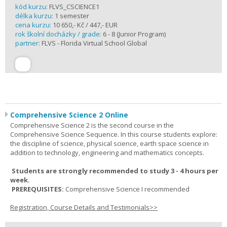
kód kurzu:
FLVS_CSCIENCE1
délka kurzu:
1 semester
cena kurzu:
10 650,- Kč / 447,- EUR
rok školní docházky / grade:
6 - 8 (Junior Program)
partner:
FLVS - Florida Virtual School Global
Comprehensive Science 2 Online
Comprehensive Science 2 is the second course in the
Comprehensive Science Sequence. In this course students explore:
the discipline of science, physical science, earth space science in
addition to technology, engineering and mathematics concepts.
Students are strongly recommended to study 3 - 4 hours per
week.
PREREQUISITES:
Comprehensive Science I recommended
Registration, Course Details and Testimonials>>