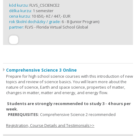
kód kurzu:
FLVS_CSCIENCE2
délka kurzu:
1 semester
cena kurzu:
10 650,- Kč / 447,- EUR
rok školní docházky / grade:
6 - 8 (Junior Program)
partner:
FLVS - Florida Virtual School Global
Comprehensive Science 3 Online
Prepare for high school science courses with this introduction of new
topics and review of science basics. You will learn more about the
nature of science, Earth and space science, properties of matter,
changes in matter, matter and energy, and energy flow.
Students are strongly recommended to study 3 - 4 hours per
week.
PREREQUISITES:
Comprehensive Science 2 recommended
Registration, Course Details and Testimonials>>