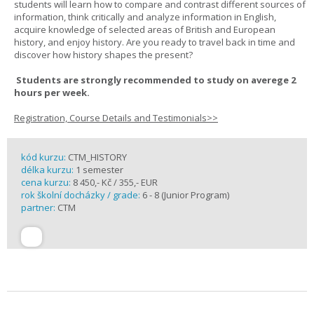
students will learn how to compare and contrast different sources of
information, think critically and analyze information in English,
acquire knowledge of selected areas of British and European
history, and enjoy history. Are you ready to travel back in time and
discover how history shapes the present?
Students are strongly recommended to study on averege 2
hours per week.
Registration, Course Details and Testimonials>>
kód kurzu:
CTM_HISTORY
délka kurzu:
1 semester
cena kurzu:
8 450,- Kč / 355,- EUR
rok školní docházky / grade:
6 - 8 (Junior Program)
partner:
CTM