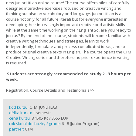
new Junior LitLab online course! The course offers piles of carefully
designed interactive exercises focused on creative writing and
thinking but also on vocabulary and language. Junior LitLab is a
course not only for all future literati but for everyone interested in
developing their increasingly important creative and artistic skills
while at the same time working on their English! So, are you ready to
join us? By the end of the course, students will become familiar with
creative writing techniques and strategies, learn to work
independently, formulate and process complicated ideas, and to
produce original creative texts in English. The course opens the CTM
Creative Writing series and therefore no prior experience in writing
is required.
Students are strongly recommended to study 2 - 3 hours per
week.
Registration, Course Details and Testimonials>>
kód kurzu:
CTM_JUNLITLAB
délka kurzu:
1 semestr
cena kurzu:
8 450,- Kč / 355,- EUR
rok školní docházky / grade:
6 - 8 (Junior Program)
partner:
CTM