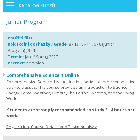
KATALOG KURZŮ
Junior Program
Použitý filtr
Rok školní docházky / Grade:
8 - 13 , 8 - 11 , 6 - 8 (Junior
Program) , 9 - 10
Termín:
Jaro / Spring 2027
Partner:
nezvolen
Comprehensive Science 1 Online
Comprehensive Science 1 is the first in a series of three consecutive
science classes. This course provides an introduction to Science,
Energy, Force, Weather, Climate, The Earth’s Systems, and the Living
World.
Students are strongly recommended to study 3 - 4 hours per
week.
Registration, Course Details and Testimonials>>