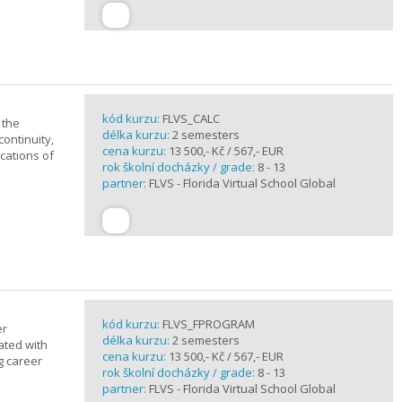
kód kurzu:
FLVS_CALC
 the
délka kurzu:
2 semesters
continuity,
cena kurzu:
13 500,- Kč / 567,- EUR
ications of
rok školní docházky / grade:
8 - 13
partner:
FLVS - Florida Virtual School Global
kód kurzu:
FLVS_FPROGRAM
er
délka kurzu:
2 semesters
ated with
cena kurzu:
13 500,- Kč / 567,- EUR
g career
rok školní docházky / grade:
8 - 13
partner:
FLVS - Florida Virtual School Global