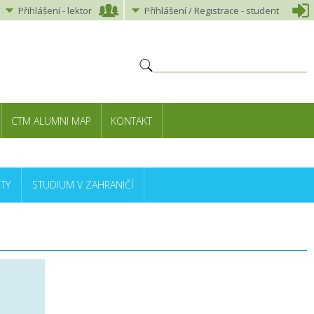
Přihlášení
-
lektor
Přihlášení
/ Registrace -
student
CTM ALUMNI MAP
KONTAKT
TY
STUDIUM V ZAHRANIČÍ