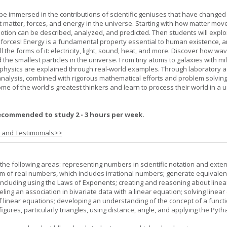
l be immersed in the contributions of scientific geniuses that have change
matter, forces, and energy in the universe. Starting with how matter mov
 motion can be described, analyzed, and predicted. Then students will explo
 forces! Energy is a fundamental property essential to human existence, 
l the forms of it: electricity, light, sound, heat, and more. Discover how wa
 the smallest particles in the universe. From tiny atoms to galaxies with mil
f physics are explained through real-world examples. Through laboratory act
analysis, combined with rigorous mathematical efforts and problem solving
ome of the world's greatest thinkers and learn to process their world in a 
ecommended to study 2 - 3 hours per week.
s and Testimonials>>
the following areas: representing numbers in scientific notation and exte
m of real numbers, which includes irrational numbers; generate equivalen
ncluding using the Laws of Exponents; creating and reasoning about linea
ling an association in bivariate data with a linear equation; solving linear
f linear equations; developing an understanding of the concept of a funct
igures, particularly triangles, using distance, angle, and applying the Pyt