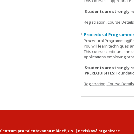
This course is appropriate f
Students are strongly r
Registration, Course Detail
Procedural Programmin
Procedural Programming(Pr
You will learn techniques
This course continues the 
applications employing pro
Students are strongly r
PREREQUISITES:
Foundati
Registration, Course Detail
Centrum pro talentovanou mládež, z.s. | nezisková organizace