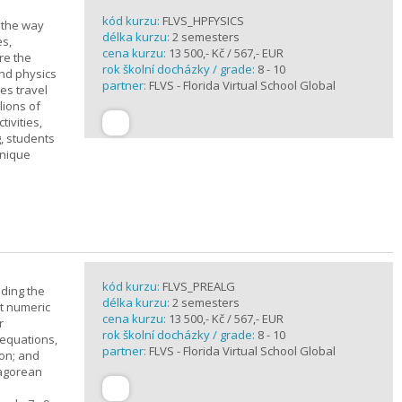
kód kurzu:
FLVS_HPFYSICS
d the way
délka kurzu:
2 semesters
es,
cena kurzu:
13 500,- Kč / 567,- EUR
re the
rok školní docházky / grade:
8 - 10
and physics
partner:
FLVS - Florida Virtual School Global
ves travel
lions of
ivities,
, students
unique
kód kurzu:
FLVS_PREALG
nding the
délka kurzu:
2 semesters
t numeric
cena kurzu:
13 500,- Kč / 567,- EUR
r
rok školní docházky / grade:
8 - 10
 equations,
partner:
FLVS - Florida Virtual School Global
ion; and
hagorean