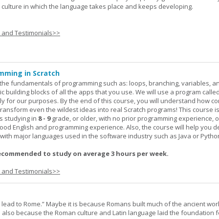
he culture in which the language takes place and keeps developing.
s and Testimonials>>
mming in Scratch
rn the fundamentals of programming such as: loops, branching, variables, a
c building blocks of all the apps that you use. We will use a program calle
y for our purposes. By the end of this course, you will understand how c
transform even the wildest ideas into real Scratch programs! This course is
s studying in
8 - 9
grade, or older, with no prior programming experience, 
good English and programming experience. Also, the course will help you 
k with major languages used in the software industry such as Java or Pytho
ecommended to study on average 3 hours per week.
s and Testimonials>>
s lead to Rome.” Maybe it is because Romans built much of the ancient worl
s also because the Roman culture and Latin language laid the foundation 