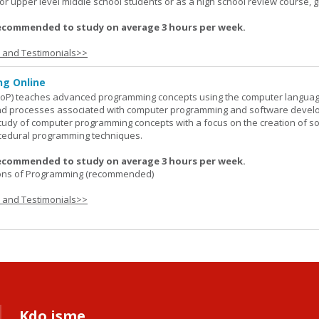
or upper level middle school students or as a high school review course, gr
ecommended to study on average 3 hours per week.
s and Testimonials>>
g Online
oP) teaches advanced programming concepts using the computer languag
 and processes associated with computer programming and software devel
study of computer programming concepts with a focus on the creation of s
cedural programming techniques.
ecommended to study on average 3 hours per week.
ons of Programming (recommended)
s and Testimonials>>
Kdo jsme