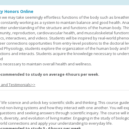
y Honors Online
 we may take seemingly effortless functions of the body such as breathin
 constantly working as a system to maintain balance and good health. An
better understanding of the structure and functions of the human body. Th
munity, reproduction, cardiovascular health, and musculoskeletal function
ics, interactives, and videos. Students will be inspired by real-world phe
er connections opportunities from entry-level positions to the doctoral lev
d Physiology, students explore the organization of the human body and
tions and interacts. Students acquire the knowledge necessary to under
nd
s necessary to maintain overall health and wellness.
ecommended to study on average 4 hours per week.
s and Testimonials>>
life science and unlock key scientific skills and thinking. This course guid
 and non-living systems and how they interact with one another. You will ex
 questions and seeking answers through scientific inquiry. The course will 
n, diversity, and evolution of living matter. Engaging in the study of biologi
orld connections and apply your understanding to everyday life.
ecommended to study 5 - 6 hours per week.