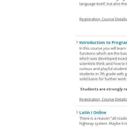
language itself, but also t
Registration, Course Detail
Introduction to Progra
In this course you will lea
functions which are the basi
which was developed exactl
scientists think and how to 
curious and playful student
students in 7th grade with 
solid basis for further wor
Students are strongly r
Registration, Course Detail
Latin I Online
There is a reason “all road
highway system. Maybe it i