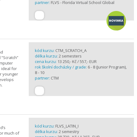
partner:
FLVS - Florida Virtual School Global
kód kurzu:
CTM_SCRATCH_A
nd
délka kurzu:
2 semesters
d “Scratch”
cena kurzu:
13 250,- Kč / 557,- EUR
omputer
rok školní docházky / grade:
6 - 8 (Junior Program),
 ideal for
8 - 10
or younger
partner:
CTM
develops
n.
kód kurzu:
FLVS_LATIN_I
d’s
délka kurzu:
2 semestry
for much of