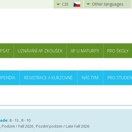
Other languages
CZE
 PSAT
UZNÁVÁNÍ AP ZKOUŠEK
AP U MATURITY
PRO ŠKOLY
TIPENDIA
REGISTRACE A KURZOVNÉ
NÁŠ TÝM
PRO STUDEN
rade:
8 - 13 , 8 - 10
 , Podzim / Fall 2026 , Pozdní podzim / Late Fall 2026