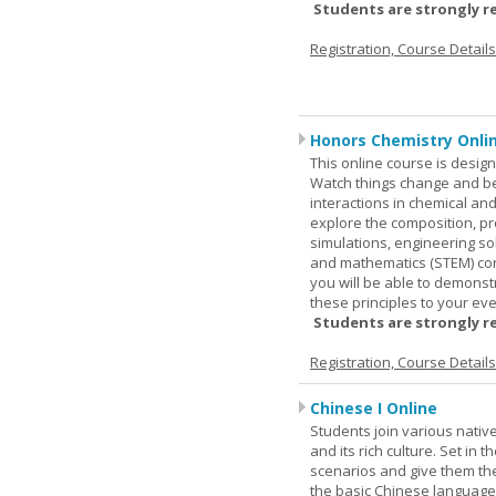
Students are strongly r
Registration, Course Detail
Honors Chemistry Onli
This online course is desig
Watch things change and bec
interactions in chemical and
explore the composition, pr
simulations, engineering so
and mathematics (STEM) co
you will be able to demonst
these principles to your eve
Students are strongly r
Registration, Course Detail
Chinese I Online
Students join various nativ
and its rich culture. Set in
scenarios and give them the
the basic Chinese language.