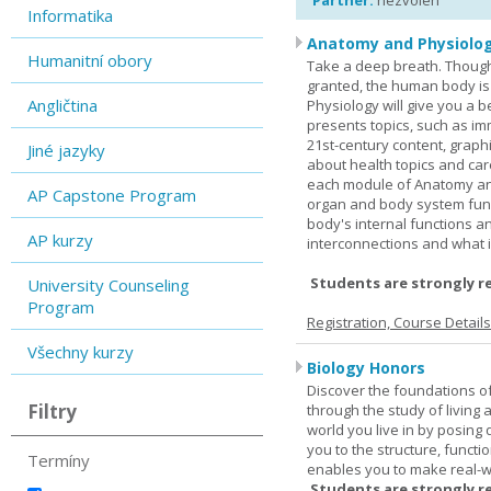
Partner:
nezvolen
Informatika
Anatomy and Physiolog
Humanitní obory
Take a deep breath. Though
granted, the human body is
Angličtina
Physiology will give you a 
presents topics, such as im
21st-century content, graph
Jiné jazyky
about health topics and care
each module of Anatomy an
AP Capstone Program
organ and body system func
body's internal functions a
AP kurzy
interconnections and what i
Students are strongly r
University Counseling
Program
Registration, Course Detail
Všechny kurzy
Biology Honors
Discover the foundations of 
Filtry
through the study of living
world you live in by posing
you to the structure, functio
Termíny
enables you to make real-w
Students are strongly r