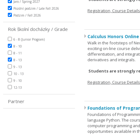
Jaro / Spring 2027
Pozdní podzim / Late Fall 2026
Registration, Course Detail
Podzim / Fall 2026
Rok školní docházky / Grade
Calculus Honors Online
6 - 8 (Junior Program)
Walk in the footsteps of Ne
8 - 10
exciting on-line course deli
8 - 11
differentiation, and integra
derivatives and integrals.
8 - 13
9 - 13
Students are strongly r
10 - 13
9 - 10
Registration, Course Detail
12-13
Partner
Foundations of Progra
Foundations of Programming
language Python. The cours
computer programming and 
opportunities available in t