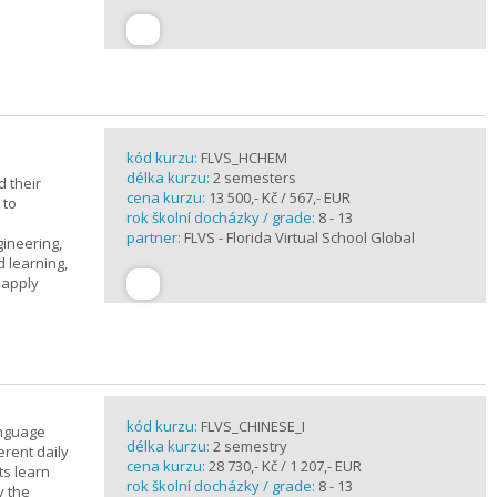
kód kurzu:
FLVS_HCHEM
délka kurzu:
2 semesters
 their
cena kurzu:
13 500,- Kč / 567,- EUR
 to
rok školní docházky / grade:
8 - 13
partner:
FLVS - Florida Virtual School Global
gineering,
 learning,
 apply
kód kurzu:
FLVS_CHINESE_I
anguage
délka kurzu:
2 semestry
erent daily
cena kurzu:
28 730,- Kč / 1 207,- EUR
ts learn
rok školní docházky / grade:
8 - 13
y the