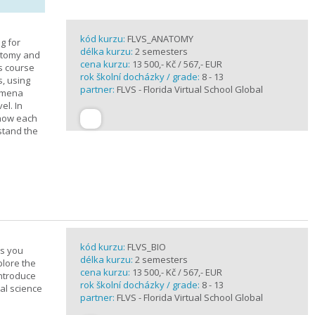
kód kurzu:
FLVS_ANATOMY
g for
délka kurzu:
2 semesters
atomy and
cena kurzu:
13 500,- Kč / 567,- EUR
is course
rok školní docházky / grade:
8 - 13
s, using
partner:
FLVS - Florida Virtual School Global
nomena
el. In
 how each
stand the
kód kurzu:
FLVS_BIO
es you
délka kurzu:
2 semesters
plore the
cena kurzu:
13 500,- Kč / 567,- EUR
introduce
rok školní docházky / grade:
8 - 13
cal science
partner:
FLVS - Florida Virtual School Global