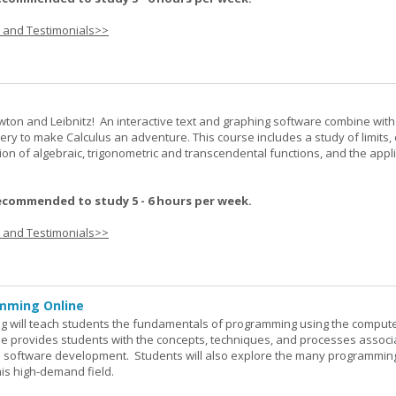
s and Testimonials>>
wton and Leibnitz! An interactive text and graphing software combine with
very to make Calculus an adventure. This course includes a study of limits, 
tion of algebraic, trigonometric and transcendental functions, and the appl
ecommended to study 5 - 6 hours per week.
s and Testimonials>>
mming Online
 will teach students the fundamentals of programming using the comput
e provides students with the concepts, techniques, and processes associ
software development. Students will also explore the many programmin
his high-demand field.