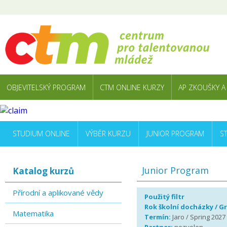
OBJEVITELSKÝ PROGRAM
CTM ONLINE KURZY
AP ZKOUŠKY A
STUDIUM ONLINE
VÝBĚR KURZU
JUNIOR PROGRAM
S
Junior Program
Katalog kurzů
Přírodní a aplikované vědy
Použitý filtr
Rok školní docházky / G
Matematika
Termín:
Jaro / Spring 2027