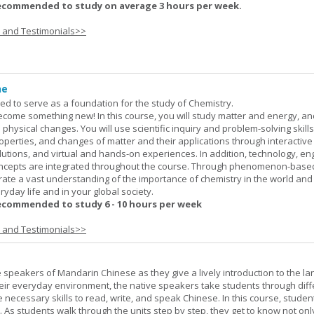
ecommended to study on average 3 hours per week.
s and Testimonials>>
ne
ned to serve as a foundation for the study of Chemistry.
ome something new! In this course, you will study matter and energy, and
 physical changes. You will use scientific inquiry and problem-solving skills
operties, and changes of matter and their applications through interactive
lutions, and virtual and hands-on experiences. In addition, technology, en
ncepts are integrated throughout the course. Through phenomenon-based
rate a vast understanding of the importance of chemistry in the world and
ryday life and in your global society.
ecommended to study 6 - 10 hours per week
s and Testimonials>>
e speakers of Mandarin Chinese as they give a lively introduction to the l
 their everyday environment, the native speakers take students through diff
 necessary skills to read, write, and speak Chinese. In this course, studen
 As students walk through the units step by step, they get to know not onl