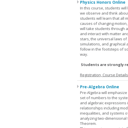
Physics Honors Online
In this course, students wil
we observe and think about 
students will learn that all
causes of changing motion,
will take students through al
and interact with matter and
stars, the universal laws o
simulations, and graphical 
follow in the footsteps of s
way.
Students are strongly r
Registration, Course Detail
Pre-Algebra Online
Pre-Algebra will emphasize 
set of numbers to the syste
and algebraic expressions i
relationships including mode
inequalities, and systems o
analyzing two-dimensional f
Theorem.