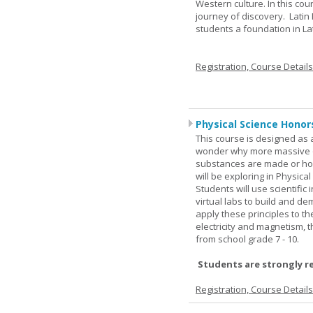
Western culture. In this cou
journey of discovery. Latin
students a foundation in L
Registration, Course Detail
Physical Science Honor
This course is designed as 
wonder why more massive o
substances are made or how
will be exploring in Physic
Students will use scientific 
virtual labs to build and 
apply these principles to t
electricity and magnetism,
from school grade 7 - 10.
Students are strongly r
Registration, Course Detail