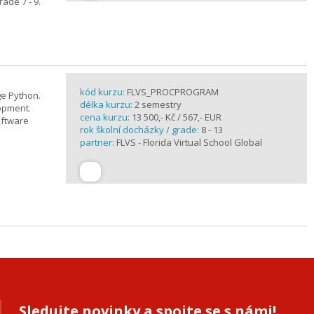
ade 7 - 9.
kód kurzu:
FLVS_PROCPROGRAM
e Python.
délka kurzu:
2 semestry
opment.
cena kurzu:
13 500,- Kč / 567,- EUR
oftware
rok školní docházky / grade:
8 - 13
partner:
FLVS - Florida Virtual School Global
Sledujte novinky a spojte se s námi!