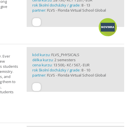
cena kurzu:
28 730,- Kč / 1 207,- EUR
elong
rok školní docházky / grade:
8 - 13
 give
partner:
FLVS - Florida Virtual School Global
kód kurzu:
FLVS_PHYSICALS
. Ever
délka kurzu:
2 semesters
new
cena kurzu:
13 500,- Kč / 567,- EUR
ts students
rok školní docházky / grade:
8 - 10
emistry.
partner:
FLVS - Florida Virtual School Global
ts, and
g them to
,
students