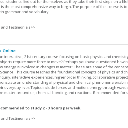
rse, students find out for themselves as they take their first steps on a lif
 I is the most comprehensive way to begin. The purpose of this course is to
atin grammar and vocabulary.
s and Testimonials>>
s Online
an interactive, 21st century course focusing on basic physics and chemistry
bjects require more force to move? Perhaps you have questioned how 
 energy is involved in changes in matter? These are some of the concep
al Science. This course teaches the foundational concepts of physics and ch
inquiry, interactive experiences, higher order thinking, collaborative projec
demonstrate an understanding of physical and chemical phenomena enablin
heir everyday lives.Topics include forces and motion, energy through waves
 the matter around us, chemical bonding and reactions. Recommended for 
ecommended to study 2 - 3 hours per week.
s and Testimonials>>