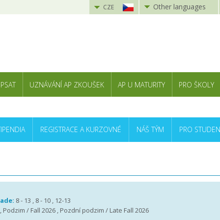
Other languages
CZE
 PSAT
UZNÁVÁNÍ AP ZKOUŠEK
AP U MATURITY
PRO ŠKOLY
TIPENDIA
REGISTRACE A KURZOVNÉ
NÁŠ TÝM
PRO STUDEN
rade:
8 - 13 , 8 - 10 , 12-13
 , Podzim / Fall 2026 , Pozdní podzim / Late Fall 2026