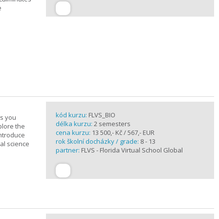
e
kód kurzu:
FLVS_BIO
es you
délka kurzu:
2 semesters
plore the
cena kurzu:
13 500,- Kč / 567,- EUR
introduce
rok školní docházky / grade:
8 - 13
cal science
partner:
FLVS - Florida Virtual School Global