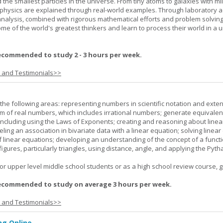
 the smallest particles in the universe. From tiny atoms to galaxies with mil
f physics are explained through real-world examples. Through laboratory act
analysis, combined with rigorous mathematical efforts and problem solving
ome of the world's greatest thinkers and learn to process their world in a 
ecommended to study 2 - 3 hours per week.
s and Testimonials>>
the following areas: representing numbers in scientific notation and exte
m of real numbers, which includes irrational numbers; generate equivalen
ncluding using the Laws of Exponents; creating and reasoning about linea
ling an association in bivariate data with a linear equation; solving linear
f linear equations; developing an understanding of the concept of a funct
igures, particularly triangles, using distance, angle, and applying the Pyt
or upper level middle school students or as a high school review course, gr
ecommended to study on average 3 hours per week.
s and Testimonials>>
g Online