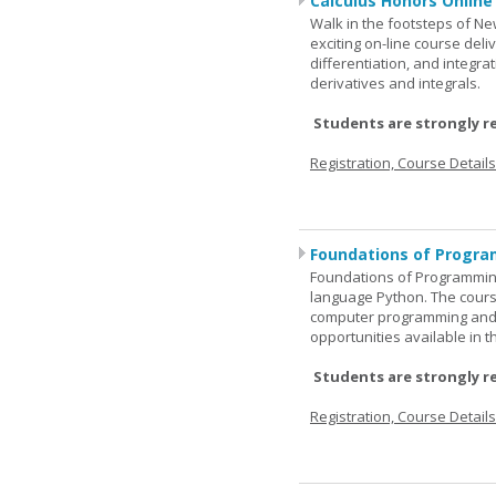
Calculus Honors Online
Walk in the footsteps of Ne
exciting on-line course deli
differentiation, and integra
derivatives and integrals.
Students are strongly r
Registration, Course Detail
Foundations of Progra
Foundations of Programming
language Python. The cours
computer programming and 
opportunities available in t
Students are strongly r
Registration, Course Detail