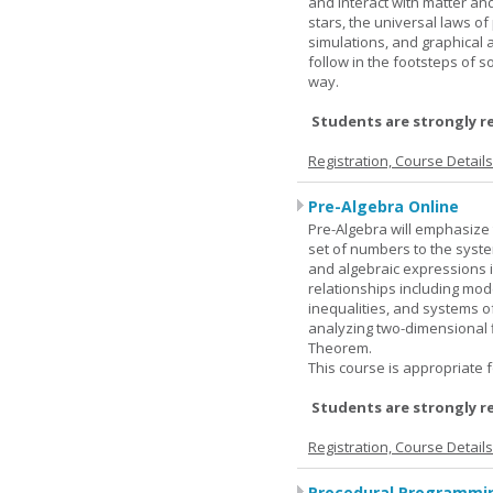
and interact with matter and
stars, the universal laws o
simulations, and graphical 
follow in the footsteps of s
way.
Students are strongly r
Registration, Course Detail
Pre-Algebra Online
Pre-Algebra will emphasize 
set of numbers to the syste
and algebraic expressions i
relationships including mode
inequalities, and systems o
analyzing two-dimensional f
Theorem.
This course is appropriate f
Students are strongly r
Registration, Course Detail
Procedural Programmin