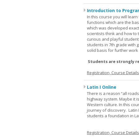
Introduction to Progra
In this course you will lea
functions which are the basi
which was developed exactl
scientists think and how to 
curious and playful student
students in 7th grade with 
solid basis for further wor
Students are strongly r
Registration, Course Detail
Latin I Online
There is a reason “all road
highway system. Maybe it i
Western culture. In this cou
journey of discovery. Latin
students a foundation in L
Registration, Course Detail