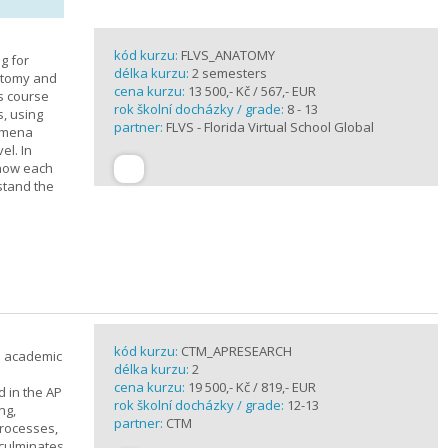
kód kurzu:
FLVS_ANATOMY
g for
délka kurzu:
2 semesters
atomy and
cena kurzu:
13 500,- Kč / 567,- EUR
is course
rok školní docházky / grade:
8 - 13
s, using
partner:
FLVS - Florida Virtual School Global
nomena
el. In
 how each
stand the
kód kurzu:
CTM_APRESEARCH
n academic
délka kurzu:
2
cena kurzu:
19 500,- Kč / 819,- EUR
d in the AP
rok školní docházky / grade:
12-13
ng,
partner:
CTM
processes,
 culminates