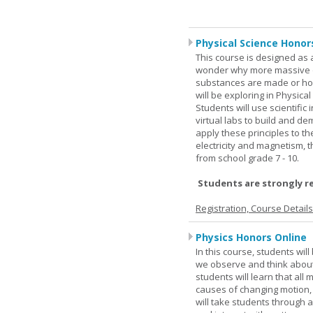
Physical Science Honor
This course is designed as 
wonder why more massive o
substances are made or how
will be exploring in Physic
Students will use scientific 
virtual labs to build and 
apply these principles to t
electricity and magnetism,
from school grade 7 - 10.
Students are strongly r
Registration, Course Detail
Physics Honors Online
In this course, students wil
we observe and think about 
students will learn that all
causes of changing motion,
will take students through al