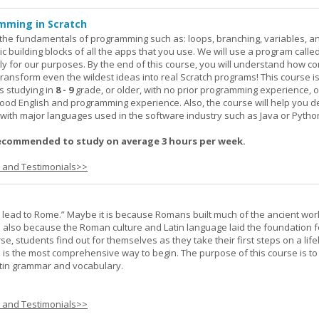
mming in Scratch
rn the fundamentals of programming such as: loops, branching, variables, a
c building blocks of all the apps that you use. We will use a program calle
y for our purposes. By the end of this course, you will understand how c
transform even the wildest ideas into real Scratch programs! This course is
s studying in
8 - 9
grade, or older, with no prior programming experience, 
good English and programming experience. Also, the course will help you 
k with major languages used in the software industry such as Java or Pytho
ecommended to study on average 3 hours per week.
s and Testimonials>>
s lead to Rome.” Maybe it is because Romans built much of the ancient worl
s also because the Roman culture and Latin language laid the foundation 
rse, students find out for themselves as they take their first steps on a lif
 I is the most comprehensive way to begin. The purpose of this course is to
atin grammar and vocabulary.
s and Testimonials>>