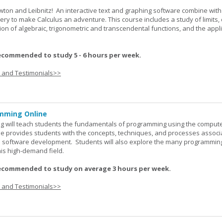
wton and Leibnitz! An interactive text and graphing software combine with
very to make Calculus an adventure. This course includes a study of limits, 
tion of algebraic, trigonometric and transcendental functions, and the appl
ecommended to study 5 - 6 hours per week.
s and Testimonials>>
mming Online
 will teach students the fundamentals of programming using the comput
e provides students with the concepts, techniques, and processes associ
software development. Students will also explore the many programmin
his high-demand field.
ecommended to study on average 3 hours per week.
s and Testimonials>>