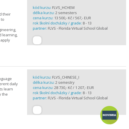
kód kurzu:
FLVS_HCHEM
délka kurzu:
2 semesters
 their
cena kurzu:
13 500,- Kč / 567,- EUR
 to
rok školní docházky / grade:
8 - 13
partner:
FLVS - Florida Virtual School Global
gineering,
 learning,
 apply
kód kurzu:
FLVS_CHINESE_I
anguage
délka kurzu:
2 semestry
erent daily
cena kurzu:
28 730,- Kč / 1 207,- EUR
ts learn
rok školní docházky / grade:
8 - 13
y the
partner:
FLVS - Florida Virtual School Global