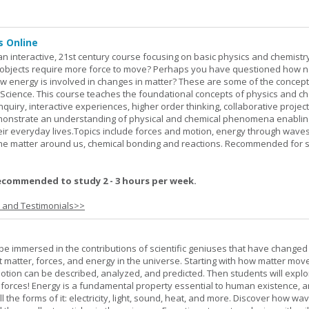
s Online
an interactive, 21st century course focusing on basic physics and chemistry
bjects require more force to move? Perhaps you have questioned how 
 energy is involved in changes in matter? These are some of the concep
al Science. This course teaches the foundational concepts of physics and ch
inquiry, interactive experiences, higher order thinking, collaborative projec
demonstrate an understanding of physical and chemical phenomena enablin
heir everyday lives.Topics include forces and motion, energy through waves
 the matter around us, chemical bonding and reactions. Recommended for 
ecommended to study 2 - 3 hours per week.
s and Testimonials>>
l be immersed in the contributions of scientific geniuses that have change
matter, forces, and energy in the universe. Starting with how matter mov
 motion can be described, analyzed, and predicted. Then students will explo
 forces! Energy is a fundamental property essential to human existence, 
l the forms of it: electricity, light, sound, heat, and more. Discover how wa