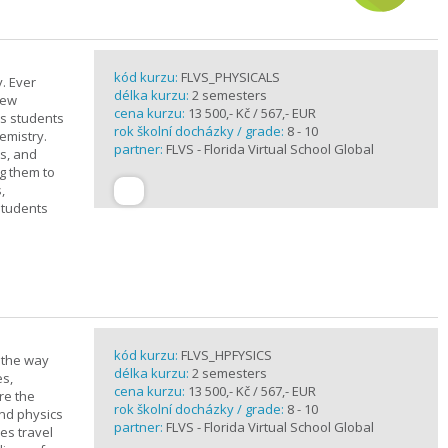
kód kurzu:
FLVS_PHYSICALS
. Ever
délka kurzu:
2 semesters
new
cena kurzu:
13 500,- Kč / 567,- EUR
ts students
rok školní docházky / grade:
8 - 10
emistry.
partner:
FLVS - Florida Virtual School Global
ts, and
g them to
,
students
kód kurzu:
FLVS_HPFYSICS
d the way
délka kurzu:
2 semesters
es,
cena kurzu:
13 500,- Kč / 567,- EUR
re the
rok školní docházky / grade:
8 - 10
and physics
partner:
FLVS - Florida Virtual School Global
ves travel