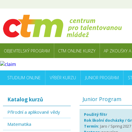
OBJEVITELSKÝ PROGRAM
CTM ONLINE KURZY
AP ZKOUŠKY A
STUDIUM ONLINE
VÝBĚR KURZU
JUNIOR PROGRAM
S
Junior Program
Katalog kurzů
Přírodní a aplikované vědy
Použitý filtr
Rok školní docházky / G
Matematika
Termín:
Jaro / Spring 2027