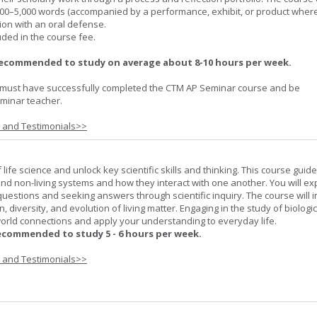
000–5,000 words (accompanied by a performance, exhibit, or product wher
ion with an oral defense.
uded in the course fee.
recommended to study on average about 8-10 hours per week.
must have successfully completed the CTM AP Seminar course and be
minar teacher.
s and Testimonials>>
life science and unlock key scientific skills and thinking. This course guid
 and non-living systems and how they interact with one another. You will ex
 questions and seeking answers through scientific inquiry. The course will 
n, diversity, and evolution of living matter. Engaging in the study of biologi
orld connections and apply your understanding to everyday life.
ecommended to study 5 - 6 hours per week.
s and Testimonials>>