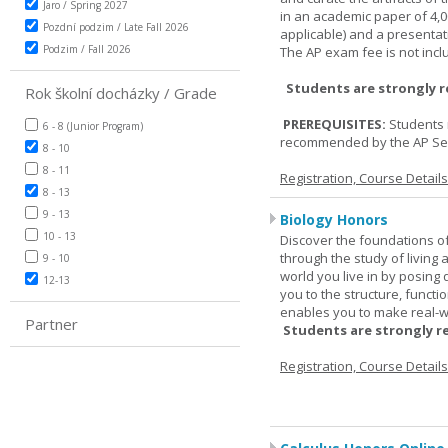
Jaro / Spring 2027
in an academic paper of 4,
Pozdní podzim / Late Fall 2026
applicable) and a presentat
Podzim / Fall 2026
The AP exam fee is not incl
Students are strongly 
Rok školní docházky / Grade
PREREQUISITES:
Students 
6 - 8 (Junior Program)
recommended by the AP Se
8 - 10
8 - 11
Registration, Course Detail
8 - 13
9 - 13
Biology Honors
10 - 13
Discover the foundations of 
through the study of living
9 - 10
world you live in by posing
12-13
you to the structure, functio
enables you to make real-w
Partner
Students are strongly r
Registration, Course Detail