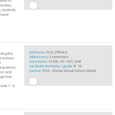
lions of
ivities,
, students
unique
kód kurzu:
FLVS_PREALG
nding the
délka kurzu:
2 semesters
t numeric
cena kurzu:
13 500,- Kč / 567,- EUR
r
rok školní docházky / grade:
8 - 10
 equations,
partner:
FLVS - Florida Virtual School Global
ion; and
hagorean
ade 7 - 9.