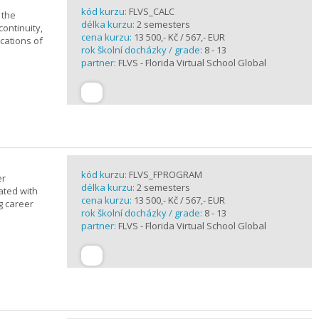
kód kurzu:
FLVS_CALC
 the
délka kurzu:
2 semesters
continuity,
cena kurzu:
13 500,- Kč / 567,- EUR
ications of
rok školní docházky / grade:
8 - 13
partner:
FLVS - Florida Virtual School Global
kód kurzu:
FLVS_FPROGRAM
er
délka kurzu:
2 semesters
ated with
cena kurzu:
13 500,- Kč / 567,- EUR
g career
rok školní docházky / grade:
8 - 13
partner:
FLVS - Florida Virtual School Global