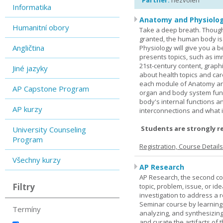
Partner:
nezvolen
Informatika
Anatomy and Physiolog
Humanitní obory
Take a deep breath. Though
granted, the human body is
Angličtina
Physiology will give you a 
presents topics, such as im
21st-century content, graph
Jiné jazyky
about health topics and care
each module of Anatomy an
AP Capstone Program
organ and body system func
body's internal functions a
AP kurzy
interconnections and what i
Students are strongly r
University Counseling
Program
Registration, Course Detail
Všechny kurzy
AP Research
AP Research, the second co
Filtry
topic, problem, issue, or id
investigation to address a r
Seminar course by learning
Termíny
analyzing, and synthesizing
and curate the artifacts of 