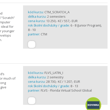
kód kurzu:
CTM_SCRATCH_A
nd
délka kurzu:
2 semesters
d “Scratch”
cena kurzu:
13 250,- Kč / 557,- EUR
omputer
rok školní docházky / grade:
6 - 8 (Junior Program),
 ideal for
8 - 10
or younger
partner:
CTM
develops
n.
kód kurzu:
FLVS_LATIN_I
d’s
délka kurzu:
2 semestry
for much of
cena kurzu:
28 730,- Kč / 1 207,- EUR
elong
rok školní docházky / grade:
8 - 13
 give
partner:
FLVS - Florida Virtual School Global