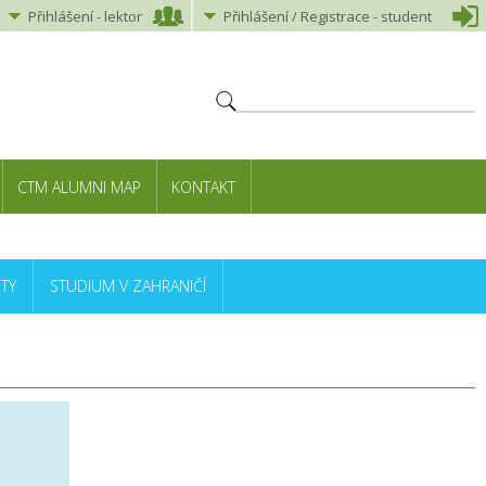
Přihlášení
-
lektor
Přihlášení
/ Registrace -
student
CTM ALUMNI MAP
KONTAKT
TY
STUDIUM V ZAHRANIČÍ