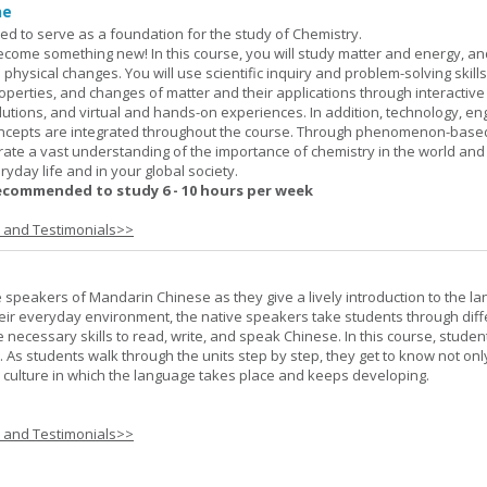
ne
ned to serve as a foundation for the study of Chemistry.
ome something new! In this course, you will study matter and energy, and
 physical changes. You will use scientific inquiry and problem-solving skills
operties, and changes of matter and their applications through interactive
lutions, and virtual and hands-on experiences. In addition, technology, en
ncepts are integrated throughout the course. Through phenomenon-based
rate a vast understanding of the importance of chemistry in the world and
ryday life and in your global society.
ecommended to study 6 - 10 hours per week
s and Testimonials>>
e speakers of Mandarin Chinese as they give a lively introduction to the l
 their everyday environment, the native speakers take students through diff
 necessary skills to read, write, and speak Chinese. In this course, studen
 As students walk through the units step by step, they get to know not onl
he culture in which the language takes place and keeps developing.
s and Testimonials>>