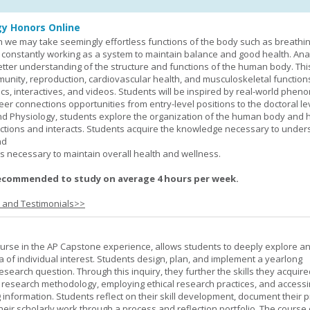
y Honors Online
 we may take seemingly effortless functions of the body such as breathin
 constantly working as a system to maintain balance and good health. An
better understanding of the structure and functions of the human body. Th
munity, reproduction, cardiovascular health, and musculoskeletal function
ics, interactives, and videos. Students will be inspired by real-world phe
er connections opportunities from entry-level positions to the doctoral lev
d Physiology, students explore the organization of the human body and
tions and interacts. Students acquire the knowledge necessary to under
nd
s necessary to maintain overall health and wellness.
ecommended to study on average 4 hours per week.
s and Testimonials>>
urse in the AP Capstone experience, allows students to deeply explore a
ea of individual interest. Students design, plan, and implement a yearlong
esearch question. Through this inquiry, they further the skills they acquire
 research methodology, employing ethical research practices, and accessi
 information. Students reflect on their skill development, document their 
their scholarly work through a process and reflection portfolio. The course