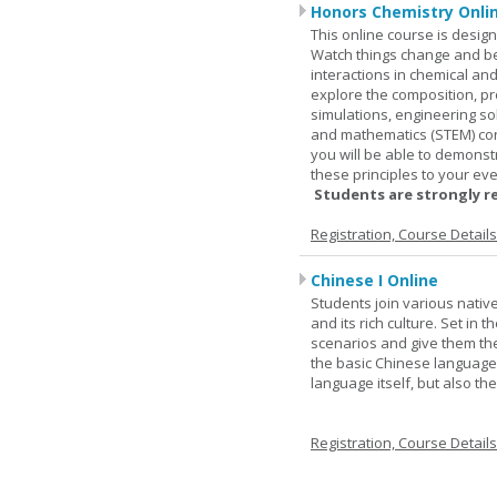
Honors Chemistry Onli
This online course is desig
Watch things change and bec
interactions in chemical and
explore the composition, pr
simulations, engineering so
and mathematics (STEM) co
you will be able to demonst
these principles to your eve
Students are strongly r
Registration, Course Detail
Chinese I Online
Students join various nativ
and its rich culture. Set in
scenarios and give them the
the basic Chinese language.
language itself, but also t
Registration, Course Detail