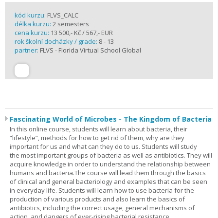
kód kurzu:
FLVS_CALC
délka kurzu:
2 semesters
cena kurzu:
13 500,- Kč / 567,- EUR
rok školní docházky / grade:
8 - 13
partner:
FLVS - Florida Virtual School Global
Fascinating World of Microbes - The Kingdom of Bacteria
In this online course, students will learn about bacteria, their
“lifestyle”, methods for how to get rid of them, why are they
important for us and what can they do to us. Students will study
the most important groups of bacteria as well as antibiotics. They will
acquire knowledge in order to understand the relationship between
humans and bacteria.The course will lead them through the basics
of clinical and general bacteriology and examples that can be seen
in everyday life. Students will learn how to use bacteria for the
production of various products and also learn the basics of
antibiotics, including the correct usage, general mechanisms of
action, and dangers of ever-rising bacterial resistance.