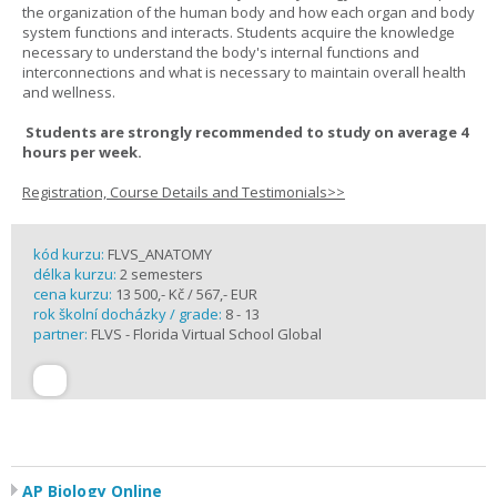
the organization of the human body and how each organ and body
system functions and interacts. Students acquire the knowledge
necessary to understand the body's internal functions and
interconnections and what is necessary to maintain overall health
and wellness.
Students are strongly recommended to study on average 4
hours per week.
Registration, Course Details and Testimonials>>
kód kurzu:
FLVS_ANATOMY
délka kurzu:
2 semesters
cena kurzu:
13 500,- Kč / 567,- EUR
rok školní docházky / grade:
8 - 13
partner:
FLVS - Florida Virtual School Global
AP Biology Online