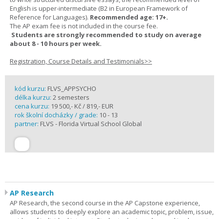
English is upper-intermediate (B2 in European Framework of
Reference for Languages).
Recommended age: 17+.
The AP exam fee is not included in the course fee.
Students are strongly recommended to study on average
about 8 - 10 hours per week.
Registration, Course Details and Testimonials>>
kód kurzu:
FLVS_APPSYCHO
délka kurzu:
2 semesters
cena kurzu:
19 500,- Kč / 819,- EUR
rok školní docházky / grade:
10 - 13
partner:
FLVS - Florida Virtual School Global
AP Research
AP Research, the second course in the AP Capstone experience,
allows students to deeply explore an academic topic, problem, issue,