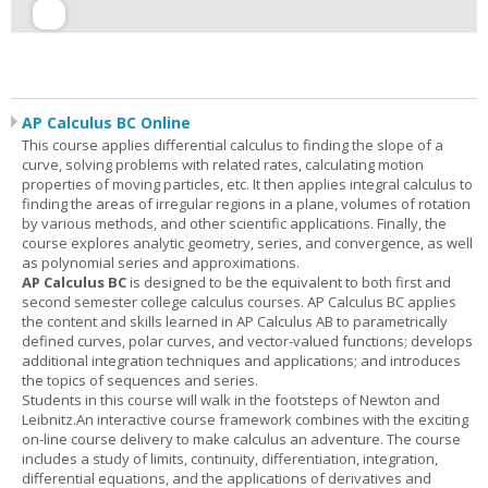
AP Calculus BC Online
This course applies differential calculus to finding the slope of a
curve, solving problems with related rates, calculating motion
properties of moving particles, etc. It then applies integral calculus to
finding the areas of irregular regions in a plane, volumes of rotation
by various methods, and other scientific applications. Finally, the
course explores analytic geometry, series, and convergence, as well
as polynomial series and approximations.
AP Calculus BC
is designed to be the equivalent to both first and
second semester college calculus courses. AP Calculus BC applies
the content and skills learned in AP Calculus AB to parametrically
defined curves, polar curves, and vector-valued functions; develops
additional integration techniques and applications; and introduces
the topics of sequences and series.
Students in this course will walk in the footsteps of Newton and
Leibnitz.An interactive course framework combines with the exciting
on-line course delivery to make calculus an adventure. The course
includes a study of limits, continuity, differentiation, integration,
differential equations, and the applications of derivatives and