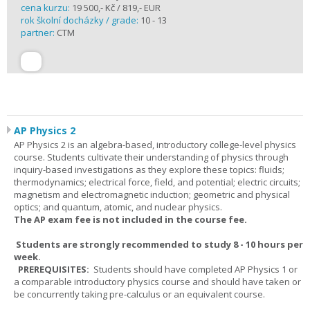
cena kurzu:
19 500,- Kč / 819,- EUR
rok školní docházky / grade:
10 - 13
partner:
CTM
AP Physics 2
AP Physics 2 is an algebra-based, introductory college-level physics
course. Students cultivate their understanding of physics through
inquiry-based investigations as they explore these topics: fluids;
thermodynamics; electrical force, field, and potential; electric circuits;
magnetism and electromagnetic induction; geometric and physical
optics; and quantum, atomic, and nuclear physics.
The AP exam fee is not included in the course fee.
Students are strongly recommended to study 8 - 10 hours per
week.
PREREQUISITES:
Students should have completed AP Physics 1 or
a comparable introductory physics course and should have taken or
be concurrently taking pre-calculus or an equivalent course.