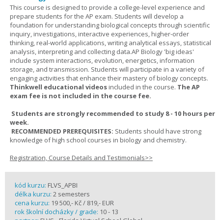
This course is designed to provide a college-level experience and
prepare students for the AP exam. Students will develop a
foundation for understanding biological concepts through scientific
inquiry, investigations, interactive experiences, higher-order
thinking, real-world applications, writing analytical essays, statistical
analysis, interpreting and collecting data.AP Biology 'big ideas'
include system interactions, evolution, energetics, information
storage, and transmission. Students will participate in a variety of
engaging activities that enhance their mastery of biology concepts.
Thinkwell educational videos
included in the course.
The AP
exam fee is not included in the course fee.
Students are strongly recommended to study 8 - 10 hours per
week.
RECOMMENDED PREREQUISITES:
Students should have strong
knowledge of high school courses in biology and chemistry.
Registration, Course Details and Testimonials>>
kód kurzu:
FLVS_APBI
délka kurzu:
2 semesters
cena kurzu:
19 500,- Kč / 819,- EUR
rok školní docházky / grade:
10 - 13