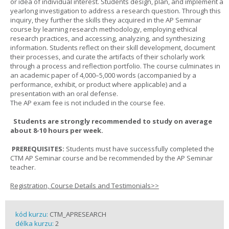
or idea of individual interest. Students design, plan, and implement a
yearlong investigation to address a research question. Through this
inquiry, they further the skills they acquired in the AP Seminar
course by learning research methodology, employing ethical
research practices, and accessing, analyzing, and synthesizing
information. Students reflect on their skill development, document
their processes, and curate the artifacts of their scholarly work
through a process and reflection portfolio. The course culminates in
an academic paper of 4,000–5,000 words (accompanied by a
performance, exhibit, or product where applicable) and a
presentation with an oral defense.
The AP exam fee is not included in the course fee.
Students are strongly recommended to study on average
about 8-10 hours per week.
PREREQUISITES:
Students must have successfully completed the
CTM AP Seminar course and be recommended by the AP Seminar
teacher.
Registration, Course Details and Testimonials>>
kód kurzu:
CTM_APRESEARCH
délka kurzu:
2