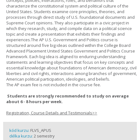
concepts, policies, interactions, roles, and behaviors that
characterize the constitutional system and political culture of the
United States. Students examine core principles, theories, and
processes through direct study of U.S. foundational documents and
Supreme Court opinions. They also participate in a civic project in
which they research, study, and compile data on a political science
topic and create a presentation that exhibits their findings and
experiences.The AP U.S. Government and Politics course is
structured around five big ideas outlined within the College Board
Advanced Placement United States Government and Politics Course
Framework. Each big idea is aligned to enduring understanding
statements and learning objectives that focus on key concepts and
essential knowledge about foundations of American democracy, civil
liberties and civil rights, interactions among branches of government,
American political participation, ideologies, and beliefs.
The AP exam fee is not included in the course fee.
Students are strongly recommended to study on average
about 6 - 8 hours per week.
Registration, Course Details and Testimonials>>
kód kurzu:
FLVS_APUS
délka kurzu:
2 semestry