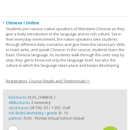
Chinese I Online
Students join various native speakers of Mandarin Chinese as they
give a lively introduction to the language and its rich culture. Set in
their everyday environment, the native speakers take students
through different daily scenarios and give them the necessary skills
to read, write, and speak Chinese. In this course, students learn the
basic Chinese language. As students walk through the units step by
step, they get to know not only the language itself, but also the
culture in which the language takes place and keeps developing.
Registration, Course Details and Testimonials>>
kód kurzu:
FLVS_CHINESE_I
délka kurzu:
2 semestry
cena kurzu:
28 730,- Kč / 1 207,- EUR
rok školní docházky / grade:
8 - 13
partner:
FLVS - Florida Virtual School Global