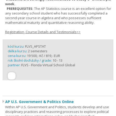
week.
PREREQUISITES:
The AP Statistics course is an excellent option for
any secondary school student who has successfully completed a
second-year course in algebra and who possesses sufficient
mathematical maturity and quantitative reasoning ability.
Registration, Course Details and Testimonials>>
kód kurzu:
FLVS_APSTAT
délka kurzu:
2 semesters
cena kurzu:
19 500,- Kč / 819,- EUR
rok školní docházky / grade:
10 - 13
partner:
FLVS - Florida Virtual School Global
AP U.S. Government & Politics Online
Within AP U.S. Government and Politics, students develop and use
disciplinary practices and reasoning processes to explore political