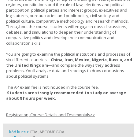
regimes, constitutions and the rule of law, elections and political
participation, political parties and interest groups, executives and
legislatures, bureaucracies and public policy, civil society and
political culture, comparative methodology and research methods.
Throughout the course, students will engage in class discussions,
debates, and simulations to deepen their understanding of
comparative politics and develop their communication and
collaboration skills.
You are going to examine the political institutions and processes of
six different countries—
China, Iran, Mexico, Nigeria, Russia, and
the United Kingdom
—and compare the ways they address
problems. You’ll analyze data and readings to draw conclusions
about political systems.
The AP exam fee is not included in the course fee.
Students are strongly recommended to study on average
about 8 hours per week.
Registration, Course Details and Testimonials>>
kód kurzu:
CTM_APCOMPGOV