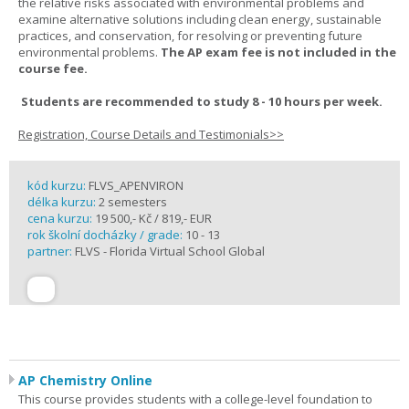
the relative risks associated with environmental problems and
examine alternative solutions including clean energy, sustainable
practices, and conservation, for resolving or preventing future
environmental problems.
The AP exam fee is not included in the
course fee.
Students are recommended to study 8 - 10 hours per week.
Registration, Course Details and Testimonials>>
kód kurzu:
FLVS_APENVIRON
délka kurzu:
2 semesters
cena kurzu:
19 500,- Kč / 819,- EUR
rok školní docházky / grade:
10 - 13
partner:
FLVS - Florida Virtual School Global
AP Chemistry Online
This course provides students with a college-level foundation to