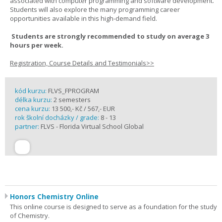
associated with computer programming and software development.
Students will also explore the many programming career
opportunities available in this high-demand field.
Students are strongly recommended to study on average 3
hours per week.
Registration, Course Details and Testimonials>>
kód kurzu:
FLVS_FPROGRAM
délka kurzu:
2 semesters
cena kurzu:
13 500,- Kč / 567,- EUR
rok školní docházky / grade:
8 - 13
partner:
FLVS - Florida Virtual School Global
Honors Chemistry Online
This online course is designed to serve as a foundation for the study
of Chemistry.