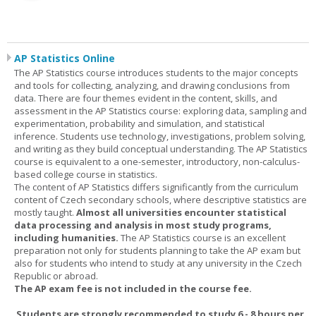
AP Statistics Online
The AP Statistics course introduces students to the major concepts
and tools for collecting, analyzing, and drawing conclusions from
data. There are four themes evident in the content, skills, and
assessment in the AP Statistics course: exploring data, sampling and
experimentation, probability and simulation, and statistical
inference. Students use technology, investigations, problem solving,
and writing as they build conceptual understanding. The AP Statistics
course is equivalent to a one-semester, introductory, non-calculus-
based college course in statistics.
The content of AP Statistics differs significantly from the curriculum
content of Czech secondary schools, where descriptive statistics are
mostly taught.
Almost all universities encounter statistical
data processing and analysis in most study programs,
including humanities.
The AP Statistics course is an excellent
preparation not only for students planning to take the AP exam but
also for students who intend to study at any university in the Czech
Republic or abroad.
The AP exam fee is not included in the course fee.
Students are strongly recommended to study 6 - 8 hours per