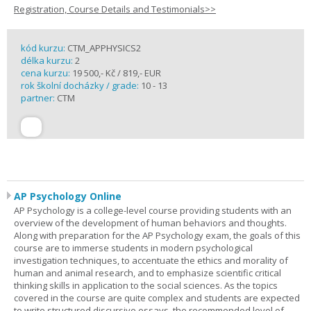
Registration, Course Details and Testimonials>>
kód kurzu:
CTM_APPHYSICS2
délka kurzu:
2
cena kurzu:
19 500,- Kč / 819,- EUR
rok školní docházky / grade:
10 - 13
partner:
CTM
AP Psychology Online
AP Psychology is a college-level course providing students with an
overview of the development of human behaviors and thoughts.
Along with preparation for the AP Psychology exam, the goals of this
course are to immerse students in modern psychological
investigation techniques, to accentuate the ethics and morality of
human and animal research, and to emphasize scientific critical
thinking skills in application to the social sciences. As the topics
covered in the course are quite complex and students are expected
to write structured discursive essays, the recommended level of