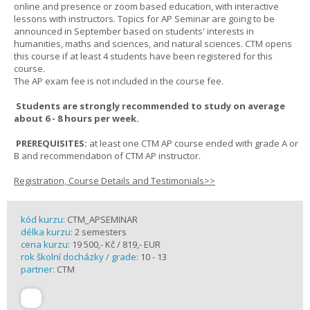
online and presence or zoom based education, with interactive
lessons with instructors. Topics for AP Seminar are going to be
announced in September based on students' interests in
humanities, maths and sciences, and natural sciences. CTM opens
this course if at least 4 students have been registered for this
course.
The AP exam fee is not included in the course fee.
Students are strongly recommended to study on average
about 6 - 8 hours per week.
PREREQUISITES:
at least one CTM AP course ended with grade A or
B and recommendation of CTM AP instructor.
Registration, Course Details and Testimonials>>
kód kurzu:
CTM_APSEMINAR
délka kurzu:
2 semesters
cena kurzu:
19 500,- Kč / 819,- EUR
rok školní docházky / grade:
10 - 13
partner:
CTM