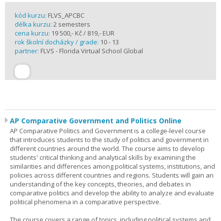
kód kurzu:
FLVS_APCBC
délka kurzu:
2 semesters
cena kurzu:
19 500,- Kč / 819,- EUR
rok školní docházky / grade:
10 - 13
partner:
FLVS - Florida Virtual School Global
AP Comparative Government and Politics Online
AP Comparative Politics and Government is a college-level course
that introduces students to the study of politics and government in
different countries around the world. The course aims to develop
students' critical thinking and analytical skills by examining the
similarities and differences among political systems, institutions, and
policies across different countries and regions. Students will gain an
understanding of the key concepts, theories, and debates in
comparative politics and develop the ability to analyze and evaluate
political phenomena in a comparative perspective.
The course covers a range of topics, including political systems and