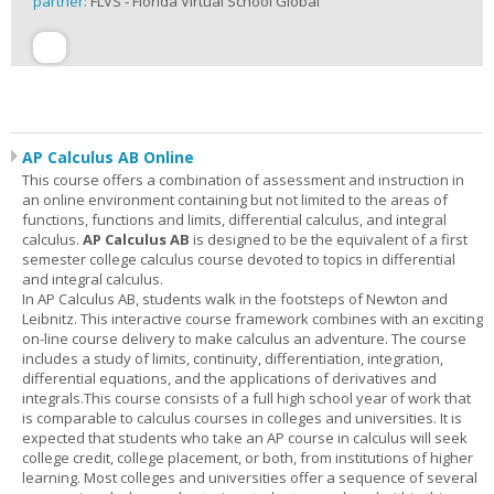
partner:
FLVS - Florida Virtual School Global
AP Calculus AB Online
This course offers a combination of assessment and instruction in
an online environment containing but not limited to the areas of
functions, functions and limits, differential calculus, and integral
calculus.
AP Calculus AB
is designed to be the equivalent of a first
semester college calculus course devoted to topics in differential
and integral calculus.
In AP Calculus AB, students walk in the footsteps of Newton and
Leibnitz. This interactive course framework combines with an exciting
on-line course delivery to make calculus an adventure. The course
includes a study of limits, continuity, differentiation, integration,
differential equations, and the applications of derivatives and
integrals.This course consists of a full high school year of work that
is comparable to calculus courses in colleges and universities. It is
expected that students who take an AP course in calculus will seek
college credit, college placement, or both, from institutions of higher
learning. Most colleges and universities offer a sequence of several