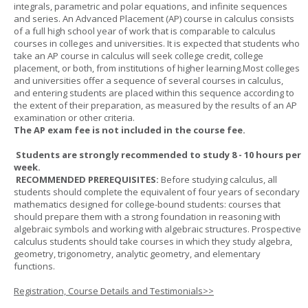
integrals, parametric and polar equations, and infinite sequences
and series. An Advanced Placement (AP) course in calculus consists
of a full high school year of work that is comparable to calculus
courses in colleges and universities. It is expected that students who
take an AP course in calculus will seek college credit, college
placement, or both, from institutions of higher learning.Most colleges
and universities offer a sequence of several courses in calculus,
and entering students are placed within this sequence according to
the extent of their preparation, as measured by the results of an AP
examination or other criteria.
The AP exam fee is not included in the course fee.
Students are strongly recommended to study 8 - 10 hours per
week.
RECOMMENDED PREREQUISITES:
Before studying calculus, all
students should complete the equivalent of four years of secondary
mathematics designed for college-bound students: courses that
should prepare them with a strong foundation in reasoning with
algebraic symbols and working with algebraic structures. Prospective
calculus students should take courses in which they study algebra,
geometry, trigonometry, analytic geometry, and elementary
functions.
Registration, Course Details and Testimonials>>