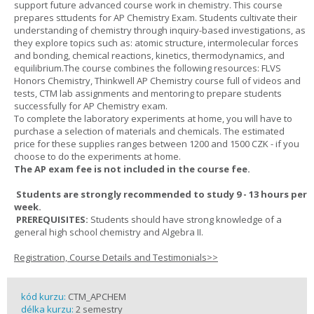
support future advanced course work in chemistry. This course
prepares sttudents for AP Chemistry Exam. Students cultivate their
understanding of chemistry through inquiry-based investigations, as
they explore topics such as: atomic structure, intermolecular forces
and bonding, chemical reactions, kinetics, thermodynamics, and
equilibrium.The course combines the following resources: FLVS
Honors Chemistry, Thinkwell AP Chemistry course full of videos and
tests, CTM lab assignments and mentoring to prepare students
successfully for AP Chemistry exam.
To complete the laboratory experiments at home, you will have to
purchase a selection of materials and chemicals. The estimated
price for these supplies ranges between 1200 and 1500 CZK - if you
choose to do the experiments at home.
The AP exam fee is not included in the course fee.
Students are strongly recommended to study 9 - 13 hours per
week.
PREREQUISITES:
Students should have strong knowledge of a
general high school chemistry and Algebra II.
Registration, Course Details and Testimonials>>
kód kurzu:
CTM_APCHEM
délka kurzu:
2 semestry