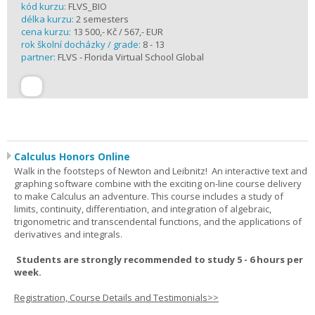
kód kurzu:
FLVS_BIO
délka kurzu:
2 semesters
cena kurzu:
13 500,- Kč / 567,- EUR
rok školní docházky / grade:
8 - 13
partner:
FLVS - Florida Virtual School Global
Calculus Honors Online
Walk in the footsteps of Newton and Leibnitz! An interactive text and
graphing software combine with the exciting on-line course delivery
to make Calculus an adventure. This course includes a study of
limits, continuity, differentiation, and integration of algebraic,
trigonometric and transcendental functions, and the applications of
derivatives and integrals.
Students are strongly recommended to study 5 - 6 hours per
week.
Registration, Course Details and Testimonials>>