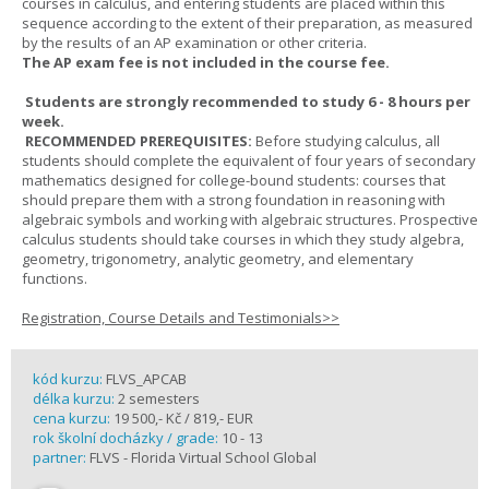
courses in calculus, and entering students are placed within this
sequence according to the extent of their preparation, as measured
by the results of an AP examination or other criteria.
The AP exam fee is not included in the course fee.
Students are strongly recommended to study 6 - 8 hours per
week.
RECOMMENDED PREREQUISITES:
Before studying calculus, all
students should complete the equivalent of four years of secondary
mathematics designed for college-bound students: courses that
should prepare them with a strong foundation in reasoning with
algebraic symbols and working with algebraic structures. Prospective
calculus students should take courses in which they study algebra,
geometry, trigonometry, analytic geometry, and elementary
functions.
Registration, Course Details and Testimonials>>
kód kurzu:
FLVS_APCAB
délka kurzu:
2 semesters
cena kurzu:
19 500,- Kč / 819,- EUR
rok školní docházky / grade:
10 - 13
partner:
FLVS - Florida Virtual School Global