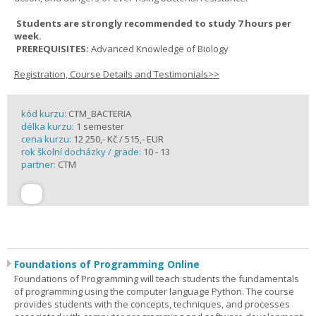
Students are strongly recommended to study 7 hours per
week.
PREREQUISITES:
Advanced Knowledge of Biology
Registration, Course Details and Testimonials>>
kód kurzu:
CTM_BACTERIA
délka kurzu:
1 semester
cena kurzu:
12 250,- Kč / 515,- EUR
rok školní docházky / grade:
10 - 13
partner:
CTM
Foundations of Programming Online
Foundations of Programming will teach students the fundamentals
of programming using the computer language Python. The course
provides students with the concepts, techniques, and processes