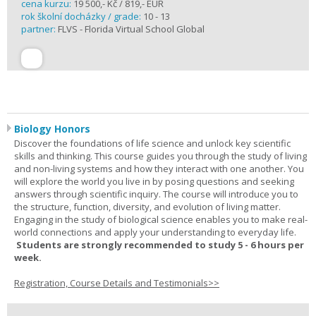
cena kurzu:
19 500,- Kč / 819,- EUR
rok školní docházky / grade:
10 - 13
partner:
FLVS - Florida Virtual School Global
Biology Honors
Discover the foundations of life science and unlock key scientific
skills and thinking. This course guides you through the study of living
and non-living systems and how they interact with one another. You
will explore the world you live in by posing questions and seeking
answers through scientific inquiry. The course will introduce you to
the structure, function, diversity, and evolution of living matter.
Engaging in the study of biological science enables you to make real-
world connections and apply your understanding to everyday life.
Students are strongly recommended to study 5 - 6 hours per
week.
Registration, Course Details and Testimonials>>