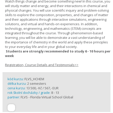
Watch things change and become something new! In this course, you
will study matter and energy, and their interactions in chemical and
physical changes. You will use scientific inquiry and problem-solving
skills to explore the composition, properties, and changes of matter
and their applications through interactive simulations, engineering
solutions, and virtual and hands-on experiences. In addition,
technology, engineering, and mathematics (STEM) concepts are
integrated throughout the course. Through phenomenon-based
learning, you will be able to demonstrate a vast understanding of
the importance of chemistry in the world and apply these principles
to your everyday life and in your global society.
Students are strongly recommended to study 6 - 10 hours per
week
Registration, Course Details and Testimonials>>
kód kurzu:
FLVS_HCHEM
délka kurzu:
2 semesters
cena kurzu:
13 500,- Kč / 567,- EUR
rok školní docházky / grade:
8 - 13
partner:
FLVS - Florida Virtual School Global