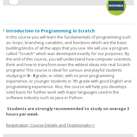
Introduction to Programming in Scratch
In this course you will learn the fundamentals of programming such
as: loops, branching, variables, and functions which are the basic
building blocks of all the apps that you use. We will use a program
called “Scratch” which was developed exactly for our purposes. By
the end of this course, you will understand how computer scientists
think and how to transform even the wildest ideas into real Scratch
programs! This course is ideal for curious and playful students
studying in
8 - 9
grade, or older, with no prior programming
experience, or younger students in 7th grade with good English and
programming experience. Also, the course will help you develops
solid basis for further work with major languages used in the
software industry such as Java or Python.
Students are strongly recommended to study on average 3
hours per week.
Registration, Course Details and Testimonials>>