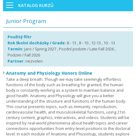
KATALOG KURZŮ
Junior Program
Použitý filtr
Rok školní docházky / Grade:
8 - 13 , 8 - 10 , 12-13 , 10 - 13
Termín:
Jaro / Spring 2027 , Pozdní podzim / Late Fall 2026 ,
Podzim / Fall 2026
Partner:
nezvolen
Anatomy and Physiology Honors Online
Take a deep breath. Though we may take seemingly effortless
functions of the body such as breathing for granted, the human
body is constantly working as a system to maintain balance and
good health. Anatomy and Physiology will give you a better
understanding of the structure and functions of the human body.
This course presents topics, such as immunity, reproduction,
cardiovascular health, and musculoskeletal functions, using 21st-
century content, graphics, interactives, and videos. Students will be
inspired by real-world phenomena about health topics and career
connections opportunities from entry-level positions to the doctoral
level. In each module of Anatomy and Physiology, students explore