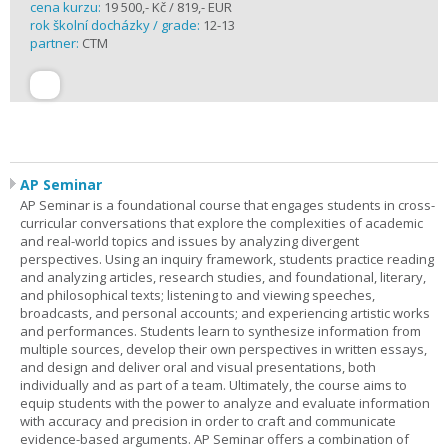
cena kurzu:
19 500,- Kč / 819,- EUR
rok školní docházky / grade:
12-13
partner:
CTM
AP Seminar
AP Seminar is a foundational course that engages students in cross-
curricular conversations that explore the complexities of academic
and real-world topics and issues by analyzing divergent
perspectives. Using an inquiry framework, students practice reading
and analyzing articles, research studies, and foundational, literary,
and philosophical texts; listening to and viewing speeches,
broadcasts, and personal accounts; and experiencing artistic works
and performances. Students learn to synthesize information from
multiple sources, develop their own perspectives in written essays,
and design and deliver oral and visual presentations, both
individually and as part of a team. Ultimately, the course aims to
equip students with the power to analyze and evaluate information
with accuracy and precision in order to craft and communicate
evidence-based arguments. AP Seminar offers a combination of