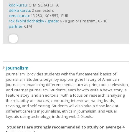
kód kurzu:
CTM_SCRATCH_A
délka kurzu:
2 semesters
cena kurzu:
13 250,- Kč / 557,- EUR
rok školní docházky / grade:
6 - 8 (Junior Program), 8 - 10
partner:
CTM
Journalism
Journalism I provides students with the fundamental basics of
journalism. Students begin by exploring the history of American
journalism, examining different media such as print, radio, television,
and internet journalism. Students learn how to write a news story, a
feature story, and an editorial, with a focus on research, analyzing
the reliability of sources, conducting interviews, writing leads,
revising, and self-editing. Students will also take a close look at
different careers in journalism, ethics in journalism, and visual
layouts using technology, including web 2.0 tools.
Students are strongly recommended to study on average 4