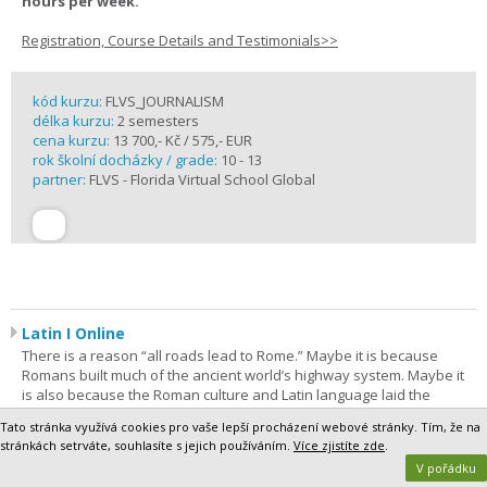
hours per week.
Registration, Course Details and Testimonials>>
kód kurzu:
FLVS_JOURNALISM
délka kurzu:
2 semesters
cena kurzu:
13 700,- Kč / 575,- EUR
rok školní docházky / grade:
10 - 13
partner:
FLVS - Florida Virtual School Global
Latin I Online
There is a reason “all roads lead to Rome.” Maybe it is because
Romans built much of the ancient world’s highway system. Maybe it
is also because the Roman culture and Latin language laid the
foundation for much of Western culture. In this course, students find
Tato stránka využívá cookies pro vaše lepší procházení webové stránky. Tím, že na
out for themselves as they take their first steps on a lifelong journey
stránkách setrváte, souhlasíte s jejich používáním.
Více zjistíte zde
.
of discovery. Latin I is the most comprehensive way to begin. The
V pořádku
purpose of this course is to give students a foundation in Latin