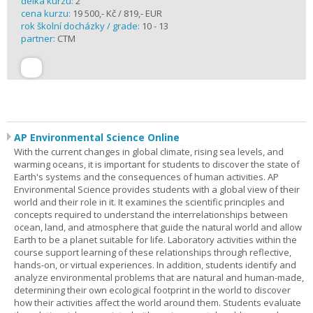
délka kurzu:
2
cena kurzu:
19 500,- Kč / 819,- EUR
rok školní docházky / grade:
10 - 13
partner:
CTM
AP Environmental Science Online
With the current changes in global climate, rising sea levels, and
warming oceans, it is important for students to discover the state of
Earth's systems and the consequences of human activities. AP
Environmental Science provides students with a global view of their
world and their role in it. It examines the scientific principles and
concepts required to understand the interrelationships between
ocean, land, and atmosphere that guide the natural world and allow
Earth to be a planet suitable for life. Laboratory activities within the
course support learning of these relationships through reflective,
hands-on, or virtual experiences. In addition, students identify and
analyze environmental problems that are natural and human-made,
determining their own ecological footprint in the world to discover
how their activities affect the world around them. Students evaluate